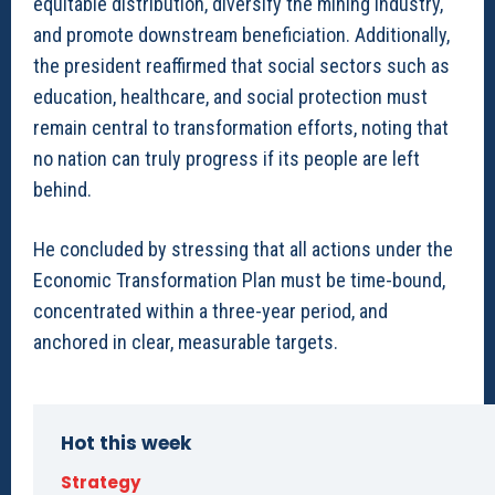
equitable distribution, diversify the mining industry,
and promote downstream beneficiation. Additionally,
the president reaffirmed that social sectors such as
education, healthcare, and social protection must
remain central to transformation efforts, noting that
no nation can truly progress if its people are left
behind.
He concluded by stressing that all actions under the
Economic Transformation Plan must be time-bound,
concentrated within a three-year period, and
anchored in clear, measurable targets.
Hot this week
Strategy