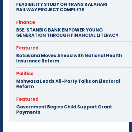
FEASIBILITY STUDY ON TRANS KALAHARI
RAILWAY PROJECT COMPLETE
Finance
BSE, STANBIC BANK EMPOWER YOUNG
GENERATION THROUGH FINANCIAL LITERACY
Featured
Botswana Moves Ahead with National Health
Insurance Reform
Politics
Mohwasa Leads All-Party Talks on Electoral
Reform
Featured
Government Begins Child Support Grant
Payments