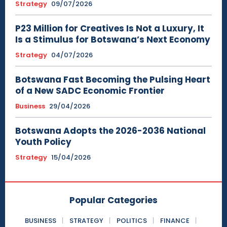
Strategy
09/07/2026
P23 Million for Creatives Is Not a Luxury, It
Is a Stimulus for Botswana’s Next Economy
Strategy
04/07/2026
Botswana Fast Becoming the Pulsing Heart
of a New SADC Economic Frontier
Business
29/04/2026
Botswana Adopts the 2026-2036 National
Youth Policy
Strategy
15/04/2026
Popular Categories
BUSINESS
STRATEGY
POLITICS
FINANCE