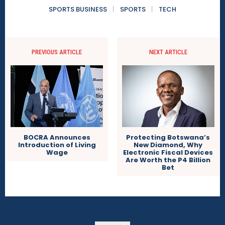
SPORTS BUSINESS
SPORTS
TECH
PREVIOUS ARTICLE
NEXT ARTICLE
BOCRA Announces
Protecting Botswana’s
Introduction of Living
New Diamond, Why
Wage
Electronic Fiscal Devices
Are Worth the P4 Billion
Bet