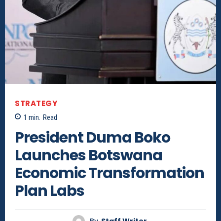
STRATEGY
1
min.
Read
President Duma Boko
Launches Botswana
Economic Transformation
Plan Labs