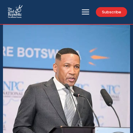
Subscribe