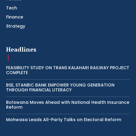
Tech
Finance
Strategy
Headlines
FEASIBILITY STUDY ON TRANS KALAHARI RAILWAY PROJECT
COMPLETE
BSE, STANBIC BANK EMPOWER YOUNG GENERATION
THROUGH FINANCIAL LITERACY
Botswana Moves Ahead with National Health Insurance
Reform
Mohwasa Leads All-Party Talks on Electoral Reform