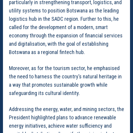
particularly in strengthening transport, logistics, and
utility systems to position Botswana as the leading
logistics hub in the SADC region. Further to this, he
called for the development of a modern, smart
economy through the expansion of financial services
and digitalisation, with the goal of establishing
Botswana as a regional fintech hub.
Moreover, as for the tourism sector, he emphasised
the need to harness the country’s natural heritage in
a way that promotes sustainable growth while
safeguarding its cultural identity.
Addressing the energy, water, and mining sectors, the
President highlighted plans to advance renewable
energy initiatives, achieve water sufficiency and