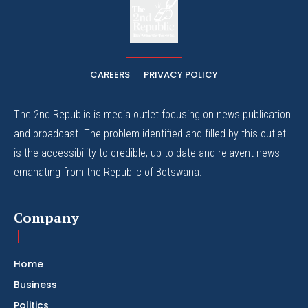
The
The Whistle Travels.
CAREERS
PRIVACY POLICY
The 2nd Republic is media outlet focusing on news publication
and broadcast. The problem identified and filled by this outlet
is the accessibility to credible, up to date and relavent news
emanating from the Republic of Botswana.
Company
Home
Business
Politics