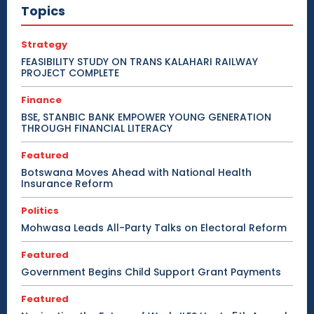
Topics
Strategy
FEASIBILITY STUDY ON TRANS KALAHARI RAILWAY
PROJECT COMPLETE
Finance
BSE, STANBIC BANK EMPOWER YOUNG GENERATION
THROUGH FINANCIAL LITERACY
Featured
Botswana Moves Ahead with National Health
Insurance Reform
Politics
Mohwasa Leads All-Party Talks on Electoral Reform
Featured
Government Begins Child Support Grant Payments
Featured