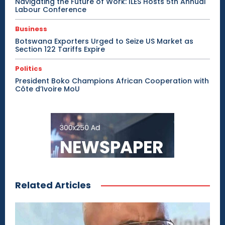
Navigating the Future of Work: ILES Hosts 5th Annual
Labour Conference
Business
Botswana Exporters Urged to Seize US Market as
Section 122 Tariffs Expire
Politics
President Boko Champions African Cooperation with
Côte d’Ivoire MoU
Related Articles