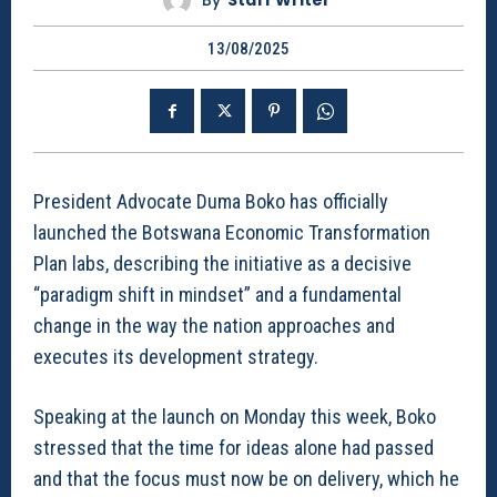
By
Staff Writer
13/08/2025
President Advocate Duma Boko has officially
launched the Botswana Economic Transformation
Plan labs, describing the initiative as a decisive
“paradigm shift in mindset” and a fundamental
change in the way the nation approaches and
executes its development strategy.
Speaking at the launch on Monday this week, Boko
stressed that the time for ideas alone had passed
and that the focus must now be on delivery, which he