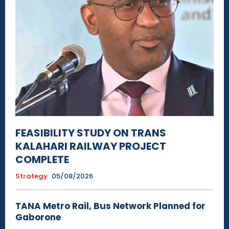
FEASIBILITY STUDY ON TRANS
KALAHARI RAILWAY PROJECT
COMPLETE
Strategy
05/08/2026
TANA Metro Rail, Bus Network Planned for
Gaborone