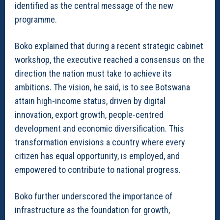
identified as the central message of the new
programme.
Boko explained that during a recent strategic cabinet
workshop, the executive reached a consensus on the
direction the nation must take to achieve its
ambitions. The vision, he said, is to see Botswana
attain high-income status, driven by digital
innovation, export growth, people-centred
development and economic diversification. This
transformation envisions a country where every
citizen has equal opportunity, is employed, and
empowered to contribute to national progress.
Boko further underscored the importance of
infrastructure as the foundation for growth,