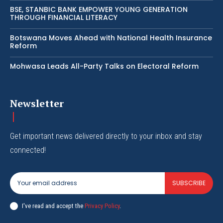
BSE, STANBIC BANK EMPOWER YOUNG GENERATION
THROUGH FINANCIAL LITERACY
Botswana Moves Ahead with National Health Insurance
Reform
Mohwasa Leads All-Party Talks on Electoral Reform
Newsletter
Get important news delivered directly to your inbox and stay
connected!
SUBSCRIBE
I've read and accept the
Privacy Policy
.