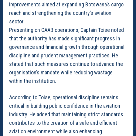
improvements aimed at expanding Botswana’s cargo
reach and strengthening the country’s aviation
sector.
Presenting on CAAB operations, Captain Toise noted
that the authority has made significant progress in
governance and financial growth through operational
discipline and prudent management practices. He
stated that such measures continue to advance the
organisation’s mandate while reducing wastage
within the institution.
According to Toise, operational discipline remains
critical in building public confidence in the aviation
industry. He added that maintaining strict standards
contributes to the creation of a safe and efficient
aviation environment while also enhancing