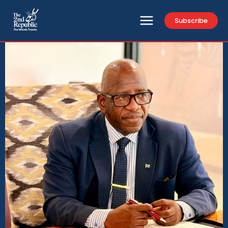
Subscribe