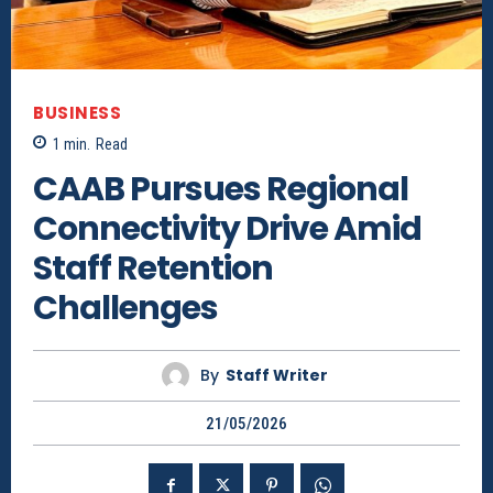
BUSINESS
1
min.
Read
CAAB Pursues Regional
Connectivity Drive Amid
Staff Retention
Challenges
By
Staff Writer
21/05/2026