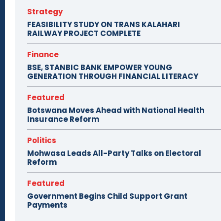
Strategy
FEASIBILITY STUDY ON TRANS KALAHARI
RAILWAY PROJECT COMPLETE
Finance
BSE, STANBIC BANK EMPOWER YOUNG
GENERATION THROUGH FINANCIAL LITERACY
Featured
Botswana Moves Ahead with National Health
Insurance Reform
Politics
Mohwasa Leads All-Party Talks on Electoral
Reform
Featured
Government Begins Child Support Grant
Payments