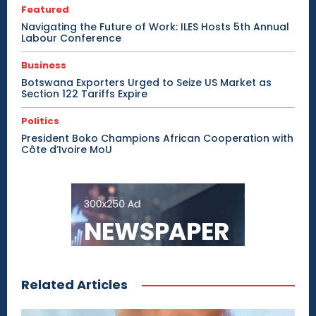
Featured
Navigating the Future of Work: ILES Hosts 5th Annual
Labour Conference
Business
Botswana Exporters Urged to Seize US Market as
Section 122 Tariffs Expire
Politics
President Boko Champions African Cooperation with
Côte d’Ivoire MoU
Related Articles