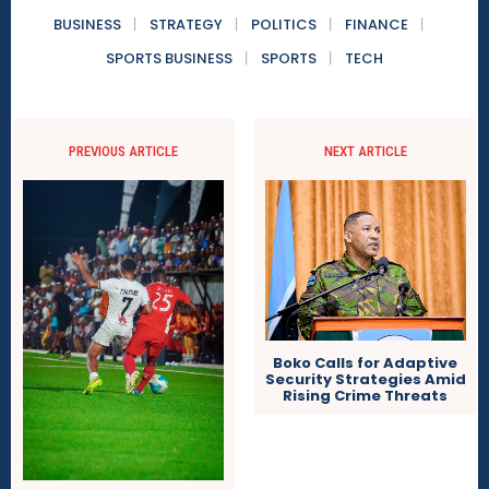
BUSINESS
STRATEGY
POLITICS
FINANCE
SPORTS BUSINESS
SPORTS
TECH
PREVIOUS ARTICLE
NEXT ARTICLE
Boko Calls for Adaptive
Security Strategies Amid
Rising Crime Threats