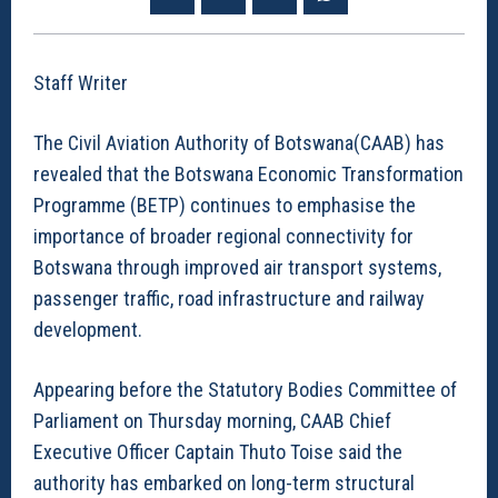
Staff Writer
The Civil Aviation Authority of Botswana(CAAB) has
revealed that the Botswana Economic Transformation
Programme (BETP) continues to emphasise the
importance of broader regional connectivity for
Botswana through improved air transport systems,
passenger traffic, road infrastructure and railway
development.
Appearing before the Statutory Bodies Committee of
Parliament on Thursday morning, CAAB Chief
Executive Officer Captain Thuto Toise said the
authority has embarked on long-term structural