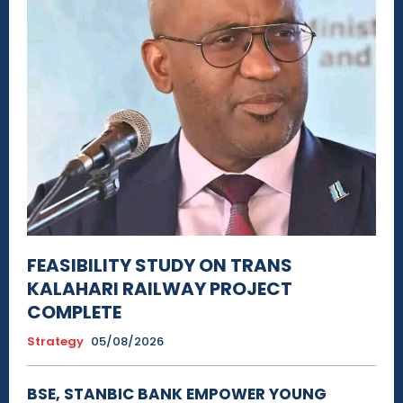
FEASIBILITY STUDY ON TRANS
KALAHARI RAILWAY PROJECT
COMPLETE
Strategy
05/08/2026
BSE, STANBIC BANK EMPOWER YOUNG