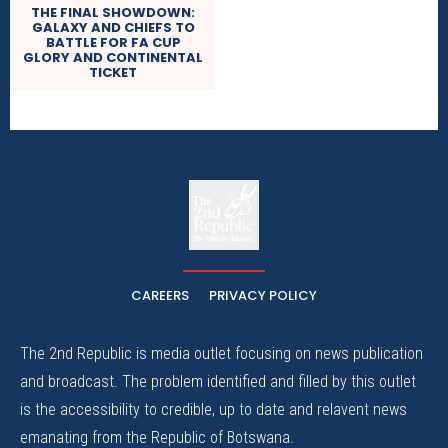
THE FINAL SHOWDOWN:
GALAXY AND CHIEFS TO
BATTLE FOR FA CUP
GLORY AND CONTINENTAL
TICKET
The
The Whistle Travels.
CAREERS
PRIVACY POLICY
The 2nd Republic is media outlet focusing on news publication
and broadcast. The problem identified and filled by this outlet
is the accessibility to credible, up to date and relavent news
emanating from the Republic of Botswana.