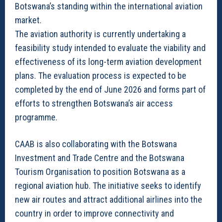
Botswana’s standing within the international aviation
market.
The aviation authority is currently undertaking a
feasibility study intended to evaluate the viability and
effectiveness of its long-term aviation development
plans. The evaluation process is expected to be
completed by the end of June 2026 and forms part of
efforts to strengthen Botswana’s air access
programme.
CAAB is also collaborating with the Botswana
Investment and Trade Centre and the Botswana
Tourism Organisation to position Botswana as a
regional aviation hub. The initiative seeks to identify
new air routes and attract additional airlines into the
country in order to improve connectivity and