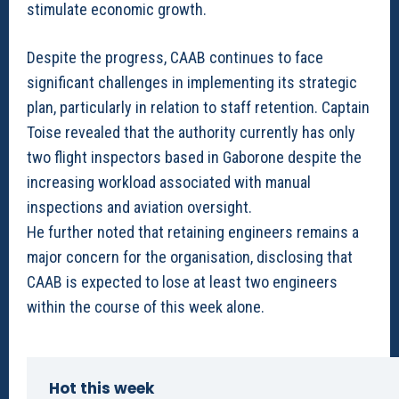
stimulate economic growth.
Despite the progress, CAAB continues to face
significant challenges in implementing its strategic
plan, particularly in relation to staff retention. Captain
Toise revealed that the authority currently has only
two flight inspectors based in Gaborone despite the
increasing workload associated with manual
inspections and aviation oversight.
He further noted that retaining engineers remains a
major concern for the organisation, disclosing that
CAAB is expected to lose at least two engineers
within the course of this week alone.
Hot this week