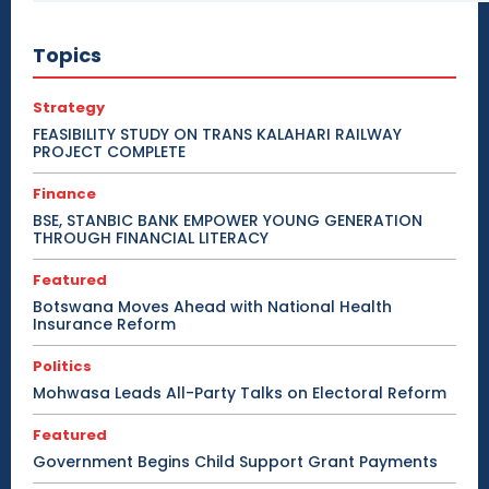
Topics
Strategy
FEASIBILITY STUDY ON TRANS KALAHARI RAILWAY
PROJECT COMPLETE
Finance
BSE, STANBIC BANK EMPOWER YOUNG GENERATION
THROUGH FINANCIAL LITERACY
Featured
Botswana Moves Ahead with National Health
Insurance Reform
Politics
Mohwasa Leads All-Party Talks on Electoral Reform
Featured
Government Begins Child Support Grant Payments