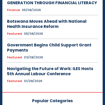
GENERATION THROUGH FINANCIAL LITERACY
Finance
05/08/2026
Botswana Moves Ahead with National
Health Insurance Reform
Featured
05/08/2026
Government Begins Child Support Grant
Payments
Featured
03/08/2026
Navigating the Future of Work: ILES Hosts
5th Annual Labour Conference
Featured
01/08/2026
Popular Categories