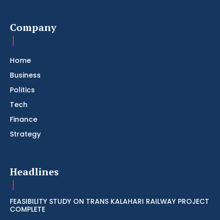
Company
Home
Business
Politics
Tech
Finance
Strategy
Headlines
FEASIBILITY STUDY ON TRANS KALAHARI RAILWAY PROJECT
COMPLETE