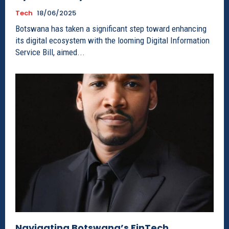
Tech
18/06/2025
Botswana has taken a significant step toward enhancing
its digital ecosystem with the looming Digital Information
Service Bill, aimed...
Navigating Botswana’s FinTech