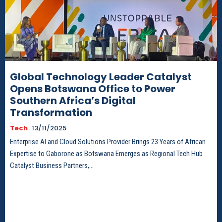
Global Technology Leader Catalyst
Opens Botswana Office to Power
Southern Africa’s Digital
Transformation
Tech
13/11/2025
Enterprise AI and Cloud Solutions Provider Brings 23 Years of African
Expertise to Gaborone as Botswana Emerges as Regional Tech Hub
Catalyst Business Partners,...