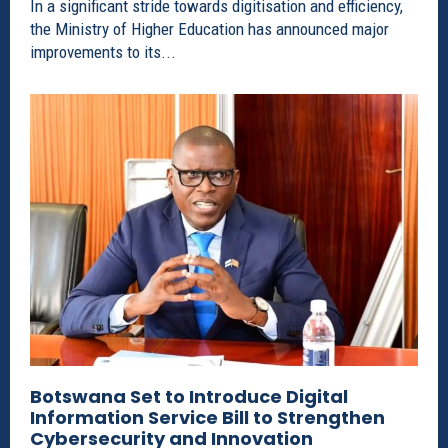
In a significant stride towards digitisation and efficiency,
the Ministry of Higher Education has announced major
improvements to its...
Botswana Set to Introduce Digital
Information Service Bill to Strengthen
Cybersecurity and Innovation