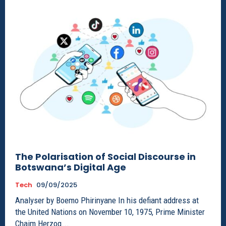
The Polarisation of Social Discourse in
Botswana’s Digital Age
Tech
09/09/2025
Analyser by Boemo Phirinyane In his defiant address at
the United Nations on November 10, 1975, Prime Minister
Chaim Herzog...