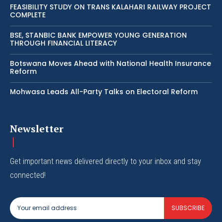
FEASIBILITY STUDY ON TRANS KALAHARI RAILWAY PROJECT
COMPLETE
BSE, STANBIC BANK EMPOWER YOUNG GENERATION
THROUGH FINANCIAL LITERACY
Botswana Moves Ahead with National Health Insurance
Reform
Mohwasa Leads All-Party Talks on Electoral Reform
Newsletter
Get important news delivered directly to your inbox and stay
connected!
SUBSCRIBE