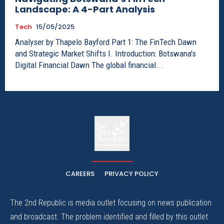
Landscape: A 4-Part Analysis
Tech
15/05/2025
Analyser by Thapelo Bayford Part 1: The FinTech Dawn
and Strategic Market Shifts I. Introduction: Botswana's
Digital Financial Dawn The global financial...
The
The Whistle Travels.
CAREERS
PRIVACY POLICY
The 2nd Republic is media outlet focusing on news publication
and broadcast. The problem identified and filled by this outlet