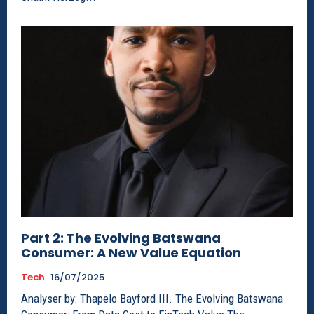
Part 2: The Evolving Batswana
Consumer: A New Value Equation
Tech
16/07/2025
Analyser by: Thapelo Bayford III. The Evolving Batswana