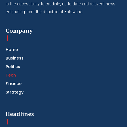
is the accessibility to credible, up to date and relavent news
emanating from the Republic of Botswana.
Company
Home
Business
Politics
Tech
Finance
Strategy
Headlines