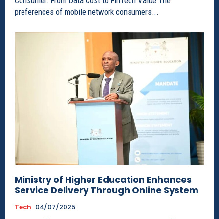
Consumer: From Data Cost to FinTech Value The
preferences of mobile network consumers...
Ministry of Higher Education Enhances
Service Delivery Through Online System
Tech
04/07/2025