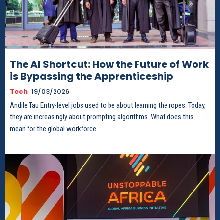
The AI Shortcut: How the Future of Work
is Bypassing the Apprenticeship
Tech
19/03/2026
Andile Tau Entry-level jobs used to be about learning the ropes. Today,
they are increasingly about prompting algorithms. What does this
mean for the global workforce...