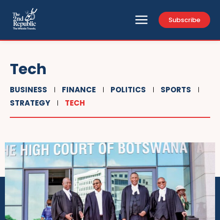
Subscribe
Tech
BUSINESS
FINANCE
POLITICS
SPORTS
STRATEGY
TECH