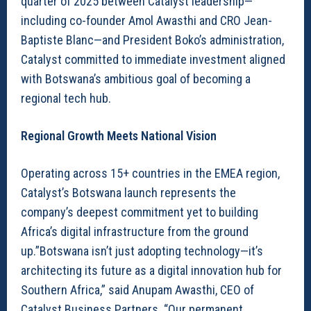
quarter of 2025 between Catalyst leadership—
including co-founder Amol Awasthi and CRO Jean-
Baptiste Blanc—and President Boko’s administration,
Catalyst committed to immediate investment aligned
with Botswana’s ambitious goal of becoming a
regional tech hub.
Regional Growth Meets National Vision
Operating across 15+ countries in the EMEA region,
Catalyst’s Botswana launch represents the
company’s deepest commitment yet to building
Africa’s digital infrastructure from the ground
up.”Botswana isn’t just adopting technology—it’s
architecting its future as a digital innovation hub for
Southern Africa,” said Anupam Awasthi, CEO of
Catalyst Business Partners. “Our permanent