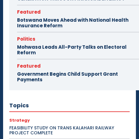
Featured
Botswana Moves Ahead with National Health
Insurance Reform
Politics
Mohwasa Leads All-Party Talks on Electoral
Reform
Featured
Government Begins Child Support Grant
Payments
Topics
Strategy
FEASIBILITY STUDY ON TRANS KALAHARI RAILWAY
PROJECT COMPLETE