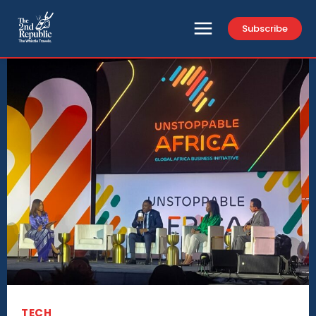
Subscribe
TECH