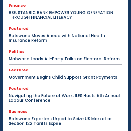
Finance
BSE, STANBIC BANK EMPOWER YOUNG GENERATION
THROUGH FINANCIAL LITERACY
Featured
Botswana Moves Ahead with National Health
Insurance Reform
Politics
Mohwasa Leads All-Party Talks on Electoral Reform
Featured
Government Begins Child Support Grant Payments
Featured
Navigating the Future of Work: ILES Hosts 5th Annual
Labour Conference
Business
Botswana Exporters Urged to Seize US Market as
Section 122 Tariffs Expire