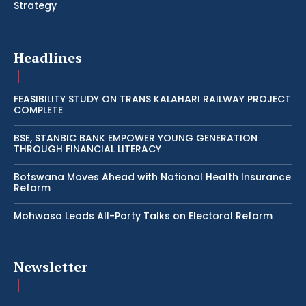
Strategy
Headlines
FEASIBILITY STUDY ON TRANS KALAHARI RAILWAY PROJECT
COMPLETE
BSE, STANBIC BANK EMPOWER YOUNG GENERATION
THROUGH FINANCIAL LITERACY
Botswana Moves Ahead with National Health Insurance
Reform
Mohwasa Leads All-Party Talks on Electoral Reform
Newsletter