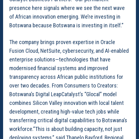
presence here signals where we see the next wave
of African innovation emerging. We’re investing in
Botswana because Botswana is investing in itself.”
The company brings proven expertise in Oracle
Fusion Cloud, NetSuite, cybersecurity, and AI-enabled
enterprise solutions—technologies that have
modernised financial systems and improved
transparency across African public institutions for
over two decades. From Consumers to Creators:
Botswana’s Digital LeapCatalyst’s “Glocal” model
combines Silicon Valley innovation with local talent
development, creating high-value tech jobs while
transferring critical digital capabilities to Botswana’s
workforce.”This is about building capacity, not just
deploying systems,” said Thapelo Bayford, Regional