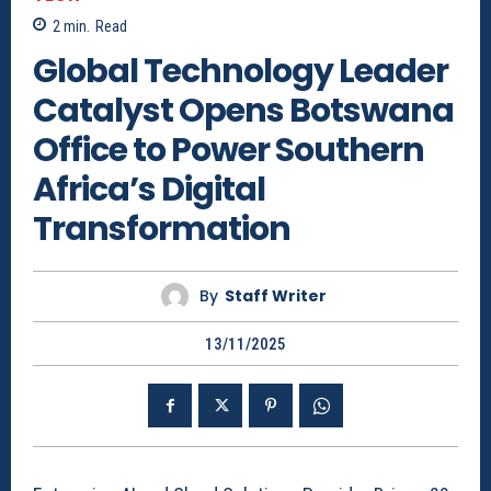
2
min.
Read
Global Technology Leader
Catalyst Opens Botswana
Office to Power Southern
Africa’s Digital
Transformation
By
Staff Writer
13/11/2025