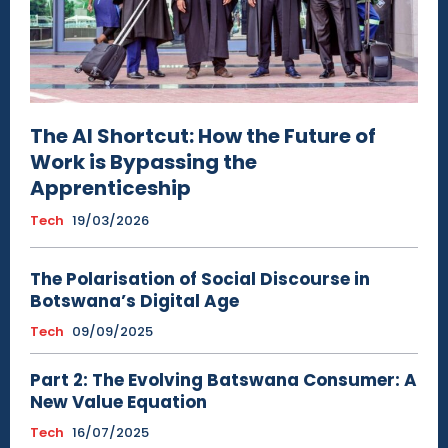
The AI Shortcut: How the Future of
Work is Bypassing the
Apprenticeship
Tech
19/03/2026
The Polarisation of Social Discourse in
Botswana’s Digital Age
Tech
09/09/2025
Part 2: The Evolving Batswana Consumer: A
New Value Equation
Tech
16/07/2025