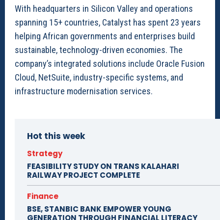
With headquarters in Silicon Valley and operations
spanning 15+ countries, Catalyst has spent 23 years
helping African governments and enterprises build
sustainable, technology-driven economies. The
company’s integrated solutions include Oracle Fusion
Cloud, NetSuite, industry-specific systems, and
infrastructure modernisation services.
Hot this week
Strategy
FEASIBILITY STUDY ON TRANS KALAHARI
RAILWAY PROJECT COMPLETE
Finance
BSE, STANBIC BANK EMPOWER YOUNG
GENERATION THROUGH FINANCIAL LITERACY