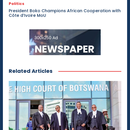
Politics
President Boko Champions African Cooperation with
Côte d’Ivoire MoU
Related Articles