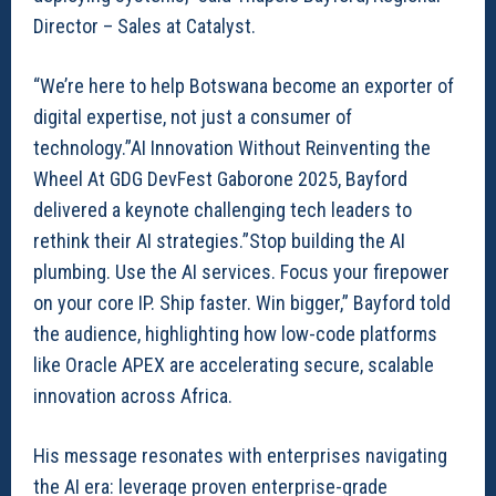
Director – Sales at Catalyst.
“We’re here to help Botswana become an exporter of
digital expertise, not just a consumer of
technology.”AI Innovation Without Reinventing the
Wheel At GDG DevFest Gaborone 2025, Bayford
delivered a keynote challenging tech leaders to
rethink their AI strategies.”Stop building the AI
plumbing. Use the AI services. Focus your firepower
on your core IP. Ship faster. Win bigger,” Bayford told
the audience, highlighting how low-code platforms
like Oracle APEX are accelerating secure, scalable
innovation across Africa.
His message resonates with enterprises navigating
the AI era: leverage proven enterprise-grade