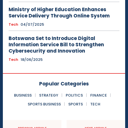
Ministry of Higher Education Enhances
Service Delivery Through Online System
Tech
04/07/2025
Botswana Set to Introduce Digital
Information Service Bill to Strengthen
Cybersecurity and Innovation
Tech
18/06/2025
Popular Categories
BUSINESS
STRATEGY
POLITICS
FINANCE
SPORTS BUSINESS
SPORTS
TECH