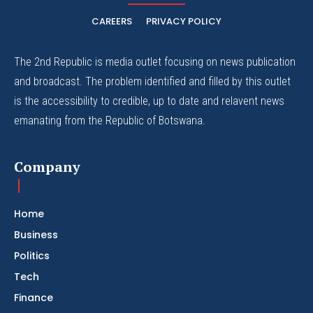
CAREERS
PRIVACY POLICY
The 2nd Republic is media outlet focusing on news publication
and broadcast. The problem identified and filled by this outlet
is the accessibility to credible, up to date and relavent news
emanating from the Republic of Botswana.
Company
Home
Business
Politics
Tech
Finance