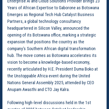
Enterprise AI and Cloud Solutions Provider Brings 23
Years of African Expertise to Gaborone as Botswana
Emerges as Regional Tech Hub Catalyst Business
Partners, a global technology consultancy
headquartered in Silicon Valley, announced the
opening of its Botswana office, marking a strategic
expansion that positions the country as the
company’s Southern African digital transformation
hub. The move comes as Botswana accelerates its
vision to become a knowledge-based economy,
recently articulated by H.E. President Duma Boko at
the Unstoppable Africa event during the United
Nations General Assembly 2025, attended by CEO
Anupam Awasthi and CTO Jay Kalra.
Following high-level discussions held in the 1st