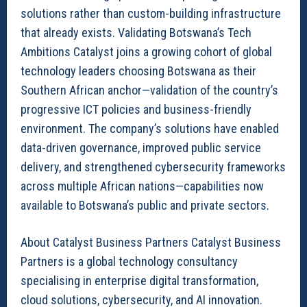
solutions rather than custom-building infrastructure
that already exists. Validating Botswana’s Tech
Ambitions Catalyst joins a growing cohort of global
technology leaders choosing Botswana as their
Southern African anchor—validation of the country’s
progressive ICT policies and business-friendly
environment. The company’s solutions have enabled
data-driven governance, improved public service
delivery, and strengthened cybersecurity frameworks
across multiple African nations—capabilities now
available to Botswana’s public and private sectors.
About Catalyst Business Partners Catalyst Business
Partners is a global technology consultancy
specialising in enterprise digital transformation,
cloud solutions, cybersecurity, and AI innovation.