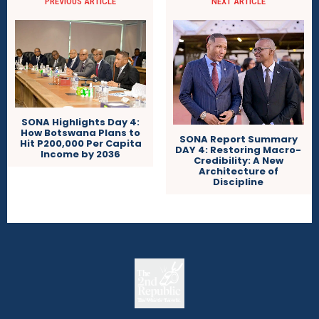
PREVIOUS ARTICLE
NEXT ARTICLE
SONA Highlights Day 4:
How Botswana Plans to
SONA Report Summary
Hit P200,000 Per Capita
DAY 4: Restoring Macro-
Income by 2036
Credibility: A New
Architecture of
Discipline
The
The Whistle Travels.