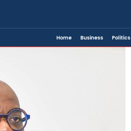
Home
Business
Politics