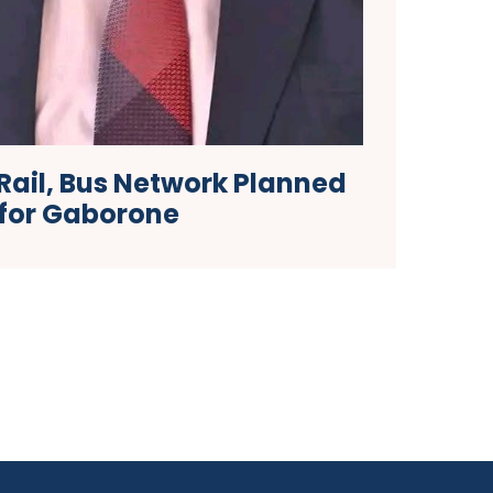
Rail, Bus Network Planned
for Gaborone