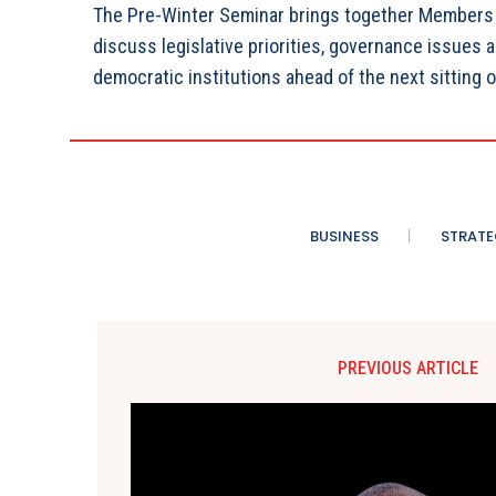
The Pre-Winter Seminar brings together Members o
discuss legislative priorities, governance issues 
democratic institutions ahead of the next sitting o
BUSINESS
STRATE
PREVIOUS ARTICLE