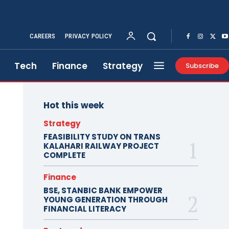
CAREERS
PRIVACY POLICY
Tech
Finance
Strategy
Subscribe
Hot this week
Strategy
FEASIBILITY STUDY ON TRANS
KALAHARI RAILWAY PROJECT
COMPLETE
Finance
BSE, STANBIC BANK EMPOWER
YOUNG GENERATION THROUGH
FINANCIAL LITERACY