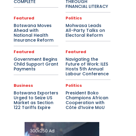
COMPLETE
THROUGH
FINANCIAL LITERACY
Featured
Politics
Botswana Moves
Mohwasa Leads
Ahead with
All-Party Talks on
National Health
Electoral Reform
Insurance Reform
Featured
Featured
Government Begins
Navigating the
Child Support Grant
Future of Work: ILES
Payments
Hosts 5th Annual
Labour Conference
Business
Politics
Botswana Exporters
President Boko
Urged to Seize US
Champions African
Market as Section
Cooperation with
122 Tariffs Expire
Côte d’Ivoire MoU