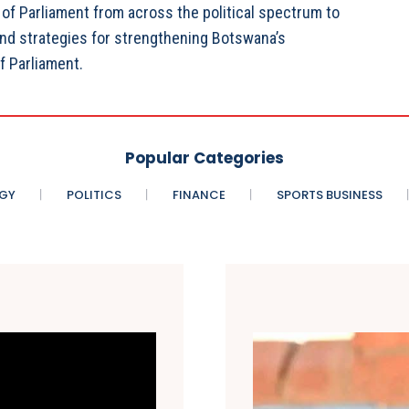
f Parliament from across the political spectrum to
and strategies for strengthening Botswana’s
f Parliament.
Popular Categories
GY
POLITICS
FINANCE
SPORTS BUSINESS