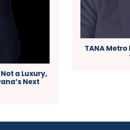
TANA Metro 
s Not a Luxury,
swana’s Next