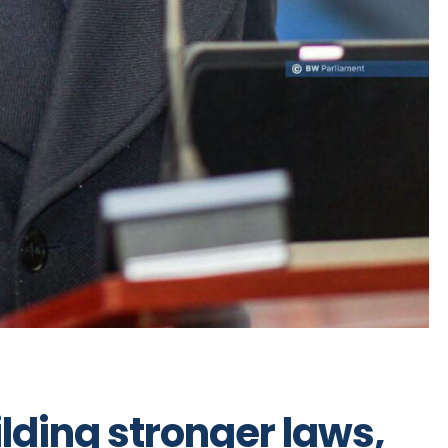
ilding stronger laws,