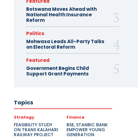
Featured
Botswana Moves Ahead with
National Health Insurance
Reform
Politics
Mohwasa Leads All-Party Talks
on Electoral Reform
Featured
Government Begins Child
Support Grant Payments
Topics
Strategy
Finance
FEASIBILITY STUDY
BSE, STANBIC BANK
ON TRANS KALAHARI
EMPOWER YOUNG
RAILWAY PROJECT
GENERATION