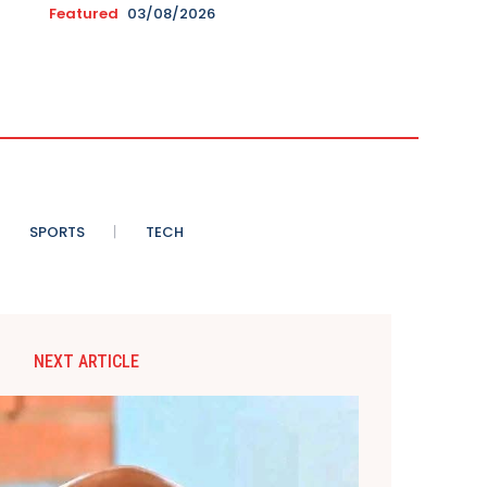
Featured
03/08/2026
SPORTS
TECH
NEXT ARTICLE