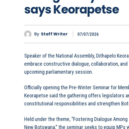
says Keorapetse
By
Staff Writer
07/07/2026
Speaker of the National Assembly, Dithapelo Keor
embrace constructive dialogue, collaboration, and
upcoming parliamentary session.
Officially opening the Pre-Winter Seminar for Mem
Keorapetse said the gathering offers legislators an
constitutional responsibilities and strengthen Bot
Held under the theme, “Fostering Dialogue Among 
New Botswana,” the seminar seeks to equip MPs w