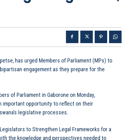
apetse, has urged Members of Parliament (MPs) to
 bipartisan engagement as they prepare for the
bers of Parliament in Gaborone on Monday,
 important opportunity to reflect on their
swana’s legislative processes.
Legislators to Strengthen Legal Frameworks for a
ith the knowledge and perspectives needed to