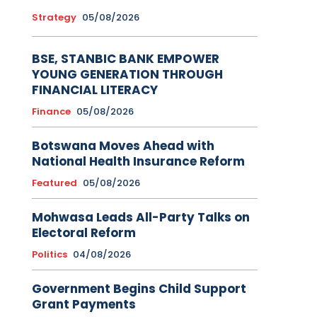
Strategy
05/08/2026
BSE, STANBIC BANK EMPOWER
YOUNG GENERATION THROUGH
FINANCIAL LITERACY
Finance
05/08/2026
Botswana Moves Ahead with
National Health Insurance Reform
Featured
05/08/2026
Mohwasa Leads All-Party Talks on
Electoral Reform
Politics
04/08/2026
Government Begins Child Support
Grant Payments