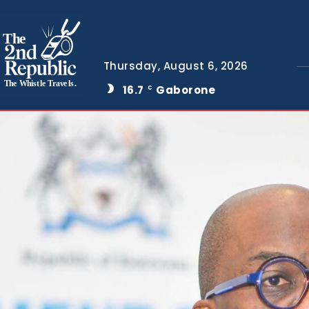
The
Thursday, August 6, 2026
The Whistle Travels.
16.7
Gaborone
C