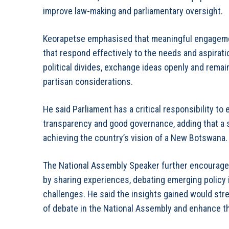
improve law-making and parliamentary oversight.
Keorapetse emphasised that meaningful engagemen
that respond effectively to the needs and aspira
political divides, exchange ideas openly and rema
partisan considerations.
He said Parliament has a critical responsibility to 
transparency and good governance, adding that a s
achieving the country’s vision of a New Botswana.
The National Assembly Speaker further encouraged 
by sharing experiences, debating emerging policy i
challenges. He said the insights gained would str
of debate in the National Assembly and enhance th