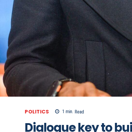
POLITICS
1
min.
Read
Dialogue key to bu