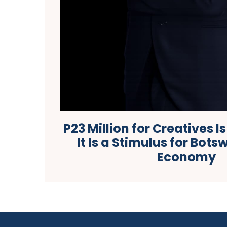
P23 Million for Creatives I
It Is a Stimulus for Bot
Economy