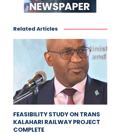
Related Articles
FEASIBILITY STUDY ON TRANS
KALAHARI RAILWAY PROJECT
COMPLETE