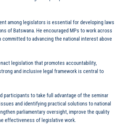
t among legislators is essential for developing laws
tions of Batswana. He encouraged MPs to work across
in committed to advancing the national interest above
enact legislation that promotes accountability,
trong and inclusive legal framework is central to
participants to take full advantage of the seminar
ssues and identifying practical solutions to national
engthen parliamentary oversight, improve the quality
e effectiveness of legislative work.