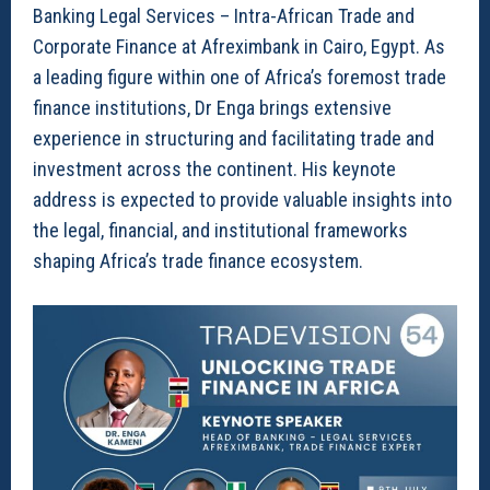
Banking Legal Services – Intra-African Trade and
Corporate Finance at Afreximbank in Cairo, Egypt. As
a leading figure within one of Africa’s foremost trade
finance institutions, Dr Enga brings extensive
experience in structuring and facilitating trade and
investment across the continent. His keynote
address is expected to provide valuable insights into
the legal, financial, and institutional frameworks
shaping Africa’s trade finance ecosystem.