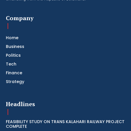
Company
Home
Business
Politics
Tech
Finance
Strategy
Headlines
FEASIBILITY STUDY ON TRANS KALAHARI RAILWAY PROJECT
COMPLETE