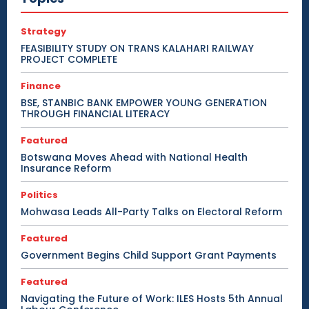
Strategy
FEASIBILITY STUDY ON TRANS KALAHARI RAILWAY
PROJECT COMPLETE
Finance
BSE, STANBIC BANK EMPOWER YOUNG GENERATION
THROUGH FINANCIAL LITERACY
Featured
Botswana Moves Ahead with National Health
Insurance Reform
Politics
Mohwasa Leads All-Party Talks on Electoral Reform
Featured
Government Begins Child Support Grant Payments
Featured
Navigating the Future of Work: ILES Hosts 5th Annual