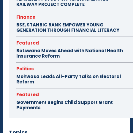
RAILWAY PROJECT COMPLETE
Finance
BSE, STANBIC BANK EMPOWER YOUNG
GENERATION THROUGH FINANCIAL LITERACY
Featured
Botswana Moves Ahead with National Health
Insurance Reform
Politics
Mohwasa Leads All-Party Talks on Electoral
Reform
Featured
Government Begins Child Support Grant
Payments
Topics