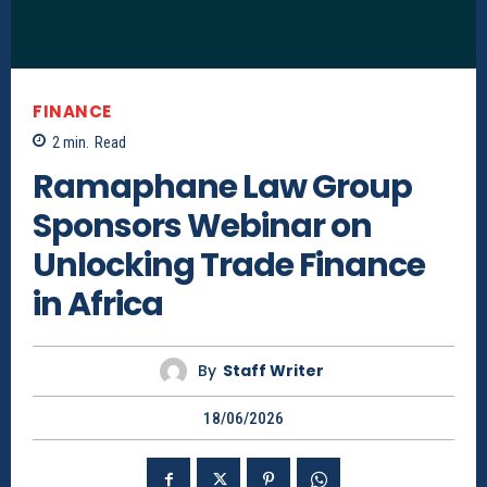
FINANCE
2
min.
Read
Ramaphane Law Group
Sponsors Webinar on
Unlocking Trade Finance
in Africa
By
Staff Writer
18/06/2026