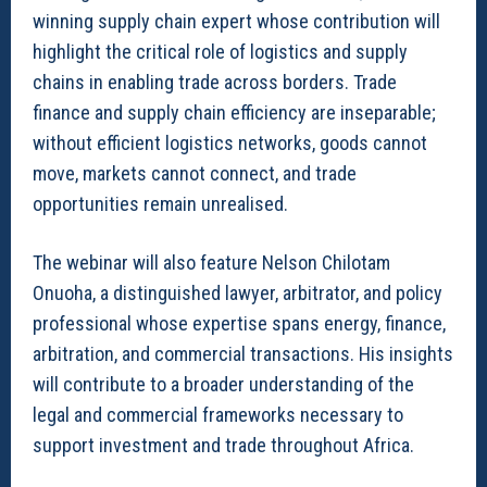
winning supply chain expert whose contribution will
highlight the critical role of logistics and supply
chains in enabling trade across borders. Trade
finance and supply chain efficiency are inseparable;
without efficient logistics networks, goods cannot
move, markets cannot connect, and trade
opportunities remain unrealised.
The webinar will also feature Nelson Chilotam
Onuoha, a distinguished lawyer, arbitrator, and policy
professional whose expertise spans energy, finance,
arbitration, and commercial transactions. His insights
will contribute to a broader understanding of the
legal and commercial frameworks necessary to
support investment and trade throughout Africa.