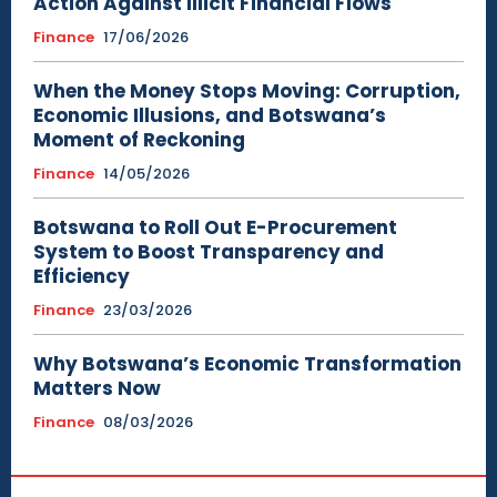
Action Against Illicit Financial Flows
Finance
17/06/2026
When the Money Stops Moving: Corruption,
Economic Illusions, and Botswana’s
Moment of Reckoning
Finance
14/05/2026
Botswana to Roll Out E-Procurement
System to Boost Transparency and
Efficiency
Finance
23/03/2026
Why Botswana’s Economic Transformation
Matters Now
Finance
08/03/2026