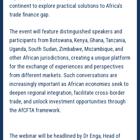
continent to explore practical solutions to Africa’s
trade finance gap.
The event will feature distinguished speakers and
participants from Botswana, Kenya, Ghana, Tanzania,
Uganda, South Sudan, Zimbabwe, Mozambique, and
other African jurisdictions, creating a unique platform
for the exchange of experiences and perspectives
from different markets. Such conversations are
increasingly important as African economies seek to
deepen regional integration, facilitate cross-border
trade, and unlock investment opportunities through
the AfCFTA framework.
The webinar will be headlined by Dr Enga, Head of