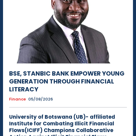
BSE, STANBIC BANK EMPOWER YOUNG
GENERATION THROUGH FINANCIAL
LITERACY
Finance
05/08/2026
University of Botswana (UB)- affiliated
Institute for Combating Illicit Financial
Flows(ICIFF) Champions Collaborative