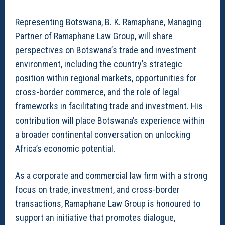
Representing Botswana, B. K. Ramaphane, Managing
Partner of Ramaphane Law Group, will share
perspectives on Botswana’s trade and investment
environment, including the country’s strategic
position within regional markets, opportunities for
cross-border commerce, and the role of legal
frameworks in facilitating trade and investment. His
contribution will place Botswana’s experience within
a broader continental conversation on unlocking
Africa’s economic potential.
As a corporate and commercial law firm with a strong
focus on trade, investment, and cross-border
transactions, Ramaphane Law Group is honoured to
support an initiative that promotes dialogue,