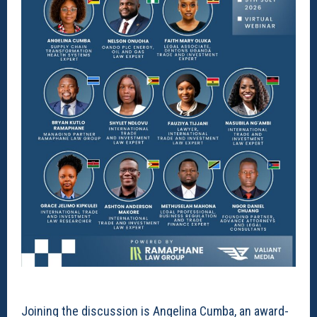
Joining the discussion is Angelina Cumba, an award-