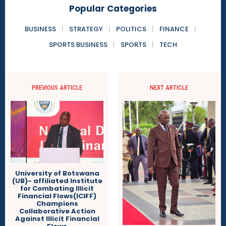
Popular Categories
BUSINESS
STRATEGY
POLITICS
FINANCE
SPORTS BUSINESS
SPORTS
TECH
PREVIOUS ARTICLE
NEXT ARTICLE
University of Botswana
(UB)- affiliated Institute
for Combating Illicit
Financial Flows(ICIFF)
Champions
Collaborative Action
Against Illicit Financial