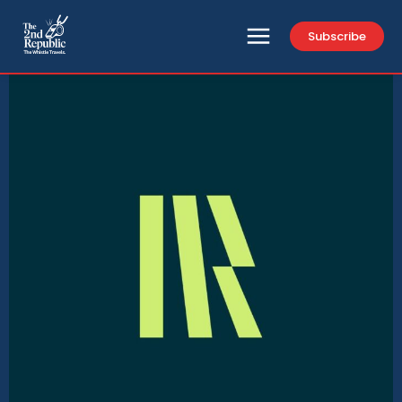
Subscribe