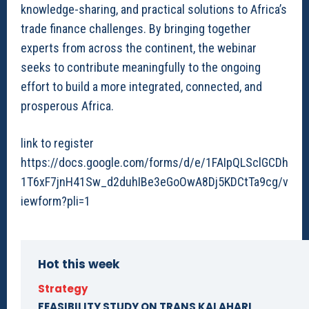
knowledge-sharing, and practical solutions to Africa’s
trade finance challenges. By bringing together
experts from across the continent, the webinar
seeks to contribute meaningfully to the ongoing
effort to build a more integrated, connected, and
prosperous Africa.
link to register
https://docs.google.com/forms/d/e/1FAIpQLSclGCDh
1T6xF7jnH41Sw_d2duhIBe3eGoOwA8Dj5KDCtTa9cg/v
iewform?pli=1
Hot this week
Strategy
FEASIBILITY STUDY ON TRANS KALAHARI