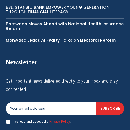
BSE, STANBIC BANK EMPOWER YOUNG GENERATION
THROUGH FINANCIAL LITERACY
Botswana Moves Ahead with National Health Insurance
Reform
Mohwasa Leads All-Party Talks on Electoral Reform
Newsletter
Get important news delivered directly to your inbox and stay
connected!
SUBSCRIBE
I've read and accept the
Privacy Policy
.