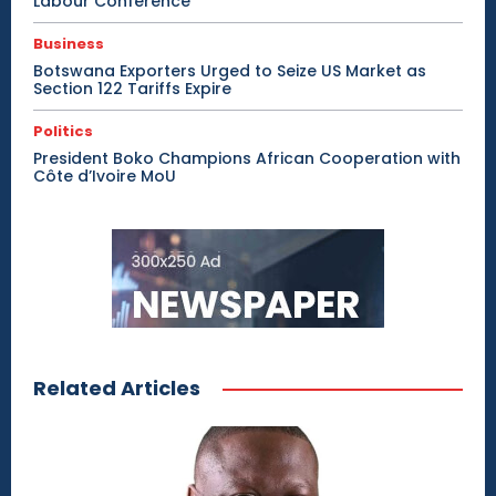
Labour Conference
Business
Botswana Exporters Urged to Seize US Market as
Section 122 Tariffs Expire
Politics
President Boko Champions African Cooperation with
Côte d’Ivoire MoU
Related Articles