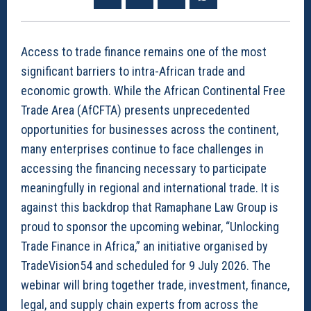
Access to trade finance remains one of the most
significant barriers to intra-African trade and
economic growth. While the African Continental Free
Trade Area (AfCFTA) presents unprecedented
opportunities for businesses across the continent,
many enterprises continue to face challenges in
accessing the financing necessary to participate
meaningfully in regional and international trade. It is
against this backdrop that Ramaphane Law Group is
proud to sponsor the upcoming webinar, “Unlocking
Trade Finance in Africa,” an initiative organised by
TradeVision54 and scheduled for 9 July 2026. The
webinar will bring together trade, investment, finance,
legal, and supply chain experts from across the