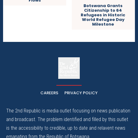
Flows
Botswana Grants
Citizenship to 64
Refugees in Historic
World Refugee Day
Milestone
The
The Whistle Travels.
CAREERS
PRIVACY POLICY
The 2nd Republic is media outlet focusing on news publication
and broadcast. The problem identified and filled by this outlet
is the accessibility to credible, up to date and relavent news
emanating from the Republic of Botswana.