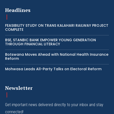
Headlines
FEASIBILITY STUDY ON TRANS KALAHARI RAILWAY PROJECT
COMPLETE
BSE, STANBIC BANK EMPOWER YOUNG GENERATION
THROUGH FINANCIAL LITERACY
Botswana Moves Ahead with National Health Insurance
Reform
Mohwasa Leads All-Party Talks on Electoral Reform
Newsletter
Get important news delivered directly to your inbox and stay
connected!