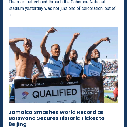
The roar that echoed through the Gaborone National
Stadium yesterday was not just one of celebration, but of
a...
Jamaica Smashes World Record as
Botswana Secures Historic Ticket to
Beijing