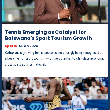
Tennis Emerging as Catalyst for
Botswana’s Sport Tourism Growth
Sports
13/07/2026
Botswana's growing tennis sector is increasingly being recognised as
a key driver of sport tourism, with the potential to stimulate economic
growth, attract international...