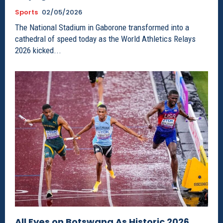
Sports
02/05/2026
The National Stadium in Gaborone transformed into a
cathedral of speed today as the World Athletics Relays
2026 kicked...
All Eyes on Botswana As Historic 2026