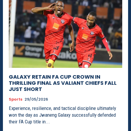
GALAXY RETAIN FA CUP CROWN IN
THRILLING FINAL AS VALIANT CHIEFS FALL
JUST SHORT
Sports
29/05/2026
Experience, resilience, and tactical discipline ultimately
won the day as Jwaneng Galaxy successfully defended
their FA Cup title in...