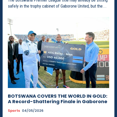
The Botswana Premier League title may already be sitting
safely in the trophy cabinet of Gaborone United, but the...
BOTSWANA COVERS THE WORLD IN GOLD:
A Record-Shattering Finale in Gaborone
Sports
04/05/2026