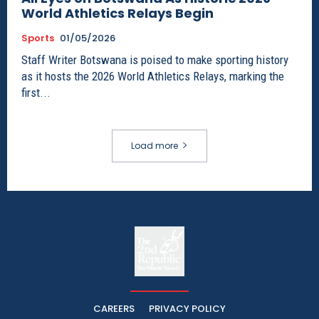
World Athletics Relays Begin
Sports
01/05/2026
Staff Writer Botswana is poised to make sporting history
as it hosts the 2026 World Athletics Relays, marking the
first...
Load more
The
The Whistle Travels.
CAREERS
PRIVACY POLICY