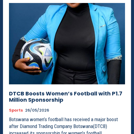
DTCB Boosts Women’s Football with P1.7
Million Sponsorship
Sports
26/05/2026
Botswana women’s football has received a major boost
after Diamond Trading Company Botswana(DTCB)
increased its sponsorship for women’s football...