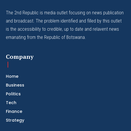
The 2nd Republic is media outlet focusing on news publication
and broadcast. The problem identified and filled by this outlet
is the accessibility to credible, up to date and relavent news
emanating from the Republic of Botswana.
Company
Home
Business
Politics
Tech
Finance
Strategy