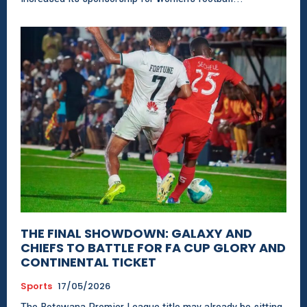
THE FINAL SHOWDOWN: GALAXY AND
CHIEFS TO BATTLE FOR FA CUP GLORY AND
CONTINENTAL TICKET
Sports
17/05/2026