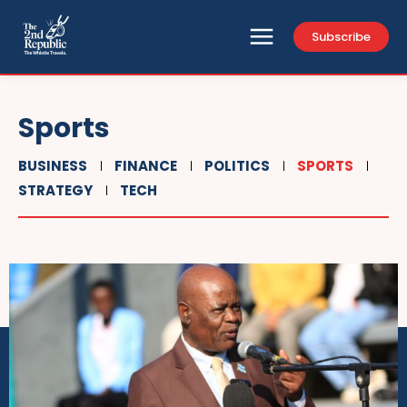
Subscribe
Sports
BUSINESS
FINANCE
POLITICS
SPORTS
STRATEGY
TECH