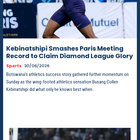
Kebinatshipi Smashes Paris Meeting
Record to Claim Diamond League Glory
Sports
30/06/2026
Botswana's athletics success story gathered further momentum on
Sunday as the wing-footed athletics sensation Busang Collen
Kebinatshipi did what only he knows best when...