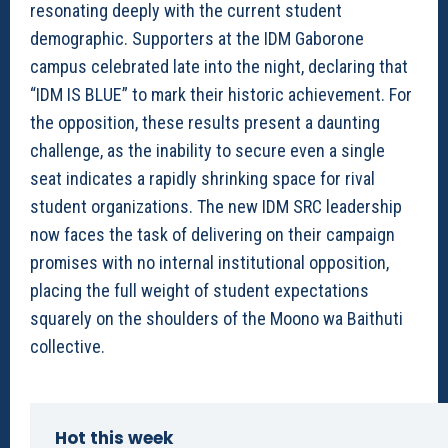
resonating deeply with the current student
demographic. Supporters at the IDM Gaborone
campus celebrated late into the night, declaring that
“IDM IS BLUE” to mark their historic achievement. For
the opposition, these results present a daunting
challenge, as the inability to secure even a single
seat indicates a rapidly shrinking space for rival
student organizations. The new IDM SRC leadership
now faces the task of delivering on their campaign
promises with no internal institutional opposition,
placing the full weight of student expectations
squarely on the shoulders of the Moono wa Baithuti
collective.
Hot this week