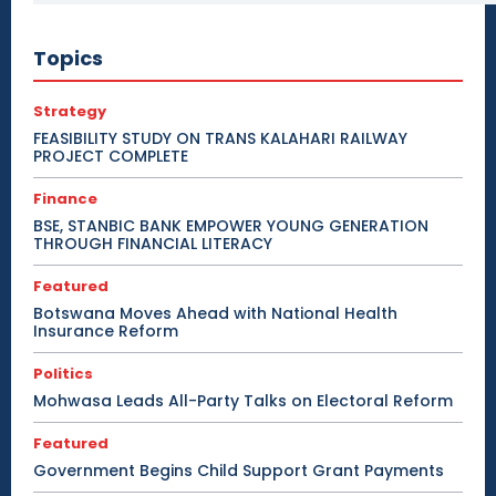
Topics
Strategy
FEASIBILITY STUDY ON TRANS KALAHARI RAILWAY
PROJECT COMPLETE
Finance
BSE, STANBIC BANK EMPOWER YOUNG GENERATION
THROUGH FINANCIAL LITERACY
Featured
Botswana Moves Ahead with National Health
Insurance Reform
Politics
Mohwasa Leads All-Party Talks on Electoral Reform
Featured
Government Begins Child Support Grant Payments