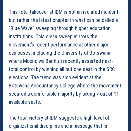
This total takeover at IDM is not an isolated incident
but rather the latest chapter in what can be called a
“Blue Wave” sweeping through higher education
institutions. This clean sweep mirrors the
movement’s recent performance at other major
campuses, including the University of Botswana
where Moono wa Baithuti recently asserted near-
total control by winning all but one seat in the SRC
elections. The trend was also evident at the
Botswana Accountancy College where the movement
secured a comfortable majority by taking 7 out of 11
available seats.
The total victory at IDM suggests a high level of
organizational discipline and a message that is