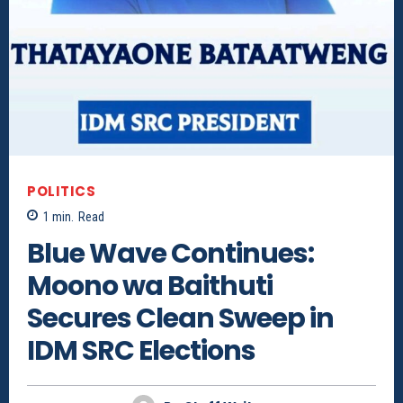
POLITICS
1
min.
Read
Blue Wave Continues:
Moono wa Baithuti
Secures Clean Sweep in
IDM SRC Elections