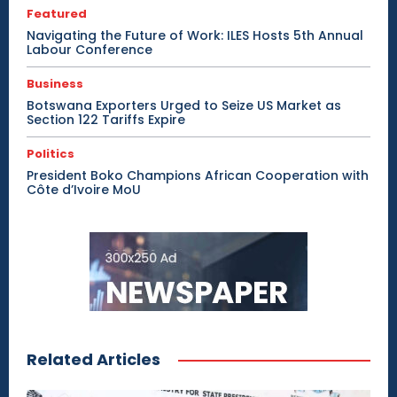
Featured
Navigating the Future of Work: ILES Hosts 5th Annual
Labour Conference
Business
Botswana Exporters Urged to Seize US Market as
Section 122 Tariffs Expire
Politics
President Boko Champions African Cooperation with
Côte d’Ivoire MoU
Related Articles