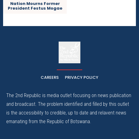
Nation Mourns Former
President Festus Mogae
The
The Whistle Travels.
CAREERS
PRIVACY POLICY
The 2nd Republic is media outlet focusing on news publication
and broadcast. The problem identified and filled by this outlet
is the accessibility to credible, up to date and relavent news
emanating from the Republic of Botswana.