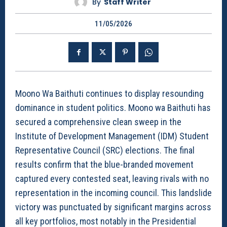
By
Staff Writer
11/05/2026
Moono Wa Baithuti continues to display resounding
dominance in student politics. Moono wa Baithuti has
secured a comprehensive clean sweep in the
Institute of Development Management (IDM) Student
Representative Council (SRC) elections. The final
results confirm that the blue-branded movement
captured every contested seat, leaving rivals with no
representation in the incoming council. This landslide
victory was punctuated by significant margins across
all key portfolios, most notably in the Presidential