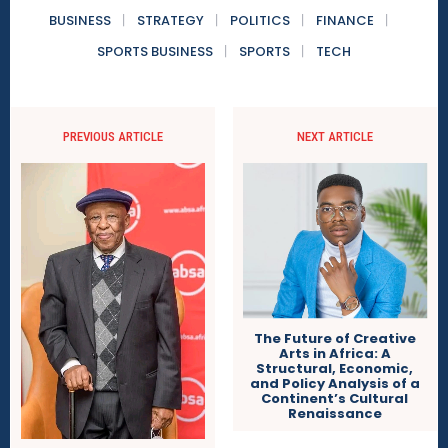
BUSINESS
STRATEGY
POLITICS
FINANCE
SPORTS BUSINESS
SPORTS
TECH
PREVIOUS ARTICLE
NEXT ARTICLE
The Future of Creative
Arts in Africa: A
Structural, Economic,
and Policy Analysis of a
Continent’s Cultural
Renaissance