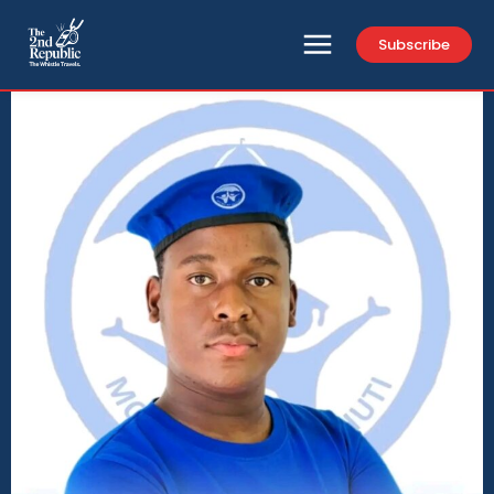
Subscribe