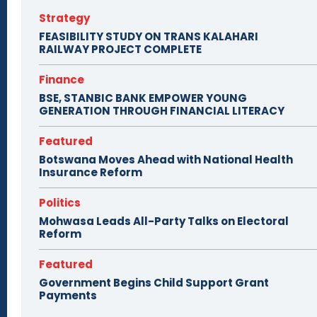
Strategy
FEASIBILITY STUDY ON TRANS KALAHARI
RAILWAY PROJECT COMPLETE
Finance
BSE, STANBIC BANK EMPOWER YOUNG
GENERATION THROUGH FINANCIAL LITERACY
Featured
Botswana Moves Ahead with National Health
Insurance Reform
Politics
Mohwasa Leads All-Party Talks on Electoral
Reform
Featured
Government Begins Child Support Grant
Payments