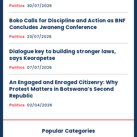
Politics
30/07/2026
Boko Calls for Discipline and Action as BNF
Concludes Jwaneng Conference
Politics
23/07/2026
Dialogue key to building stronger laws,
says Keorapetse
Politics
07/07/2026
An Engaged and Enraged Citizenry: Why
Protest Matters in Botswana’s Second
Republic
Politics
02/04/2026
Popular Categories