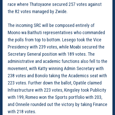
race where Thatoyaone secured 257 votes against
the 82 votes managed by Zwide.
The incoming SRC will be composed entirely of
Moono wa Baithuti representatives who commanded
the polls from top to bottom. Lesego took the Vice
Presidency with 239 votes, while Moabi secured the
Secretary General position with 189 votes. The
administrative and academic functions also fell to the
movement, with Katty winning Admin Secretary with
238 votes and Bonolo taking the Academics seat with
223 votes. Further down the ballot, Opatile claimed
Infrastructure with 223 votes, Kingsley took Publicity
with 199, Romeo won the Sports portfolio with 203,
and Onneile rounded out the victory by taking Finance
with 218 votes.