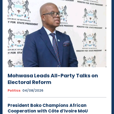
Mohwasa Leads All-Party Talks on
Electoral Reform
Politics
04/08/2026
President Boko Champions African
Cooperation with Côte d’Ivoire MoU