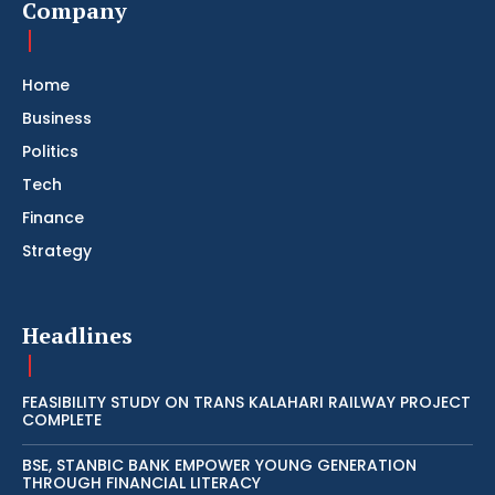
Company
Home
Business
Politics
Tech
Finance
Strategy
Headlines
FEASIBILITY STUDY ON TRANS KALAHARI RAILWAY PROJECT
COMPLETE
BSE, STANBIC BANK EMPOWER YOUNG GENERATION
THROUGH FINANCIAL LITERACY