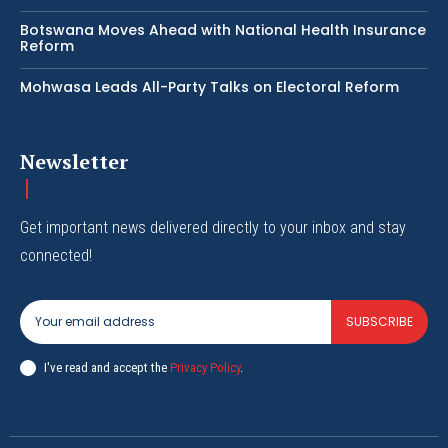
Botswana Moves Ahead with National Health Insurance
Reform
Mohwasa Leads All-Party Talks on Electoral Reform
Newsletter
Get important news delivered directly to your inbox and stay
connected!
SUBSCRIBE
I've read and accept the
Privacy Policy
.