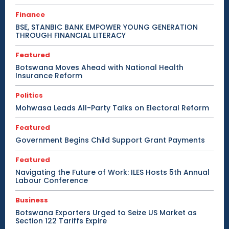
Finance
BSE, STANBIC BANK EMPOWER YOUNG GENERATION
THROUGH FINANCIAL LITERACY
Featured
Botswana Moves Ahead with National Health
Insurance Reform
Politics
Mohwasa Leads All-Party Talks on Electoral Reform
Featured
Government Begins Child Support Grant Payments
Featured
Navigating the Future of Work: ILES Hosts 5th Annual
Labour Conference
Business
Botswana Exporters Urged to Seize US Market as
Section 122 Tariffs Expire