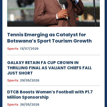
Tennis Emerging as Catalyst for
Botswana’s Sport Tourism Growth
Sports
13/07/2026
GALAXY RETAIN FA CUP CROWN IN
THRILLING FINAL AS VALIANT CHIEFS FALL
JUST SHORT
Sports
29/05/2026
DTCB Boosts Women’s Football with P1.7
Million Sponsorship
Sports
26/05/2026