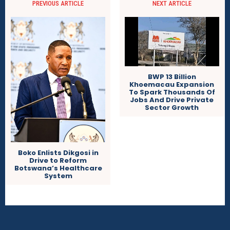
PREVIOUS ARTICLE
NEXT ARTICLE
BWP 13 Billion
Khoemacau Expansion
To Spark Thousands Of
Jobs And Drive Private
Sector Growth
Boko Enlists Dikgosi in
Drive to Reform
Botswana’s Healthcare
System