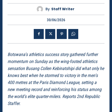
By
Staff Writer
30/06/2026
Botswana’s athletics success story gathered further
momentum on Sunday as the wing-footed athletics
sensation Busang Collen Kebinatshipi did what only he
knows best when he stormed to victory in the men’s
400 metres at the Paris Diamond League, setting a
new meeting record and reinforcing his status among
the world’s elite quarter-milers. Reports 2nd Republic
Staffer.