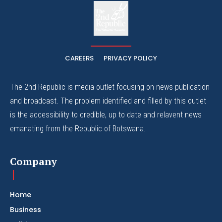
The
The Whistle Travels.
CAREERS
PRIVACY POLICY
The 2nd Republic is media outlet focusing on news publication
and broadcast. The problem identified and filled by this outlet
is the accessibility to credible, up to date and relavent news
emanating from the Republic of Botswana.
Company
Home
Business