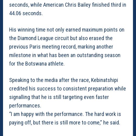
seconds, while American Chris Bailey finished third in
44.06 seconds.
His winning time not only earned maximum points on
the Diamond League circuit but also erased the
previous Paris meeting record, marking another
milestone in what has been an outstanding season
for the Botswana athlete.
Speaking to the media after the race, Kebinatshipi
credited his success to consistent preparation while
signalling that he is still targeting even faster
performances.
“I am happy with the performance. The hard work is
paying off, but there is still more to come,” he said.