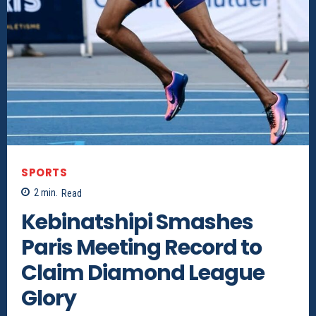
SPORTS
2
min.
Read
Kebinatshipi Smashes
Paris Meeting Record to
Claim Diamond League
Glory