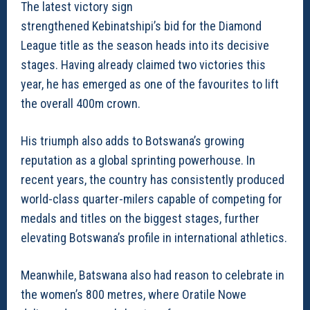
The latest victory sign
strengthened Kebinatshipi’s bid for the Diamond
League title as the season heads into its decisive
stages. Having already claimed two victories this
year, he has emerged as one of the favourites to lift
the overall 400m crown.
His triumph also adds to Botswana’s growing
reputation as a global sprinting powerhouse. In
recent years, the country has consistently produced
world-class quarter-milers capable of competing for
medals and titles on the biggest stages, further
elevating Botswana’s profile in international athletics.
Meanwhile, Batswana also had reason to celebrate in
the women’s 800 metres, where Oratile Nowe