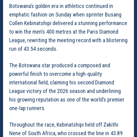
Botswana’s golden era in athletics continued in
emphatic fashion on Sunday when sprinter Busang
Collen Kebinatshipi delivered a stunning performance
to win the men’s 400 metres at the Paris Diamond
League, rewriting the meeting record with a blistering
run of 43.54 seconds.
The Botswana star produced a composed and
powerful finish to overcome a high-quality
international field, claiming his second Diamond
League victory of the 2026 season and underlining
his growing reputation as one of the world’s premier
one-lap runners.
Throughout the race, Kebinatshipi held off Zakithi
Nene of South Africa, who crossed the line in 43.89