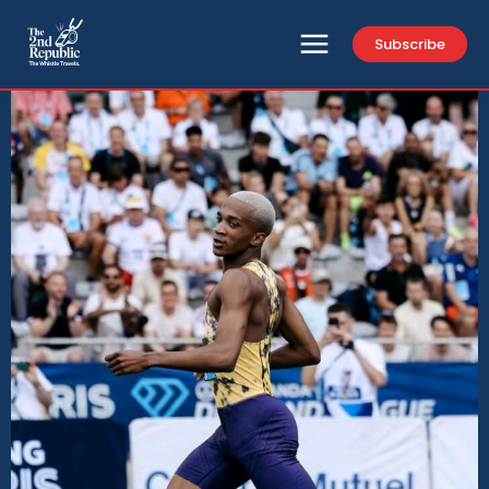
Subscribe