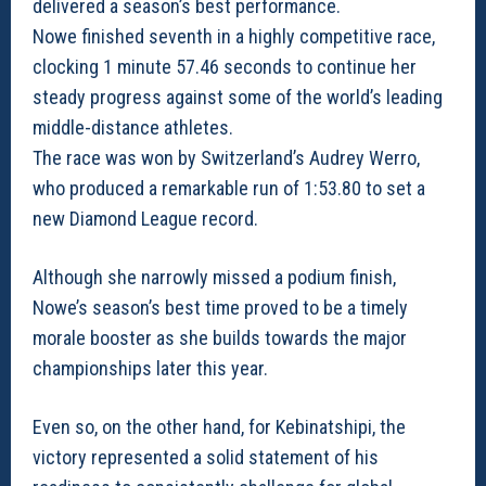
delivered a season’s best performance.
Nowe finished seventh in a highly competitive race,
clocking 1 minute 57.46 seconds to continue her
steady progress against some of the world’s leading
middle-distance athletes.
The race was won by Switzerland’s Audrey Werro,
who produced a remarkable run of 1:53.80 to set a
new Diamond League record.
Although she narrowly missed a podium finish,
Nowe’s season’s best time proved to be a timely
morale booster as she builds towards the major
championships later this year.
Even so, on the other hand, for Kebinatshipi, the
victory represented a solid statement of his