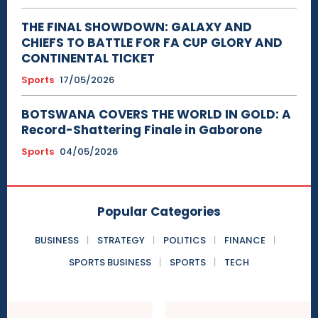
THE FINAL SHOWDOWN: GALAXY AND
CHIEFS TO BATTLE FOR FA CUP GLORY AND
CONTINENTAL TICKET
Sports
17/05/2026
BOTSWANA COVERS THE WORLD IN GOLD: A
Record-Shattering Finale in Gaborone
Sports
04/05/2026
Popular Categories
BUSINESS
STRATEGY
POLITICS
FINANCE
SPORTS BUSINESS
SPORTS
TECH