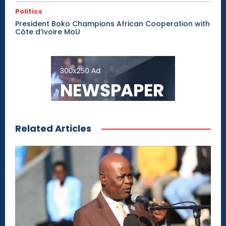
Politics
President Boko Champions African Cooperation with
Côte d’Ivoire MoU
Related Articles