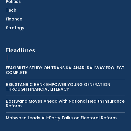
Politics
Tech
Finance
Strategy
Headlines
FEASIBILITY STUDY ON TRANS KALAHARI RAILWAY PROJECT
COMPLETE
BSE, STANBIC BANK EMPOWER YOUNG GENERATION
THROUGH FINANCIAL LITERACY
Botswana Moves Ahead with National Health Insurance
Reform
Mohwasa Leads All-Party Talks on Electoral Reform