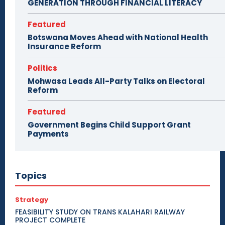
GENERATION THROUGH FINANCIAL LITERACY
Featured
Botswana Moves Ahead with National Health
Insurance Reform
Politics
Mohwasa Leads All-Party Talks on Electoral
Reform
Featured
Government Begins Child Support Grant
Payments
Topics
Strategy
FEASIBILITY STUDY ON TRANS KALAHARI RAILWAY
PROJECT COMPLETE