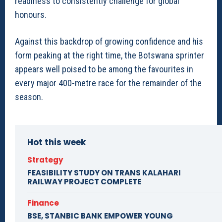
readiness to consistently challenge for global
honours.
Against this backdrop of growing confidence and his
form peaking at the right time, the Botswana sprinter
appears well poised to be among the favourites in
every major 400-metre race for the remainder of the
season.
Hot this week
Strategy
FEASIBILITY STUDY ON TRANS KALAHARI
RAILWAY PROJECT COMPLETE
Finance
BSE, STANBIC BANK EMPOWER YOUNG