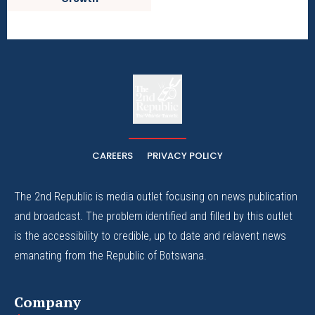
The
The Whistle Travels.
CAREERS
PRIVACY POLICY
The 2nd Republic is media outlet focusing on news publication
and broadcast. The problem identified and filled by this outlet
is the accessibility to credible, up to date and relavent news
emanating from the Republic of Botswana.
Company