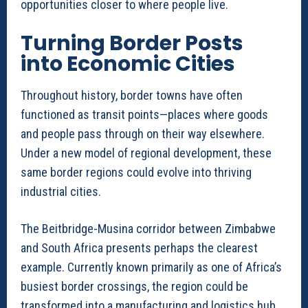
opportunities closer to where people live.
Turning Border Posts
into Economic Cities
Throughout history, border towns have often
functioned as transit points—places where goods
and people pass through on their way elsewhere.
Under a new model of regional development, these
same border regions could evolve into thriving
industrial cities.
The Beitbridge-Musina corridor between Zimbabwe
and South Africa presents perhaps the clearest
example. Currently known primarily as one of Africa’s
busiest border crossings, the region could be
transformed into a manufacturing and logistics hub