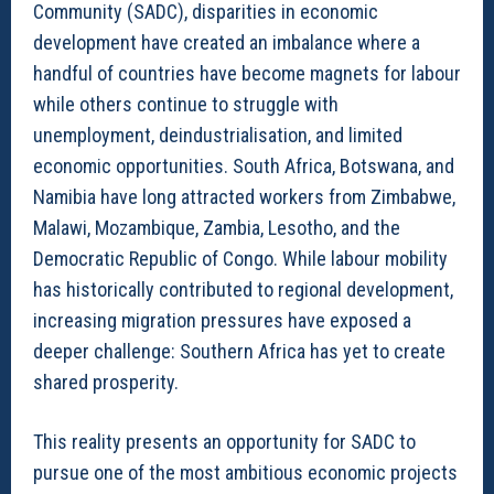
Community (SADC), disparities in economic
development have created an imbalance where a
handful of countries have become magnets for labour
while others continue to struggle with
unemployment, deindustrialisation, and limited
economic opportunities. South Africa, Botswana, and
Namibia have long attracted workers from Zimbabwe,
Malawi, Mozambique, Zambia, Lesotho, and the
Democratic Republic of Congo. While labour mobility
has historically contributed to regional development,
increasing migration pressures have exposed a
deeper challenge: Southern Africa has yet to create
shared prosperity.
This reality presents an opportunity for SADC to
pursue one of the most ambitious economic projects