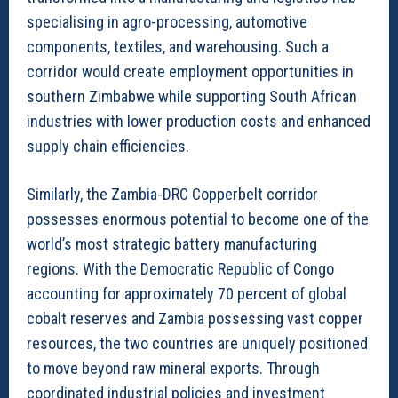
specialising in agro-processing, automotive
components, textiles, and warehousing. Such a
corridor would create employment opportunities in
southern Zimbabwe while supporting South African
industries with lower production costs and enhanced
supply chain efficiencies.
Similarly, the Zambia-DRC Copperbelt corridor
possesses enormous potential to become one of the
world’s most strategic battery manufacturing
regions. With the Democratic Republic of Congo
accounting for approximately 70 percent of global
cobalt reserves and Zambia possessing vast copper
resources, the two countries are uniquely positioned
to move beyond raw mineral exports. Through
coordinated industrial policies and investment