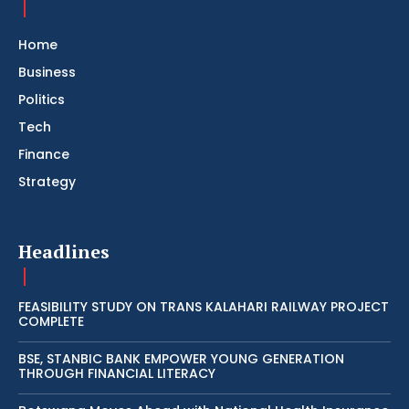
Home
Business
Politics
Tech
Finance
Strategy
Headlines
FEASIBILITY STUDY ON TRANS KALAHARI RAILWAY PROJECT
COMPLETE
BSE, STANBIC BANK EMPOWER YOUNG GENERATION
THROUGH FINANCIAL LITERACY