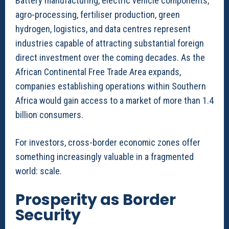
Battery manufacturing, electric vehicle components,
agro-processing, fertiliser production, green
hydrogen, logistics, and data centres represent
industries capable of attracting substantial foreign
direct investment over the coming decades. As the
African Continental Free Trade Area expands,
companies establishing operations within Southern
Africa would gain access to a market of more than 1.4
billion consumers.
For investors, cross-border economic zones offer
something increasingly valuable in a fragmented
world: scale.
Prosperity as Border
Security