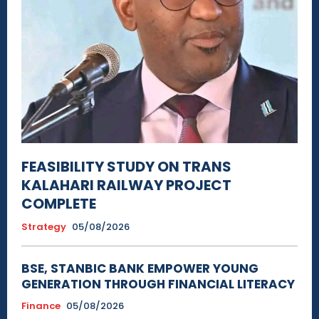
FEASIBILITY STUDY ON TRANS
KALAHARI RAILWAY PROJECT
COMPLETE
Strategy
05/08/2026
BSE, STANBIC BANK EMPOWER YOUNG
GENERATION THROUGH FINANCIAL LITERACY
Finance
05/08/2026