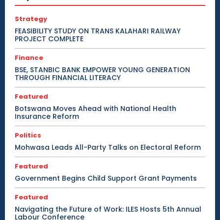
Strategy
FEASIBILITY STUDY ON TRANS KALAHARI RAILWAY
PROJECT COMPLETE
Finance
BSE, STANBIC BANK EMPOWER YOUNG GENERATION
THROUGH FINANCIAL LITERACY
Featured
Botswana Moves Ahead with National Health
Insurance Reform
Politics
Mohwasa Leads All-Party Talks on Electoral Reform
Featured
Government Begins Child Support Grant Payments
Featured
Navigating the Future of Work: ILES Hosts 5th Annual
Labour Conference