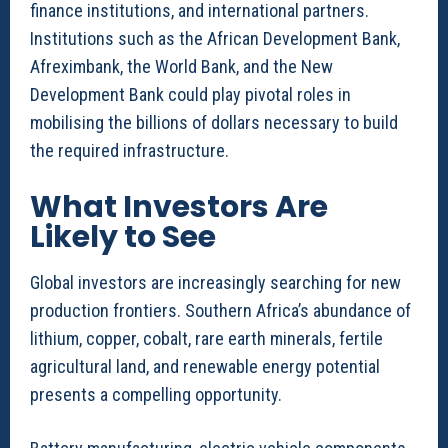
finance institutions, and international partners.
Institutions such as the African Development Bank,
Afreximbank, the World Bank, and the New
Development Bank could play pivotal roles in
mobilising the billions of dollars necessary to build
the required infrastructure.
What Investors Are
Likely to See
Global investors are increasingly searching for new
production frontiers. Southern Africa’s abundance of
lithium, copper, cobalt, rare earth minerals, fertile
agricultural land, and renewable energy potential
presents a compelling opportunity.