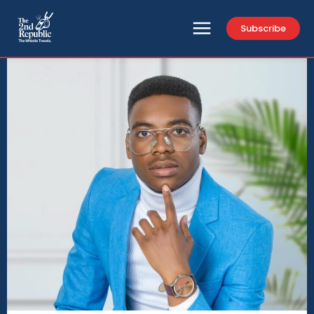
Subscribe