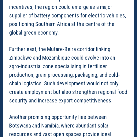
incentives, the region could emerge as a major
supplier of battery components for electric vehicles,
positioning Southern Africa at the centre of the
global green economy.
Further east, the Mutare-Beira corridor linking
Zimbabwe and Mozambique could evolve into an
agro-industrial zone specialising in fertiliser
production, grain processing, packaging, and cold-
chain logistics. Such development would not only
create employment but also strengthen regional food
security and increase export competitiveness.
Another promising opportunity lies between
Botswana and Namibia, where abundant solar
resources and vast open spaces provide ideal