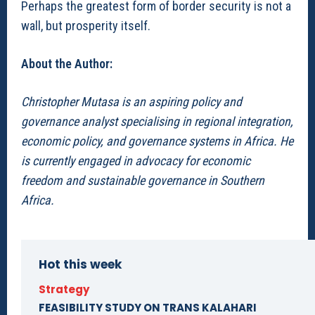
Perhaps the greatest form of border security is not a
wall, but prosperity itself.
About the Author:
Christopher Mutasa is an aspiring policy and
governance analyst specialising in regional integration,
economic policy, and governance systems in Africa. He
is currently engaged in advocacy for economic
freedom and sustainable governance in Southern
Africa.
Hot this week
Strategy
FEASIBILITY STUDY ON TRANS KALAHARI