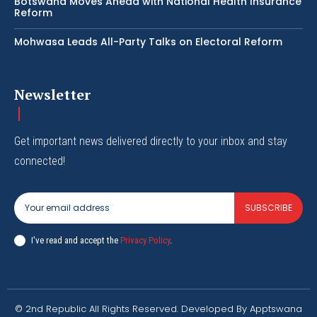
Botswana Moves Ahead with National Health Insurance
Reform
Mohwasa Leads All-Party Talks on Electoral Reform
Newsletter
Get important news delivered directly to your inbox and stay
connected!
SUBSCRIBE
I've read and accept the
Privacy Policy
.
© 2nd Republic All Rights Reserved. Developed By Apptswana