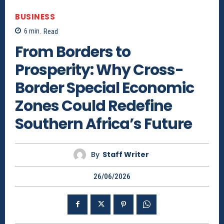
BUSINESS
6
min.
Read
From Borders to
Prosperity: Why Cross-
Border Special Economic
Zones Could Redefine
Southern Africa’s Future
By
Staff Writer
26/06/2026