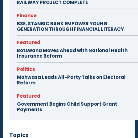
RAILWAY PROJECT COMPLETE
Finance
BSE, STANBIC BANK EMPOWER YOUNG
GENERATION THROUGH FINANCIAL LITERACY
Featured
Botswana Moves Ahead with National Health
Insurance Reform
Politics
Mohwasa Leads All-Party Talks on Electoral
Reform
Featured
Government Begins Child Support Grant
Payments
Topics