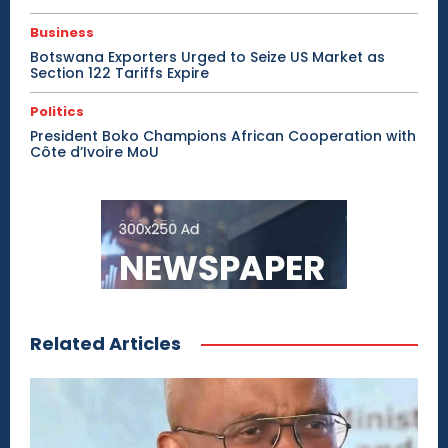
Business
Botswana Exporters Urged to Seize US Market as
Section 122 Tariffs Expire
Politics
President Boko Champions African Cooperation with
Côte d’Ivoire MoU
Related Articles