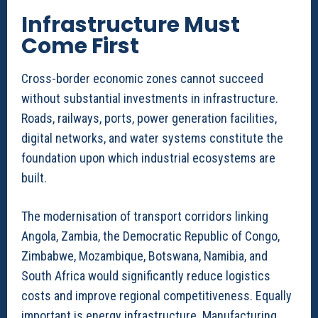
Infrastructure Must
Come First
Cross-border economic zones cannot succeed
without substantial investments in infrastructure.
Roads, railways, ports, power generation facilities,
digital networks, and water systems constitute the
foundation upon which industrial ecosystems are
built.
The modernisation of transport corridors linking
Angola, Zambia, the Democratic Republic of Congo,
Zimbabwe, Mozambique, Botswana, Namibia, and
South Africa would significantly reduce logistics
costs and improve regional competitiveness. Equally
important is energy infrastructure. Manufacturing