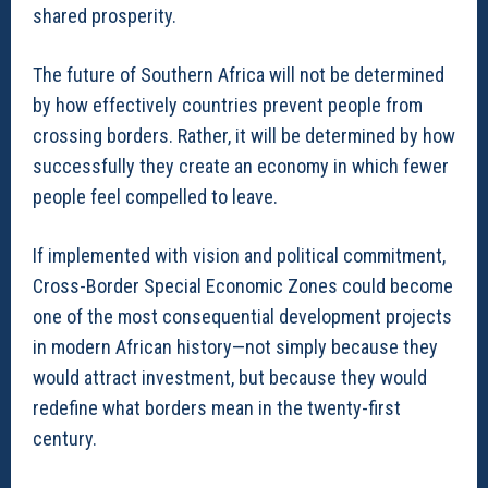
shared prosperity.
The future of Southern Africa will not be determined
by how effectively countries prevent people from
crossing borders. Rather, it will be determined by how
successfully they create an economy in which fewer
people feel compelled to leave.
If implemented with vision and political commitment,
Cross-Border Special Economic Zones could become
one of the most consequential development projects
in modern African history—not simply because they
would attract investment, but because they would
redefine what borders mean in the twenty-first
century.