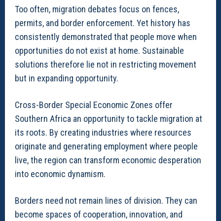
Too often, migration debates focus on fences,
permits, and border enforcement. Yet history has
consistently demonstrated that people move when
opportunities do not exist at home. Sustainable
solutions therefore lie not in restricting movement
but in expanding opportunity.
Cross-Border Special Economic Zones offer
Southern Africa an opportunity to tackle migration at
its roots. By creating industries where resources
originate and generating employment where people
live, the region can transform economic desperation
into economic dynamism.
Borders need not remain lines of division. They can
become spaces of cooperation, innovation, and