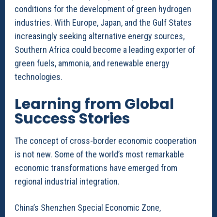
conditions for the development of green hydrogen
industries. With Europe, Japan, and the Gulf States
increasingly seeking alternative energy sources,
Southern Africa could become a leading exporter of
green fuels, ammonia, and renewable energy
technologies.
Learning from Global
Success Stories
The concept of cross-border economic cooperation
is not new. Some of the world’s most remarkable
economic transformations have emerged from
regional industrial integration.
China’s Shenzhen Special Economic Zone,