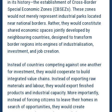
in its history—the establishment of Cross-Border
Special Economic Zones (CBSEZs). These zones
would not merely represent industrial parks located
near national borders. Rather, they would constitute
shared economic spaces jointly developed by
neighbouring countries, designed to transform
border regions into engines of industrialisation,
investment, and job creation.
Instead of countries competing against one another
for investment, they would cooperate to build
integrated value chains. Instead of exporting raw
materials and labour, they would export finished
products and industrial capacity. More importantly,
instead of forcing citizens to leave their homes in
search of opportunities, they would create