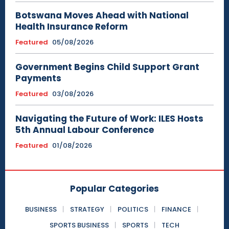
Botswana Moves Ahead with National
Health Insurance Reform
Featured
05/08/2026
Government Begins Child Support Grant
Payments
Featured
03/08/2026
Navigating the Future of Work: ILES Hosts
5th Annual Labour Conference
Featured
01/08/2026
Popular Categories
BUSINESS
STRATEGY
POLITICS
FINANCE
SPORTS BUSINESS
SPORTS
TECH