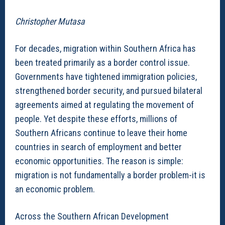
Christopher Mutasa
For decades, migration within Southern Africa has
been treated primarily as a border control issue.
Governments have tightened immigration policies,
strengthened border security, and pursued bilateral
agreements aimed at regulating the movement of
people. Yet despite these efforts, millions of
Southern Africans continue to leave their home
countries in search of employment and better
economic opportunities. The reason is simple:
migration is not fundamentally a border problem-it is
an economic problem.
Across the Southern African Development