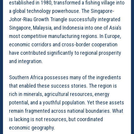
established in 1980, transformed a fishing village into
a global technology powerhouse. The Singapore-
Johor-Riau Growth Triangle successfully integrated
Singapore, Malaysia, and Indonesia into one of Asia’s
most competitive manufacturing regions. In Europe,
economic corridors and cross-border cooperation
have contributed significantly to regional prosperity
and integration.
Southern Africa possesses many of the ingredients
that enabled these success stories. The region is
rich in minerals, agricultural resources, energy
potential, and a youthful population. Yet these assets
remain fragmented across national boundaries. What
is lacking is not resources, but coordinated
economic geography.