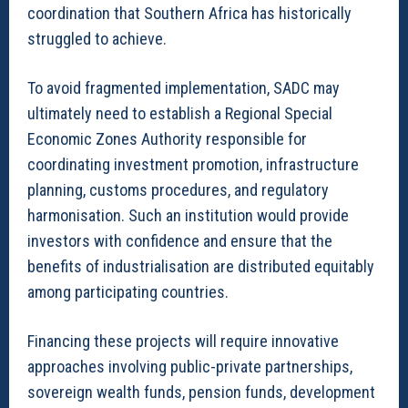
coordination that Southern Africa has historically
struggled to achieve.
To avoid fragmented implementation, SADC may
ultimately need to establish a Regional Special
Economic Zones Authority responsible for
coordinating investment promotion, infrastructure
planning, customs procedures, and regulatory
harmonisation. Such an institution would provide
investors with confidence and ensure that the
benefits of industrialisation are distributed equitably
among participating countries.
Financing these projects will require innovative
approaches involving public-private partnerships,
sovereign wealth funds, pension funds, development