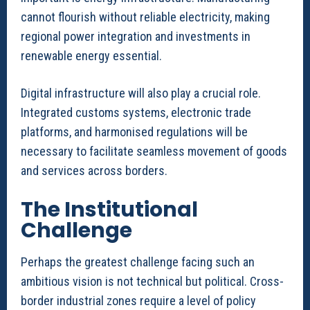
cannot flourish without reliable electricity, making
regional power integration and investments in
renewable energy essential.
Digital infrastructure will also play a crucial role.
Integrated customs systems, electronic trade
platforms, and harmonised regulations will be
necessary to facilitate seamless movement of goods
and services across borders.
The Institutional
Challenge
Perhaps the greatest challenge facing such an
ambitious vision is not technical but political. Cross-
border industrial zones require a level of policy