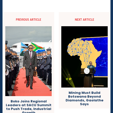
PREVIOUS ARTICLE
NEXT ARTICLE
Mining Must Build
Botswana Beyond
Diamonds, Gaolathe
Boko Joins Regional
Says
Leaders at SACU Summit
to Push Trade, Industrial
Growth