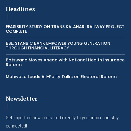
Headlines
FEASIBILITY STUDY ON TRANS KALAHARI RAILWAY PROJECT
COMPLETE
BSE, STANBIC BANK EMPOWER YOUNG GENERATION
THROUGH FINANCIAL LITERACY
Botswana Moves Ahead with National Health Insurance
Reform
Mohwasa Leads All-Party Talks on Electoral Reform
Newsletter
Get important news delivered directly to your inbox and stay
connected!