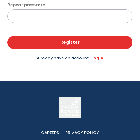
Repeat password
Register
Already have an account?
Login
The
The Whistle Travels.
CAREERS
PRIVACY POLICY