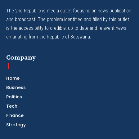
The 2nd Republic is media outlet focusing on news publication
and broadcast. The problem identified and filled by this outlet
is the accessibility to credible, up to date and relavent news
emanating from the Republic of Botswana.
Company
Home
Business
Politics
Tech
Finance
Strategy