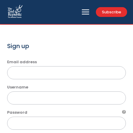
Subscribe
Sign up
Email address
Username
Password