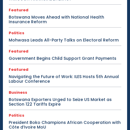
Featured
Botswana Moves Ahead with National Health
Insurance Reform
Politics
Mohwasa Leads All-Party Talks on Electoral Reform
Featured
Government Begins Child Support Grant Payments
Featured
Navigating the Future of Work: ILES Hosts 5th Annual
Labour Conference
Business
Botswana Exporters Urged to Seize US Market as
Section 122 Tariffs Expire
Politics
President Boko Champions African Cooperation with
Côte d’Ivoire MoU