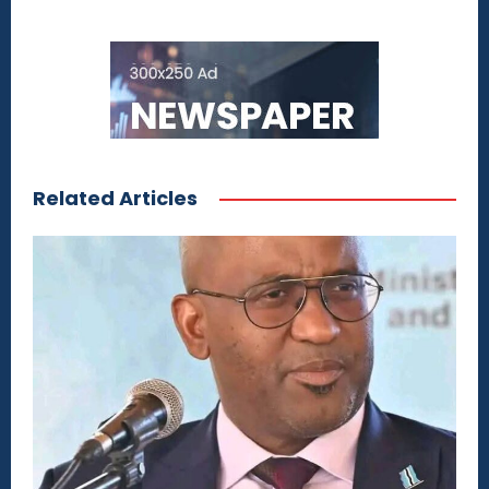
Related Articles