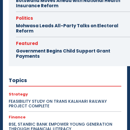
Botswana Moves Ahead with National Health
Insurance Reform
Politics
Mohwasa Leads All-Party Talks on Electoral
Reform
Featured
Government Begins Child Support Grant
Payments
Topics
Strategy
FEASIBILITY STUDY ON TRANS KALAHARI RAILWAY
PROJECT COMPLETE
Finance
BSE, STANBIC BANK EMPOWER YOUNG GENERATION
THROUGH FINANCIAL LITERACY