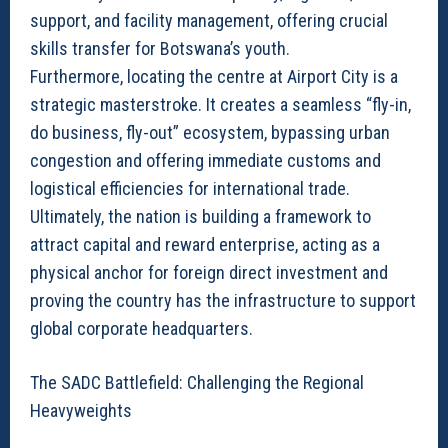
support, and facility management, offering crucial
skills transfer for Botswana’s youth.
Furthermore, locating the centre at Airport City is a
strategic masterstroke. It creates a seamless “fly-in,
do business, fly-out” ecosystem, bypassing urban
congestion and offering immediate customs and
logistical efficiencies for international trade.
Ultimately, the nation is building a framework to
attract capital and reward enterprise, acting as a
physical anchor for foreign direct investment and
proving the country has the infrastructure to support
global corporate headquarters.
The SADC Battlefield: Challenging the Regional
Heavyweights