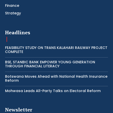
Finance
Strategy
Headlines
FEASIBILITY STUDY ON TRANS KALAHARI RAILWAY PROJECT
COMPLETE
BSE, STANBIC BANK EMPOWER YOUNG GENERATION
THROUGH FINANCIAL LITERACY
Botswana Moves Ahead with National Health Insurance
Reform
Mohwasa Leads All-Party Talks on Electoral Reform
Newsletter