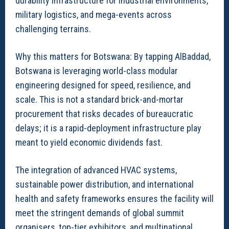
durability infrastructure for industrial environments,
military logistics, and mega-events across
challenging terrains.
Why this matters for Botswana: By tapping AlBaddad,
Botswana is leveraging world-class modular
engineering designed for speed, resilience, and
scale. This is not a standard brick-and-mortar
procurement that risks decades of bureaucratic
delays; it is a rapid-deployment infrastructure play
meant to yield economic dividends fast.
The integration of advanced HVAC systems,
sustainable power distribution, and international
health and safety frameworks ensures the facility will
meet the stringent demands of global summit
organisers, top-tier exhibitors, and multinational