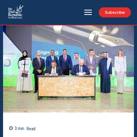
Subscribe
3
min.
Read