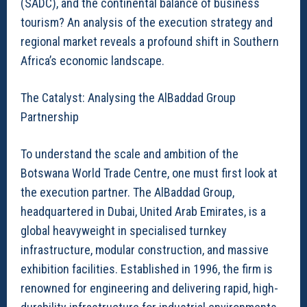
(SADC), and the continental balance of business
tourism? An analysis of the execution strategy and
regional market reveals a profound shift in Southern
Africa’s economic landscape.
The Catalyst: Analysing the AlBaddad Group
Partnership
To understand the scale and ambition of the
Botswana World Trade Centre, one must first look at
the execution partner. The AlBaddad Group,
headquartered in Dubai, United Arab Emirates, is a
global heavyweight in specialised turnkey
infrastructure, modular construction, and massive
exhibition facilities. Established in 1996, the firm is
renowned for engineering and delivering rapid, high-