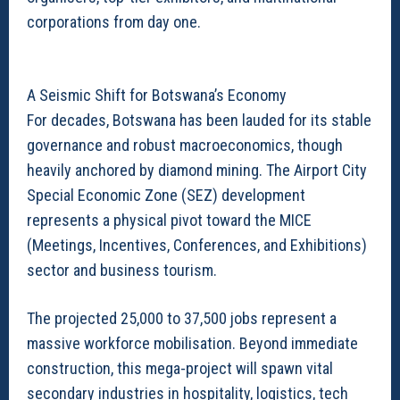
corporations from day one.
A Seismic Shift for Botswana’s Economy
For decades, Botswana has been lauded for its stable
governance and robust macroeconomics, though
heavily anchored by diamond mining. The Airport City
Special Economic Zone (SEZ) development
represents a physical pivot toward the MICE
(Meetings, Incentives, Conferences, and Exhibitions)
sector and business tourism.
The projected 25,000 to 37,500 jobs represent a
massive workforce mobilisation. Beyond immediate
construction, this mega-project will spawn vital
secondary industries in hospitality, logistics, tech