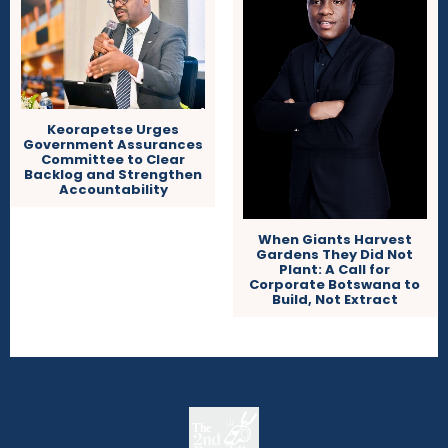
Keorapetse Urges
Government Assurances
Committee to Clear
Backlog and Strengthen
Accountability
When Giants Harvest
Gardens They Did Not
Plant: A Call for
Corporate Botswana to
Build, Not Extract
The