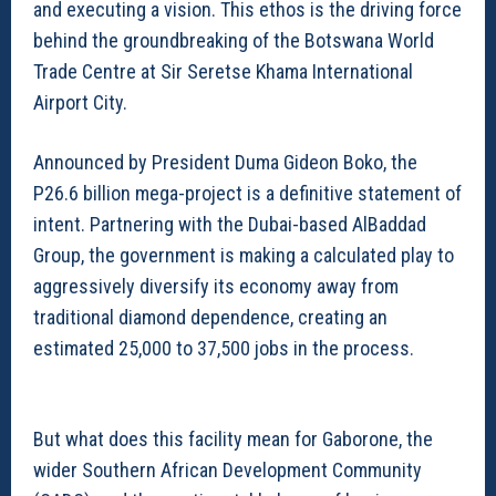
and executing a vision. This ethos is the driving force
behind the groundbreaking of the Botswana World
Trade Centre at Sir Seretse Khama International
Airport City.
Announced by President Duma Gideon Boko, the
P26.6 billion mega-project is a definitive statement of
intent. Partnering with the Dubai-based AlBaddad
Group, the government is making a calculated play to
aggressively diversify its economy away from
traditional diamond dependence, creating an
estimated 25,000 to 37,500 jobs in the process.
But what does this facility mean for Gaborone, the
wider Southern African Development Community