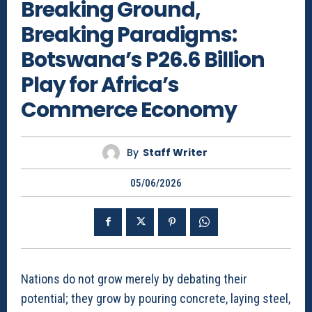
Breaking Ground,
Breaking Paradigms:
Botswana’s P26.6 Billion
Play for Africa’s
Commerce Economy
By
Staff Writer
05/06/2026
Nations do not grow merely by debating their
potential; they grow by pouring concrete, laying steel,