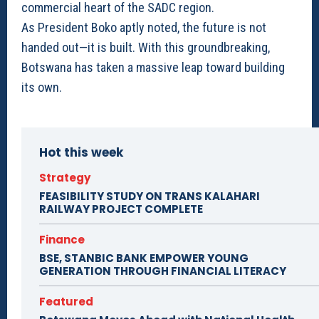
commercial heart of the SADC region.
As President Boko aptly noted, the future is not
handed out—it is built. With this groundbreaking,
Botswana has taken a massive leap toward building
its own.
Hot this week
Strategy
FEASIBILITY STUDY ON TRANS KALAHARI
RAILWAY PROJECT COMPLETE
Finance
BSE, STANBIC BANK EMPOWER YOUNG
GENERATION THROUGH FINANCIAL LITERACY
Featured