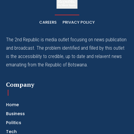
The Whistle Travels.
CAREERS
PRIVACY POLICY
The 2nd Republic is media outlet focusing on news publication
and broadcast. The problem identified and filled by this outlet
is the accessibility to credible, up to date and relavent news
emanating from the Republic of Botswana.
Company
Home
Business
Politics
Tech