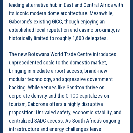
leading alternative hub in East and Central Africa with
its iconic modern dome architecture. Meanwhile,
Gaborone’s existing GICC, though enjoying an
established local reputation and casino proximity, is
historically limited to roughly 1,800 delegates.
The new Botswana World Trade Centre introduces
unprecedented scale to the domestic market,
bringing immediate airport access, brand-new
modular technology, and aggressive government
backing. While venues like Sandton thrive on
corporate density and the CTICC capitalizes on
tourism, Gaborone offers a highly disruptive
proposition: Unrivaled safety, economic stability, and
centralized SADC access. As South Africa’s ongoing
infrastructure and energy challenges leave