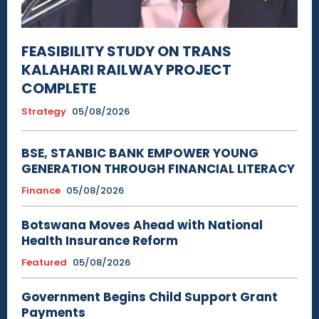
FEASIBILITY STUDY ON TRANS
KALAHARI RAILWAY PROJECT
COMPLETE
Strategy
05/08/2026
BSE, STANBIC BANK EMPOWER YOUNG
GENERATION THROUGH FINANCIAL LITERACY
Finance
05/08/2026
Botswana Moves Ahead with National
Health Insurance Reform
Featured
05/08/2026
Government Begins Child Support Grant
Payments