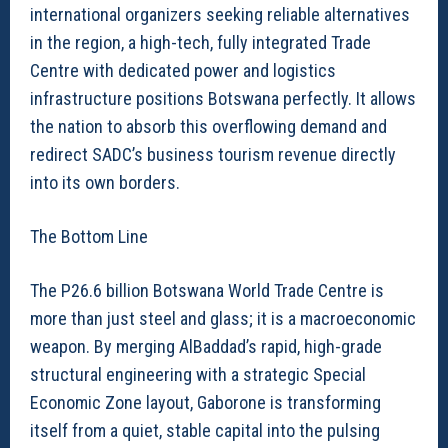
international organizers seeking reliable alternatives
in the region, a high-tech, fully integrated Trade
Centre with dedicated power and logistics
infrastructure positions Botswana perfectly. It allows
the nation to absorb this overflowing demand and
redirect SADC’s business tourism revenue directly
into its own borders.
The Bottom Line
The P26.6 billion Botswana World Trade Centre is
more than just steel and glass; it is a macroeconomic
weapon. By merging AlBaddad’s rapid, high-grade
structural engineering with a strategic Special
Economic Zone layout, Gaborone is transforming
itself from a quiet, stable capital into the pulsing