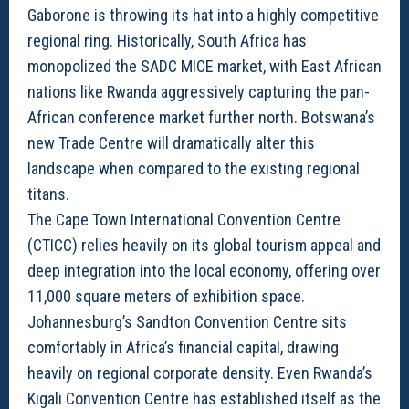
Gaborone is throwing its hat into a highly competitive
regional ring. Historically, South Africa has
monopolized the SADC MICE market, with East African
nations like Rwanda aggressively capturing the pan-
African conference market further north. Botswana’s
new Trade Centre will dramatically alter this
landscape when compared to the existing regional
titans.
The Cape Town International Convention Centre
(CTICC) relies heavily on its global tourism appeal and
deep integration into the local economy, offering over
11,000 square meters of exhibition space.
Johannesburg’s Sandton Convention Centre sits
comfortably in Africa’s financial capital, drawing
heavily on regional corporate density. Even Rwanda’s
Kigali Convention Centre has established itself as the