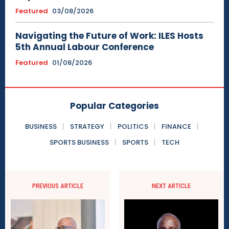
Featured
03/08/2026
Navigating the Future of Work: ILES Hosts
5th Annual Labour Conference
Featured
01/08/2026
Popular Categories
BUSINESS
STRATEGY
POLITICS
FINANCE
SPORTS BUSINESS
SPORTS
TECH
PREVIOUS ARTICLE
NEXT ARTICLE