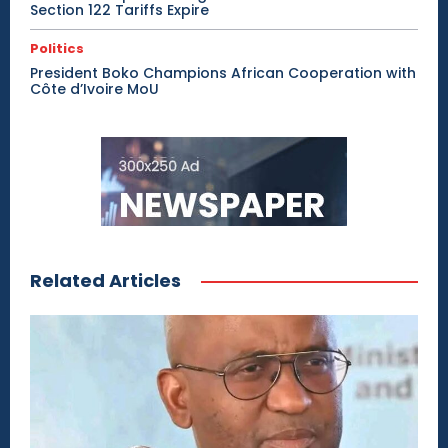
Section 122 Tariffs Expire
Politics
President Boko Champions African Cooperation with
Côte d’Ivoire MoU
Related Articles