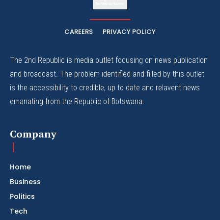
The Whistle Travels.
CAREERS
PRIVACY POLICY
The 2nd Republic is media outlet focusing on news publication
and broadcast. The problem identified and filled by this outlet
is the accessibility to credible, up to date and relavent news
emanating from the Republic of Botswana.
Company
Home
Business
Politics
Tech