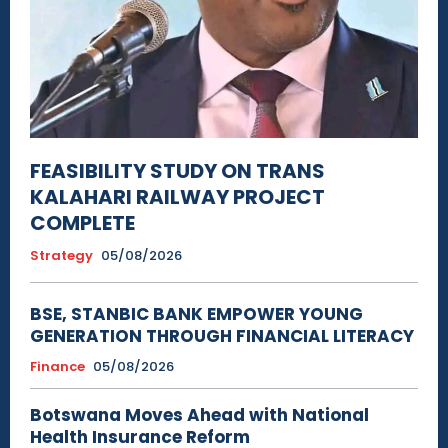
FEASIBILITY STUDY ON TRANS
KALAHARI RAILWAY PROJECT
COMPLETE
Strategy
05/08/2026
BSE, STANBIC BANK EMPOWER YOUNG
GENERATION THROUGH FINANCIAL LITERACY
Finance
05/08/2026
Botswana Moves Ahead with National
Health Insurance Reform