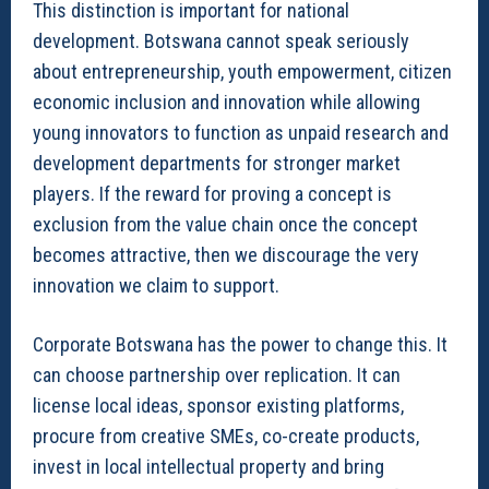
This distinction is important for national
development. Botswana cannot speak seriously
about entrepreneurship, youth empowerment, citizen
economic inclusion and innovation while allowing
young innovators to function as unpaid research and
development departments for stronger market
players. If the reward for proving a concept is
exclusion from the value chain once the concept
becomes attractive, then we discourage the very
innovation we claim to support.
Corporate Botswana has the power to change this. It
can choose partnership over replication. It can
license local ideas, sponsor existing platforms,
procure from creative SMEs, co-create products,
invest in local intellectual property and bring