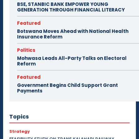
BSE, STANBIC BANK EMPOWER YOUNG
GENERATION THROUGH FINANCIAL LITERACY
Featured
Botswana Moves Ahead with National Health
Insurance Reform
Politics
Mohwasa Leads All-Party Talks on Electoral
Reform
Featured
Government Begins Child Support Grant
Payments
Topics
Strategy
FEASIBILITY STUDY ON TRANS KALAHARI RAILWAY