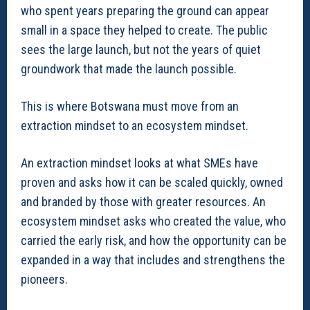
who spent years preparing the ground can appear
small in a space they helped to create. The public
sees the large launch, but not the years of quiet
groundwork that made the launch possible.
This is where Botswana must move from an
extraction mindset to an ecosystem mindset.
An extraction mindset looks at what SMEs have
proven and asks how it can be scaled quickly, owned
and branded by those with greater resources. An
ecosystem mindset asks who created the value, who
carried the early risk, and how the opportunity can be
expanded in a way that includes and strengthens the
pioneers.