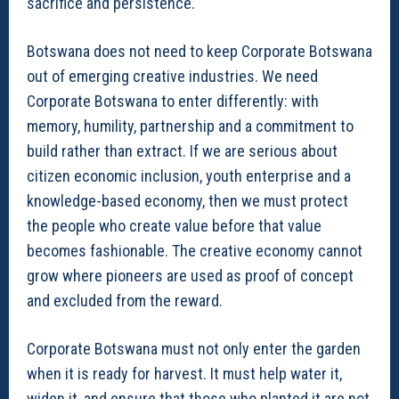
sacrifice and persistence.
Botswana does not need to keep Corporate Botswana
out of emerging creative industries. We need
Corporate Botswana to enter differently: with
memory, humility, partnership and a commitment to
build rather than extract. If we are serious about
citizen economic inclusion, youth enterprise and a
knowledge-based economy, then we must protect
the people who create value before that value
becomes fashionable. The creative economy cannot
grow where pioneers are used as proof of concept
and excluded from the reward.
Corporate Botswana must not only enter the garden
when it is ready for harvest. It must help water it,
widen it, and ensure that those who planted it are not