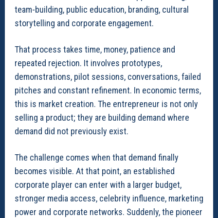
team-building, public education, branding, cultural
storytelling and corporate engagement.
That process takes time, money, patience and
repeated rejection. It involves prototypes,
demonstrations, pilot sessions, conversations, failed
pitches and constant refinement. In economic terms,
this is market creation. The entrepreneur is not only
selling a product; they are building demand where
demand did not previously exist.
The challenge comes when that demand finally
becomes visible. At that point, an established
corporate player can enter with a larger budget,
stronger media access, celebrity influence, marketing
power and corporate networks. Suddenly, the pioneer