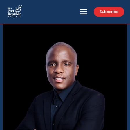
Subscribe