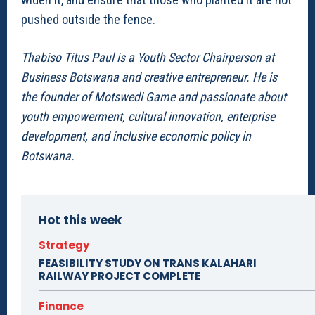
pushed outside the fence.
Thabiso Titus Paul is a Youth Sector Chairperson at
Business Botswana and creative entrepreneur. He is
the founder of Motswedi Game and passionate about
youth empowerment, cultural innovation, enterprise
development, and inclusive economic policy in
Botswana.
Hot this week
Strategy
FEASIBILITY STUDY ON TRANS KALAHARI
RAILWAY PROJECT COMPLETE
Finance