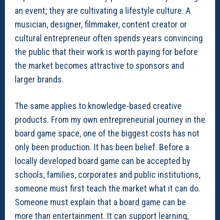
an event; they are cultivating a lifestyle culture. A
musician, designer, filmmaker, content creator or
cultural entrepreneur often spends years convincing
the public that their work is worth paying for before
the market becomes attractive to sponsors and
larger brands.
The same applies to knowledge-based creative
products. From my own entrepreneurial journey in the
board game space, one of the biggest costs has not
only been production. It has been belief. Before a
locally developed board game can be accepted by
schools, families, corporates and public institutions,
someone must first teach the market what it can do.
Someone must explain that a board game can be
more than entertainment. It can support learning,