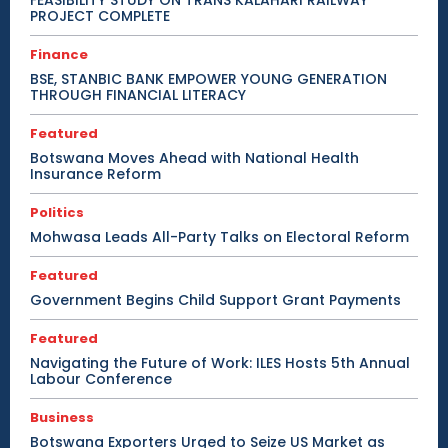
PROJECT COMPLETE
Finance
BSE, STANBIC BANK EMPOWER YOUNG GENERATION
THROUGH FINANCIAL LITERACY
Featured
Botswana Moves Ahead with National Health
Insurance Reform
Politics
Mohwasa Leads All-Party Talks on Electoral Reform
Featured
Government Begins Child Support Grant Payments
Featured
Navigating the Future of Work: ILES Hosts 5th Annual
Labour Conference
Business
Botswana Exporters Urged to Seize US Market as