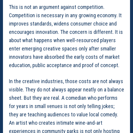
This is not an argument against competition.
Competition is necessary in any growing economy. It
improves standards, widens consumer choice and
encourages innovation. The concern is different. It is
about what happens when well-resourced players
enter emerging creative spaces only after smaller
innovators have absorbed the early costs of market
education, public acceptance and proof of concept.
In the creative industries, those costs are not always
visible. They do not always appear neatly on a balance
sheet. But they are real. A comedian who performs
for years in small venues is not only telling jokes;
they are teaching audiences to value local comedy.
An artist who creates intimate wine-and-art
experiences in community parks is not only hosting