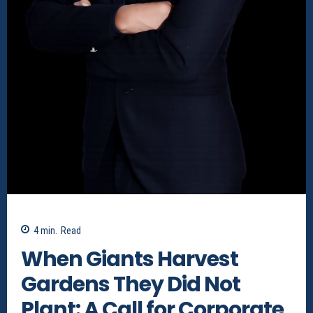
4
min.
Read
When Giants Harvest
Gardens They Did Not
Plant: A Call for Corporate