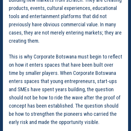
products, events, cultural experiences, educational
tools and entertainment platforms that did not
previously have obvious commercial value. In many
cases, they are not merely entering markets; they are
creating them.
This is why Corporate Botswana must begin to reflect
on how it enters spaces that have been built over
time by smaller players. When Corporate Botswana
enters spaces that young entrepreneurs, start-ups
and SMEs have spent years building, the question
should not be how to ride the wave after the proof of
concept has been established. The question should
be how to strengthen the pioneers who carried the
early risk and made the opportunity visible.