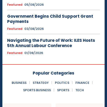
Featured
05/08/2026
Government Begins Child Support Grant
Payments
Featured
03/08/2026
Navigating the Future of Work: ILES Hosts
5th Annual Labour Conference
Featured
01/08/2026
Popular Categories
BUSINESS
STRATEGY
POLITICS
FINANCE
SPORTS BUSINESS
SPORTS
TECH