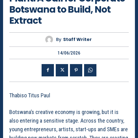
Botswana to Build, Not
Extract
By
Staff Writer
14/06/2026
Thabiso Titus Paul
Botswana’s creative economy is growing, but it is
also entering a sensitive stage. Across the country,
young entrepreneurs, artists, start-ups and SMEs are
building new markets from scratch. They are creating