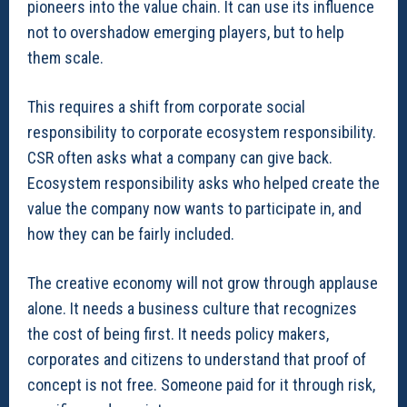
pioneers into the value chain. It can use its influence
not to overshadow emerging players, but to help
them scale.
This requires a shift from corporate social
responsibility to corporate ecosystem responsibility.
CSR often asks what a company can give back.
Ecosystem responsibility asks who helped create the
value the company now wants to participate in, and
how they can be fairly included.
The creative economy will not grow through applause
alone. It needs a business culture that recognizes
the cost of being first. It needs policy makers,
corporates and citizens to understand that proof of
concept is not free. Someone paid for it through risk,