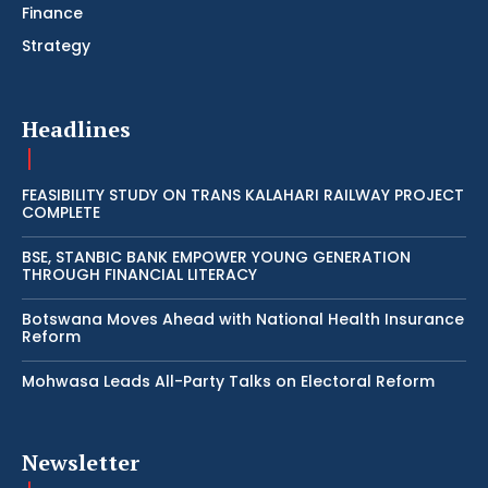
Finance
Strategy
Headlines
FEASIBILITY STUDY ON TRANS KALAHARI RAILWAY PROJECT
COMPLETE
BSE, STANBIC BANK EMPOWER YOUNG GENERATION
THROUGH FINANCIAL LITERACY
Botswana Moves Ahead with National Health Insurance
Reform
Mohwasa Leads All-Party Talks on Electoral Reform
Newsletter