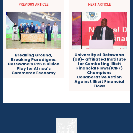
PREVIOUS ARTICLE
NEXT ARTICLE
University of Botswana
Breaking Ground,
(UB)- affiliated Institute
Breaking Paradigms:
for Combating Illicit
Botswana’s P26.6 Billion
Financial Flows(ICIFF)
Play for Africa’s
Champions
Commerce Economy
Collaborative Action
Against Illicit Financial
Flows
The