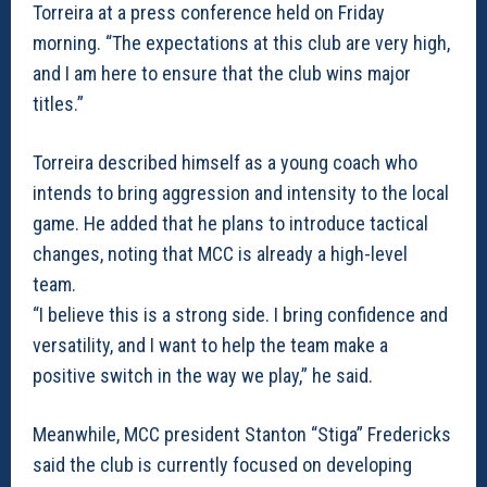
Torreira at a press conference held on Friday
morning. “The expectations at this club are very high,
and I am here to ensure that the club wins major
titles.”
Torreira described himself as a young coach who
intends to bring aggression and intensity to the local
game. He added that he plans to introduce tactical
changes, noting that MCC is already a high-level
team.
“I believe this is a strong side. I bring confidence and
versatility, and I want to help the team make a
positive switch in the way we play,” he said.
Meanwhile, MCC president Stanton “Stiga” Fredericks
said the club is currently focused on developing