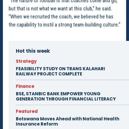
“The nature of football is that coaches come and go,
but that is not what we want at this club,” he said.
“When we recruited the coach, we believed he has
the capability to instil a strong team-building culture.”
Hot this week
Strategy
FEASIBILITY STUDY ON TRANS KALAHARI
RAILWAY PROJECT COMPLETE
Finance
BSE, STANBIC BANK EMPOWER YOUNG
GENERATION THROUGH FINANCIAL LITERACY
Featured
Botswana Moves Ahead with National Health
Insurance Reform