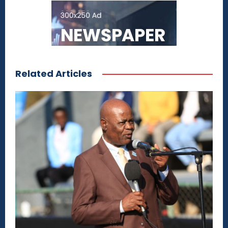
Related Articles