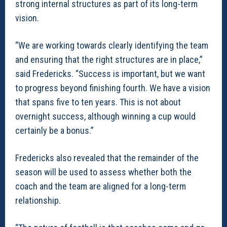
strong internal structures as part of its long-term
vision.
“We are working towards clearly identifying the team
and ensuring that the right structures are in place,”
said Fredericks. “Success is important, but we want
to progress beyond finishing fourth. We have a vision
that spans five to ten years. This is not about
overnight success, although winning a cup would
certainly be a bonus.”
Fredericks also revealed that the remainder of the
season will be used to assess whether both the
coach and the team are aligned for a long-term
relationship.