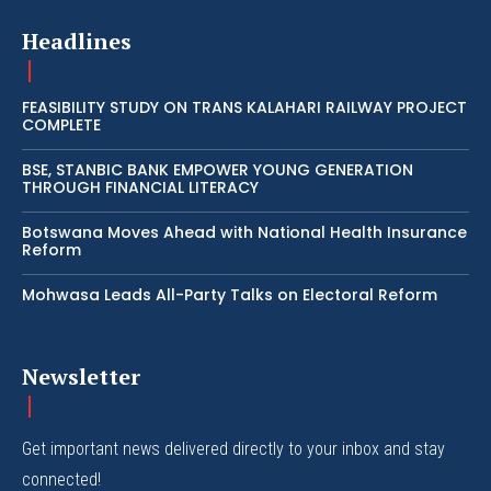
Headlines
FEASIBILITY STUDY ON TRANS KALAHARI RAILWAY PROJECT
COMPLETE
BSE, STANBIC BANK EMPOWER YOUNG GENERATION
THROUGH FINANCIAL LITERACY
Botswana Moves Ahead with National Health Insurance
Reform
Mohwasa Leads All-Party Talks on Electoral Reform
Newsletter
Get important news delivered directly to your inbox and stay
connected!