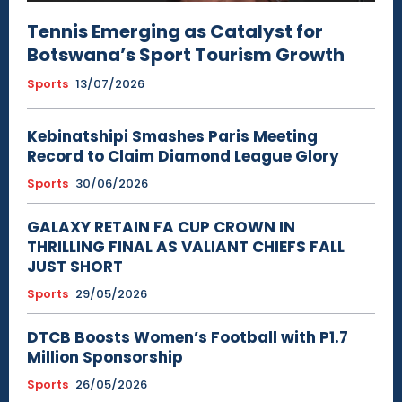
Tennis Emerging as Catalyst for
Botswana’s Sport Tourism Growth
Sports
13/07/2026
Kebinatshipi Smashes Paris Meeting
Record to Claim Diamond League Glory
Sports
30/06/2026
GALAXY RETAIN FA CUP CROWN IN
THRILLING FINAL AS VALIANT CHIEFS FALL
JUST SHORT
Sports
29/05/2026
DTCB Boosts Women’s Football with P1.7
Million Sponsorship
Sports
26/05/2026