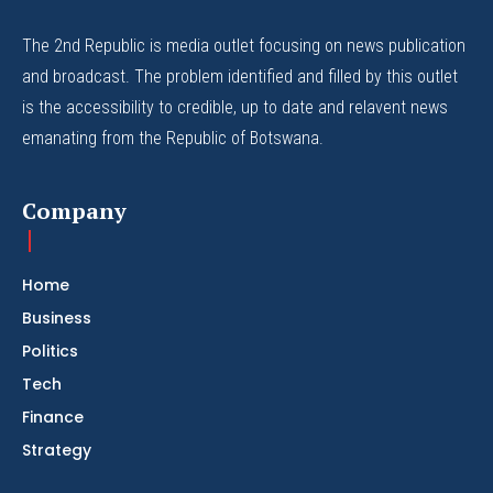
The 2nd Republic is media outlet focusing on news publication
and broadcast. The problem identified and filled by this outlet
is the accessibility to credible, up to date and relavent news
emanating from the Republic of Botswana.
Company
Home
Business
Politics
Tech
Finance
Strategy