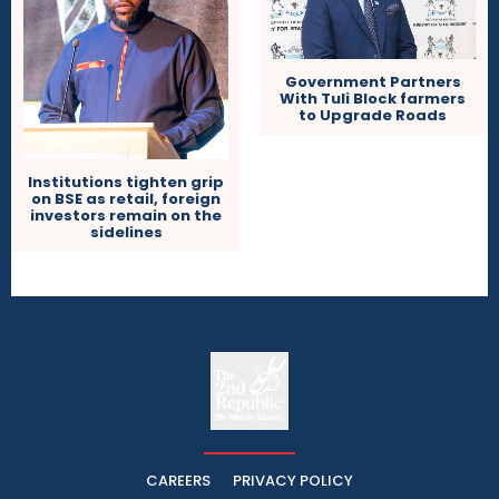
Government Partners
With Tuli Block farmers
to Upgrade Roads
Institutions tighten grip
on BSE as retail, foreign
investors remain on the
sidelines
The
The Whistle Travels.
CAREERS
PRIVACY POLICY