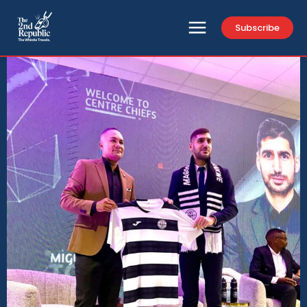
Subscribe