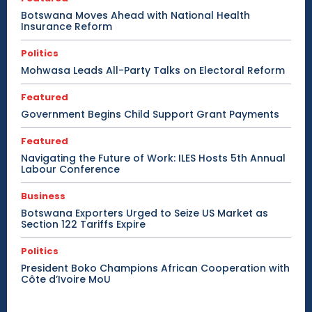
Botswana Moves Ahead with National Health
Insurance Reform
Politics
Mohwasa Leads All-Party Talks on Electoral Reform
Featured
Government Begins Child Support Grant Payments
Featured
Navigating the Future of Work: ILES Hosts 5th Annual
Labour Conference
Business
Botswana Exporters Urged to Seize US Market as
Section 122 Tariffs Expire
Politics
President Boko Champions African Cooperation with
Côte d’Ivoire MoU