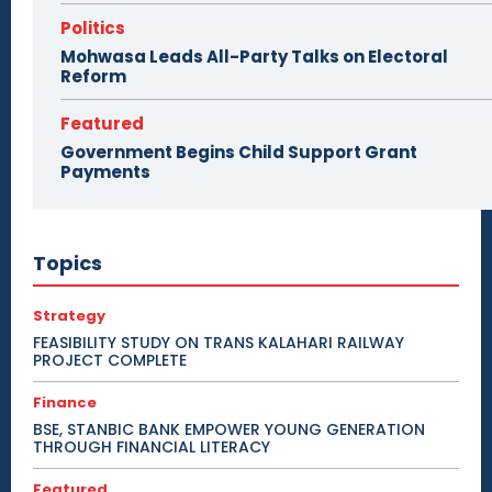
Politics
Mohwasa Leads All-Party Talks on Electoral
Reform
Featured
Government Begins Child Support Grant
Payments
Topics
Strategy
FEASIBILITY STUDY ON TRANS KALAHARI RAILWAY
PROJECT COMPLETE
Finance
BSE, STANBIC BANK EMPOWER YOUNG GENERATION
THROUGH FINANCIAL LITERACY
Featured