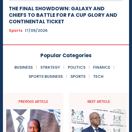
THE FINAL SHOWDOWN: GALAXY AND
CHIEFS TO BATTLE FOR FA CUP GLORY AND
CONTINENTAL TICKET
Sports
17/05/2026
Popular Categories
BUSINESS
STRATEGY
POLITICS
FINANCE
SPORTS BUSINESS
SPORTS
TECH
PREVIOUS ARTICLE
NEXT ARTICLE