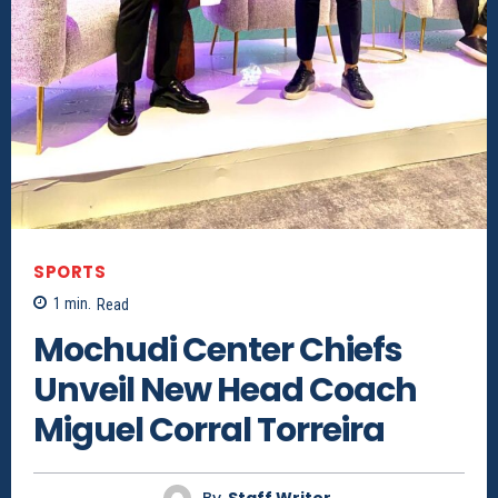
SPORTS
1
min.
Read
Mochudi Center Chiefs
Unveil New Head Coach
Miguel Corral Torreira