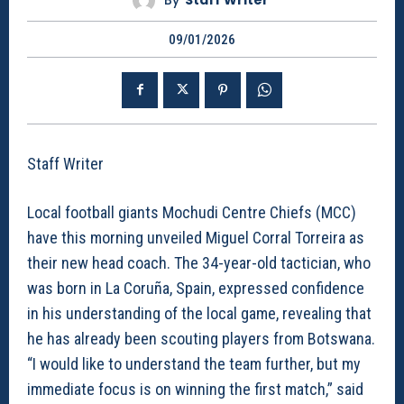
By
Staff Writer
09/01/2026
Staff Writer
Local football giants Mochudi Centre Chiefs (MCC)
have this morning unveiled Miguel Corral Torreira as
their new head coach. The 34-year-old tactician, who
was born in La Coruña, Spain, expressed confidence
in his understanding of the local game, revealing that
he has already been scouting players from Botswana.
“I would like to understand the team further, but my
immediate focus is on winning the first match,” said