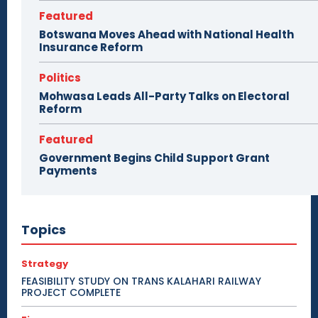
Featured
Botswana Moves Ahead with National Health
Insurance Reform
Politics
Mohwasa Leads All-Party Talks on Electoral
Reform
Featured
Government Begins Child Support Grant
Payments
Topics
Strategy
FEASIBILITY STUDY ON TRANS KALAHARI RAILWAY
PROJECT COMPLETE