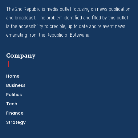
The 2nd Republic is media outlet focusing on news publication
and broadcast. The problem identified and filled by this outlet
is the accessibility to credible, up to date and relavent news
emanating from the Republic of Botswana.
Company
Home
Business
Politics
Tech
Finance
Strategy