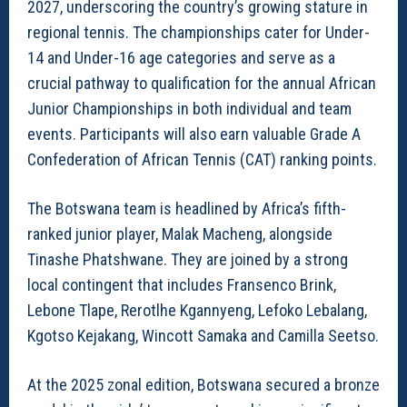
2027, underscoring the country’s growing stature in
regional tennis. The championships cater for Under-
14 and Under-16 age categories and serve as a
crucial pathway to qualification for the annual African
Junior Championships in both individual and team
events. Participants will also earn valuable Grade A
Confederation of African Tennis (CAT) ranking points.
The Botswana team is headlined by Africa’s fifth-
ranked junior player, Malak Macheng, alongside
Tinashe Phatshwane. They are joined by a strong
local contingent that includes Fransenco Brink,
Lebone Tlape, Rerotlhe Kgannyeng, Lefoko Lebalang,
Kgotso Kejakang, Wincott Samaka and Camilla Seetso.
At the 2025 zonal edition, Botswana secured a bronze