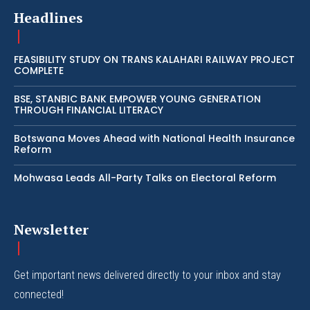
Headlines
FEASIBILITY STUDY ON TRANS KALAHARI RAILWAY PROJECT
COMPLETE
BSE, STANBIC BANK EMPOWER YOUNG GENERATION
THROUGH FINANCIAL LITERACY
Botswana Moves Ahead with National Health Insurance
Reform
Mohwasa Leads All-Party Talks on Electoral Reform
Newsletter
Get important news delivered directly to your inbox and stay
connected!