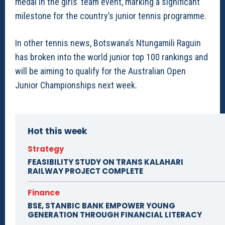
medal in the girls’ team event, marking a significant
milestone for the country’s junior tennis programme.
In other tennis news, Botswana’s Ntungamili Raguin
has broken into the world junior top 100 rankings and
will be aiming to qualify for the Australian Open
Junior Championships next week.
Hot this week
Strategy
FEASIBILITY STUDY ON TRANS KALAHARI
RAILWAY PROJECT COMPLETE
Finance
BSE, STANBIC BANK EMPOWER YOUNG
GENERATION THROUGH FINANCIAL LITERACY