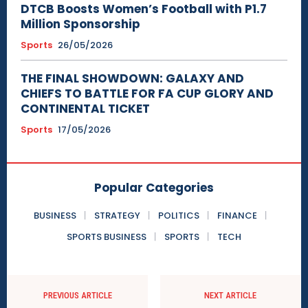
DTCB Boosts Women’s Football with P1.7
Million Sponsorship
Sports
26/05/2026
THE FINAL SHOWDOWN: GALAXY AND
CHIEFS TO BATTLE FOR FA CUP GLORY AND
CONTINENTAL TICKET
Sports
17/05/2026
Popular Categories
BUSINESS
STRATEGY
POLITICS
FINANCE
SPORTS BUSINESS
SPORTS
TECH
PREVIOUS ARTICLE
NEXT ARTICLE