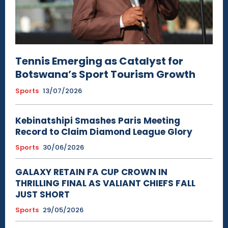
Tennis Emerging as Catalyst for
Botswana’s Sport Tourism Growth
Sports
13/07/2026
Kebinatshipi Smashes Paris Meeting
Record to Claim Diamond League Glory
Sports
30/06/2026
GALAXY RETAIN FA CUP CROWN IN
THRILLING FINAL AS VALIANT CHIEFS FALL
JUST SHORT
Sports
29/05/2026