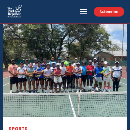
Subscribe
SPORTS