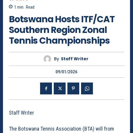
1
min.
Read
Botswana Hosts ITF/CAT
Southern Region Zonal
Tennis Championships
By
Staff Writer
09/01/2026
Staff Writer
The Botswana Tennis Association (BTA) will from