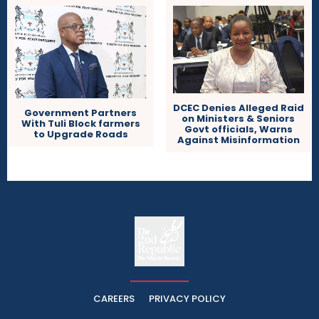
DCEC Denies Alleged Raid
Government Partners
on Ministers & Seniors
With Tuli Block farmers
Govt officials, Warns
to Upgrade Roads
Against Misinformation
The
The Whistle Travels.
CAREERS
PRIVACY POLICY