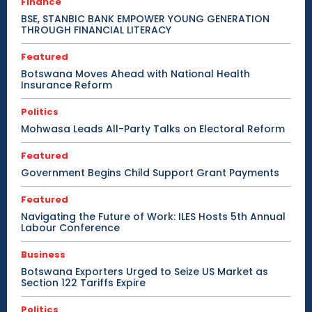
Finance
BSE, STANBIC BANK EMPOWER YOUNG GENERATION
THROUGH FINANCIAL LITERACY
Featured
Botswana Moves Ahead with National Health
Insurance Reform
Politics
Mohwasa Leads All-Party Talks on Electoral Reform
Featured
Government Begins Child Support Grant Payments
Featured
Navigating the Future of Work: ILES Hosts 5th Annual
Labour Conference
Business
Botswana Exporters Urged to Seize US Market as
Section 122 Tariffs Expire
Politics