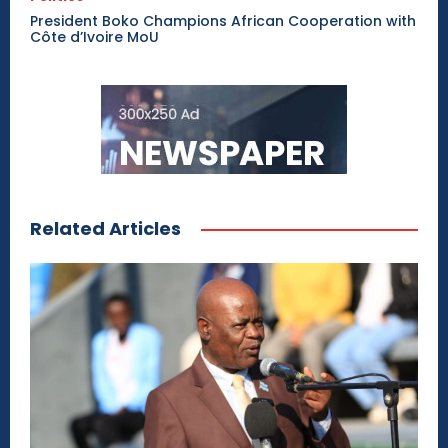
President Boko Champions African Cooperation with
Côte d’Ivoire MoU
Related Articles