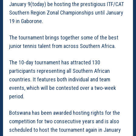
January 9(today) be hosting the prestigious ITF/CAT
Southern Region Zonal Championships until January
19 in Gaborone.
The tournament brings together some of the best
junior tennis talent from across Southern Africa.
The 10-day tournament has attracted 130
participants representing all Southern African
countries. It features both individual and team
events, which will be contested over a two-week
period.
Botswana has been awarded hosting rights for the
competition for two consecutive years and is also
scheduled to host the tournament again in January