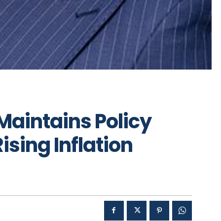
Maintains Policy
ising Inflation