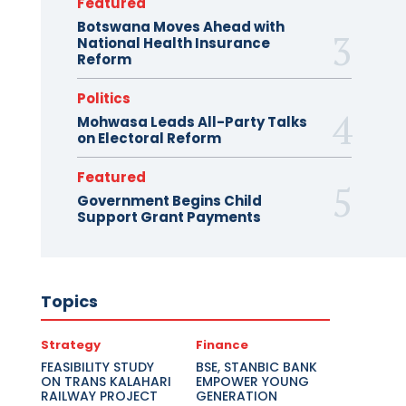
Featured
Botswana Moves Ahead with
National Health Insurance
Reform
Politics
Mohwasa Leads All-Party Talks
on Electoral Reform
Featured
Government Begins Child
Support Grant Payments
Topics
Strategy
Finance
FEASIBILITY STUDY
BSE, STANBIC BANK
ON TRANS KALAHARI
EMPOWER YOUNG
RAILWAY PROJECT
GENERATION