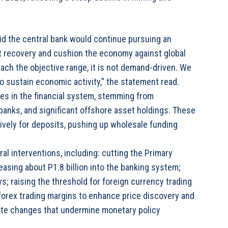
id the central bank would continue pursuing an
 recovery and cushion the economy against global
ach the objective range, it is not demand-driven. We
 sustain economic activity,” the statement read.
ges in the financial system, stemming from
anks, and significant offshore asset holdings. These
vely for deposits, pushing up wholesale funding
ral interventions, including: cutting the Primary
asing about P1.8 billion into the banking system;
s; raising the threshold for foreign currency trading
forex trading margins to enhance price discovery and
rate changes that undermine monetary policy