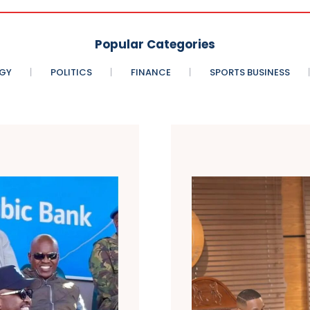
Popular Categories
GY
POLITICS
FINANCE
SPORTS BUSINESS