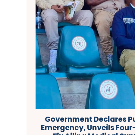
Government Declares Pu
Emergency, Unveils Four-