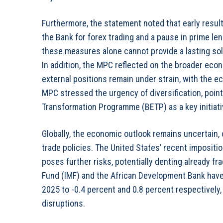
Furthermore, the statement noted that early resul
the Bank for forex trading and a pause in prime l
these measures alone cannot provide a lasting so
In addition, the MPC reflected on the broader econ
external positions remain under strain, with the
MPC stressed the urgency of diversification, poi
Transformation Programme (BETP) as a key initiati
Globally, the economic outlook remains uncertain, 
trade policies. The United States’ recent impositi
poses further risks, potentially denting already f
Fund (IMF) and the African Development Bank hav
2025 to -0.4 percent and 0.8 percent respectively
disruptions.