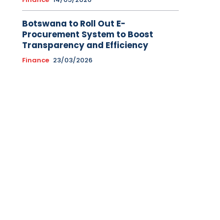
Botswana to Roll Out E-
Procurement System to Boost
Transparency and Efficiency
Finance
23/03/2026