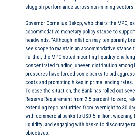
sluggish performance across non-mining sectors.
Governor Cornelius Dekop, who chairs the MPC, sa
accommodative monetary policy stance to support
headwinds. “Although inflation may temporarily bre
see scope to maintain an accommodative stance to
Further, the MPC noted mounting liquidity challen
concentrated funding, uneven distribution among b
pressures have forced some banks to bid aggressi
costs and prompting hikes in prime lending rates.
To ease the situation, the Bank has rolled out seve
Reserve Requirement from 2.5 percent to zero, rele
extending repo maturities from overnight to 30 day
with commercial banks to USD 5 million; widening 
liquidity; and engaging with banks to discourage 
objectives.