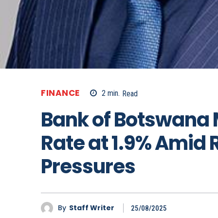
FINANCE
2
min.
Read
Bank of Botswana 
Rate at 1.9% Amid R
Pressures
By
Staff Writer
25/08/2025