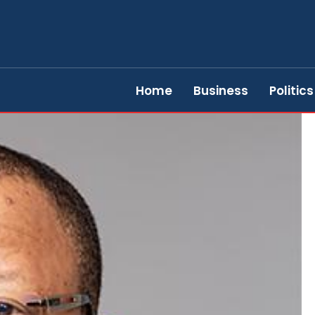
Home
Business
Politics