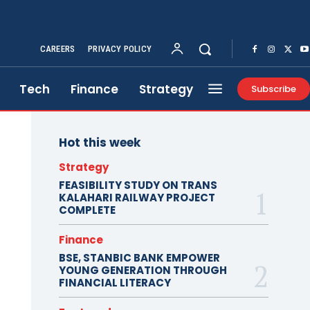
CAREERS
PRIVACY POLICY
Tech
Finance
Strategy
Subscribe
Hot this week
Strategy
FEASIBILITY STUDY ON TRANS
KALAHARI RAILWAY PROJECT
COMPLETE
Finance
BSE, STANBIC BANK EMPOWER
YOUNG GENERATION THROUGH
FINANCIAL LITERACY