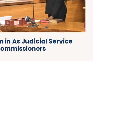
 in As Judicial Service
ommissioners