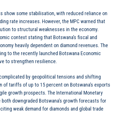
ts show some stabilisation, with reduced reliance on
ending rate increases. However, the MPC warned that
lution to structural weaknesses in the economy.
omic context stating that Botswana’s fiscal and
 economy heavily dependent on diamond revenues. The
nting to the recently launched Botswana Economic
ve to strengthen resilience.
complicated by geopolitical tensions and shifting
on of tariffs of up to 15 percent on Botswana’s exports
ragile growth prospects. The International Monetary
e both downgraded Botswana’s growth forecasts for
, citing weak demand for diamonds and global trade