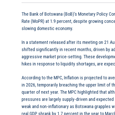
The Bank of Botswana (BoB)’s Monetary Policy Co
Rate (MoPR) at 1.9 percent, despite growing conce
slowing domestic economy.
In a statement released after its meeting on 21 A
shifted significantly in recent months, driven by
aggressive market price-setting. These developme
hikes in response to liquidity shortages, are expec
According to the MPC, Inflation is projected to ave
in 2026, temporarily breaching the upper limit of 
quarter of next year. The MPC highlighted that altho
pressures are largely supply-driven and expected
weak and non-inflationary as Botswana grapples w
real GDP shrank by 1.7 percent in the year to Marc