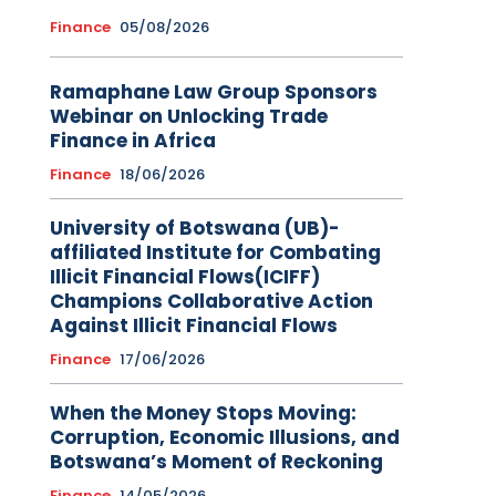
Finance
05/08/2026
Ramaphane Law Group Sponsors
Webinar on Unlocking Trade
Finance in Africa
Finance
18/06/2026
University of Botswana (UB)-
affiliated Institute for Combating
Illicit Financial Flows(ICIFF)
Champions Collaborative Action
Against Illicit Financial Flows
Finance
17/06/2026
When the Money Stops Moving:
Corruption, Economic Illusions, and
Botswana’s Moment of Reckoning
Finance
14/05/2026