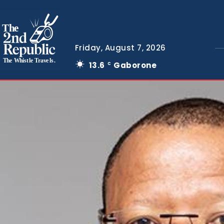
The
Friday, August 7, 2026
The Whistle Travels.
13.6
Gaborone
C