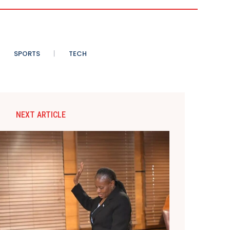
SPORTS
TECH
NEXT ARTICLE