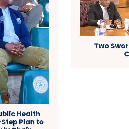
Two Sworn
C
blic Health
Step Plan to