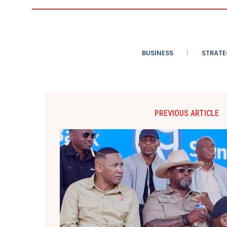
BUSINESS
STRATE
PREVIOUS ARTICLE