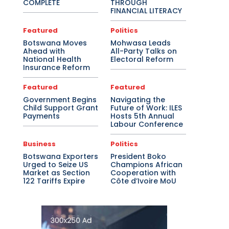
COMPLETE
THROUGH
FINANCIAL LITERACY
Featured
Politics
Botswana Moves
Mohwasa Leads
Ahead with
All-Party Talks on
National Health
Electoral Reform
Insurance Reform
Featured
Featured
Government Begins
Navigating the
Child Support Grant
Future of Work: ILES
Payments
Hosts 5th Annual
Labour Conference
Business
Politics
Botswana Exporters
President Boko
Urged to Seize US
Champions African
Market as Section
Cooperation with
122 Tariffs Expire
Côte d’Ivoire MoU