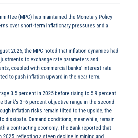
mmittee (MPC) has maintained the Monetary Policy
rns over short-term inflationary pressures and a
ugust 2025, the MPC noted that inflation dynamics had
 adjustments to exchange rate parameters and
nts, coupled with commercial banks’ interest rate
ted to push inflation upward in the near term.
rage 3.5 percent in 2025 before rising to 5.9 percent
the Bank’s 3–6 percent objective range in the second
ugh inflation risks remain tilted to the upside, the
 to dissipate. Demand conditions, meanwhile, remain
ith a contracting economy. The Bank reported that
h 2025, reflecting a steep decline in mining and