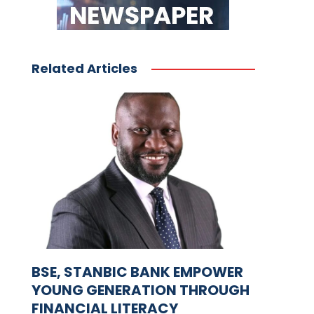
Related Articles
BSE, STANBIC BANK EMPOWER
YOUNG GENERATION THROUGH
FINANCIAL LITERACY