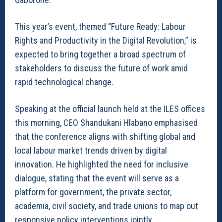
This year’s event, themed “Future Ready: Labour
Rights and Productivity in the Digital Revolution,” is
expected to bring together a broad spectrum of
stakeholders to discuss the future of work amid
rapid technological change.
Speaking at the official launch held at the ILES offices
this morning, CEO Shandukani Hlabano emphasised
that the conference aligns with shifting global and
local labour market trends driven by digital
innovation. He highlighted the need for inclusive
dialogue, stating that the event will serve as a
platform for government, the private sector,
academia, civil society, and trade unions to map out
responsive policy interventions jointly.