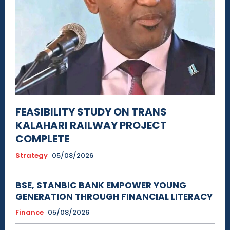
FEASIBILITY STUDY ON TRANS
KALAHARI RAILWAY PROJECT
COMPLETE
Strategy
05/08/2026
BSE, STANBIC BANK EMPOWER YOUNG
GENERATION THROUGH FINANCIAL LITERACY
Finance
05/08/2026