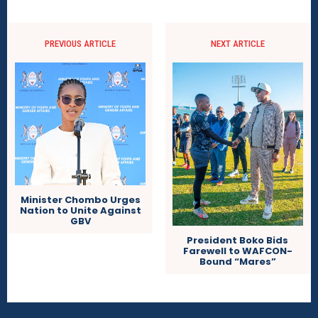
PREVIOUS ARTICLE
NEXT ARTICLE
Minister Chombo Urges
Nation to Unite Against
GBV
President Boko Bids
Farewell to WAFCON-
Bound “Mares”