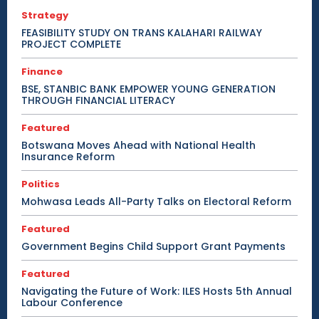
Strategy
FEASIBILITY STUDY ON TRANS KALAHARI RAILWAY
PROJECT COMPLETE
Finance
BSE, STANBIC BANK EMPOWER YOUNG GENERATION
THROUGH FINANCIAL LITERACY
Featured
Botswana Moves Ahead with National Health
Insurance Reform
Politics
Mohwasa Leads All-Party Talks on Electoral Reform
Featured
Government Begins Child Support Grant Payments
Featured
Navigating the Future of Work: ILES Hosts 5th Annual
Labour Conference