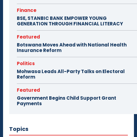
Finance
BSE, STANBIC BANK EMPOWER YOUNG
GENERATION THROUGH FINANCIAL LITERACY
Featured
Botswana Moves Ahead with National Health
Insurance Reform
Politics
Mohwasa Leads All-Party Talks on Electoral
Reform
Featured
Government Begins Child Support Grant
Payments
Topics