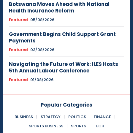
Botswana Moves Ahead with National
Health Insurance Reform
Featured
05/08/2026
Government Begins Child Support Grant
Payments
Featured
03/08/2026
Navigating the Future of Work: ILES Hosts
5th Annual Labour Conference
Featured
01/08/2026
Popular Categories
BUSINESS
STRATEGY
POLITICS
FINANCE
SPORTS BUSINESS
SPORTS
TECH