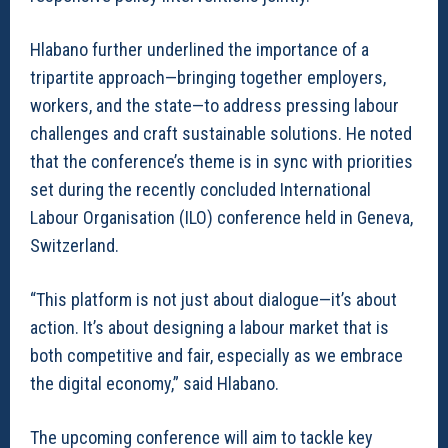
Hlabano further underlined the importance of a
tripartite approach—bringing together employers,
workers, and the state—to address pressing labour
challenges and craft sustainable solutions. He noted
that the conference’s theme is in sync with priorities
set during the recently concluded International
Labour Organisation (ILO) conference held in Geneva,
Switzerland.
“This platform is not just about dialogue—it’s about
action. It’s about designing a labour market that is
both competitive and fair, especially as we embrace
the digital economy,” said Hlabano.
The upcoming conference will aim to tackle key