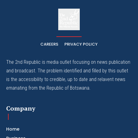
The
The Whistle Travels.
CAREERS
PRIVACY POLICY
The 2nd Republic is media outlet focusing on news publication
and broadcast. The problem identified and filled by this outlet
is the accessibility to credible, up to date and relavent news
emanating from the Republic of Botswana.
Company
Home