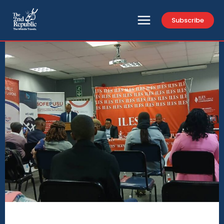
Subscribe