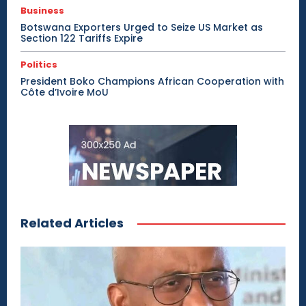
Business
Botswana Exporters Urged to Seize US Market as
Section 122 Tariffs Expire
Politics
President Boko Champions African Cooperation with
Côte d’Ivoire MoU
Related Articles