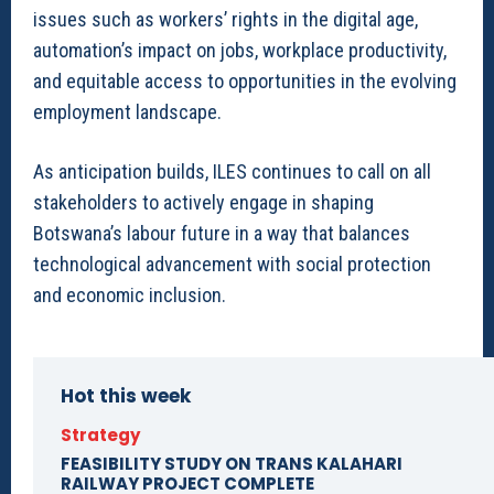
issues such as workers’ rights in the digital age,
automation’s impact on jobs, workplace productivity,
and equitable access to opportunities in the evolving
employment landscape.
As anticipation builds, ILES continues to call on all
stakeholders to actively engage in shaping
Botswana’s labour future in a way that balances
technological advancement with social protection
and economic inclusion.
Hot this week
Strategy
FEASIBILITY STUDY ON TRANS KALAHARI
RAILWAY PROJECT COMPLETE