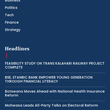
Business
Politics
Tech
Finance
Strategy
Headlines
FEASIBILITY STUDY ON TRANS KALAHARI RAILWAY PROJECT
COMPLETE
BSE, STANBIC BANK EMPOWER YOUNG GENERATION
THROUGH FINANCIAL LITERACY
Botswana Moves Ahead with National Health Insurance
Reform
Mohwasa Leads All-Party Talks on Electoral Reform