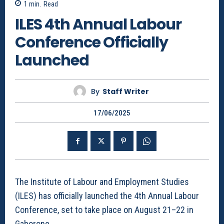
1
min.
Read
ILES 4th Annual Labour
Conference Officially
Launched
By
Staff Writer
17/06/2025
The Institute of Labour and Employment Studies
(ILES) has officially launched the 4th Annual Labour
Conference, set to take place on August 21–22 in
Gaborone.