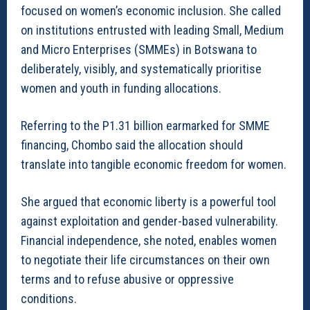
focused on women’s economic inclusion. She called
on institutions entrusted with leading Small, Medium
and Micro Enterprises (SMMEs) in Botswana to
deliberately, visibly, and systematically prioritise
women and youth in funding allocations.
Referring to the P1.31 billion earmarked for SMME
financing, Chombo said the allocation should
translate into tangible economic freedom for women.
She argued that economic liberty is a powerful tool
against exploitation and gender-based vulnerability.
Financial independence, she noted, enables women
to negotiate their life circumstances on their own
terms and to refuse abusive or oppressive
conditions.