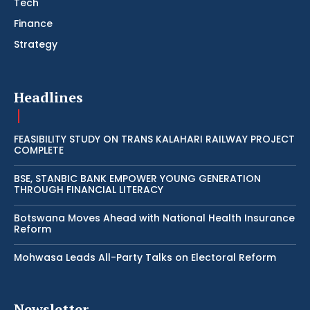
Tech
Finance
Strategy
Headlines
FEASIBILITY STUDY ON TRANS KALAHARI RAILWAY PROJECT
COMPLETE
BSE, STANBIC BANK EMPOWER YOUNG GENERATION
THROUGH FINANCIAL LITERACY
Botswana Moves Ahead with National Health Insurance
Reform
Mohwasa Leads All-Party Talks on Electoral Reform
Newsletter