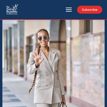
Subscribe