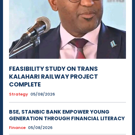
FEASIBILITY STUDY ON TRANS
KALAHARI RAILWAY PROJECT
COMPLETE
Strategy
05/08/2026
BSE, STANBIC BANK EMPOWER YOUNG
GENERATION THROUGH FINANCIAL LITERACY
Finance
05/08/2026