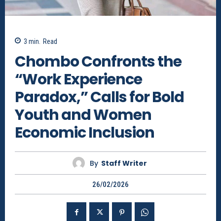
3
min.
Read
Chombo Confronts the
“Work Experience
Paradox,” Calls for Bold
Youth and Women
Economic Inclusion
By
Staff Writer
26/02/2026