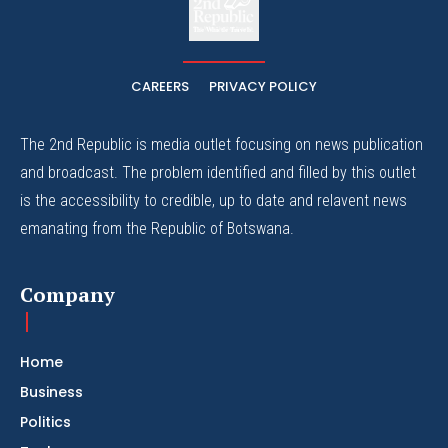
The Whistle Travels.
CAREERS
PRIVACY POLICY
The 2nd Republic is media outlet focusing on news publication
and broadcast. The problem identified and filled by this outlet
is the accessibility to credible, up to date and relavent news
emanating from the Republic of Botswana.
Company
Home
Business
Politics