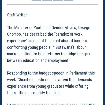
Staff Writer
The Minister of Youth and Gender Affairs, Lesego
Chombo, has described the “paradox of work
experience” as one of the most absurd barriers
confronting young people in Botswana’s labour
market, calling for bold reforms to bridge the gap
between education and employment.
Responding to the budget speech in Parliament this
week, Chombo questioned a system that demands
experience from young graduates while offering
them little opportunity to gain it.