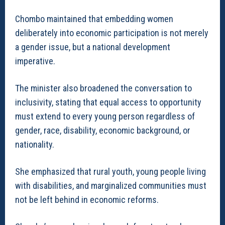
Chombo maintained that embedding women
deliberately into economic participation is not merely
a gender issue, but a national development
imperative.
The minister also broadened the conversation to
inclusivity, stating that equal access to opportunity
must extend to every young person regardless of
gender, race, disability, economic background, or
nationality.
She emphasized that rural youth, young people living
with disabilities, and marginalized communities must
not be left behind in economic reforms.