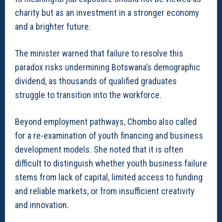
charity but as an investment in a stronger economy
and a brighter future.
The minister warned that failure to resolve this
paradox risks undermining Botswana’s demographic
dividend, as thousands of qualified graduates
struggle to transition into the workforce.
Beyond employment pathways, Chombo also called
for a re-examination of youth financing and business
development models. She noted that it is often
difficult to distinguish whether youth business failure
stems from lack of capital, limited access to funding
and reliable markets, or from insufficient creativity
and innovation.