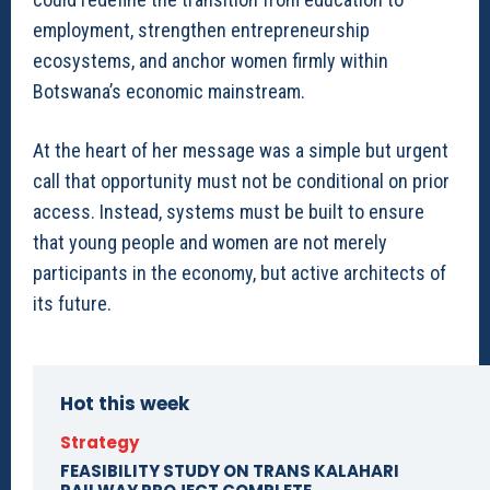
employment, strengthen entrepreneurship
ecosystems, and anchor women firmly within
Botswana’s economic mainstream.
At the heart of her message was a simple but urgent
call that opportunity must not be conditional on prior
access. Instead, systems must be built to ensure
that young people and women are not merely
participants in the economy, but active architects of
its future.
Hot this week
Strategy
FEASIBILITY STUDY ON TRANS KALAHARI