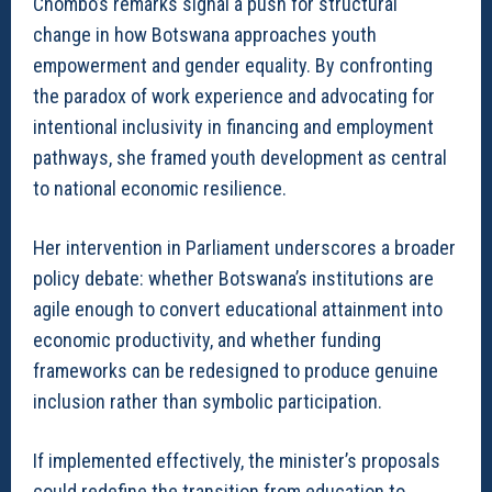
Chombo’s remarks signal a push for structural
change in how Botswana approaches youth
empowerment and gender equality. By confronting
the paradox of work experience and advocating for
intentional inclusivity in financing and employment
pathways, she framed youth development as central
to national economic resilience.
Her intervention in Parliament underscores a broader
policy debate: whether Botswana’s institutions are
agile enough to convert educational attainment into
economic productivity, and whether funding
frameworks can be redesigned to produce genuine
inclusion rather than symbolic participation.
If implemented effectively, the minister’s proposals
could redefine the transition from education to