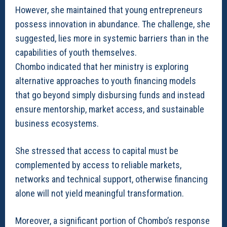
However, she maintained that young entrepreneurs
possess innovation in abundance. The challenge, she
suggested, lies more in systemic barriers than in the
capabilities of youth themselves.
Chombo indicated that her ministry is exploring
alternative approaches to youth financing models
that go beyond simply disbursing funds and instead
ensure mentorship, market access, and sustainable
business ecosystems.
She stressed that access to capital must be
complemented by access to reliable markets,
networks and technical support, otherwise financing
alone will not yield meaningful transformation.
Moreover, a significant portion of Chombo’s response