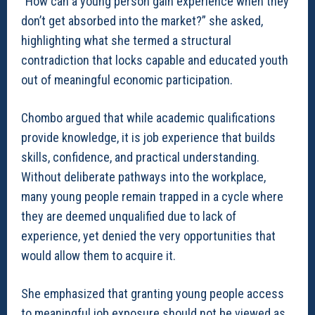
“How can a young person gain experience when they
don’t get absorbed into the market?” she asked,
highlighting what she termed a structural
contradiction that locks capable and educated youth
out of meaningful economic participation.
Chombo argued that while academic qualifications
provide knowledge, it is job experience that builds
skills, confidence, and practical understanding.
Without deliberate pathways into the workplace,
many young people remain trapped in a cycle where
they are deemed unqualified due to lack of
experience, yet denied the very opportunities that
would allow them to acquire it.
She emphasized that granting young people access
to meaningful job exposure should not be viewed as