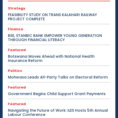
Strategy
FEASIBILITY STUDY ON TRANS KALAHARI RAILWAY
PROJECT COMPLETE
Finance
BSE, STANBIC BANK EMPOWER YOUNG GENERATION
THROUGH FINANCIAL LITERACY
Featured
Botswana Moves Ahead with National Health
Insurance Reform
Politics
Mohwasa Leads All-Party Talks on Electoral Reform
Featured
Government Begins Child Support Grant Payments
Featured
Navigating the Future of Work: ILES Hosts 5th Annual
Labour Conference