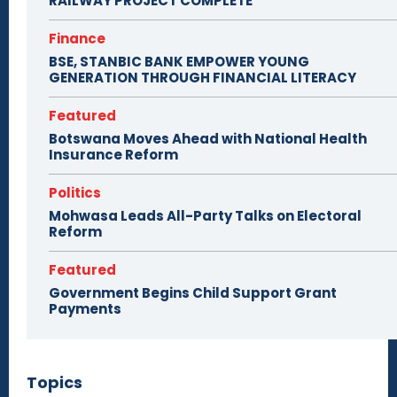
RAILWAY PROJECT COMPLETE
Finance
BSE, STANBIC BANK EMPOWER YOUNG
GENERATION THROUGH FINANCIAL LITERACY
Featured
Botswana Moves Ahead with National Health
Insurance Reform
Politics
Mohwasa Leads All-Party Talks on Electoral
Reform
Featured
Government Begins Child Support Grant
Payments
Topics