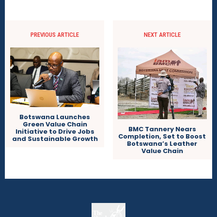
PREVIOUS ARTICLE
NEXT ARTICLE
Botswana Launches
Green Value Chain
BMC Tannery Nears
Initiative to Drive Jobs
Completion, Set to Boost
and Sustainable Growth
Botswana’s Leather
Value Chain
The