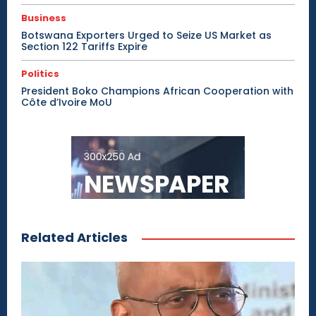
Business
Botswana Exporters Urged to Seize US Market as
Section 122 Tariffs Expire
Politics
President Boko Champions African Cooperation with
Côte d’Ivoire MoU
Related Articles