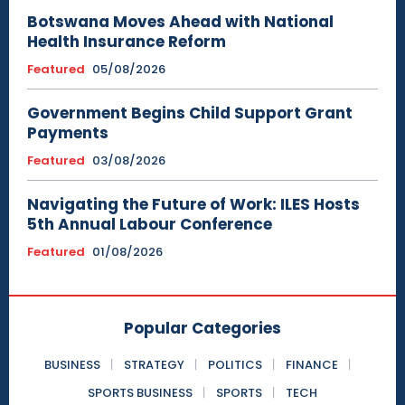
Botswana Moves Ahead with National
Health Insurance Reform
Featured
05/08/2026
Government Begins Child Support Grant
Payments
Featured
03/08/2026
Navigating the Future of Work: ILES Hosts
5th Annual Labour Conference
Featured
01/08/2026
Popular Categories
BUSINESS
STRATEGY
POLITICS
FINANCE
SPORTS BUSINESS
SPORTS
TECH