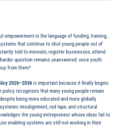
t empowerment in the language of funding, training,
ystems that continue to shut young people out of
tantly told to innovate, register businesses, attend
 harder question remains unanswered: once youth
 buy from them?
olicy 2026–2036
is important because it finally begins
he policy recognises that many young people remain
despite being more educated and more globally
 systemic misalignment, red tape, and structural
nowledges the young entrepreneur whose ideas fail to
use enabling systems are still not working in their