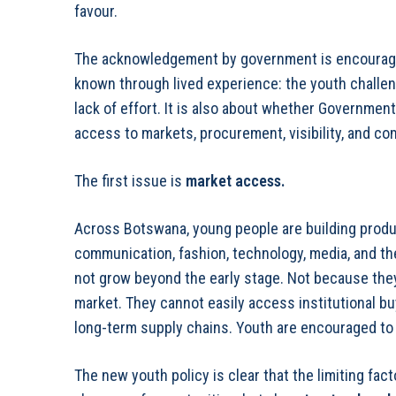
favour.
The acknowledgement by government is encouragin
known through lived experience: the youth challe
lack of effort. It is also about whether Governmen
access to markets, procurement, visibility, and co
The first issue is
market access
.
Across Botswana, young people are building produc
communication, fashion, technology, media, and t
not grow beyond the early stage. Not because they
market. They cannot easily access institutional buy
long-term supply chains. Youth are encouraged to 
The new youth policy is clear that the limiting fa