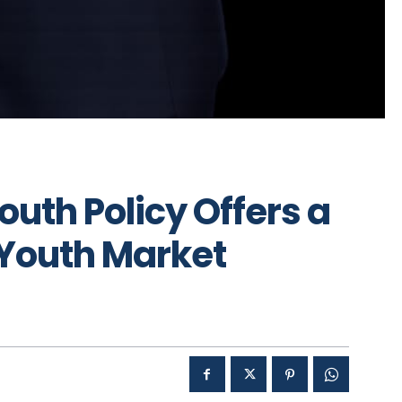
outh Policy Offers a
Youth Market