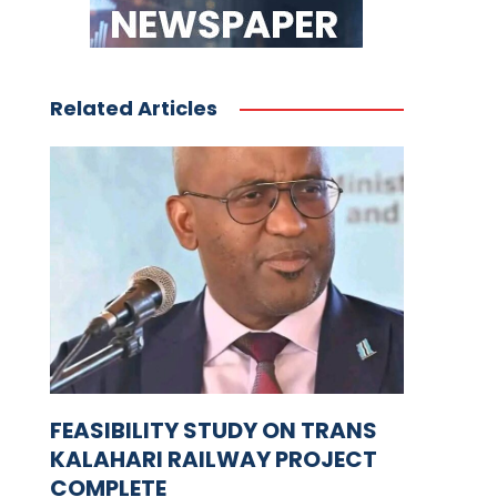
Related Articles
FEASIBILITY STUDY ON TRANS
KALAHARI RAILWAY PROJECT
COMPLETE