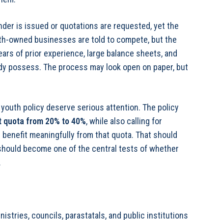
nder is issued or quotations are requested, yet the
uth-owned businesses are told to compete, but the
ars of prior experience, large balance sheets, and
eady possess. The process may look open on paper, but
youth policy deserve serious attention. The policy
 quota from 20% to 40%
, while also calling for
 benefit meaningfully from that quota. That should
t should become one of the central tests of whether
.
stries, councils, parastatals, and public institutions