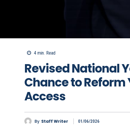
4
min.
Read
Revised National Y
Chance to Reform 
Access
By
Staff Writer
01/06/2026