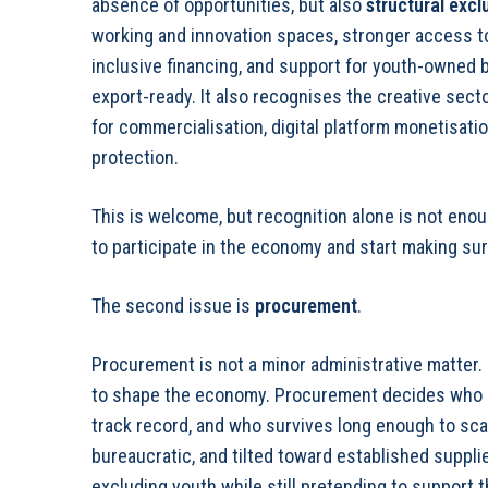
absence of opportunities, but also
structural excl
working and innovation spaces, stronger access to
inclusive financing, and support for youth-owned
export-ready. It also recognises the creative sec
for commercialisation, digital platform monetisatio
protection.
This is welcome, but recognition alone is not e
to participate in the economy and start making su
The second issue is
procurement
.
Procurement is not a minor administrative matter.
to shape the economy. Procurement decides who g
track record, and who survives long enough to sc
bureaucratic, and tilted toward established suppl
excluding youth while still pretending to support 