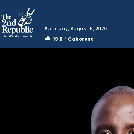
The
Saturday, August 8, 2026
The Whistle Travels.
19.8
Gaborone
C