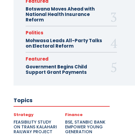
Featured
Botswana Moves Ahead with
National Health Insurance
Reform
Politics
Mohwasa Leads All-Party Talks
on Electoral Reform
Featured
Government Begins Child
Support Grant Payments
Topics
Strategy
Finance
FEASIBILITY STUDY
BSE, STANBIC BANK
ON TRANS KALAHARI
EMPOWER YOUNG
RAILWAY PROJECT
GENERATION