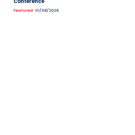
Conference
Featured
01/08/2026