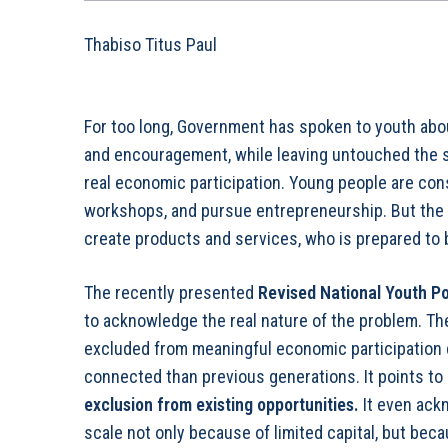
Thabiso Titus Paul
For too long, Government has spoken to youth abou
and encouragement, while leaving untouched the s
real economic participation. Young people are cons
workshops, and pursue entrepreneurship. But the
create products and services, who is prepared to
The recently presented
Revised National Youth P
to acknowledge the real nature of the problem. T
excluded from meaningful economic participation 
connected than previous generations. It points to
exclusion from existing opportunities
.
It even ack
scale not only because of limited capital, but beca