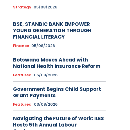
Strategy
05/08/2026
BSE, STANBIC BANK EMPOWER
YOUNG GENERATION THROUGH
FINANCIAL LITERACY
Finance
05/08/2026
Botswana Moves Ahead with
National Health Insurance Reform
Featured
05/08/2026
Government Begins Child Support
Grant Payments
Featured
03/08/2026
Navigating the Future of Work: ILES
Hosts 5th Annual Labour