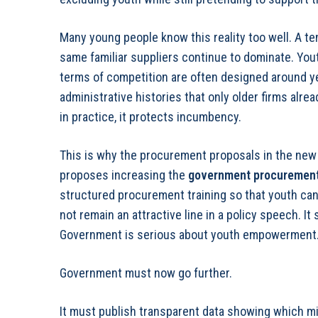
Many young people know this reality too well. A te
same familiar suppliers continue to dominate. Yo
terms of competition are often designed around ye
administrative histories that only older firms alr
in practice, it protects incumbency.
This is why the procurement proposals in the new 
proposes increasing the
government procurement
structured procurement training so that youth can
not remain an attractive line in a policy speech. I
Government is serious about youth empowerment
Government must now go further.
It must publish transparent data showing which mini