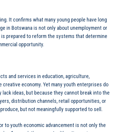
g. It confirms what many young people have long
nge in Botswana is not only about unemployment or
t is prepared to reform the systems that determine
mmercial opportunity.
ts and services in education, agriculture,
he creative economy. Yet many youth enterprises do
 lack ideas, but because they cannot break into the
ers, distribution channels, retail opportunities, or
produce, but not meaningfully supported to sell.
ctor to youth economic advancement is not only the