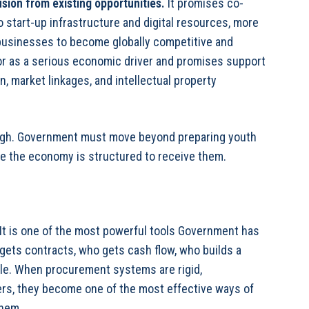
usion from existing opportunities
.
It promises co-
 start-up infrastructure and digital resources, more
 businesses to become globally competitive and
tor as a serious economic driver and promises support
n, market linkages, and intellectual property
nough. Government must move beyond preparing youth
re the economy is structured to receive them.
 It is one of the most powerful tools Government has
ets contracts, who gets cash flow, who builds a
ale. When procurement systems are rigid,
iers, they become one of the most effective ways of
them.