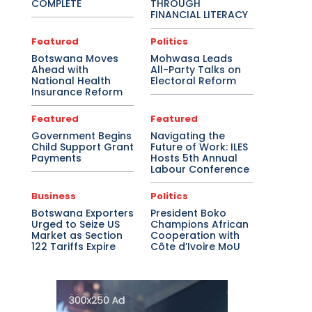
COMPLETE
THROUGH
FINANCIAL LITERACY
Featured
Politics
Botswana Moves
Mohwasa Leads
Ahead with
All-Party Talks on
National Health
Electoral Reform
Insurance Reform
Featured
Featured
Government Begins
Navigating the
Child Support Grant
Future of Work: ILES
Payments
Hosts 5th Annual
Labour Conference
Business
Politics
Botswana Exporters
President Boko
Urged to Seize US
Champions African
Market as Section
Cooperation with
122 Tariffs Expire
Côte d’Ivoire MoU