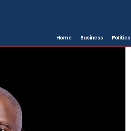
Home
Business
Politics