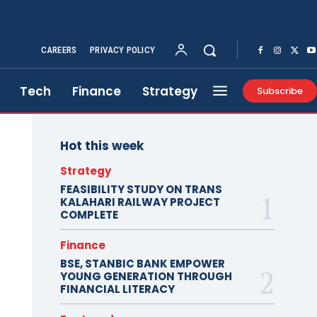
CAREERS
PRIVACY POLICY
Tech
Finance
Strategy
Subscribe
Hot this week
Strategy
FEASIBILITY STUDY ON TRANS
KALAHARI RAILWAY PROJECT
COMPLETE
Finance
BSE, STANBIC BANK EMPOWER
YOUNG GENERATION THROUGH
FINANCIAL LITERACY