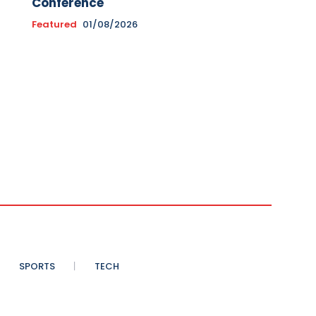
Conference
Featured
01/08/2026
SPORTS
TECH