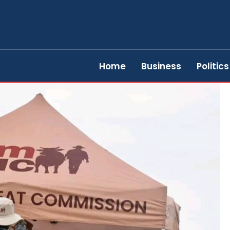
Home
Business
Politics