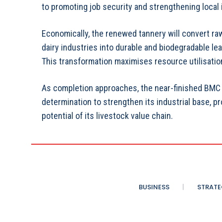
to promoting job security and strengthening local 
Economically, the renewed tannery will convert ra
dairy industries into durable and biodegradable lea
This transformation maximises resource utilisatio
As completion approaches, the near-finished BMC 
determination to strengthen its industrial base, p
potential of its livestock value chain.
BUSINESS
STRATE