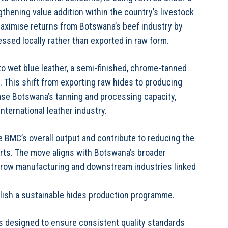
thening value addition within the country’s livestock
maximise returns from Botswana’s beef industry by
ssed locally rather than exported in raw form.
nto wet blue leather, a semi-finished, chrome-tanned
. This shift from exporting raw hides to producing
ease Botswana’s tanning and processing capacity,
nternational leather industry.
e BMC’s overall output and contribute to reducing the
ts. The move aligns with Botswana’s broader
grow manufacturing and downstream industries linked
ablish a sustainable hides production programme.
 designed to ensure consistent quality standards