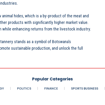
industries.
w animal hides, which is a by-product of the meat and
ther products with significantly higher market value.
n while enhancing returns from the livestock industry.
tannery stands as a symbol of Botswana’s
romote sustainable production, and unlock the full
Popular Categories
GY
POLITICS
FINANCE
SPORTS BUSINESS