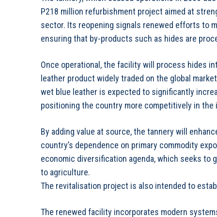
P218 million refurbishment project aimed at streng
sector. Its reopening signals renewed efforts to 
ensuring that by-products such as hides are proce
Once operational, the facility will process hides i
leather product widely traded on the global market
wet blue leather is expected to significantly incr
positioning the country more competitively in the i
By adding value at source, the tannery will enhanc
country’s dependence on primary commodity expor
economic diversification agenda, which seeks to 
to agriculture.
The revitalisation project is also intended to est
The renewed facility incorporates modern systems