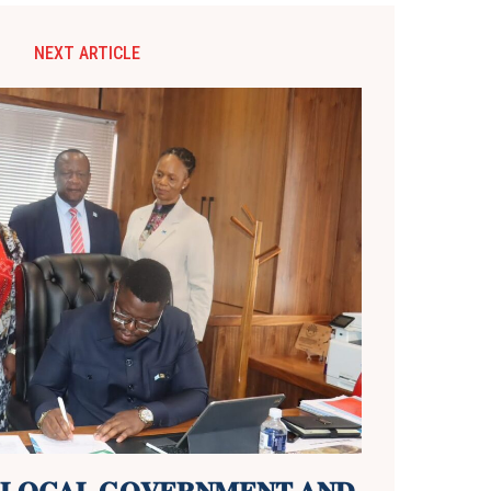
NEXT ARTICLE