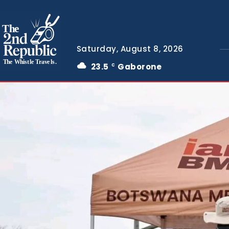
The
Saturday, August 8, 2026
The Whistle Travels.
23.5
Gaborone
C