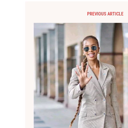
PREVIOUS ARTICLE