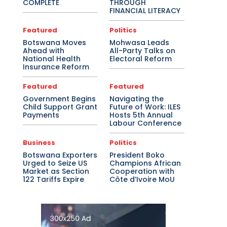
COMPLETE
THROUGH
FINANCIAL LITERACY
Featured
Politics
Botswana Moves
Mohwasa Leads
Ahead with
All-Party Talks on
National Health
Electoral Reform
Insurance Reform
Featured
Featured
Government Begins
Navigating the
Child Support Grant
Future of Work: ILES
Payments
Hosts 5th Annual
Labour Conference
Business
Politics
Botswana Exporters
President Boko
Urged to Seize US
Champions African
Market as Section
Cooperation with
122 Tariffs Expire
Côte d’Ivoire MoU