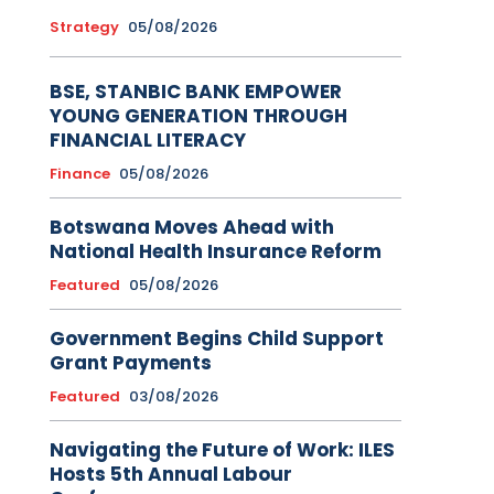
Strategy
05/08/2026
BSE, STANBIC BANK EMPOWER
YOUNG GENERATION THROUGH
FINANCIAL LITERACY
Finance
05/08/2026
Botswana Moves Ahead with
National Health Insurance Reform
Featured
05/08/2026
Government Begins Child Support
Grant Payments
Featured
03/08/2026
Navigating the Future of Work: ILES
Hosts 5th Annual Labour