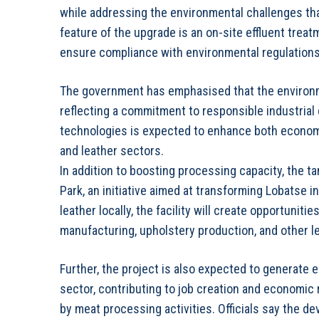
while addressing the environmental challenges tha
feature of the upgrade is an on-site effluent trea
ensure compliance with environmental regulations
The government has emphasised that the environmen
reflecting a commitment to responsible industrial
technologies is expected to enhance both economi
and leather sectors.
In addition to boosting processing capacity, the t
Park, an initiative aimed at transforming Lobatse 
leather locally, the facility will create opportuni
manufacturing, upholstery production, and other l
Further, the project is also expected to generate
sector, contributing to job creation and economic r
by meat processing activities. Officials say th