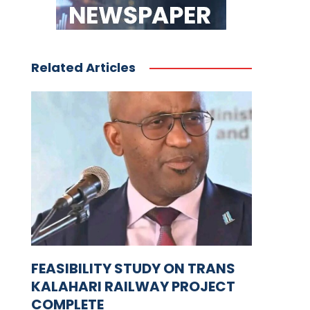
Related Articles
FEASIBILITY STUDY ON TRANS
KALAHARI RAILWAY PROJECT
COMPLETE