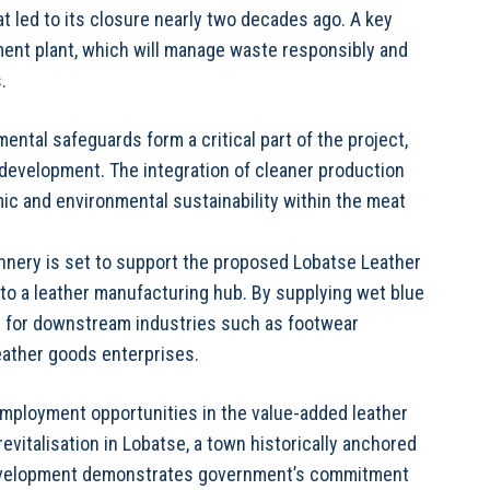
t led to its closure nearly two decades ago. A key
tment plant, which will manage waste responsibly and
.
tal safeguards form a critical part of the project,
 development. The integration of cleaner production
c and environmental sustainability within the meat
annery is set to support the proposed Lobatse Leather
into a leather manufacturing hub. By supplying wet blue
ties for downstream industries such as footwear
eather goods enterprises.
 employment opportunities in the value-added leather
evitalisation in Lobatse, a town historically anchored
e development demonstrates government’s commitment