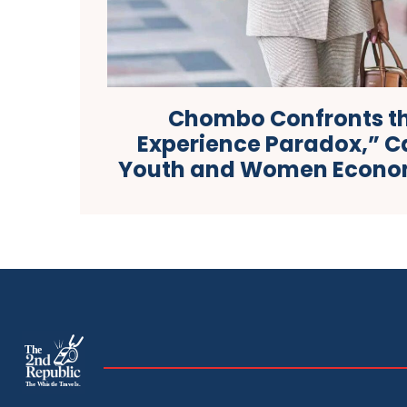
Chombo Confronts t
Experience Paradox,” Ca
Youth and Women Econom
The
The Whistle Travels.