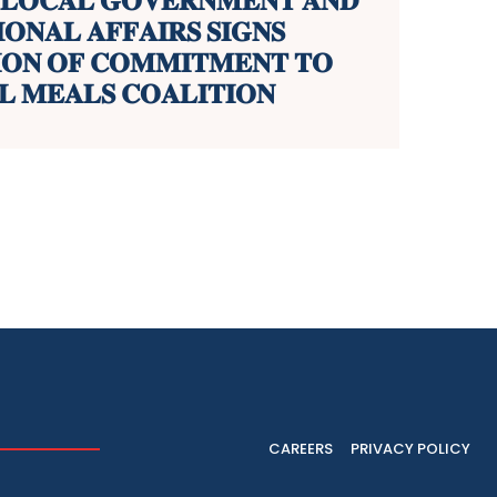
 𝐋𝐎𝐂𝐀𝐋 𝐆𝐎𝐕𝐄𝐑𝐍𝐌𝐄𝐍𝐓 𝐀𝐍𝐃
𝐎𝐍𝐀𝐋 𝐀𝐅𝐅𝐀𝐈𝐑𝐒 𝐒𝐈𝐆𝐍𝐒
𝐈𝐎𝐍 𝐎𝐅 𝐂𝐎𝐌𝐌𝐈𝐓𝐌𝐄𝐍𝐓 𝐓𝐎
 𝐌𝐄𝐀𝐋𝐒 𝐂𝐎𝐀𝐋𝐈𝐓𝐈𝐎𝐍
CAREERS
PRIVACY POLICY