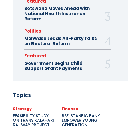
Featured
Botswana Moves Ahead with
National Health Insurance
Reform
Politics
Mohwasa Leads All-Party Talks
on Electoral Reform
Featured
Government Begins Child
Support Grant Payments
Topics
Strategy
Finance
FEASIBILITY STUDY
BSE, STANBIC BANK
ON TRANS KALAHARI
EMPOWER YOUNG
RAILWAY PROJECT
GENERATION