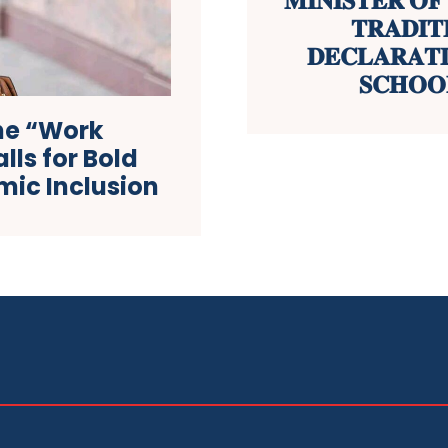
𝐌𝐈𝐍𝐈𝐒𝐓𝐄𝐑 𝐎
𝐓𝐑𝐀𝐃𝐈𝐓
𝐃𝐄𝐂𝐋𝐀𝐑𝐀𝐓
𝐒𝐂𝐇𝐎𝐎
he “Work
lls for Bold
ic Inclusion