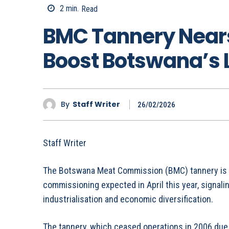
2
min.
Read
BMC Tannery Nears
Boost Botswana’s 
By
Staff Writer
26/02/2026
Staff Writer
The Botswana Meat Commission (BMC) tannery is no
commissioning expected in April this year, signali
industrialisation and economic diversification.
The tannery, which ceased operations in 2006 due 