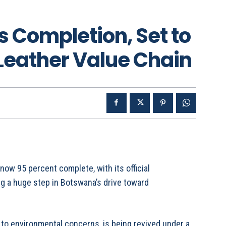
 Completion, Set to
Leather Value Chain
w 95 percent complete, with its official
ng a huge step in Botswana’s drive toward
to environmental concerns, is being revived under a