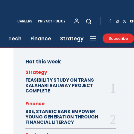
CAREERS
PRIVACY POLICY
Tech
Finance
Strategy
Subscribe
Hot this week
Strategy
FEASIBILITY STUDY ON TRANS
KALAHARI RAILWAY PROJECT
COMPLETE
Finance
BSE, STANBIC BANK EMPOWER
YOUNG GENERATION THROUGH
FINANCIAL LITERACY