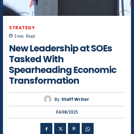
STRATEGY
3
min.
Read
New Leadership at SOEs
Tasked With
Spearheading Economic
Transformation
By
Staff Writer
04/08/2025