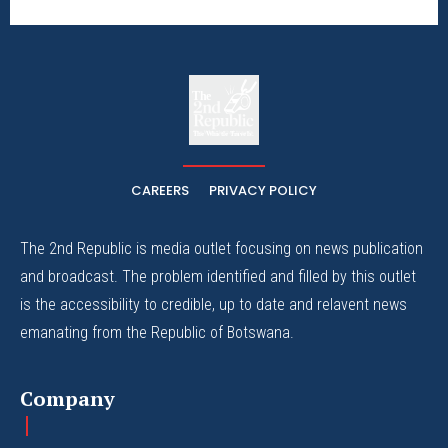
The
The Whistle Travels.
CAREERS
PRIVACY POLICY
The 2nd Republic is media outlet focusing on news publication
and broadcast. The problem identified and filled by this outlet
is the accessibility to credible, up to date and relavent news
emanating from the Republic of Botswana.
Company