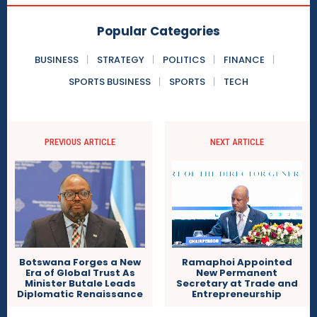
Popular Categories
BUSINESS
STRATEGY
POLITICS
FINANCE
SPORTS BUSINESS
SPORTS
TECH
PREVIOUS ARTICLE
NEXT ARTICLE
Ramaphoi Appointed
Botswana Forges a New
New Permanent
Era of Global Trust As
Secretary at Trade and
Minister Butale Leads
Entrepreneurship
Diplomatic Renaissance