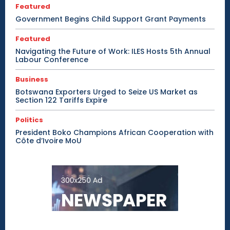
Featured
Government Begins Child Support Grant Payments
Featured
Navigating the Future of Work: ILES Hosts 5th Annual
Labour Conference
Business
Botswana Exporters Urged to Seize US Market as
Section 122 Tariffs Expire
Politics
President Boko Champions African Cooperation with
Côte d’Ivoire MoU