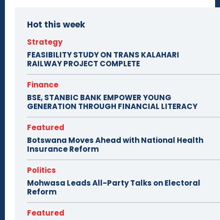
Hot this week
Strategy
FEASIBILITY STUDY ON TRANS KALAHARI
RAILWAY PROJECT COMPLETE
Finance
BSE, STANBIC BANK EMPOWER YOUNG
GENERATION THROUGH FINANCIAL LITERACY
Featured
Botswana Moves Ahead with National Health
Insurance Reform
Politics
Mohwasa Leads All-Party Talks on Electoral
Reform
Featured