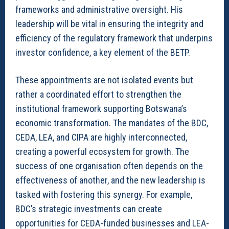
frameworks and administrative oversight. His
leadership will be vital in ensuring the integrity and
efficiency of the regulatory framework that underpins
investor confidence, a key element of the BETP.
These appointments are not isolated events but
rather a coordinated effort to strengthen the
institutional framework supporting Botswana’s
economic transformation. The mandates of the BDC,
CEDA, LEA, and CIPA are highly interconnected,
creating a powerful ecosystem for growth. The
success of one organisation often depends on the
effectiveness of another, and the new leadership is
tasked with fostering this synergy. For example,
BDC’s strategic investments can create
opportunities for CEDA-funded businesses and LEA-