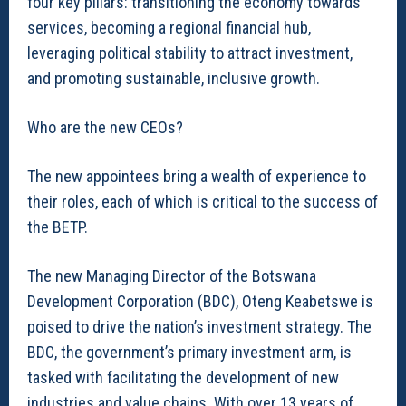
four key pillars: transitioning the economy towards
services, becoming a regional financial hub,
leveraging political stability to attract investment,
and promoting sustainable, inclusive growth.
Who are the new CEOs?
The new appointees bring a wealth of experience to
their roles, each of which is critical to the success of
the BETP.
The new Managing Director of the Botswana
Development Corporation (BDC), Oteng Keabetswe is
poised to drive the nation’s investment strategy. The
BDC, the government’s primary investment arm, is
tasked with facilitating the development of new
industries and value chains. With over 13 years of