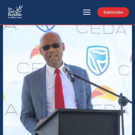
Subscribe