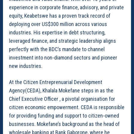
experience in corporate finance, advisory, and private
equity, Keabetswe has a proven track record of
deploying over US$300 million across various
industries. His expertise in debt structuring,
leveraged finance, and strategic leadership aligns
perfectly with the BDC’s mandate to channel
investment into non-diamond sectors and pioneer
new industries.
At the Citizen Entreprenuarial Development
Agency(CEDA), Khalala Mokefane steps in as the
Chief Executive Officer , a pivotal organisation for
citizen economic empowerment. CEDA is responsible
for providing funding and support to citizen-owned
businesses. Mokefane’s background as the head of
wholesale banking at Bank Gaborone, where he