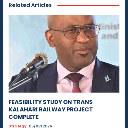
Related Articles
FEASIBILITY STUDY ON TRANS
KALAHARI RAILWAY PROJECT
COMPLETE
Strategy
05/08/2026