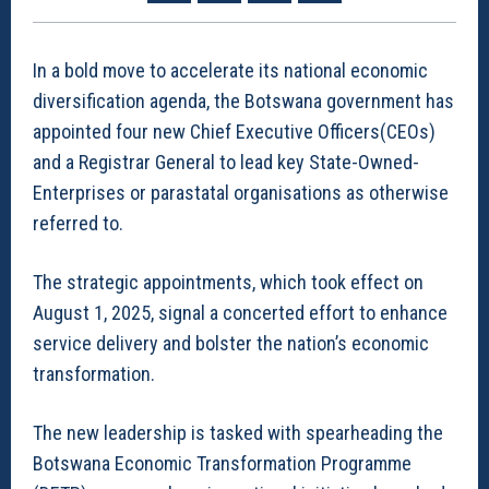
In a bold move to accelerate its national economic
diversification agenda, the Botswana government has
appointed four new Chief Executive Officers(CEOs)
and a Registrar General to lead key State-Owned-
Enterprises or parastatal organisations as otherwise
referred to.
The strategic appointments, which took effect on
August 1, 2025, signal a concerted effort to enhance
service delivery and bolster the nation’s economic
transformation.
The new leadership is tasked with spearheading the
Botswana Economic Transformation Programme