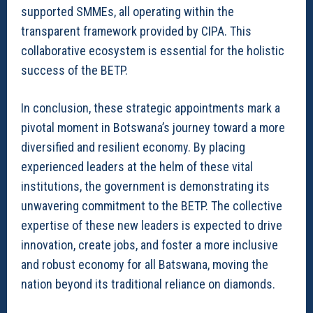
supported SMMEs, all operating within the
transparent framework provided by CIPA. This
collaborative ecosystem is essential for the holistic
success of the BETP.
In conclusion, these strategic appointments mark a
pivotal moment in Botswana’s journey toward a more
diversified and resilient economy. By placing
experienced leaders at the helm of these vital
institutions, the government is demonstrating its
unwavering commitment to the BETP. The collective
expertise of these new leaders is expected to drive
innovation, create jobs, and foster a more inclusive
and robust economy for all Batswana, moving the
nation beyond its traditional reliance on diamonds.