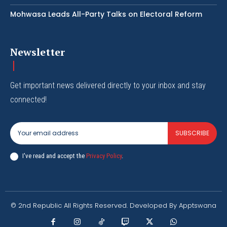
Mohwasa Leads All-Party Talks on Electoral Reform
Newsletter
Get important news delivered directly to your inbox and stay
connected!
SUBSCRIBE
I've read and accept the
Privacy Policy
.
© 2nd Republic All Rights Reserved. Developed By Apptswana