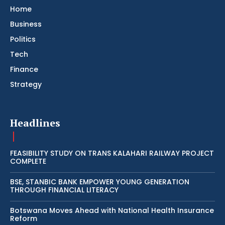
Home
Business
Politics
Tech
Finance
Strategy
Headlines
FEASIBILITY STUDY ON TRANS KALAHARI RAILWAY PROJECT
COMPLETE
BSE, STANBIC BANK EMPOWER YOUNG GENERATION
THROUGH FINANCIAL LITERACY
Botswana Moves Ahead with National Health Insurance
Reform