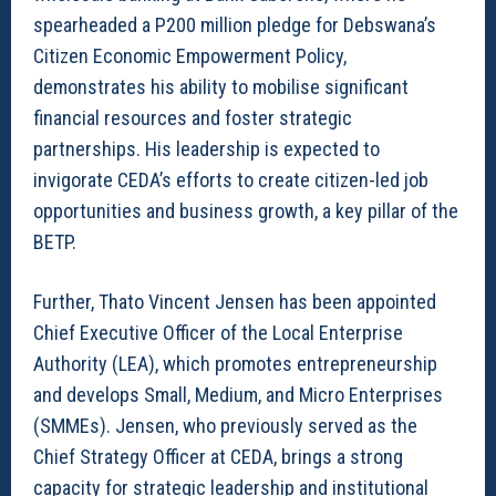
spearheaded a P200 million pledge for Debswana’s
Citizen Economic Empowerment Policy,
demonstrates his ability to mobilise significant
financial resources and foster strategic
partnerships. His leadership is expected to
invigorate CEDA’s efforts to create citizen-led job
opportunities and business growth, a key pillar of the
BETP.
Further, Thato Vincent Jensen has been appointed
Chief Executive Officer of the Local Enterprise
Authority (LEA), which promotes entrepreneurship
and develops Small, Medium, and Micro Enterprises
(SMMEs). Jensen, who previously served as the
Chief Strategy Officer at CEDA, brings a strong
capacity for strategic leadership and institutional