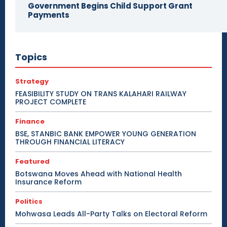
Government Begins Child Support Grant
Payments
Topics
Strategy
FEASIBILITY STUDY ON TRANS KALAHARI RAILWAY
PROJECT COMPLETE
Finance
BSE, STANBIC BANK EMPOWER YOUNG GENERATION
THROUGH FINANCIAL LITERACY
Featured
Botswana Moves Ahead with National Health
Insurance Reform
Politics
Mohwasa Leads All-Party Talks on Electoral Reform