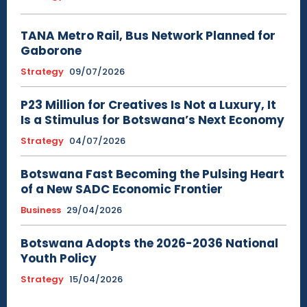
TANA Metro Rail, Bus Network Planned for
Gaborone
Strategy
09/07/2026
P23 Million for Creatives Is Not a Luxury, It
Is a Stimulus for Botswana’s Next Economy
Strategy
04/07/2026
Botswana Fast Becoming the Pulsing Heart
of a New SADC Economic Frontier
Business
29/04/2026
Botswana Adopts the 2026-2036 National
Youth Policy
Strategy
15/04/2026