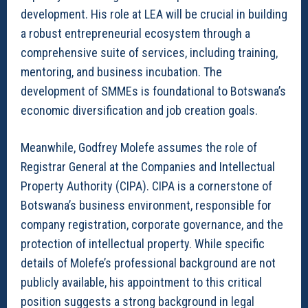
development. His role at LEA will be crucial in building
a robust entrepreneurial ecosystem through a
comprehensive suite of services, including training,
mentoring, and business incubation. The
development of SMMEs is foundational to Botswana’s
economic diversification and job creation goals.
Meanwhile, Godfrey Molefe assumes the role of
Registrar General at the Companies and Intellectual
Property Authority (CIPA). CIPA is a cornerstone of
Botswana’s business environment, responsible for
company registration, corporate governance, and the
protection of intellectual property. While specific
details of Molefe’s professional background are not
publicly available, his appointment to this critical
position suggests a strong background in legal