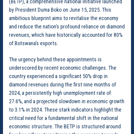
(BETP), a comprehensive national initiative launched
by President Duma Boko on June 15, 2025. This
ambitious blueprint aims to revitalise the economy
and reduce the nation’s profound reliance on diamond
revenues, which have historically accounted for 80%
of Botswana’s exports.
The urgency behind these appointments is
underscored by recent economic challenges. The
country experienced a significant 50% drop in
diamond revenues during the first nine months of
2024, a persistently high unemployment rate of
27.6%, and a projected slowdown in economic growth
to 3.1% in 2024. These stark indicators highlight the
critical need for a fundamental shift in the national
economic structure. The BETP is structured around