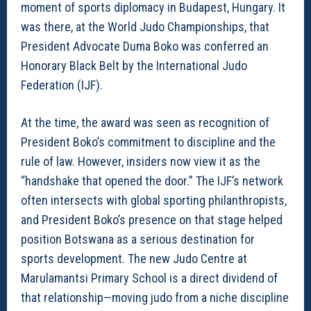
moment of sports diplomacy in Budapest, Hungary. It
was there, at the World Judo Championships, that
President Advocate Duma Boko was conferred an
Honorary Black Belt by the International Judo
Federation (IJF).
At the time, the award was seen as recognition of
President Boko’s commitment to discipline and the
rule of law. However, insiders now view it as the
“handshake that opened the door.” The IJF’s network
often intersects with global sporting philanthropists,
and President Boko’s presence on that stage helped
position Botswana as a serious destination for
sports development. The new Judo Centre at
Marulamantsi Primary School is a direct dividend of
that relationship—moving judo from a niche discipline