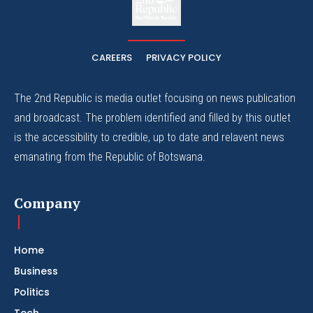
The Whistle Travels.
CAREERS
PRIVACY POLICY
The 2nd Republic is media outlet focusing on news publication
and broadcast. The problem identified and filled by this outlet
is the accessibility to credible, up to date and relavent news
emanating from the Republic of Botswana.
Company
Home
Business
Politics