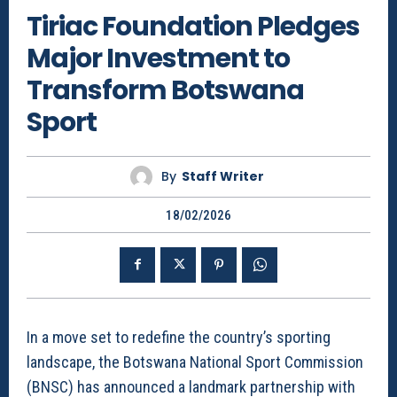
Tiriac Foundation Pledges
Major Investment to
Transform Botswana
Sport
By
Staff Writer
18/02/2026
In a move set to redefine the country’s sporting
landscape, the Botswana National Sport Commission
(BNSC) has announced a landmark partnership with