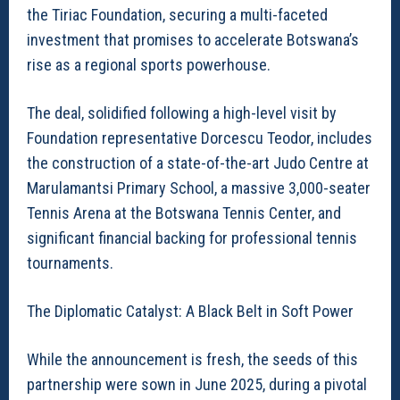
the Tiriac Foundation, securing a multi-faceted
investment that promises to accelerate Botswana’s
rise as a regional sports powerhouse.
The deal, solidified following a high-level visit by
Foundation representative Dorcescu Teodor, includes
the construction of a state-of-the-art Judo Centre at
Marulamantsi Primary School, a massive 3,000-seater
Tennis Arena at the Botswana Tennis Center, and
significant financial backing for professional tennis
tournaments.
The Diplomatic Catalyst: A Black Belt in Soft Power
While the announcement is fresh, the seeds of this
partnership were sown in June 2025, during a pivotal