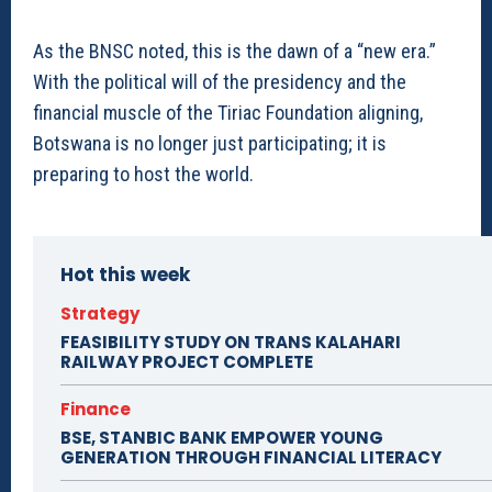
As the BNSC noted, this is the dawn of a “new era.”
With the political will of the presidency and the
financial muscle of the Tiriac Foundation aligning,
Botswana is no longer just participating; it is
preparing to host the world.
Hot this week
Strategy
FEASIBILITY STUDY ON TRANS KALAHARI
RAILWAY PROJECT COMPLETE
Finance
BSE, STANBIC BANK EMPOWER YOUNG
GENERATION THROUGH FINANCIAL LITERACY