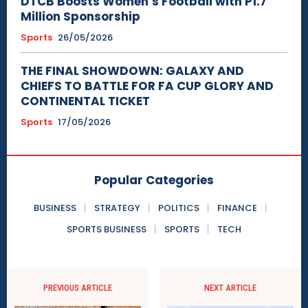
DTCB Boosts Women’s Football with P1.7
Million Sponsorship
Sports
26/05/2026
THE FINAL SHOWDOWN: GALAXY AND
CHIEFS TO BATTLE FOR FA CUP GLORY AND
CONTINENTAL TICKET
Sports
17/05/2026
Popular Categories
BUSINESS
STRATEGY
POLITICS
FINANCE
SPORTS BUSINESS
SPORTS
TECH
PREVIOUS ARTICLE
NEXT ARTICLE