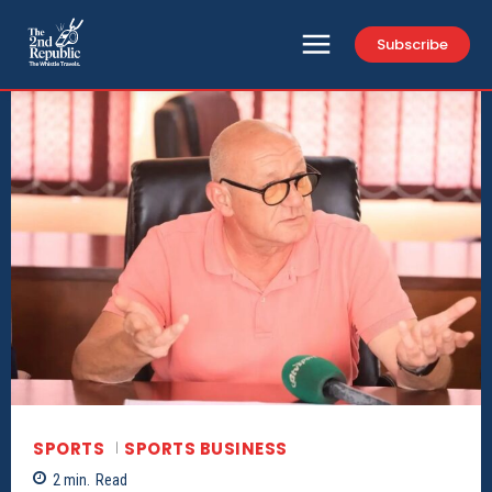
Subscribe
SPORTS
SPORTS BUSINESS
2
min.
Read