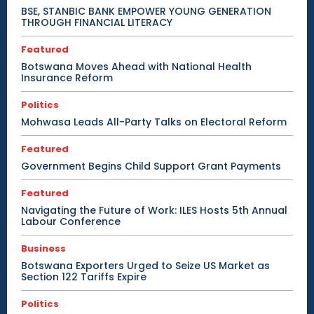
BSE, STANBIC BANK EMPOWER YOUNG GENERATION
THROUGH FINANCIAL LITERACY
Featured
Botswana Moves Ahead with National Health
Insurance Reform
Politics
Mohwasa Leads All-Party Talks on Electoral Reform
Featured
Government Begins Child Support Grant Payments
Featured
Navigating the Future of Work: ILES Hosts 5th Annual
Labour Conference
Business
Botswana Exporters Urged to Seize US Market as
Section 122 Tariffs Expire
Politics