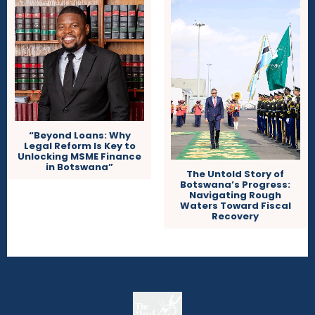
“Beyond Loans: Why
Legal Reform Is Key to
Unlocking MSME Finance
in Botswana”
The Untold Story of
Botswana’s Progress:
Navigating Rough
Waters Toward Fiscal
Recovery
The