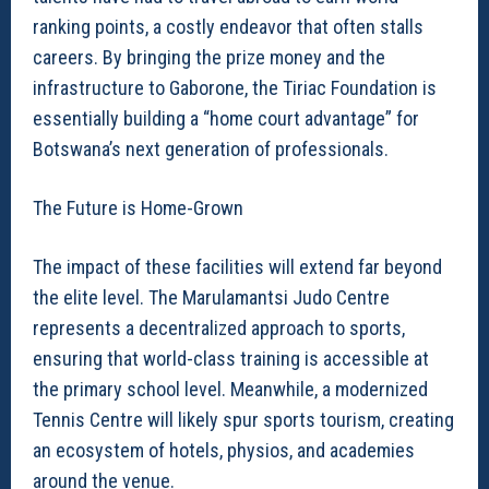
ranking points, a costly endeavor that often stalls
careers. By bringing the prize money and the
infrastructure to Gaborone, the Tiriac Foundation is
essentially building a “home court advantage” for
Botswana’s next generation of professionals.
The Future is Home-Grown
The impact of these facilities will extend far beyond
the elite level. The Marulamantsi Judo Centre
represents a decentralized approach to sports,
ensuring that world-class training is accessible at
the primary school level. Meanwhile, a modernized
Tennis Centre will likely spur sports tourism, creating
an ecosystem of hotels, physios, and academies
around the venue.