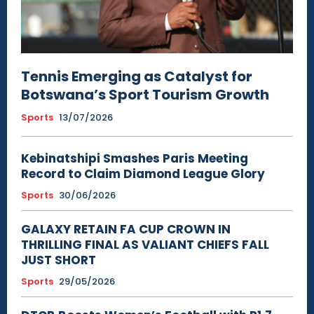
Tennis Emerging as Catalyst for
Botswana’s Sport Tourism Growth
Sports
13/07/2026
Kebinatshipi Smashes Paris Meeting
Record to Claim Diamond League Glory
Sports
30/06/2026
GALAXY RETAIN FA CUP CROWN IN
THRILLING FINAL AS VALIANT CHIEFS FALL
JUST SHORT
Sports
29/05/2026