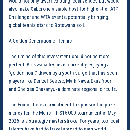
would not only dwarf existing local venues but would
also make Gaborone a viable host for higher-tier ATP
Challenger and WTA events, potentially bringing
global tennis stars to Botswana soil.
A Golden Generation of Tennis
The timing of this investment could not be more
perfect. Botswana tennis is currently enjoying a
“golden hour,” driven by a youth surge that has seen
players like Denzel Seetso, Mark Nawa, Ekua Youri,
and Chelsea Chakanyuka dominate regional circuits.
The Foundation’s commitment to sponsor the prize
money for the Men’s ITF $15,000 tournament in May
2026 is a strategic masterstroke. For years, top local
talents have had to travel abroad to earn world