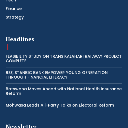
Tech
Finance
Strategy
Headlines
FEASIBILITY STUDY ON TRANS KALAHARI RAILWAY PROJECT
COMPLETE
BSE, STANBIC BANK EMPOWER YOUNG GENERATION
THROUGH FINANCIAL LITERACY
Botswana Moves Ahead with National Health Insurance
Reform
Mohwasa Leads All-Party Talks on Electoral Reform
Newsletter