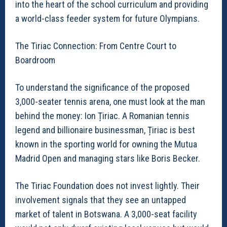
into the heart of the school curriculum and providing
a world-class feeder system for future Olympians.
The Tiriac Connection: From Centre Court to
Boardroom
To understand the significance of the proposed
3,000-seater tennis arena, one must look at the man
behind the money: Ion Țiriac. A Romanian tennis
legend and billionaire businessman, Țiriac is best
known in the sporting world for owning the Mutua
Madrid Open and managing stars like Boris Becker.
The Tiriac Foundation does not invest lightly. Their
involvement signals that they see an untapped
market of talent in Botswana. A 3,000-seat facility