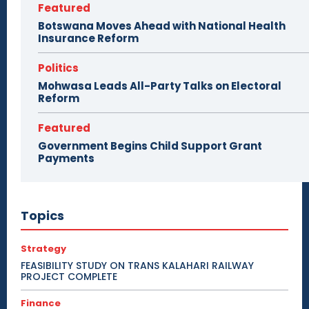
Featured
Botswana Moves Ahead with National Health
Insurance Reform
Politics
Mohwasa Leads All-Party Talks on Electoral
Reform
Featured
Government Begins Child Support Grant
Payments
Topics
Strategy
FEASIBILITY STUDY ON TRANS KALAHARI RAILWAY
PROJECT COMPLETE
Finance