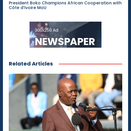
President Boko Champions African Cooperation with
Côte d’Ivoire MoU
Related Articles