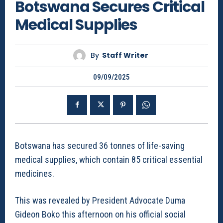
Botswana Secures Critical
Medical Supplies
By
Staff Writer
09/09/2025
Botswana has secured 36 tonnes of life-saving
medical supplies, which contain 85 critical essential
medicines.
This was revealed by President Advocate Duma
Gideon Boko this afternoon on his official social