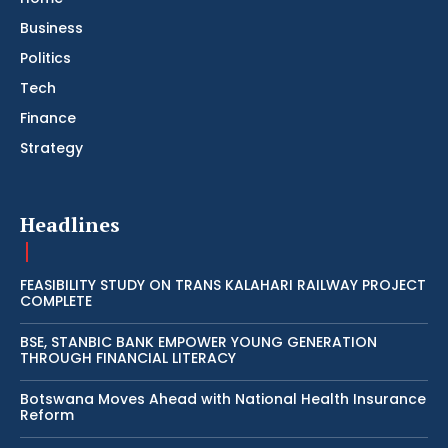
Business
Politics
Tech
Finance
Strategy
Headlines
FEASIBILITY STUDY ON TRANS KALAHARI RAILWAY PROJECT
COMPLETE
BSE, STANBIC BANK EMPOWER YOUNG GENERATION
THROUGH FINANCIAL LITERACY
Botswana Moves Ahead with National Health Insurance
Reform