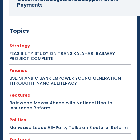
Payments
Topics
Strategy
FEASIBILITY STUDY ON TRANS KALAHARI RAILWAY
PROJECT COMPLETE
Finance
BSE, STANBIC BANK EMPOWER YOUNG GENERATION
THROUGH FINANCIAL LITERACY
Featured
Botswana Moves Ahead with National Health
Insurance Reform
Politics
Mohwasa Leads All-Party Talks on Electoral Reform
Featured