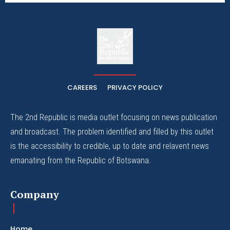
The
The Whistle Travels.
CAREERS
PRIVACY POLICY
The 2nd Republic is media outlet focusing on news publication
and broadcast. The problem identified and filled by this outlet
is the accessibility to credible, up to date and relavent news
emanating from the Republic of Botswana.
Company
Home