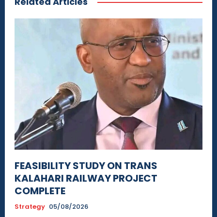
Related Articles
FEASIBILITY STUDY ON TRANS
KALAHARI RAILWAY PROJECT
COMPLETE
Strategy
05/08/2026