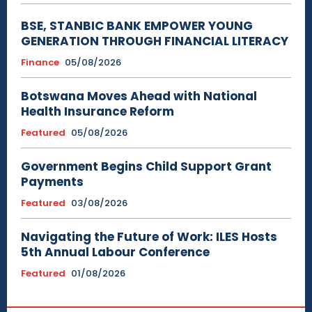
BSE, STANBIC BANK EMPOWER YOUNG
GENERATION THROUGH FINANCIAL LITERACY
Finance
05/08/2026
Botswana Moves Ahead with National
Health Insurance Reform
Featured
05/08/2026
Government Begins Child Support Grant
Payments
Featured
03/08/2026
Navigating the Future of Work: ILES Hosts
5th Annual Labour Conference
Featured
01/08/2026