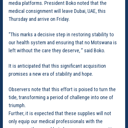
media platforms. President Boko noted that the
medical consignment will leave Dubai, UAE, this
Thursday and arrive on Friday.
“This marks a decisive step in restoring stability to
our health system and ensuring that no Motswana is
left without the care they deserve, ” said Boko.
It is anticipated that this significant acquisition
promises a new era of stability and hope.
Observers note that this effort is poised to turn the
tide, transforming a period of challenge into one of
triumph.
Further, it is expected that these supplies will not
only equip our medical professionals with the