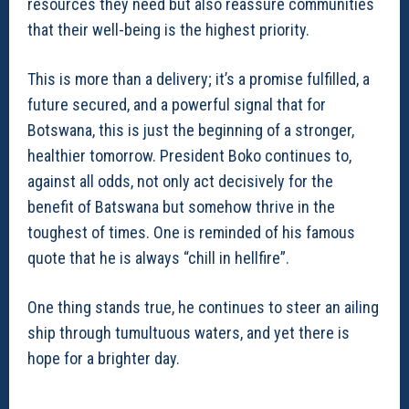
resources they need but also reassure communities
that their well-being is the highest priority.
This is more than a delivery; it’s a promise fulfilled, a
future secured, and a powerful signal that for
Botswana, this is just the beginning of a stronger,
healthier tomorrow. President Boko continues to,
against all odds, not only act decisively for the
benefit of Batswana but somehow thrive in the
toughest of times. One is reminded of his famous
quote that he is always “chill in hellfire”.
One thing stands true, he continues to steer an ailing
ship through tumultuous waters, and yet there is
hope for a brighter day.