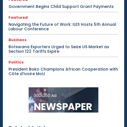
Government Begins Child Support Grant Payments
Featured
Navigating the Future of Work: ILES Hosts 5th Annual
Labour Conference
Business
Botswana Exporters Urged to Seize US Market as
Section 122 Tariffs Expire
Politics
President Boko Champions African Cooperation with
Côte d’Ivoire MoU