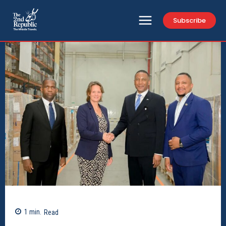
Subscribe
1
min.
Read