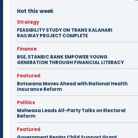
Hot this week
Strategy
FEASIBILITY STUDY ON TRANS KALAHARI
RAILWAY PROJECT COMPLETE
Finance
BSE, STANBIC BANK EMPOWER YOUNG
GENERATION THROUGH FINANCIAL LITERACY
Featured
Botswana Moves Ahead with National Health
Insurance Reform
Politics
Mohwasa Leads All-Party Talks on Electoral
Reform
Featured
Government Begins Child Support Grant