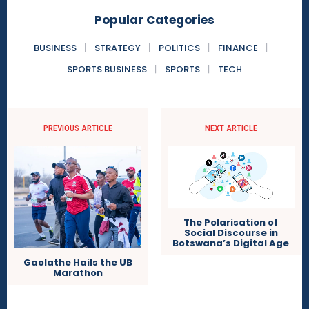
Popular Categories
BUSINESS
STRATEGY
POLITICS
FINANCE
SPORTS BUSINESS
SPORTS
TECH
PREVIOUS ARTICLE
NEXT ARTICLE
The Polarisation of
Social Discourse in
Botswana’s Digital Age
Gaolathe Hails the UB
Marathon