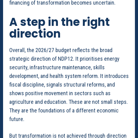
financing of transformation becomes uncertain.
A step in the right
direction
Overall, the 2026/27 budget reflects the broad
strategic direction of NDP12. It prioritises energy
security, infrastructure maintenance, skills
development, and health system reform. It introduces
fiscal discipline, signals structural reforms, and
shows positive movement in sectors such as
agriculture and education. These are not small steps.
They are the foundations of a different economic
future.
But transformation is not achieved through direction