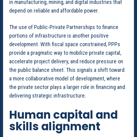
in manufacturing, mining, and digital industries that
depend on reliable and affordable power.
The use of Public-Private Partnerships to finance
portions of infrastructure is another positive
development. With fiscal space constrained, PPPs
provide a pragmatic way to mobilize private capital,
accelerate project delivery, and reduce pressure on
the public balance sheet. This signals a shift toward
a more collaborative model of development, where
the private sector plays a larger role in financing and
delivering strategic infrastructure.
Human capital and
skills alignment