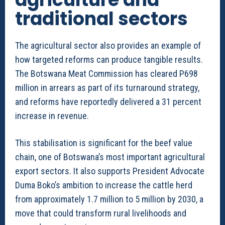
traditional sectors
The agricultural sector also provides an example of
how targeted reforms can produce tangible results.
The Botswana Meat Commission has cleared P698
million in arrears as part of its turnaround strategy,
and reforms have reportedly delivered a 31 percent
increase in revenue.
This stabilisation is significant for the beef value
chain, one of Botswana’s most important agricultural
export sectors. It also supports President Advocate
Duma Boko’s ambition to increase the cattle herd
from approximately 1.7 million to 5 million by 2030, a
move that could transform rural livelihoods and