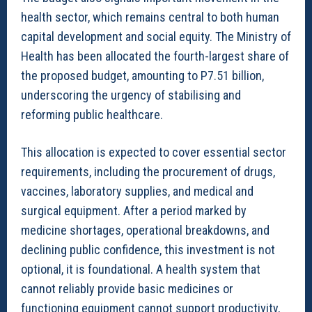
health sector, which remains central to both human
capital development and social equity. The Ministry of
Health has been allocated the fourth-largest share of
the proposed budget, amounting to P7.51 billion,
underscoring the urgency of stabilising and
reforming public healthcare.
This allocation is expected to cover essential sector
requirements, including the procurement of drugs,
vaccines, laboratory supplies, and medical and
surgical equipment. After a period marked by
medicine shortages, operational breakdowns, and
declining public confidence, this investment is not
optional, it is foundational. A health system that
cannot reliably provide basic medicines or
functioning equipment cannot support productivity,