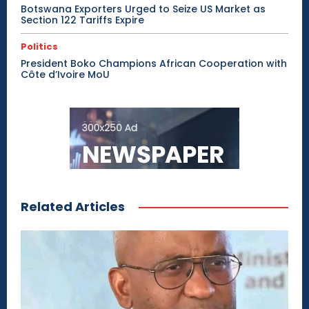
Botswana Exporters Urged to Seize US Market as
Section 122 Tariffs Expire
Politics
President Boko Champions African Cooperation with
Côte d’Ivoire MoU
Related Articles