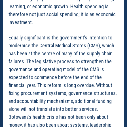
learning, or economic growth. Health spending is
therefore not just social spending; it is an economic
investment.
Equally significant is the government’s intention to
modernise the Central Medical Stores (CMS), which
has been at the centre of many of the supply chain
failures. The legislative process to strengthen the
governance and operating model of the CMS is
expected to commence before the end of the
financial year. This reform is long overdue. Without
fixing procurement systems, governance structures,
and accountability mechanisms, additional funding
alone will not translate into better services.
Botswana’s health crisis has not been only about
money, it has also been about systems, leadership,