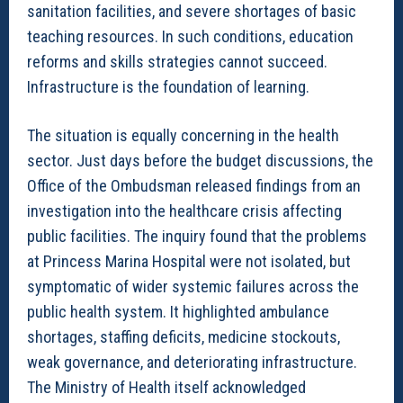
sanitation facilities, and severe shortages of basic
teaching resources. In such conditions, education
reforms and skills strategies cannot succeed.
Infrastructure is the foundation of learning.
The situation is equally concerning in the health
sector. Just days before the budget discussions, the
Office of the Ombudsman released findings from an
investigation into the healthcare crisis affecting
public facilities. The inquiry found that the problems
at Princess Marina Hospital were not isolated, but
symptomatic of wider systemic failures across the
public health system. It highlighted ambulance
shortages, staffing deficits, medicine stockouts,
weak governance, and deteriorating infrastructure.
The Ministry of Health itself acknowledged