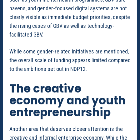
havens, and gender-focused digital systems are not
clearly visible as immediate budget priorities, despite
the rising cases of GBV as well as technology-
facilitated GBV.
While some gender-related initiatives are mentioned,
the overall scale of funding appears limited compared
to the ambitions set out in NDP12.
The creative
economy and youth
entrepreneurship
Another area that deserves closer attention is the
creative and informal enterprise economy. While the