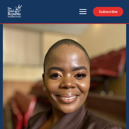
Subscribe