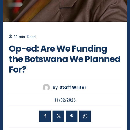
11
min.
Read
Op-ed: Are We Funding
the Botswana We Planned
For?
By
Staff Writer
11/02/2026