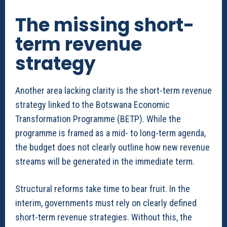
The missing short-
term revenue
strategy
Another area lacking clarity is the short-term revenue
strategy linked to the Botswana Economic
Transformation Programme (BETP). While the
programme is framed as a mid- to long-term agenda,
the budget does not clearly outline how new revenue
streams will be generated in the immediate term.
Structural reforms take time to bear fruit. In the
interim, governments must rely on clearly defined
short-term revenue strategies. Without this, the