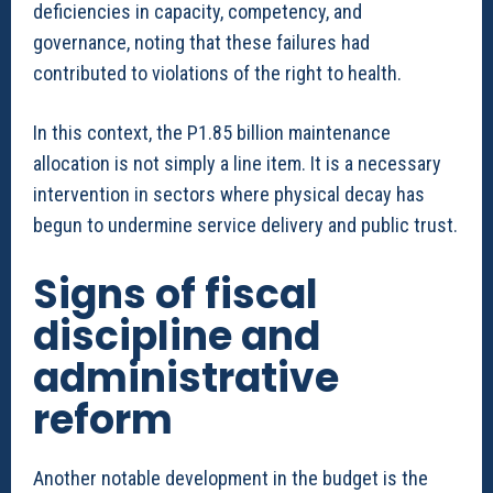
deficiencies in capacity, competency, and
governance, noting that these failures had
contributed to violations of the right to health.
In this context, the P1.85 billion maintenance
allocation is not simply a line item. It is a necessary
intervention in sectors where physical decay has
begun to undermine service delivery and public trust.
Signs of fiscal
discipline and
administrative
reform
Another notable development in the budget is the