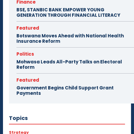
Finance
BSE, STANBIC BANK EMPOWER YOUNG
GENERATION THROUGH FINANCIAL LITERACY
Featured
Botswana Moves Ahead with National Health
Insurance Reform
Politics
Mohwasa Leads All-Party Talks on Electoral
Reform
Featured
Government Begins Child Support Grant
Payments
Topics
Strategy