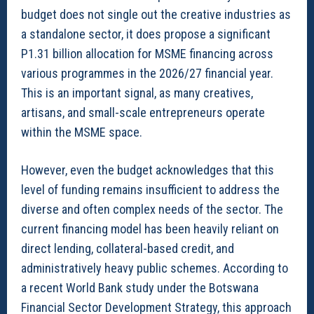
budget does not single out the creative industries as
a standalone sector, it does propose a significant
P1.31 billion allocation for MSME financing across
various programmes in the 2026/27 financial year.
This is an important signal, as many creatives,
artisans, and small-scale entrepreneurs operate
within the MSME space.
However, even the budget acknowledges that this
level of funding remains insufficient to address the
diverse and often complex needs of the sector. The
current financing model has been heavily reliant on
direct lending, collateral-based credit, and
administratively heavy public schemes. According to
a recent World Bank study under the Botswana
Financial Sector Development Strategy, this approach