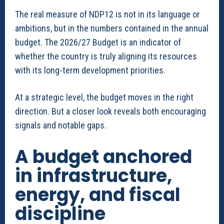
The real measure of NDP12 is not in its language or
ambitions, but in the numbers contained in the annual
budget. The 2026/27 Budget is an indicator of
whether the country is truly aligning its resources
with its long-term development priorities.
At a strategic level, the budget moves in the right
direction. But a closer look reveals both encouraging
signals and notable gaps.
A budget anchored
in infrastructure,
energy, and fiscal
discipline