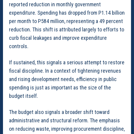
reported reduction in monthly government
expenditure. Spending has dropped from P1.14 billion
per month to P584 million, representing a 49 percent
reduction. This shift is attributed largely to efforts to
curb fiscal leakages and improve expenditure
controls.
If sustained, this signals a serious attempt to restore
fiscal discipline. In a context of tightening revenues
and rising development needs, efficiency in public
spending is just as important as the size of the
budget itself.
The budget also signals a broader shift toward
administrative and structural reform. The emphasis
on reducing waste, improving procurement discipline,