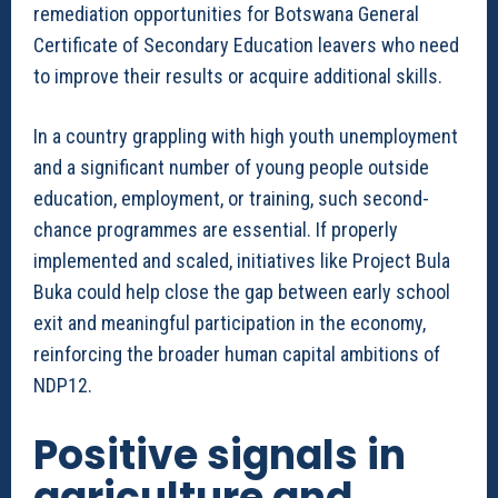
remediation opportunities for Botswana General
Certificate of Secondary Education leavers who need
to improve their results or acquire additional skills.
In a country grappling with high youth unemployment
and a significant number of young people outside
education, employment, or training, such second-
chance programmes are essential. If properly
implemented and scaled, initiatives like Project Bula
Buka could help close the gap between early school
exit and meaningful participation in the economy,
reinforcing the broader human capital ambitions of
NDP12.
Positive signals in
agriculture and