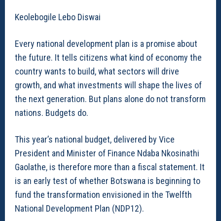
Keolebogile Lebo Diswai
Every national development plan is a promise about
the future. It tells citizens what kind of economy the
country wants to build, what sectors will drive
growth, and what investments will shape the lives of
the next generation. But plans alone do not transform
nations. Budgets do.
This year’s national budget, delivered by Vice
President and Minister of Finance Ndaba Nkosinathi
Gaolathe, is therefore more than a fiscal statement. It
is an early test of whether Botswana is beginning to
fund the transformation envisioned in the Twelfth
National Development Plan (NDP12).