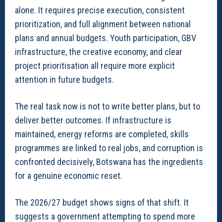
alone. It requires precise execution, consistent
prioritization, and full alignment between national
plans and annual budgets. Youth participation, GBV
infrastructure, the creative economy, and clear
project prioritisation all require more explicit
attention in future budgets.
The real task now is not to write better plans, but to
deliver better outcomes. If infrastructure is
maintained, energy reforms are completed, skills
programmes are linked to real jobs, and corruption is
confronted decisively, Botswana has the ingredients
for a genuine economic reset.
The 2026/27 budget shows signs of that shift. It
suggests a government attempting to spend more