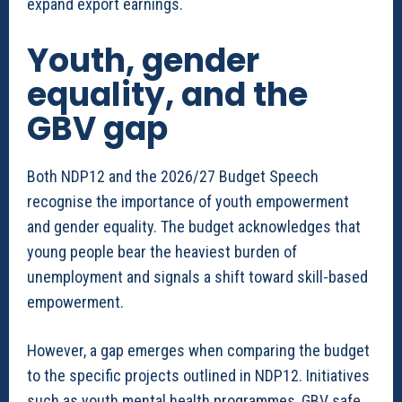
expand export earnings.
Youth, gender
equality, and the
GBV gap
Both NDP12 and the 2026/27 Budget Speech
recognise the importance of youth empowerment
and gender equality. The budget acknowledges that
young people bear the heaviest burden of
unemployment and signals a shift toward skill-based
empowerment.
However, a gap emerges when comparing the budget
to the specific projects outlined in NDP12. Initiatives
such as youth mental health programmes, GBV safe