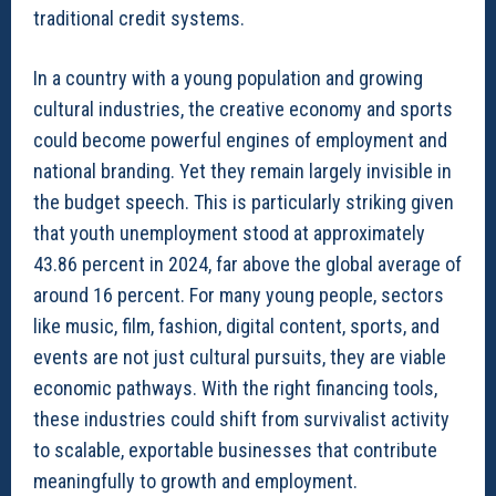
traditional credit systems.
In a country with a young population and growing
cultural industries, the creative economy and sports
could become powerful engines of employment and
national branding. Yet they remain largely invisible in
the budget speech. This is particularly striking given
that youth unemployment stood at approximately
43.86 percent in 2024, far above the global average of
around 16 percent. For many young people, sectors
like music, film, fashion, digital content, sports, and
events are not just cultural pursuits, they are viable
economic pathways. With the right financing tools,
these industries could shift from survivalist activity
to scalable, exportable businesses that contribute
meaningfully to growth and employment.