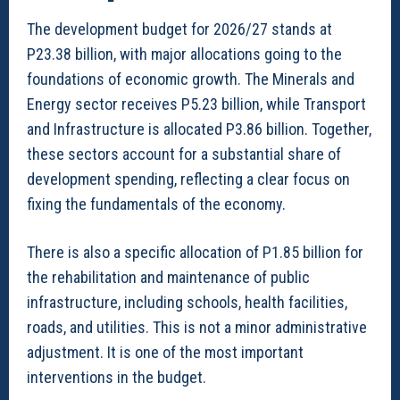
The development budget for 2026/27 stands at
P23.38 billion, with major allocations going to the
foundations of economic growth. The Minerals and
Energy sector receives P5.23 billion, while Transport
and Infrastructure is allocated P3.86 billion. Together,
these sectors account for a substantial share of
development spending, reflecting a clear focus on
fixing the fundamentals of the economy.
There is also a specific allocation of P1.85 billion for
the rehabilitation and maintenance of public
infrastructure, including schools, health facilities,
roads, and utilities. This is not a minor administrative
adjustment. It is one of the most important
interventions in the budget.