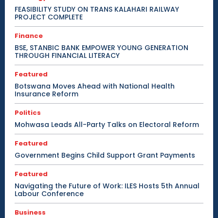
FEASIBILITY STUDY ON TRANS KALAHARI RAILWAY
PROJECT COMPLETE
Finance
BSE, STANBIC BANK EMPOWER YOUNG GENERATION
THROUGH FINANCIAL LITERACY
Featured
Botswana Moves Ahead with National Health
Insurance Reform
Politics
Mohwasa Leads All-Party Talks on Electoral Reform
Featured
Government Begins Child Support Grant Payments
Featured
Navigating the Future of Work: ILES Hosts 5th Annual
Labour Conference
Business