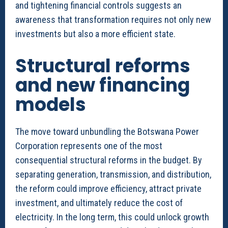
and tightening financial controls suggests an
awareness that transformation requires not only new
investments but also a more efficient state.
Structural reforms
and new financing
models
The move toward unbundling the Botswana Power
Corporation represents one of the most
consequential structural reforms in the budget. By
separating generation, transmission, and distribution,
the reform could improve efficiency, attract private
investment, and ultimately reduce the cost of
electricity. In the long term, this could unlock growth