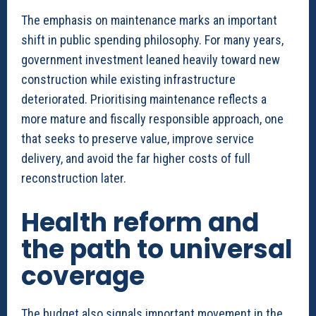
The emphasis on maintenance marks an important
shift in public spending philosophy. For many years,
government investment leaned heavily toward new
construction while existing infrastructure
deteriorated. Prioritising maintenance reflects a
more mature and fiscally responsible approach, one
that seeks to preserve value, improve service
delivery, and avoid the far higher costs of full
reconstruction later.
Health reform and
the path to universal
coverage
The budget also signals important movement in the