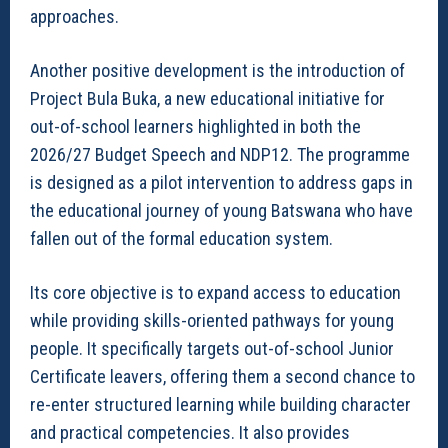
approaches.
Another positive development is the introduction of
Project Bula Buka, a new educational initiative for
out-of-school learners highlighted in both the
2026/27 Budget Speech and NDP12. The programme
is designed as a pilot intervention to address gaps in
the educational journey of young Batswana who have
fallen out of the formal education system.
Its core objective is to expand access to education
while providing skills-oriented pathways for young
people. It specifically targets out-of-school Junior
Certificate leavers, offering them a second chance to
re-enter structured learning while building character
and practical competencies. It also provides