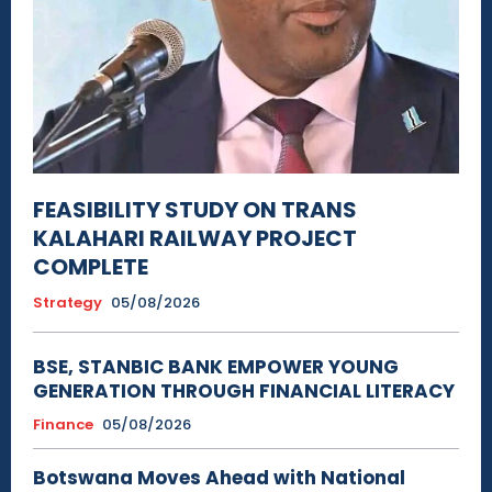
FEASIBILITY STUDY ON TRANS
KALAHARI RAILWAY PROJECT
COMPLETE
Strategy
05/08/2026
BSE, STANBIC BANK EMPOWER YOUNG
GENERATION THROUGH FINANCIAL LITERACY
Finance
05/08/2026
Botswana Moves Ahead with National