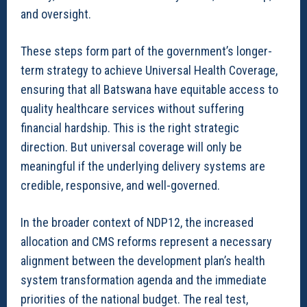
and oversight.
These steps form part of the government’s longer-
term strategy to achieve Universal Health Coverage,
ensuring that all Batswana have equitable access to
quality healthcare services without suffering
financial hardship. This is the right strategic
direction. But universal coverage will only be
meaningful if the underlying delivery systems are
credible, responsive, and well-governed.
In the broader context of NDP12, the increased
allocation and CMS reforms represent a necessary
alignment between the development plan’s health
system transformation agenda and the immediate
priorities of the national budget. The real test,