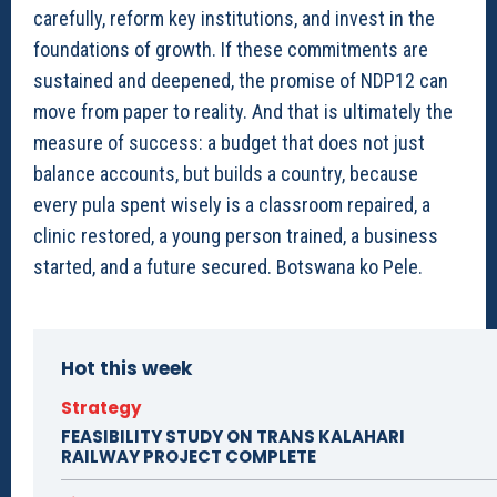
carefully, reform key institutions, and invest in the
foundations of growth. If these commitments are
sustained and deepened, the promise of NDP12 can
move from paper to reality. And that is ultimately the
measure of success: a budget that does not just
balance accounts, but builds a country, because
every pula spent wisely is a classroom repaired, a
clinic restored, a young person trained, a business
started, and a future secured. Botswana ko Pele.
Hot this week
Strategy
FEASIBILITY STUDY ON TRANS KALAHARI
RAILWAY PROJECT COMPLETE