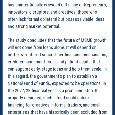
has unintentionally crowded out many entrepreneurs,
innovators, disruptors, and creatives, those who
often lack formal collateral but possess viable ideas
and strong market potential.
The study concludes that the future of MSME growth
will not come from loans alone. It will depend on
better-structured second-tier financing mechanisms,
credit enhancement tools, and patient capital that
can support early-stage ideas and help them scale. In
this regard, the government’s plan to establish a
National Fund of Funds, expected to be operational in
the 2027/28 financial year, is a promising step. If
properly designed, such a fund could unlock
financing for creatives, informal traders, and small
enterprises that have historically been excluded from