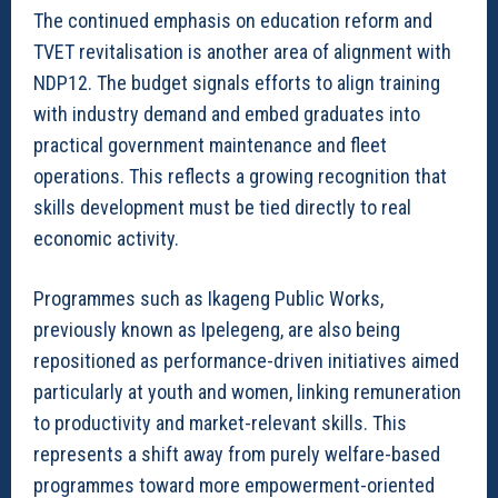
The continued emphasis on education reform and
TVET revitalisation is another area of alignment with
NDP12. The budget signals efforts to align training
with industry demand and embed graduates into
practical government maintenance and fleet
operations. This reflects a growing recognition that
skills development must be tied directly to real
economic activity.
Programmes such as Ikageng Public Works,
previously known as Ipelegeng, are also being
repositioned as performance-driven initiatives aimed
particularly at youth and women, linking remuneration
to productivity and market-relevant skills. This
represents a shift away from purely welfare-based
programmes toward more empowerment-oriented