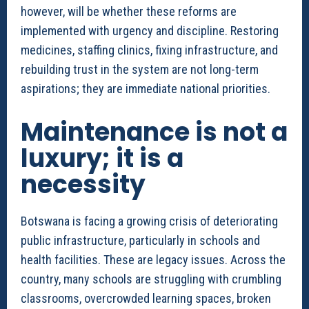
however, will be whether these reforms are
implemented with urgency and discipline. Restoring
medicines, staffing clinics, fixing infrastructure, and
rebuilding trust in the system are not long-term
aspirations; they are immediate national priorities.
Maintenance is not a
luxury; it is a
necessity
Botswana is facing a growing crisis of deteriorating
public infrastructure, particularly in schools and
health facilities. These are legacy issues. Across the
country, many schools are struggling with crumbling
classrooms, overcrowded learning spaces, broken