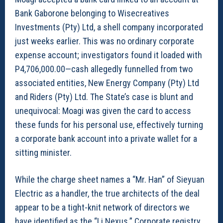
Bank Gaborone belonging to Wisecreatives
Investments (Pty) Ltd, a shell company incorporated
just weeks earlier. This was no ordinary corporate
expense account; investigators found it loaded with
P4,706,000.00—cash allegedly funnelled from two
associated entities, New Energy Company (Pty) Ltd
and Riders (Pty) Ltd. The State’s case is blunt and
unequivocal: Moagi was given the card to access
these funds for his personal use, effectively turning
a corporate bank account into a private wallet for a
sitting minister.
While the charge sheet names a “Mr. Han” of Sieyuan
Electric as a handler, the true architects of the deal
appear to be a tight-knit network of directors we
have identified as the “Li Nexus.” Corporate registry