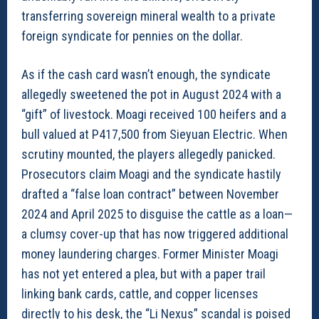
transferring sovereign mineral wealth to a private
foreign syndicate for pennies on the dollar.
As if the cash card wasn’t enough, the syndicate
allegedly sweetened the pot in August 2024 with a
“gift” of livestock. Moagi received 100 heifers and a
bull valued at P417,500 from Sieyuan Electric. When
scrutiny mounted, the players allegedly panicked.
Prosecutors claim Moagi and the syndicate hastily
drafted a “false loan contract” between November
2024 and April 2025 to disguise the cattle as a loan—
a clumsy cover-up that has now triggered additional
money laundering charges. Former Minister Moagi
has not yet entered a plea, but with a paper trail
linking bank cards, cattle, and copper licenses
directly to his desk, the “Li Nexus” scandal is poised