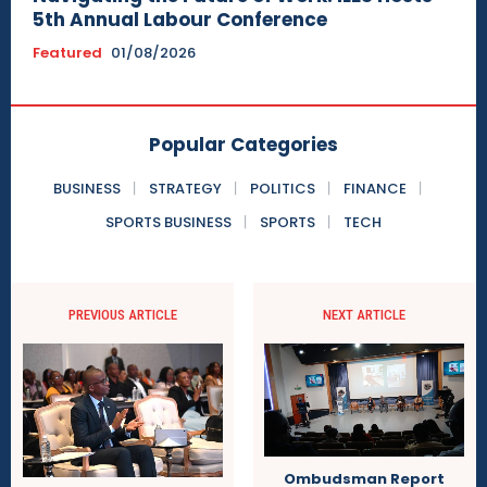
5th Annual Labour Conference
Featured
01/08/2026
Popular Categories
BUSINESS
STRATEGY
POLITICS
FINANCE
SPORTS BUSINESS
SPORTS
TECH
PREVIOUS ARTICLE
NEXT ARTICLE
Ombudsman Report