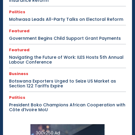
Insurance Reform
Politics
Mohwasa Leads All-Party Talks on Electoral Reform
Featured
Government Begins Child Support Grant Payments
Featured
Navigating the Future of Work: ILES Hosts 5th Annual
Labour Conference
Business
Botswana Exporters Urged to Seize US Market as
Section 122 Tariffs Expire
Politics
President Boko Champions African Cooperation with
Côte d’Ivoire MoU