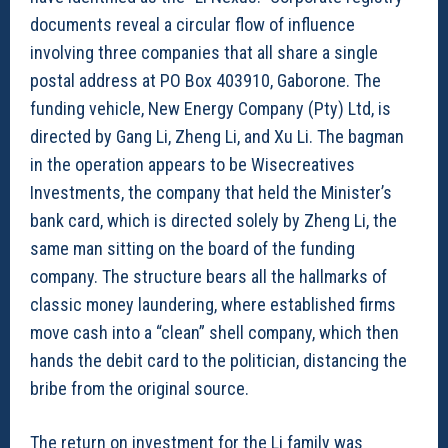
documents reveal a circular flow of influence
involving three companies that all share a single
postal address at PO Box 403910, Gaborone. The
funding vehicle, New Energy Company (Pty) Ltd, is
directed by Gang Li, Zheng Li, and Xu Li. The bagman
in the operation appears to be Wisecreatives
Investments, the company that held the Minister’s
bank card, which is directed solely by Zheng Li, the
same man sitting on the board of the funding
company. The structure bears all the hallmarks of
classic money laundering, where established firms
move cash into a “clean” shell company, which then
hands the debit card to the politician, distancing the
bribe from the original source.
The return on investment for the Li family was