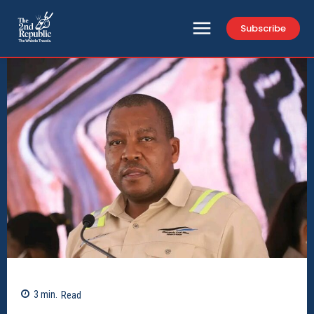
Subscribe
3
min.
Read