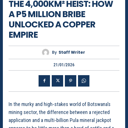
THE 4,000KM² HEIST: HOW
A P5 MILLION BRIBE
UNLOCKED A COPPER
EMPIRE
By
Staff Writer
21/01/2026
In the murky and high-stakes world of Botswana’s
mining sector, the difference between a rejected
application and a multi-billion Pula mineral jackpot