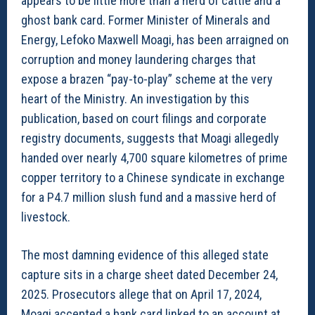
appears to be little more than a herd of cattle and a
ghost bank card. Former Minister of Minerals and
Energy, Lefoko Maxwell Moagi, has been arraigned on
corruption and money laundering charges that
expose a brazen “pay-to-play” scheme at the very
heart of the Ministry. An investigation by this
publication, based on court filings and corporate
registry documents, suggests that Moagi allegedly
handed over nearly 4,700 square kilometres of prime
copper territory to a Chinese syndicate in exchange
for a P4.7 million slush fund and a massive herd of
livestock.
The most damning evidence of this alleged state
capture sits in a charge sheet dated December 24,
2025. Prosecutors allege that on April 17, 2024,
Moagi accepted a bank card linked to an account at