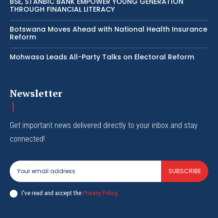
BSE, STANBIC BANK EMPOWER YOUNG GENERATION
THROUGH FINANCIAL LITERACY
Botswana Moves Ahead with National Health Insurance
Reform
Mohwasa Leads All-Party Talks on Electoral Reform
Newsletter
Get important news delivered directly to your inbox and stay
connected!
SUBSCRIBE
I've read and accept the
Privacy Policy
.