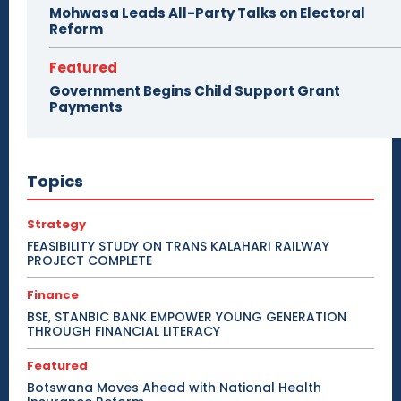
Mohwasa Leads All-Party Talks on Electoral
Reform
Featured
Government Begins Child Support Grant
Payments
Topics
Strategy
FEASIBILITY STUDY ON TRANS KALAHARI RAILWAY
PROJECT COMPLETE
Finance
BSE, STANBIC BANK EMPOWER YOUNG GENERATION
THROUGH FINANCIAL LITERACY
Featured
Botswana Moves Ahead with National Health