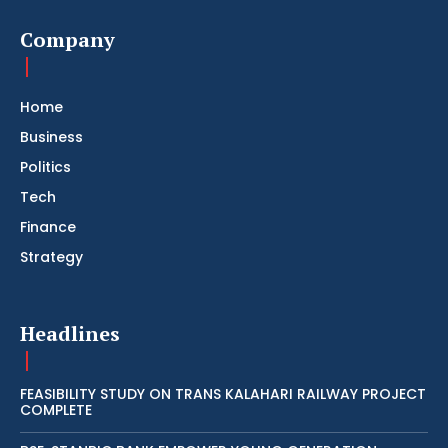
Company
Home
Business
Politics
Tech
Finance
Strategy
Headlines
FEASIBILITY STUDY ON TRANS KALAHARI RAILWAY PROJECT
COMPLETE