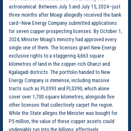
astronomical. Between July 5 and July 15, 2024—just
three months after Moagi allegedly received the bank
card—New Energy Company submitted applications
for seven copper prospecting licenses. By October 1,
2024, Minister Moagi’s ministry had approved every
single one of them. The licenses grant New Energy
exclusive rights to a staggering 4,663 square
kilometres of land in the copper-rich Ghanzi and
Kgalagadi districts. The portfolio handed to New
Energy Company is immense, including massive
tracts such as PL0393 and PL0390, which alone
cover over 1,700 square kilometres, alongside five
other licenses that collectively carpet the region.
While the State alleges the Minister was bought for
P5 million, the value of these copper assets could
undeniably run into the billions, effectively