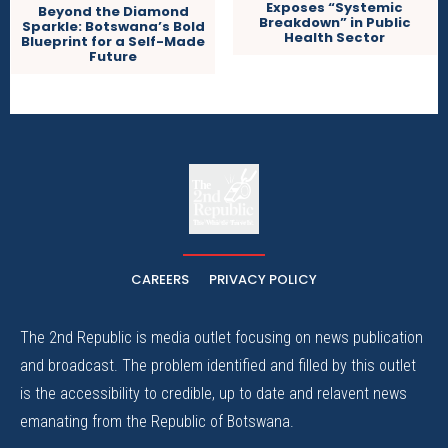
Exposes “Systemic
Beyond the Diamond
Breakdown” in Public
Sparkle: Botswana’s Bold
Health Sector
Blueprint for a Self-Made
Future
The
The Whistle Travels.
CAREERS
PRIVACY POLICY
The 2nd Republic is media outlet focusing on news publication
and broadcast. The problem identified and filled by this outlet
is the accessibility to credible, up to date and relavent news
emanating from the Republic of Botswana.