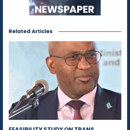
Related Articles
FEASIBILITY STUDY ON TRANS