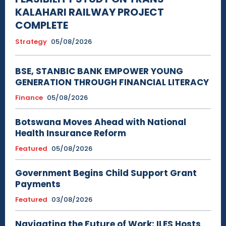
KALAHARI RAILWAY PROJECT
COMPLETE
Strategy
05/08/2026
BSE, STANBIC BANK EMPOWER YOUNG
GENERATION THROUGH FINANCIAL LITERACY
Finance
05/08/2026
Botswana Moves Ahead with National
Health Insurance Reform
Featured
05/08/2026
Government Begins Child Support Grant
Payments
Featured
03/08/2026
Navigating the Future of Work: ILES Hosts