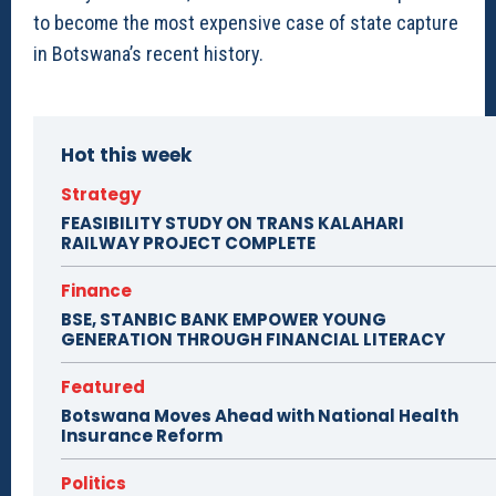
to become the most expensive case of state capture
in Botswana’s recent history.
Hot this week
Strategy
FEASIBILITY STUDY ON TRANS KALAHARI
RAILWAY PROJECT COMPLETE
Finance
BSE, STANBIC BANK EMPOWER YOUNG
GENERATION THROUGH FINANCIAL LITERACY
Featured
Botswana Moves Ahead with National Health
Insurance Reform
Politics