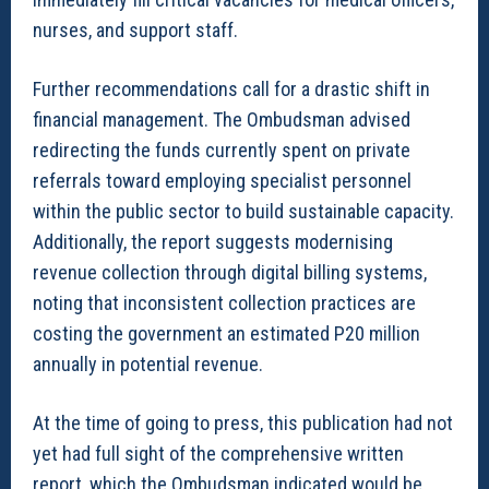
nurses, and support staff.
Further recommendations call for a drastic shift in
financial management. The Ombudsman advised
redirecting the funds currently spent on private
referrals toward employing specialist personnel
within the public sector to build sustainable capacity.
Additionally, the report suggests modernising
revenue collection through digital billing systems,
noting that inconsistent collection practices are
costing the government an estimated P20 million
annually in potential revenue.
At the time of going to press, this publication had not
yet had full sight of the comprehensive written
report, which the Ombudsman indicated would be