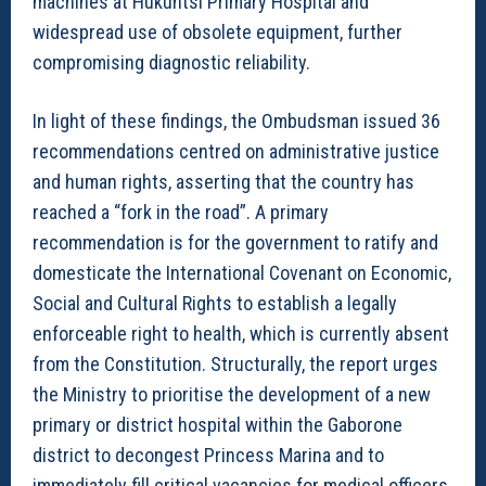
machines at Hukuntsi Primary Hospital and
widespread use of obsolete equipment, further
compromising diagnostic reliability.
In light of these findings, the Ombudsman issued 36
recommendations centred on administrative justice
and human rights, asserting that the country has
reached a “fork in the road”. A primary
recommendation is for the government to ratify and
domesticate the International Covenant on Economic,
Social and Cultural Rights to establish a legally
enforceable right to health, which is currently absent
from the Constitution. Structurally, the report urges
the Ministry to prioritise the development of a new
primary or district hospital within the Gaborone
district to decongest Princess Marina and to
immediately fill critical vacancies for medical officers,