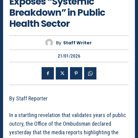
Exposes “Systemic
Breakdown” in Public
Health Sector
By
Staff Writer
21/01/2026
By Staff Reporter
In a startling revelation that validates years of public
outcry, the Office of the Ombudsman declared
yesterday that the media reports highlighting the