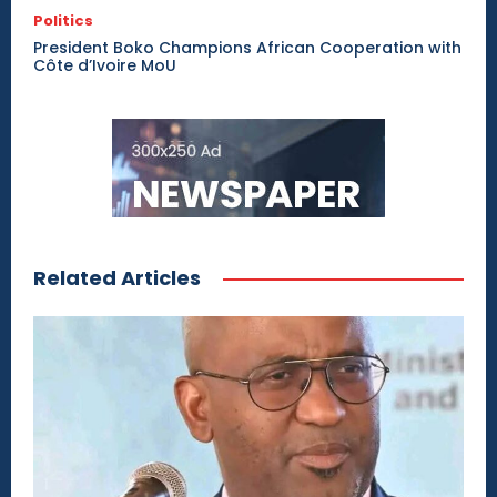
Politics
President Boko Champions African Cooperation with
Côte d’Ivoire MoU
Related Articles