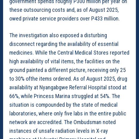
government spends roughly P300 million per year on
these outsourcing costs and, as of August 2025,
owed private service providers over P433 million.
The investigation also exposed a disturbing
disconnect regarding the availability of essential
medicines. While the Central Medical Stores reported
high availability of vital items, the facilities on the
ground painted a different picture, receiving only 25
to 30% ofthe items ordered. As of August 2025, drug
availability at Nyangabgwe Referral Hospital stood at
66%, while Princess Marina struggled at 54%. The
situation is compounded by the state of medical
laboratories, where only five labs in the entire public
network are accredited. The Ombudsman noted
instances of unsafe radiation levels in X-ray