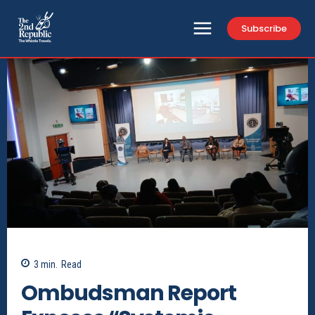
Subscribe
3
min.
Read
Ombudsman Report