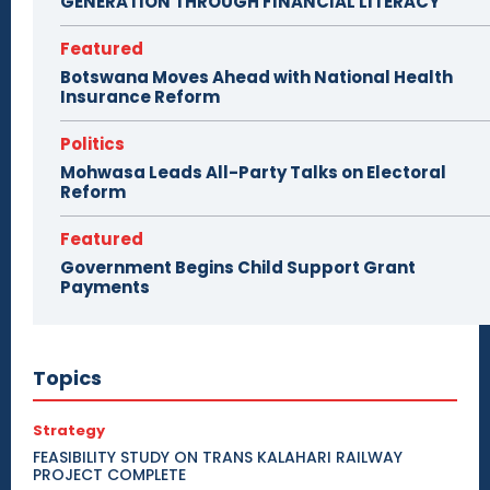
GENERATION THROUGH FINANCIAL LITERACY
Featured
Botswana Moves Ahead with National Health
Insurance Reform
Politics
Mohwasa Leads All-Party Talks on Electoral
Reform
Featured
Government Begins Child Support Grant
Payments
Topics
Strategy
FEASIBILITY STUDY ON TRANS KALAHARI RAILWAY
PROJECT COMPLETE