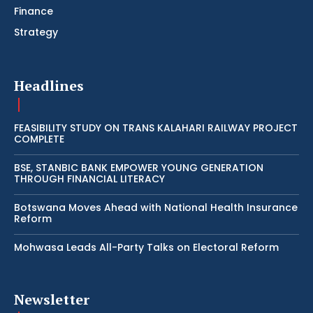
Finance
Strategy
Headlines
FEASIBILITY STUDY ON TRANS KALAHARI RAILWAY PROJECT
COMPLETE
BSE, STANBIC BANK EMPOWER YOUNG GENERATION
THROUGH FINANCIAL LITERACY
Botswana Moves Ahead with National Health Insurance
Reform
Mohwasa Leads All-Party Talks on Electoral Reform
Newsletter