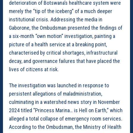
deterioration of Botswana’s healthcare system were
merely the “tip of the iceberg” of a much deeper
institutional crisis. Addressing the media in
Gaborone, the Ombudsman presented the findings of
a six-month “own motion” investigation, painting a
picture of a health service at a breaking point,
characterised by critical shortages, infrastructural
decay, and governance failures that have placed the
lives of citizens at risk.
The investigation was launched in response to
persistent allegations of maladministration,
culminating in a watershed news story in November
2024 titled “Princess Marina… is Hell on Earth,” which
alleged a total collapse of emergency room services.
According to the Ombudsman, the Ministry of Health