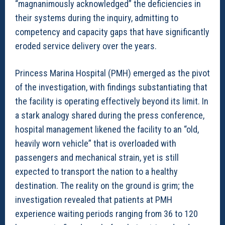
“magnanimously acknowledged” the deficiencies in
their systems during the inquiry, admitting to
competency and capacity gaps that have significantly
eroded service delivery over the years.
Princess Marina Hospital (PMH) emerged as the pivot
of the investigation, with findings substantiating that
the facility is operating effectively beyond its limit. In
a stark analogy shared during the press conference,
hospital management likened the facility to an “old,
heavily worn vehicle” that is overloaded with
passengers and mechanical strain, yet is still
expected to transport the nation to a healthy
destination. The reality on the ground is grim; the
investigation revealed that patients at PMH
experience waiting periods ranging from 36 to 120