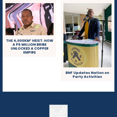
THE 4,000KM² HEIST: HOW
A P5 MILLION BRIBE
UNLOCKED A COPPER
EMPIRE
BNF Updates Nation on
Party Activities
The