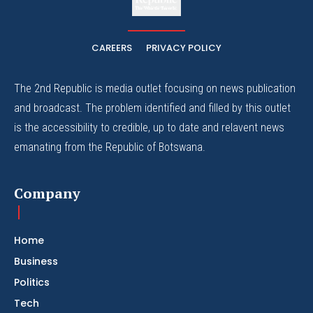
The Whistle Travels.
CAREERS
PRIVACY POLICY
The 2nd Republic is media outlet focusing on news publication
and broadcast. The problem identified and filled by this outlet
is the accessibility to credible, up to date and relavent news
emanating from the Republic of Botswana.
Company
Home
Business
Politics
Tech