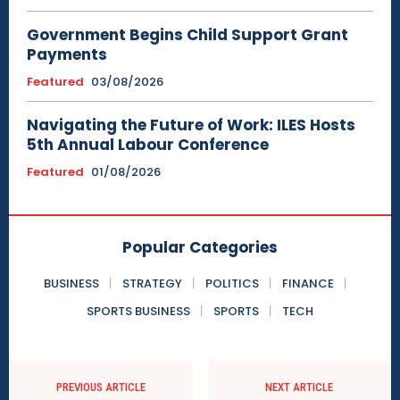
Government Begins Child Support Grant
Payments
Featured
03/08/2026
Navigating the Future of Work: ILES Hosts
5th Annual Labour Conference
Featured
01/08/2026
Popular Categories
BUSINESS
STRATEGY
POLITICS
FINANCE
SPORTS BUSINESS
SPORTS
TECH
PREVIOUS ARTICLE
NEXT ARTICLE