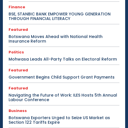
Finance
BSE, STANBIC BANK EMPOWER YOUNG GENERATION
THROUGH FINANCIAL LITERACY
Featured
Botswana Moves Ahead with National Health
Insurance Reform
Politics
Mohwasa Leads All-Party Talks on Electoral Reform
Featured
Government Begins Child Support Grant Payments
Featured
Navigating the Future of Work: ILES Hosts 5th Annual
Labour Conference
Business
Botswana Exporters Urged to Seize US Market as
Section 122 Tariffs Expire