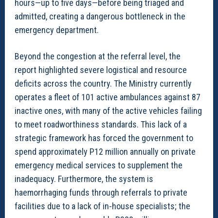
hours—up to five days—before being triaged and
admitted, creating a dangerous bottleneck in the
emergency department.
Beyond the congestion at the referral level, the
report highlighted severe logistical and resource
deficits across the country. The Ministry currently
operates a fleet of 101 active ambulances against 87
inactive ones, with many of the active vehicles failing
to meet roadworthiness standards. This lack of a
strategic framework has forced the government to
spend approximately P12 million annually on private
emergency medical services to supplement the
inadequacy. Furthermore, the system is
haemorrhaging funds through referrals to private
facilities due to a lack of in-house specialists; the