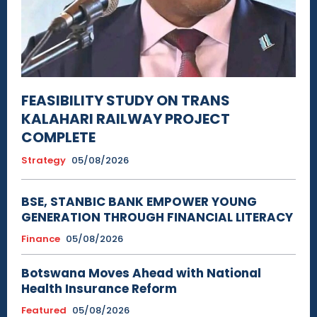
FEASIBILITY STUDY ON TRANS
KALAHARI RAILWAY PROJECT
COMPLETE
Strategy
05/08/2026
BSE, STANBIC BANK EMPOWER YOUNG
GENERATION THROUGH FINANCIAL LITERACY
Finance
05/08/2026
Botswana Moves Ahead with National
Health Insurance Reform
Featured
05/08/2026