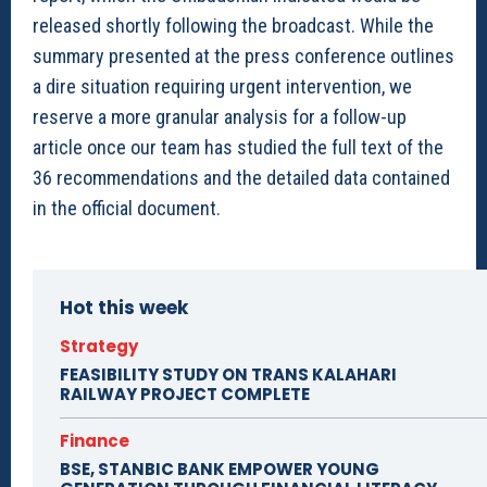
released shortly following the broadcast. While the
summary presented at the press conference outlines
a dire situation requiring urgent intervention, we
reserve a more granular analysis for a follow-up
article once our team has studied the full text of the
36 recommendations and the detailed data contained
in the official document.
Hot this week
Strategy
FEASIBILITY STUDY ON TRANS KALAHARI
RAILWAY PROJECT COMPLETE
Finance
BSE, STANBIC BANK EMPOWER YOUNG