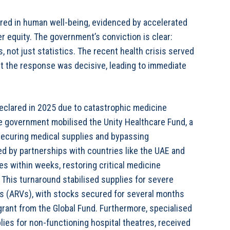
red in human well-being, evidenced by accelerated
er equity. The government’s conviction is clear:
 not just statistics. The recent health crisis served
but the response was decisive, leading to immediate
clared in 2025 due to catastrophic medicine
e government mobilised the Unity Healthcare Fund, a
 securing medical supplies and bypassing
ted by partnerships with countries like the UAE and
s within weeks, restoring critical medicine
. This turnaround stabilised supplies for severe
als (ARVs), with stocks secured for several months
rant from the Global Fund. Furthermore, specialised
ies for non-functioning hospital theatres, received