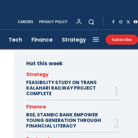
CAREERS
PRIVACY POLICY
Tech
Finance
Strategy
Subscribe
Hot this week
Strategy
FEASIBILITY STUDY ON TRANS
KALAHARI RAILWAY PROJECT
COMPLETE
Finance
BSE, STANBIC BANK EMPOWER
YOUNG GENERATION THROUGH
FINANCIAL LITERACY