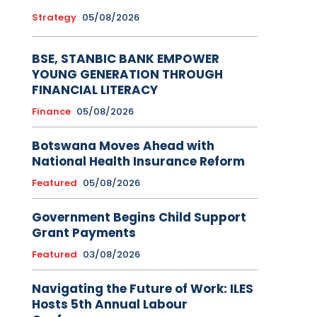
Strategy
05/08/2026
BSE, STANBIC BANK EMPOWER
YOUNG GENERATION THROUGH
FINANCIAL LITERACY
Finance
05/08/2026
Botswana Moves Ahead with
National Health Insurance Reform
Featured
05/08/2026
Government Begins Child Support
Grant Payments
Featured
03/08/2026
Navigating the Future of Work: ILES
Hosts 5th Annual Labour