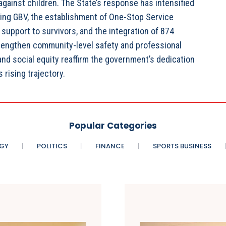
gainst children. The State’s response has intensified
ing GBV, the establishment of One-Stop Service
 support to survivors, and the integration of 874
trengthen community-level safety and professional
d social equity reaffirm the government’s dedication
 rising trajectory.
Popular Categories
GY
POLITICS
FINANCE
SPORTS BUSINESS