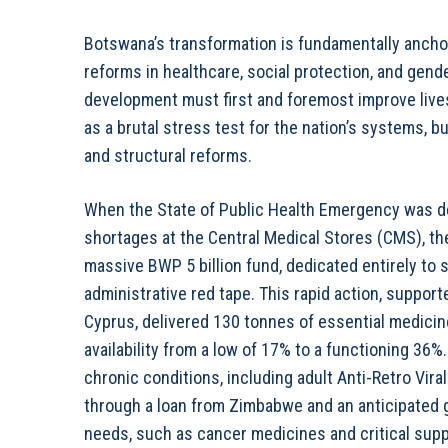
Botswana’s transformation is fundamentally ancho
reforms in healthcare, social protection, and gend
development must first and foremost improve lives,
as a brutal stress test for the nation’s systems, 
and structural reforms.
When the State of Public Health Emergency was de
shortages at the Central Medical Stores (CMS), th
massive BWP 5 billion fund, dedicated entirely to
administrative red tape. This rapid action, suppor
Cyprus, delivered 130 tonnes of essential medicine
availability from a low of 17% to a functioning 36%
chronic conditions, including adult Anti-Retro Vir
through a loan from Zimbabwe and an anticipated g
needs, such as cancer medicines and critical suppl