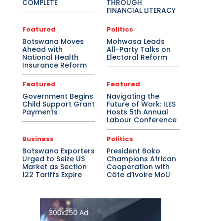
COMPLETE
THROUGH
FINANCIAL LITERACY
Featured
Politics
Botswana Moves
Mohwasa Leads
Ahead with
All-Party Talks on
National Health
Electoral Reform
Insurance Reform
Featured
Featured
Government Begins
Navigating the
Child Support Grant
Future of Work: ILES
Payments
Hosts 5th Annual
Labour Conference
Business
Politics
Botswana Exporters
President Boko
Urged to Seize US
Champions African
Market as Section
Cooperation with
122 Tariffs Expire
Côte d’Ivoire MoU