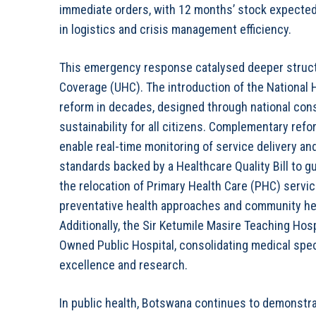
immediate orders, with 12 months’ stock expecte
in logistics and crisis management efficiency.
This emergency response catalysed deeper structu
Coverage (UHC). The introduction of the National 
reform in decades, designed through national consu
sustainability for all citizens. Complementary refo
enable real-time monitoring of service delivery an
standards backed by a Healthcare Quality Bill to gu
the relocation of Primary Health Care (PHC) servi
preventative health approaches and community hea
Additionally, the Sir Ketumile Masire Teaching Hosp
Owned Public Hospital, consolidating medical spec
excellence and research.
In public health, Botswana continues to demonstra