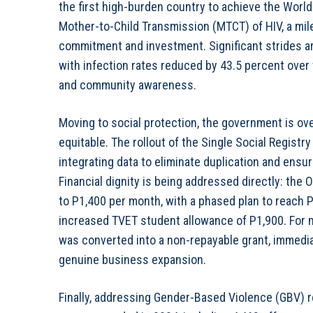
the first high-burden country to achieve the World 
Mother-to-Child Transmission (MTCT) of HIV, a mil
commitment and investment. Significant strides ar
with infection rates reduced by 43.5 percent ove
and community awareness.
Moving to social protection, the government is ov
equitable. The rollout of the Single Social Registr
integrating data to eliminate duplication and ens
Financial dignity is being addressed directly: the
to P1,400 per month, with a phased plan to reach 
increased TVET student allowance of P1,900. Fo
was converted into a non-repayable grant, immedi
genuine business expansion.
Finally, addressing Gender-Based Violence (GBV) r