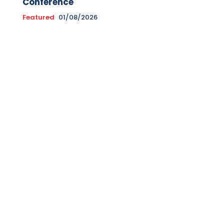
Conference
Featured
01/08/2026