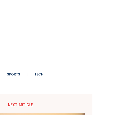
SPORTS
TECH
NEXT ARTICLE