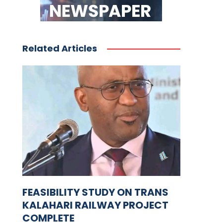
Related Articles
FEASIBILITY STUDY ON TRANS
KALAHARI RAILWAY PROJECT
COMPLETE