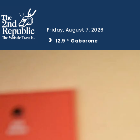
The
Friday, August 7, 2026
The Whistle Travels.
12.9
Gaborone
C