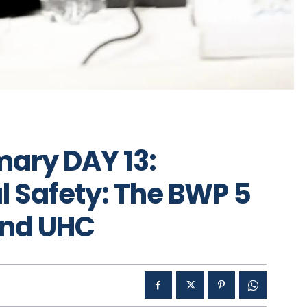
ary DAY 13:
l Safety: The BWP 5
 and UHC