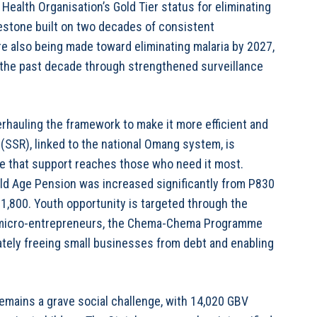
Health Organisation’s Gold Tier status for eliminating
estone built on two decades of consistent
e also being made toward eliminating malaria by 2027,
r the past decade through strengthened surveillance
erhauling the framework to make it more efficient and
y (SSR), linked to the national Omang system, is
ure that support reaches those who need it most.
 Old Age Pension was increased significantly from P830
P1,800. Youth opportunity is targeted through the
r micro-entrepreneurs, the Chema-Chema Programme
ately freeing small businesses from debt and enabling
emains a grave social challenge, with 14,020 GBV