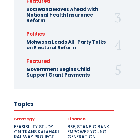
Featured
Botswana Moves Ahead with
National Health Insurance
Reform
Politics
Mohwasa Leads All-Party Talks
on Electoral Reform
Featured
Government Begins Child
Support Grant Payments
Topics
Strategy
Finance
FEASIBILITY STUDY
BSE, STANBIC BANK
ON TRANS KALAHARI
EMPOWER YOUNG
RAILWAY PROJECT
GENERATION