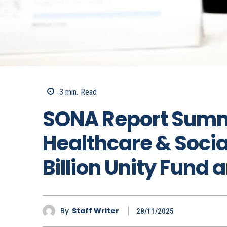
3
min.
Read
SONA Report Summ
Healthcare & Socia
Billion Unity Fund
By
Staff Writer
28/11/2025