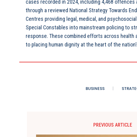
cases recorded in 2024, including 4,468 offences a
through a reviewed National Strategy Towards End
Centres providing legal, medical, and psychosocial
Special Constables into mainstream policing to s
response. These combined efforts across health an
to placing human dignity at the heart of the nation’s
BUSINESS
STRATE
PREVIOUS ARTICLE