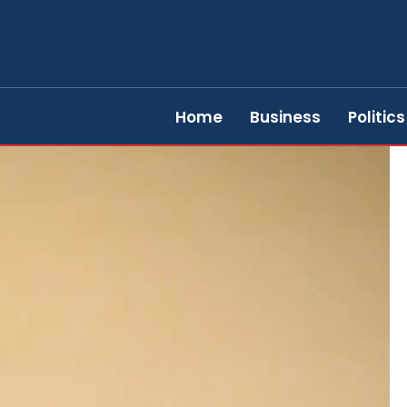
Home
Business
Politics