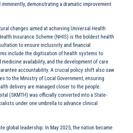
d imminently, demonstrating a dramatic improvement
ral changes aimed at achieving Universal Health
Health Insurance Scheme (NHIS) is the boldest health
ltation to ensure inclusivity and financial
rms include the digitisation of health systems to
d medicine availability, and the development of care
arantee accountability. A crucial policy shift also saw
ces to the Ministry of Local Government, ensuring
lth delivery are managed closer to the people.
ital (SKMTH) was officially converted into a State-
ialists under one umbrella to advance clinical
te global leadership. In May 2025, the nation became