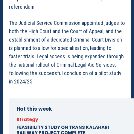
referendum.
The Judicial Service Commission appointed judges to
both the High Court and the Court of Appeal, and the
establishment of a dedicated Criminal Court Division
is planned to allow for specialisation, leading to
faster trials. Legal access is being expanded through
the national rollout of Criminal Legal Aid Services,
following the successful conclusion of a pilot study
in 2024/25.
Hot this week
Strategy
FEASIBILITY STUDY ON TRANS KALAHARI
RAILWAY PROJECT COMPLETE