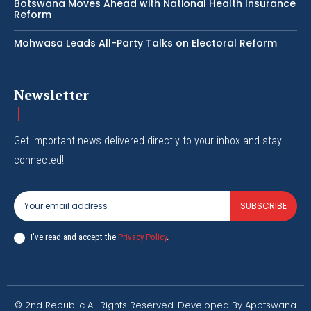
Botswana Moves Ahead with National Health Insurance
Reform
Mohwasa Leads All-Party Talks on Electoral Reform
Newsletter
Get important news delivered directly to your inbox and stay
connected!
SUBSCRIBE
I've read and accept the
Privacy Policy
.
© 2nd Republic All Rights Reserved. Developed By Apptswana