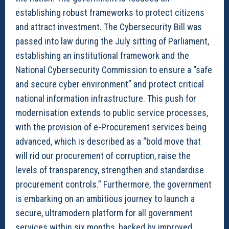
establishing robust frameworks to protect citizens
and attract investment. The Cybersecurity Bill was
passed into law during the July sitting of Parliament,
establishing an institutional framework and the
National Cybersecurity Commission to ensure a “safe
and secure cyber environment” and protect critical
national information infrastructure. This push for
modernisation extends to public service processes,
with the provision of e-Procurement services being
advanced, which is described as a “bold move that
will rid our procurement of corruption, raise the
levels of transparency, strengthen and standardise
procurement controls.” Furthermore, the government
is embarking on an ambitious journey to launch a
secure, ultramodern platform for all government
services within six months, backed by improved