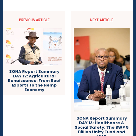
PREVIOUS ARTICLE
NEXT ARTICLE
SONA Report Summary
DAY 12: Agricultural
Renaissance: From Beef
Exports to the Hemp
Economy
SONA Report Summary
DAY 13: Healthcare &
Social Safety: The BWP 5
Billion Unity Fund and