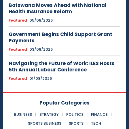
Botswana Moves Ahead with National
Health Insurance Reform
Featured
05/08/2026
Government Begins Child Support Grant
Payments
Featured
03/08/2026
Navigating the Future of Work: ILES Hosts
5th Annual Labour Conference
Featured
01/08/2026
Popular Categories
BUSINESS
STRATEGY
POLITICS
FINANCE
SPORTS BUSINESS
SPORTS
TECH