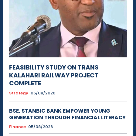
FEASIBILITY STUDY ON TRANS
KALAHARI RAILWAY PROJECT
COMPLETE
Strategy
05/08/2026
BSE, STANBIC BANK EMPOWER YOUNG
GENERATION THROUGH FINANCIAL LITERACY
Finance
05/08/2026