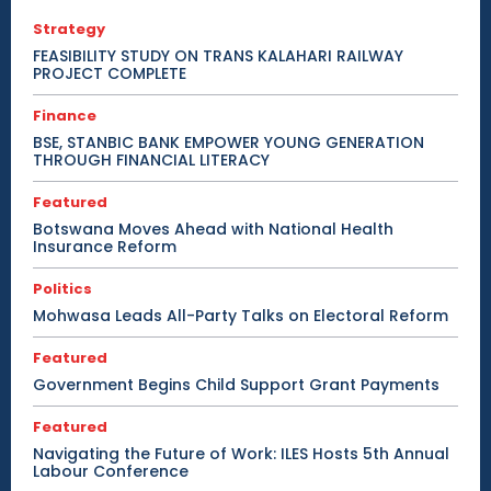
Strategy
FEASIBILITY STUDY ON TRANS KALAHARI RAILWAY
PROJECT COMPLETE
Finance
BSE, STANBIC BANK EMPOWER YOUNG GENERATION
THROUGH FINANCIAL LITERACY
Featured
Botswana Moves Ahead with National Health
Insurance Reform
Politics
Mohwasa Leads All-Party Talks on Electoral Reform
Featured
Government Begins Child Support Grant Payments
Featured
Navigating the Future of Work: ILES Hosts 5th Annual
Labour Conference