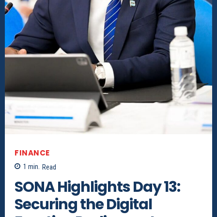
FINANCE
1
min.
Read
SONA Highlights Day 13:
Securing the Digital