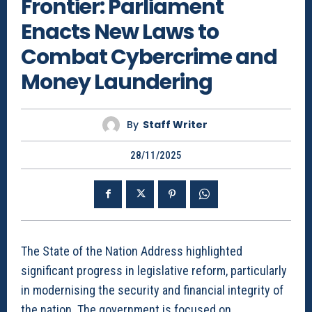
Frontier: Parliament
Enacts New Laws to
Combat Cybercrime and
Money Laundering
By
Staff Writer
28/11/2025
The State of the Nation Address highlighted
significant progress in legislative reform, particularly
in modernising the security and financial integrity of
the nation. The government is focused on