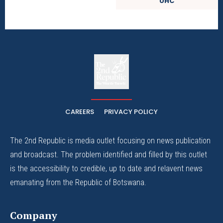
UHC
The
The Whistle Travels.
CAREERS
PRIVACY POLICY
The 2nd Republic is media outlet focusing on news publication
and broadcast. The problem identified and filled by this outlet
is the accessibility to credible, up to date and relavent news
emanating from the Republic of Botswana.
Company