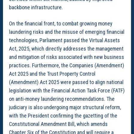
backbone infrastructure.
On the financial front, to combat growing money
laundering risks and the misuse of emerging financial
technologies, Parliament passed the Virtual Assets
Act, 2025, which directly addresses the management
and mitigation of risks associated with new business
practices. Furthermore, the Companies (Amendment)
Act 2025 and the Trust Property Control
(Amendment) Act 2025 were passed to align national
legislation with the Financial Action Task Force (FATF)
on anti-money laundering recommendations. The
judiciary is also undergoing major structural reform,
with the President confirming the gazetting of the
Constitutional Amendment Bill, which amends
Chapter Six of the Constitution and will require a