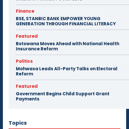
Finance
BSE, STANBIC BANK EMPOWER YOUNG
GENERATION THROUGH FINANCIAL LITERACY
Featured
Botswana Moves Ahead with National Health
Insurance Reform
Politics
Mohwasa Leads All-Party Talks on Electoral
Reform
Featured
Government Begins Child Support Grant
Payments
Topics