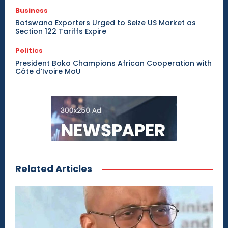
Business
Botswana Exporters Urged to Seize US Market as
Section 122 Tariffs Expire
Politics
President Boko Champions African Cooperation with
Côte d’Ivoire MoU
Related Articles