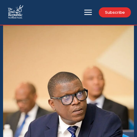
Subscribe