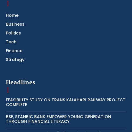
Home
Business
Politics
Tech
Finance
Strategy
Headlines
FEASIBILITY STUDY ON TRANS KALAHARI RAILWAY PROJECT
COMPLETE
BSE, STANBIC BANK EMPOWER YOUNG GENERATION
THROUGH FINANCIAL LITERACY