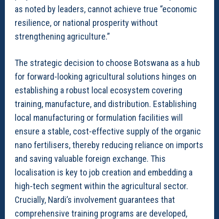
as noted by leaders, cannot achieve true “economic
resilience, or national prosperity without
strengthening agriculture.”
The strategic decision to choose Botswana as a hub
for forward-looking agricultural solutions hinges on
establishing a robust local ecosystem covering
training, manufacture, and distribution. Establishing
local manufacturing or formulation facilities will
ensure a stable, cost-effective supply of the organic
nano fertilisers, thereby reducing reliance on imports
and saving valuable foreign exchange. This
localisation is key to job creation and embedding a
high-tech segment within the agricultural sector.
Crucially, Nardi’s involvement guarantees that
comprehensive training programs are developed,