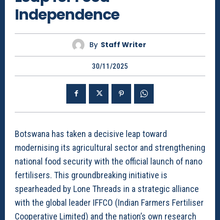
Independence
By
Staff Writer
30/11/2025
Botswana has taken a decisive leap toward
modernising its agricultural sector and strengthening
national food security with the official launch of nano
fertilisers. This groundbreaking initiative is
spearheaded by Lone Threads in a strategic alliance
with the global leader IFFCO (Indian Farmers Fertiliser
Cooperative Limited) and the nation’s own research