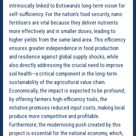
intrinsically linked to Botswana’s long-term vision for
self-sufficiency. For the nation’s food security, nano
fertilisers are vital because they deliver nutrients
more effectively and in smaller doses, leading to
higher yields from the same land area. This efficiency
ensures greater independence in food production
and resilience against global supply shocks, while
also directly addressing the crucial need to improve
soil health—a critical component in the long-term
sustainability of the agricultural value chain.
Economically, the impact is expected to be profound;
by offering farmers high-efficiency tools, the
initiative promises reduced input costs, making local
produce more competitive and profitable.
Furthermore, the modernising push created by this
project is essential for the national economy, which,