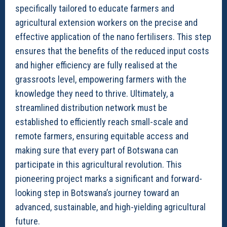
specifically tailored to educate farmers and
agricultural extension workers on the precise and
effective application of the nano fertilisers. This step
ensures that the benefits of the reduced input costs
and higher efficiency are fully realised at the
grassroots level, empowering farmers with the
knowledge they need to thrive. Ultimately, a
streamlined distribution network must be
established to efficiently reach small-scale and
remote farmers, ensuring equitable access and
making sure that every part of Botswana can
participate in this agricultural revolution. This
pioneering project marks a significant and forward-
looking step in Botswana’s journey toward an
advanced, sustainable, and high-yielding agricultural
future.