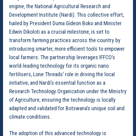
engine, the National Agricultural Research and
Development Institute (Nardi). This collective effort,
hailed by President Duma Gideon Boko and Minister
Edwin Dikoloti as a crucial milestone, is set to
transform farming practices across the country by
introducing smarter, more efficient tools to empower
local farmers. The partnership leverages IFFCO’s
world-leading technology for its organic nano
fertilisers, Lone Threads’ role in driving the local
initiative, and Nardi’s essential function as a
Research Technology Organization under the Ministry
of Agriculture, ensuring the technology is locally
adapted and validated for Botswana’s unique soil and
climate conditions.
The adoption of this advanced technology is