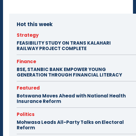
Hot this week
Strategy
FEASIBILITY STUDY ON TRANS KALAHARI
RAILWAY PROJECT COMPLETE
Finance
BSE, STANBIC BANK EMPOWER YOUNG
GENERATION THROUGH FINANCIAL LITERACY
Featured
Botswana Moves Ahead with National Health
Insurance Reform
Politics
Mohwasa Leads All-Party Talks on Electoral
Reform