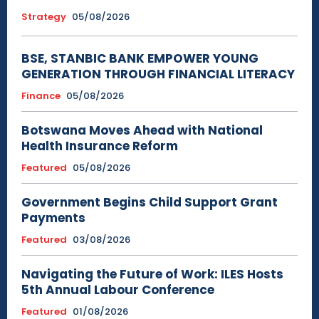
Strategy
05/08/2026
BSE, STANBIC BANK EMPOWER YOUNG
GENERATION THROUGH FINANCIAL LITERACY
Finance
05/08/2026
Botswana Moves Ahead with National
Health Insurance Reform
Featured
05/08/2026
Government Begins Child Support Grant
Payments
Featured
03/08/2026
Navigating the Future of Work: ILES Hosts
5th Annual Labour Conference
Featured
01/08/2026