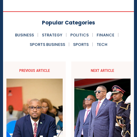
Popular Categories
BUSINESS
STRATEGY
POLITICS
FINANCE
SPORTS BUSINESS
SPORTS
TECH
PREVIOUS ARTICLE
NEXT ARTICLE