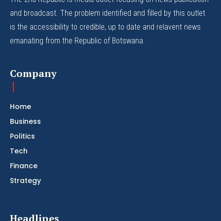
and broadcast. The problem identified and filled by this outlet
is the accessibility to credible, up to date and relavent news
emanating from the Republic of Botswana.
Company
Home
Business
Politics
Tech
Finance
Strategy
Headlines