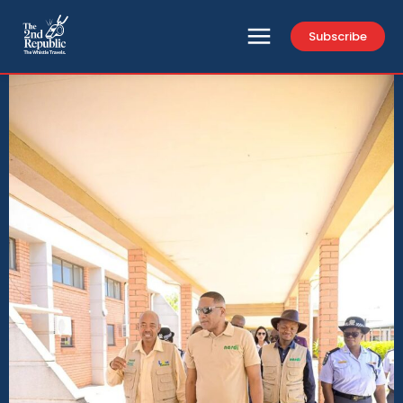
Subscribe