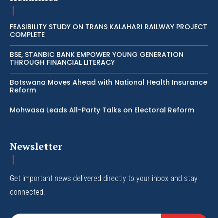
FEASIBILITY STUDY ON TRANS KALAHARI RAILWAY PROJECT
COMPLETE
BSE, STANBIC BANK EMPOWER YOUNG GENERATION
THROUGH FINANCIAL LITERACY
Botswana Moves Ahead with National Health Insurance
Reform
Mohwasa Leads All-Party Talks on Electoral Reform
Newsletter
Get important news delivered directly to your inbox and stay
connected!