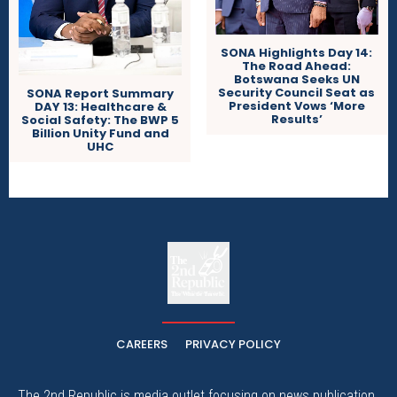
SONA Highlights Day 14:
The Road Ahead:
Botswana Seeks UN
Security Council Seat as
SONA Report Summary
President Vows ‘More
DAY 13: Healthcare &
Results’
Social Safety: The BWP 5
Billion Unity Fund and
UHC
The
The Whistle Travels.
CAREERS
PRIVACY POLICY
The 2nd Republic is media outlet focusing on news publication