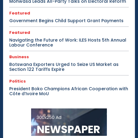
Mohwasa Leads All-Party Talks on Electoral Reform
Featured
Government Begins Child Support Grant Payments
Featured
Navigating the Future of Work: ILES Hosts 5th Annual
Labour Conference
Business
Botswana Exporters Urged to Seize US Market as
Section 122 Tariffs Expire
Politics
President Boko Champions African Cooperation with
Côte d’Ivoire MoU