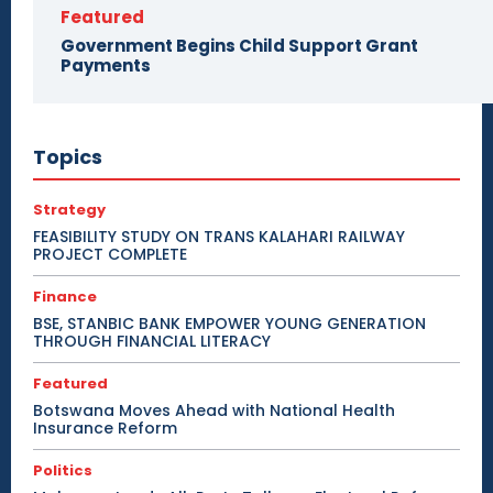
Featured
Government Begins Child Support Grant
Payments
Topics
Strategy
FEASIBILITY STUDY ON TRANS KALAHARI RAILWAY
PROJECT COMPLETE
Finance
BSE, STANBIC BANK EMPOWER YOUNG GENERATION
THROUGH FINANCIAL LITERACY
Featured
Botswana Moves Ahead with National Health
Insurance Reform
Politics