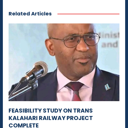
Related Articles
FEASIBILITY STUDY ON TRANS
KALAHARI RAILWAY PROJECT
COMPLETE