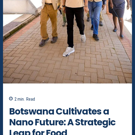
2
min.
Read
Botswana Cultivates a
Nano Future: A Strategic
Leap for Food