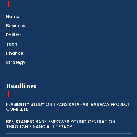
Home
Business
Politics
Tech
Finance
Strategy
Headlines
FEASIBILITY STUDY ON TRANS KALAHARI RAILWAY PROJECT
COMPLETE
BSE, STANBIC BANK EMPOWER YOUNG GENERATION
THROUGH FINANCIAL LITERACY