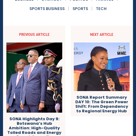
SPORTS BUSINESS
SPORTS
TECH
PREVIOUS ARTICLE
NEXT ARTICLE
SONA Report Summary
DAY 10: The Green Power
Shift: From Dependency
to Regional Energy Hub
SONA Highlights Day 9:
Botswana’s Hub
Ambition: High-Quality
Tolled Roads and Energy