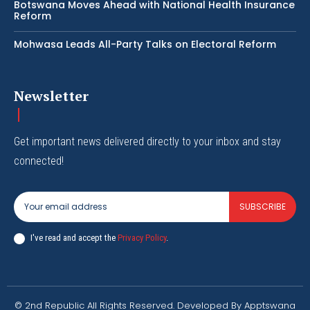
Botswana Moves Ahead with National Health Insurance
Reform
Mohwasa Leads All-Party Talks on Electoral Reform
Newsletter
Get important news delivered directly to your inbox and stay
connected!
SUBSCRIBE
I've read and accept the
Privacy Policy
.
© 2nd Republic All Rights Reserved. Developed By Apptswana