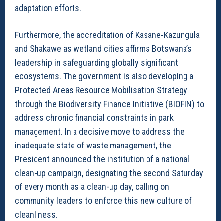
adaptation efforts.
Furthermore, the accreditation of Kasane-Kazungula
and Shakawe as wetland cities affirms Botswana’s
leadership in safeguarding globally significant
ecosystems. The government is also developing a
Protected Areas Resource Mobilisation Strategy
through the Biodiversity Finance Initiative (BIOFIN) to
address chronic financial constraints in park
management. In a decisive move to address the
inadequate state of waste management, the
President announced the institution of a national
clean-up campaign, designating the second Saturday
of every month as a clean-up day, calling on
community leaders to enforce this new culture of
cleanliness.