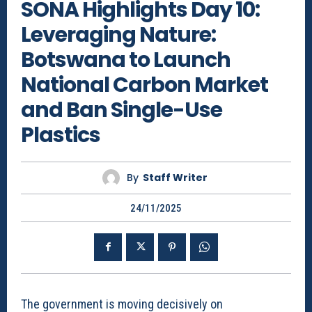
SONA Highlights Day 10:
Leveraging Nature:
Botswana to Launch
National Carbon Market
and Ban Single-Use
Plastics
By
Staff Writer
24/11/2025
The government is moving decisively on