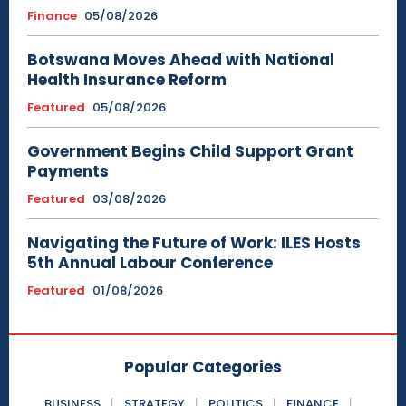
Finance
05/08/2026
Botswana Moves Ahead with National
Health Insurance Reform
Featured
05/08/2026
Government Begins Child Support Grant
Payments
Featured
03/08/2026
Navigating the Future of Work: ILES Hosts
5th Annual Labour Conference
Featured
01/08/2026
Popular Categories
BUSINESS
STRATEGY
POLITICS
FINANCE