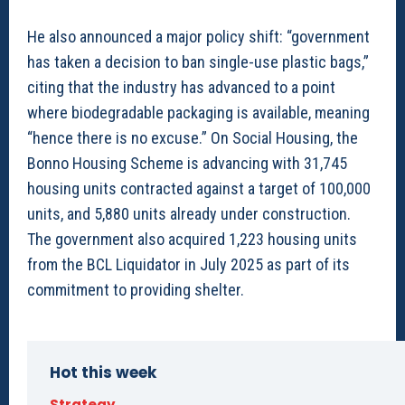
He also announced a major policy shift: “government
has taken a decision to ban single-use plastic bags,”
citing that the industry has advanced to a point
where biodegradable packaging is available, meaning
“hence there is no excuse.” On Social Housing, the
Bonno Housing Scheme is advancing with 31,745
housing units contracted against a target of 100,000
units, and 5,880 units already under construction.
The government also acquired 1,223 housing units
from the BCL Liquidator in July 2025 as part of its
commitment to providing shelter.
Hot this week
Strategy