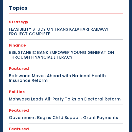
Topics
Strategy
FEASIBILITY STUDY ON TRANS KALAHARI RAILWAY
PROJECT COMPLETE
Finance
BSE, STANBIC BANK EMPOWER YOUNG GENERATION
THROUGH FINANCIAL LITERACY
Featured
Botswana Moves Ahead with National Health
Insurance Reform
Politics
Mohwasa Leads All-Party Talks on Electoral Reform
Featured
Government Begins Child Support Grant Payments
Featured