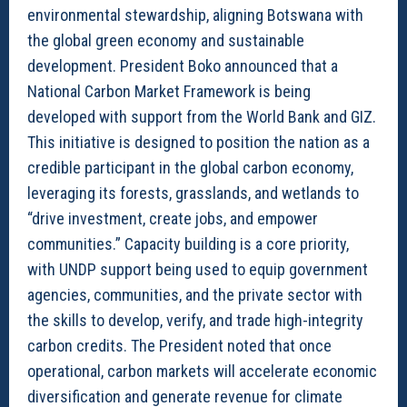
environmental stewardship, aligning Botswana with
the global green economy and sustainable
development. President Boko announced that a
National Carbon Market Framework is being
developed with support from the World Bank and GIZ.
This initiative is designed to position the nation as a
credible participant in the global carbon economy,
leveraging its forests, grasslands, and wetlands to
“drive investment, create jobs, and empower
communities.” Capacity building is a core priority,
with UNDP support being used to equip government
agencies, communities, and the private sector with
the skills to develop, verify, and trade high-integrity
carbon credits. The President noted that once
operational, carbon markets will accelerate economic
diversification and generate revenue for climate