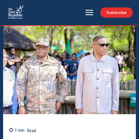
Subscribe
1
min.
Read