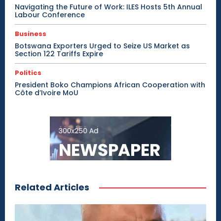
Navigating the Future of Work: ILES Hosts 5th Annual
Labour Conference
Business
Botswana Exporters Urged to Seize US Market as
Section 122 Tariffs Expire
Politics
President Boko Champions African Cooperation with
Côte d’Ivoire MoU
Related Articles