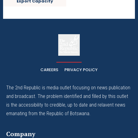
Export Capacity
The
The Whistle Travels.
CAREERS
PRIVACY POLICY
The 2nd Republic is media outlet focusing on news publication
and broadcast. The problem identified and filled by this outlet
is the accessibility to credible, up to date and relavent news
emanating from the Republic of Botswana.
Company