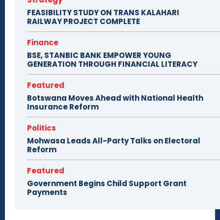
FEASIBILITY STUDY ON TRANS KALAHARI
RAILWAY PROJECT COMPLETE
Finance
BSE, STANBIC BANK EMPOWER YOUNG
GENERATION THROUGH FINANCIAL LITERACY
Featured
Botswana Moves Ahead with National Health
Insurance Reform
Politics
Mohwasa Leads All-Party Talks on Electoral
Reform
Featured
Government Begins Child Support Grant
Payments