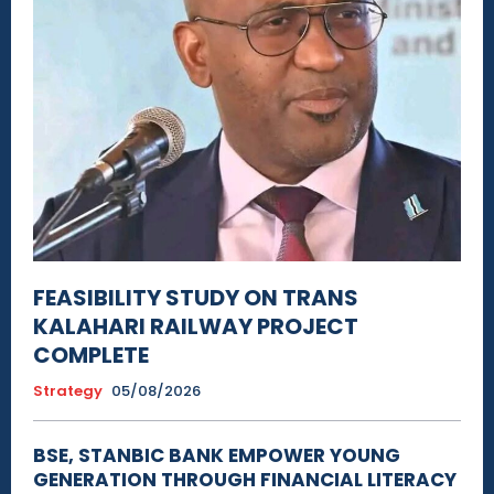
FEASIBILITY STUDY ON TRANS
KALAHARI RAILWAY PROJECT
COMPLETE
Strategy
05/08/2026
BSE, STANBIC BANK EMPOWER YOUNG
GENERATION THROUGH FINANCIAL LITERACY