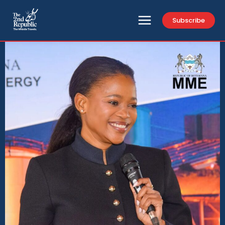
Subscribe