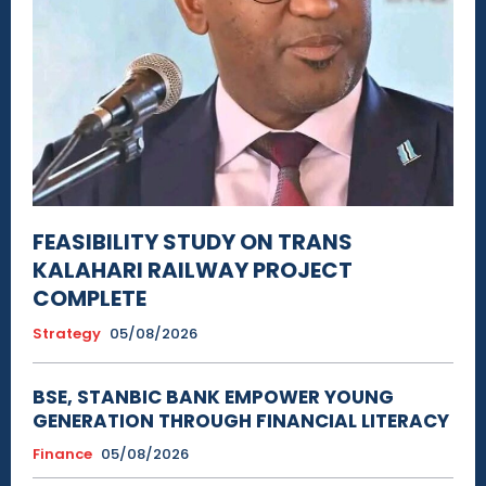
FEASIBILITY STUDY ON TRANS
KALAHARI RAILWAY PROJECT
COMPLETE
Strategy
05/08/2026
BSE, STANBIC BANK EMPOWER YOUNG
GENERATION THROUGH FINANCIAL LITERACY
Finance
05/08/2026