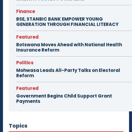
Finance
BSE, STANBIC BANK EMPOWER YOUNG
GENERATION THROUGH FINANCIAL LITERACY
Featured
Botswana Moves Ahead with National Health
Insurance Reform
Politics
Mohwasa Leads All-Party Talks on Electoral
Reform
Featured
Government Begins Child Support Grant
Payments
Topics