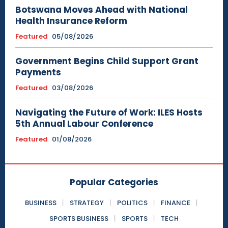
Botswana Moves Ahead with National
Health Insurance Reform
Featured
05/08/2026
Government Begins Child Support Grant
Payments
Featured
03/08/2026
Navigating the Future of Work: ILES Hosts
5th Annual Labour Conference
Featured
01/08/2026
Popular Categories
BUSINESS
STRATEGY
POLITICS
FINANCE
SPORTS BUSINESS
SPORTS
TECH