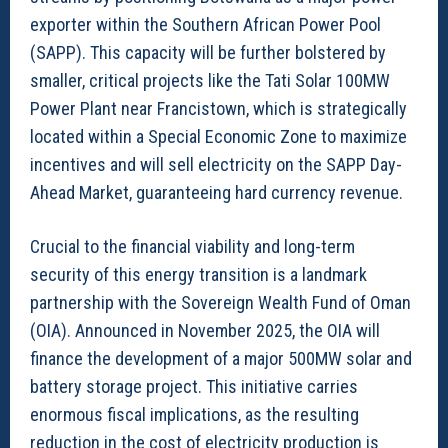
exporter within the Southern African Power Pool
(SAPP). This capacity will be further bolstered by
smaller, critical projects like the Tati Solar 100MW
Power Plant near Francistown, which is strategically
located within a Special Economic Zone to maximize
incentives and will sell electricity on the SAPP Day-
Ahead Market, guaranteeing hard currency revenue.
Crucial to the financial viability and long-term
security of this energy transition is a landmark
partnership with the Sovereign Wealth Fund of Oman
(OIA). Announced in November 2025, the OIA will
finance the development of a major 500MW solar and
battery storage project. This initiative carries
enormous fiscal implications, as the resulting
reduction in the cost of electricity production is