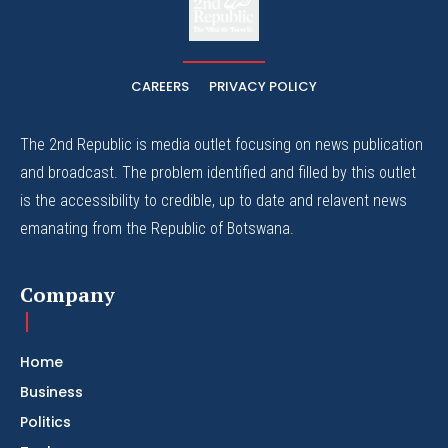
The Whistle Travels.
CAREERS
PRIVACY POLICY
The 2nd Republic is media outlet focusing on news publication
and broadcast. The problem identified and filled by this outlet
is the accessibility to credible, up to date and relavent news
emanating from the Republic of Botswana.
Company
Home
Business
Politics