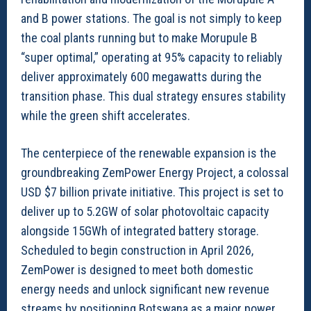
and B power stations. The goal is not simply to keep
the coal plants running but to make Morupule B
“super optimal,” operating at 95% capacity to reliably
deliver approximately 600 megawatts during the
transition phase. This dual strategy ensures stability
while the green shift accelerates.
The centerpiece of the renewable expansion is the
groundbreaking ZemPower Energy Project, a colossal
USD $7 billion private initiative. This project is set to
deliver up to 5.2GW of solar photovoltaic capacity
alongside 15GWh of integrated battery storage.
Scheduled to begin construction in April 2026,
ZemPower is designed to meet both domestic
energy needs and unlock significant new revenue
streams by positioning Botswana as a major power