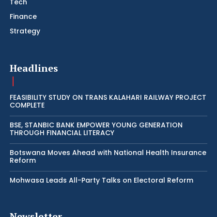
Tech
Finance
Strategy
Headlines
FEASIBILITY STUDY ON TRANS KALAHARI RAILWAY PROJECT
COMPLETE
BSE, STANBIC BANK EMPOWER YOUNG GENERATION
THROUGH FINANCIAL LITERACY
Botswana Moves Ahead with National Health Insurance
Reform
Mohwasa Leads All-Party Talks on Electoral Reform
Newsletter