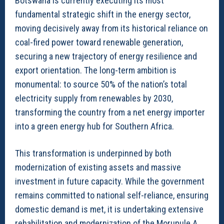
Botswana is currently executing its most
fundamental strategic shift in the energy sector,
moving decisively away from its historical reliance on
coal-fired power toward renewable generation,
securing a new trajectory of energy resilience and
export orientation. The long-term ambition is
monumental: to source 50% of the nation’s total
electricity supply from renewables by 2030,
transforming the country from a net energy importer
into a green energy hub for Southern Africa.
This transformation is underpinned by both
modernization of existing assets and massive
investment in future capacity. While the government
remains committed to national self-reliance, ensuring
domestic demand is met, it is undertaking extensive
rehabilitation and modernization of the Morupule A