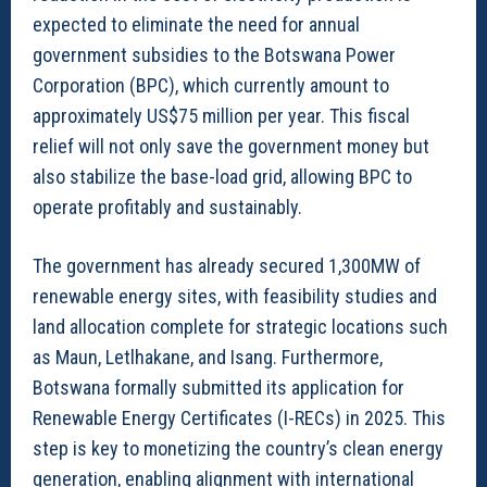
expected to eliminate the need for annual
government subsidies to the Botswana Power
Corporation (BPC), which currently amount to
approximately US$75 million per year. This fiscal
relief will not only save the government money but
also stabilize the base-load grid, allowing BPC to
operate profitably and sustainably.
The government has already secured 1,300MW of
renewable energy sites, with feasibility studies and
land allocation complete for strategic locations such
as Maun, Letlhakane, and Isang. Furthermore,
Botswana formally submitted its application for
Renewable Energy Certificates (I-RECs) in 2025. This
step is key to monetizing the country’s clean energy
generation, enabling alignment with international