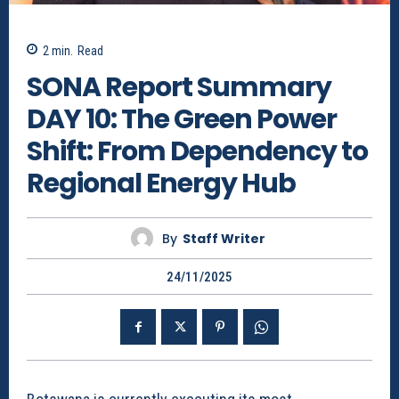
2
min.
Read
SONA Report Summary
DAY 10: The Green Power
Shift: From Dependency to
Regional Energy Hub
By
Staff Writer
24/11/2025