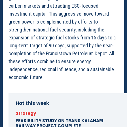
carbon markets and attracting ESG-focused
investment capital. This aggressive move toward
green power is complemented by efforts to
strengthen national fuel security, including the
expansion of strategic fuel stocks from 15 days to a
long-term target of 90 days, supported by the near-
completion of the Francistown Petroleum Depot. All
these efforts combine to ensure energy
independence, regional influence, and a sustainable
economic future.
Hot this week
Strategy
FEASIBILITY STUDY ON TRANS KALAHARI
RAILWAY PROJECT COMPLETE