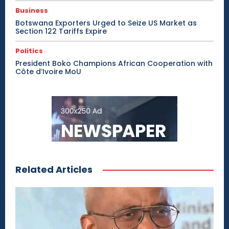
Business
Botswana Exporters Urged to Seize US Market as
Section 122 Tariffs Expire
Politics
President Boko Champions African Cooperation with
Côte d’Ivoire MoU
Related Articles