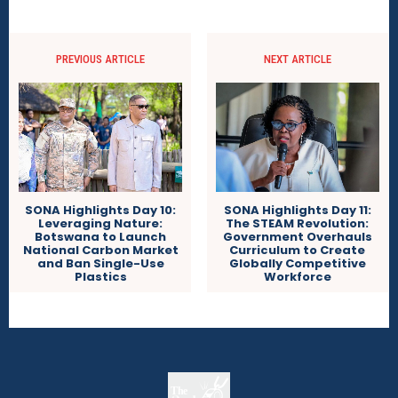
PREVIOUS ARTICLE
NEXT ARTICLE
SONA Highlights Day 11:
SONA Highlights Day 10:
The STEAM Revolution:
Leveraging Nature:
Government Overhauls
Botswana to Launch
Curriculum to Create
National Carbon Market
Globally Competitive
and Ban Single-Use
Workforce
Plastics
The