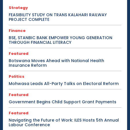
Strategy
FEASIBILITY STUDY ON TRANS KALAHARI RAILWAY
PROJECT COMPLETE
Finance
BSE, STANBIC BANK EMPOWER YOUNG GENERATION
THROUGH FINANCIAL LITERACY
Featured
Botswana Moves Ahead with National Health
Insurance Reform
Politics
Mohwasa Leads All-Party Talks on Electoral Reform
Featured
Government Begins Child Support Grant Payments
Featured
Navigating the Future of Work: ILES Hosts 5th Annual
Labour Conference