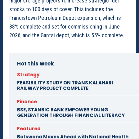
major storage projects to increase strategic fuel
stocks to 100 days of cover. This includes the
Francistown Petroleum Depot expansion, which is
88% complete and set for commissioning in June
2026, and the Gantsi depot, which is 55% complete.
Hot this week
Strategy
FEASIBILITY STUDY ON TRANS KALAHARI
RAILWAY PROJECT COMPLETE
Finance
BSE, STANBIC BANK EMPOWER YOUNG
GENERATION THROUGH FINANCIAL LITERACY
Featured
Botswana Moves Ahead with National Health