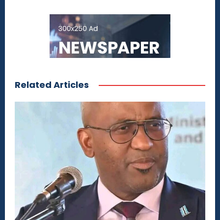
Related Articles