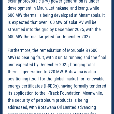
solar photovoltaic (PV) power generation is under
development in Maun, Letlhakane, and Isang, while
600 MW thermal is being developed at Mmamabula. It
is expected that over 100 MW of solar PV will be
streamed into the grid by December 2025, with the
600 MW thermal targeted for December 2027.
Furthermore, the remediation of Morupule B (600
MW) is bearing fruit, with 3 units running and the final
unit expected by December 2025, bringing total
thermal generation to 720 MW. Botswana is also
positioning itself for the global market for renewable
energy certificates (I-RECs), having formally tendered
its application to the I-Track Foundation. Meanwhile,
the security of petroleum products is being
addressed, with Botswana Oil Limited advancing