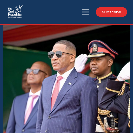
Subscribe