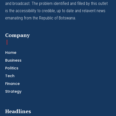
and broadcast. The problem identified and filled by this outlet
is the accessibility to credible, up to date and relavent news
emanating from the Republic of Botswana.
Company
Home
Business
Politics
Tech
Finance
Strategy
Headlines