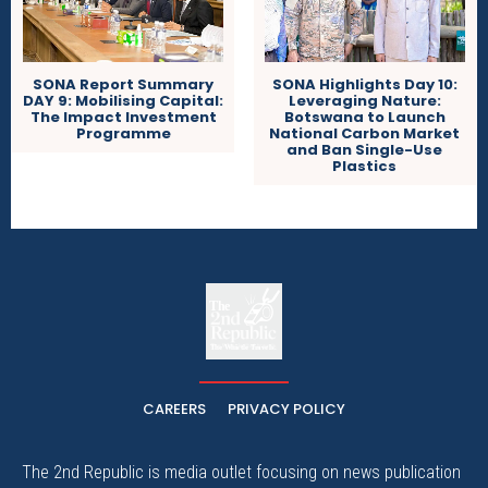
SONA Report Summary
SONA Highlights Day 10:
DAY 9: Mobilising Capital:
Leveraging Nature:
The Impact Investment
Botswana to Launch
Programme
National Carbon Market
and Ban Single-Use
Plastics
The
The Whistle Travels.
CAREERS
PRIVACY POLICY
The 2nd Republic is media outlet focusing on news publication