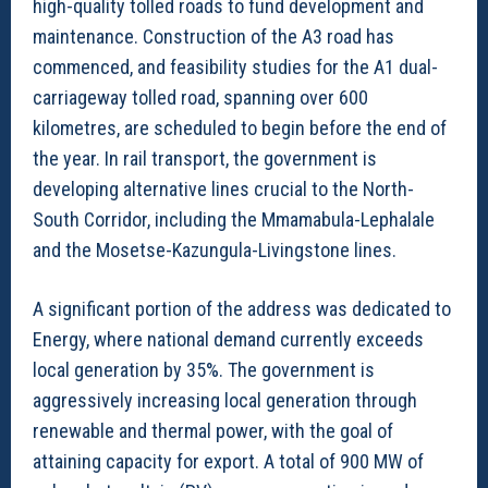
high-quality tolled roads to fund development and
maintenance. Construction of the A3 road has
commenced, and feasibility studies for the A1 dual-
carriageway tolled road, spanning over 600
kilometres, are scheduled to begin before the end of
the year. In rail transport, the government is
developing alternative lines crucial to the North-
South Corridor, including the Mmamabula-Lephalale
and the Mosetse-Kazungula-Livingstone lines.
A significant portion of the address was dedicated to
Energy, where national demand currently exceeds
local generation by 35%. The government is
aggressively increasing local generation through
renewable and thermal power, with the goal of
attaining capacity for export. A total of 900 MW of