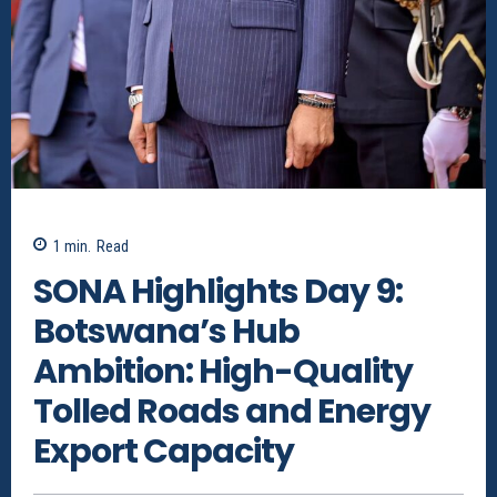
1
min.
Read
SONA Highlights Day 9:
Botswana’s Hub
Ambition: High-Quality
Tolled Roads and Energy
Export Capacity