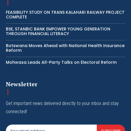
FEASIBILITY STUDY ON TRANS KALAHARI RAILWAY PROJECT
COMPLETE
BSE, STANBIC BANK EMPOWER YOUNG GENERATION
THROUGH FINANCIAL LITERACY
Botswana Moves Ahead with National Health Insurance
Reform
Mohwasa Leads All-Party Talks on Electoral Reform
Newsletter
Get important news delivered directly to your inbox and stay
connected!
SUBSCRIBE