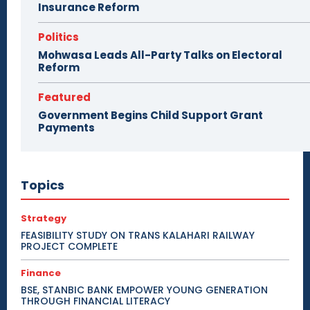
Insurance Reform
Politics
Mohwasa Leads All-Party Talks on Electoral
Reform
Featured
Government Begins Child Support Grant
Payments
Topics
Strategy
FEASIBILITY STUDY ON TRANS KALAHARI RAILWAY
PROJECT COMPLETE
Finance
BSE, STANBIC BANK EMPOWER YOUNG GENERATION
THROUGH FINANCIAL LITERACY