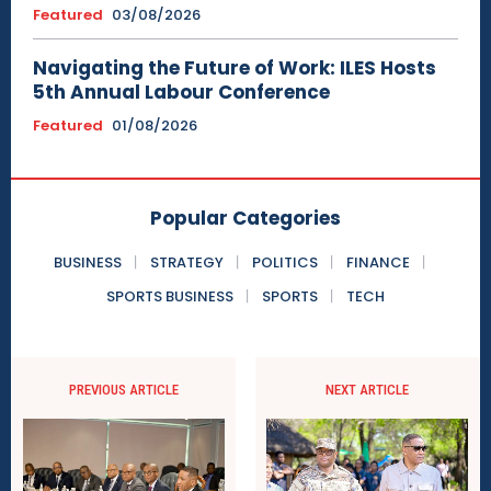
Featured
03/08/2026
Navigating the Future of Work: ILES Hosts
5th Annual Labour Conference
Featured
01/08/2026
Popular Categories
BUSINESS
STRATEGY
POLITICS
FINANCE
SPORTS BUSINESS
SPORTS
TECH
PREVIOUS ARTICLE
NEXT ARTICLE