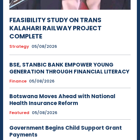
FEASIBILITY STUDY ON TRANS
KALAHARI RAILWAY PROJECT
COMPLETE
Strategy
05/08/2026
BSE, STANBIC BANK EMPOWER YOUNG
GENERATION THROUGH FINANCIAL LITERACY
Finance
05/08/2026
Botswana Moves Ahead with National
Health Insurance Reform
Featured
05/08/2026
Government Begins Child Support Grant
Payments