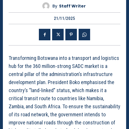
By
Staff Writer
21/11/2025
Transforming Botswana into a transport and logistics
hub for the 360 million-strong SADC market is a
central pillar of the administration’s infrastructure
development plan. President Boko emphasised the
country’s “land-linked” status, which makes it a
critical transit route to countries like Namibia,
Zambia, and South Africa. To ensure the sustainability
of its road network, the government intends to
improve national roads through the construction of