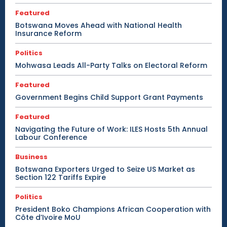
Featured
Botswana Moves Ahead with National Health
Insurance Reform
Politics
Mohwasa Leads All-Party Talks on Electoral Reform
Featured
Government Begins Child Support Grant Payments
Featured
Navigating the Future of Work: ILES Hosts 5th Annual
Labour Conference
Business
Botswana Exporters Urged to Seize US Market as
Section 122 Tariffs Expire
Politics
President Boko Champions African Cooperation with
Côte d’Ivoire MoU