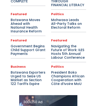
COMPLETE
THROUGH
FINANCIAL LITERACY
Featured
Politics
Botswana Moves
Mohwasa Leads
Ahead with
All-Party Talks on
National Health
Electoral Reform
Insurance Reform
Featured
Featured
Government Begins
Navigating the
Child Support Grant
Future of Work: ILES
Payments
Hosts 5th Annual
Labour Conference
Business
Politics
Botswana Exporters
President Boko
Urged to Seize US
Champions African
Market as Section
Cooperation with
122 Tariffs Expire
Côte d’Ivoire MoU