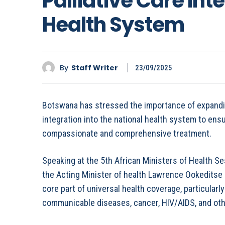
Palliative Care Int
Health System
By
Staff Writer
23/09/2025
Botswana has stressed the importance of expanding 
integration into the national health system to ensu
compassionate and comprehensive treatment.
Speaking at the 5th African Ministers of Health Se
the Acting Minister of health Lawrence Ookeditse 
core part of universal health coverage, particularl
communicable diseases, cancer, HIV/AIDS, and other