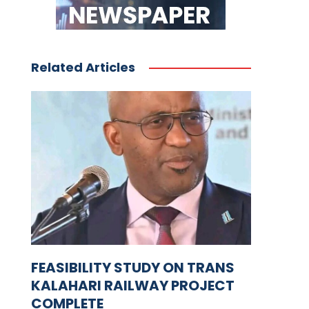
Related Articles
FEASIBILITY STUDY ON TRANS
KALAHARI RAILWAY PROJECT
COMPLETE