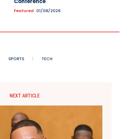
Conference
Featured
01/08/2026
SPORTS
TECH
NEXT ARTICLE