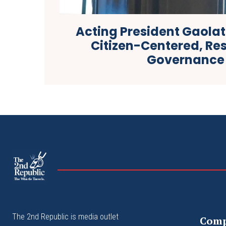
Acting President Gaolat
Citizen-Centered, Re
Governance
The
The Whistle Travels.
The 2nd Republic is media outlet
Com