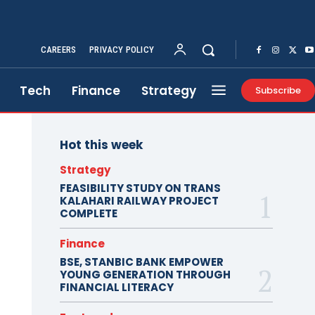
CAREERS
PRIVACY POLICY
Tech
Finance
Strategy
Subscribe
Hot this week
Strategy
FEASIBILITY STUDY ON TRANS
KALAHARI RAILWAY PROJECT
COMPLETE
Finance
BSE, STANBIC BANK EMPOWER
YOUNG GENERATION THROUGH
FINANCIAL LITERACY