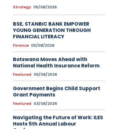
Strategy
05/08/2026
BSE, STANBIC BANK EMPOWER
YOUNG GENERATION THROUGH
FINANCIAL LITERACY
Finance
05/08/2026
Botswana Moves Ahead with
National Health Insurance Reform
Featured
05/08/2026
Government Begins Child Support
Grant Payments
Featured
03/08/2026
Navigating the Future of Work: ILES
Hosts 5th Annual Labour