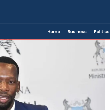
Home
Business
Politics