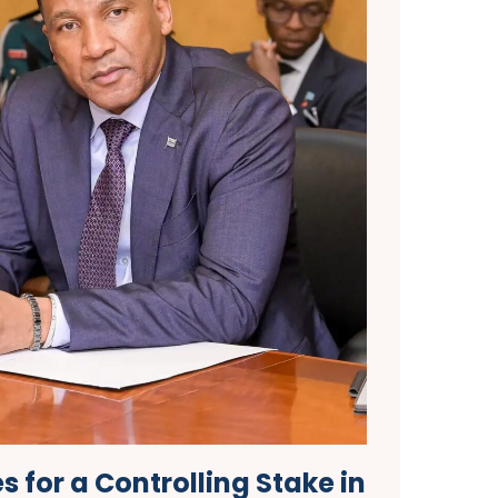
 for a Controlling Stake in