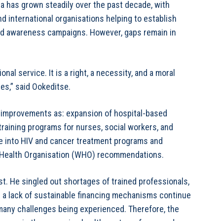
na has grown steadily over the past decade, with
d international organisations helping to establish
and awareness campaigns. However, gaps remain in
onal service. It is a right, a necessity, and a moral
ses,” said Ookeditse.
e improvements as: expansion of hospital-based
 training programs for nurses, social workers, and
are into HIV and cancer treatment programs and
d Health Organisation (WHO) recommendations.
t. He singled out shortages of trained professionals,
nd a lack of sustainable financing mechanisms continue
many challenges being experienced. Therefore, the