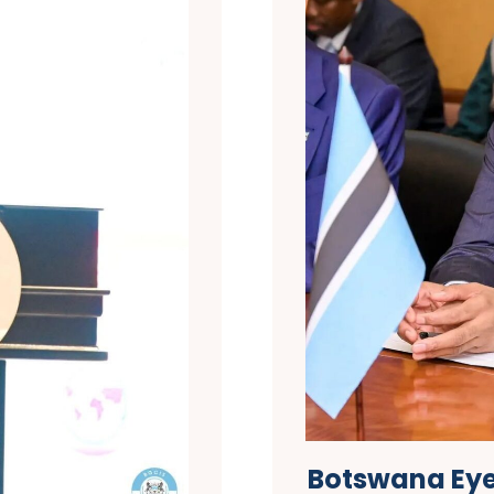
Botswana Eyes