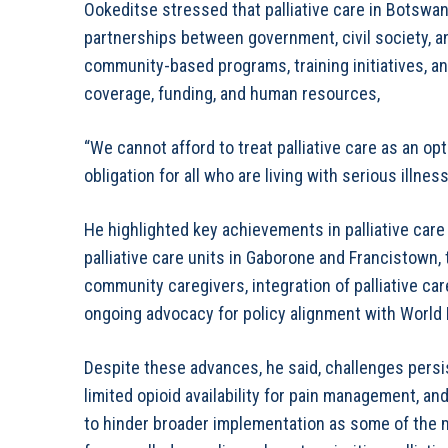
Ookeditse stressed that palliative care in Botswa
partnerships between government, civil society, an
community-based programs, training initiatives, 
coverage, funding, and human resources,
“We cannot afford to treat palliative care as an opti
obligation for all who are living with serious illnes
He highlighted key achievements in palliative car
palliative care units in Gaborone and Francistown,
community caregivers, integration of palliative c
ongoing advocacy for policy alignment with Worl
Despite these advances, he said, challenges persis
limited opioid availability for pain management, a
to hinder broader implementation as some of the 