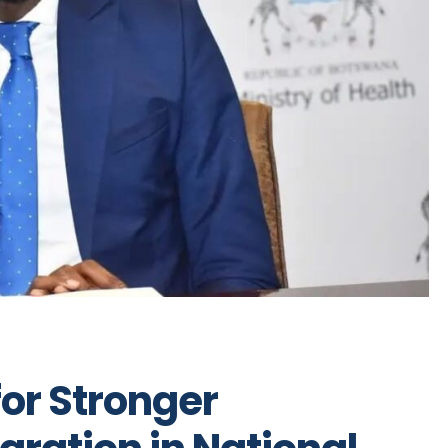
or Stronger