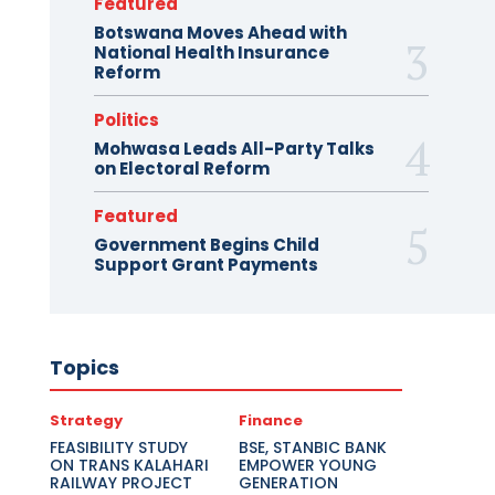
Featured
Botswana Moves Ahead with
National Health Insurance
Reform
Politics
Mohwasa Leads All-Party Talks
on Electoral Reform
Featured
Government Begins Child
Support Grant Payments
Topics
Strategy
Finance
FEASIBILITY STUDY
BSE, STANBIC BANK
ON TRANS KALAHARI
EMPOWER YOUNG
RAILWAY PROJECT
GENERATION