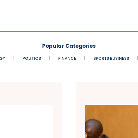
Popular Categories
GY
POLITICS
FINANCE
SPORTS BUSINESS