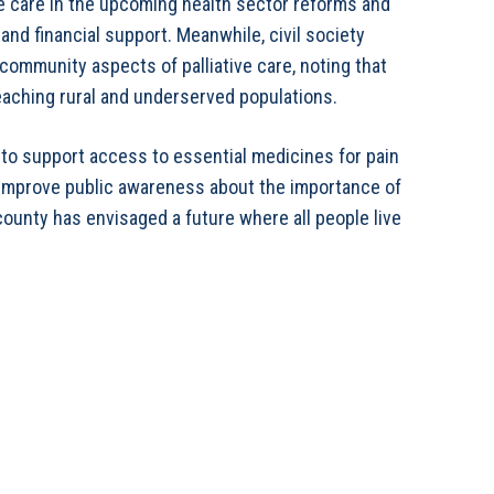
ive care in the upcoming health sector reforms and
nd financial support. Meanwhile, civil society
community aspects of palliative care, noting that
reaching rural and underserved populations.
 to support access to essential medicines for pain
improve public awareness about the importance of
 county has envisaged a future where all people live