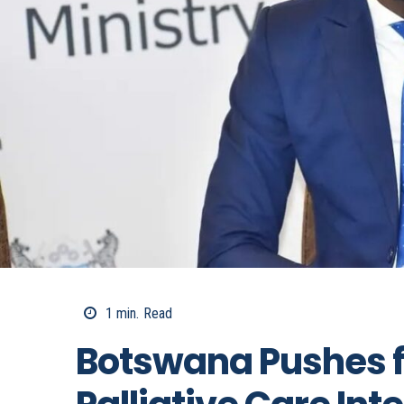
1
min.
Read
Botswana Pushes f