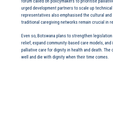
forum called on policymakers to prioritise palliat
urged development partners to scale up technical a
representatives also emphasised the cultural and 
traditional caregiving networks remain crucial in 
Even so, Botswana plans to strengthen legislation
relief, expand community-based care models, and 
palliative care for dignity in health and death. The
well and die with dignity when their time comes.