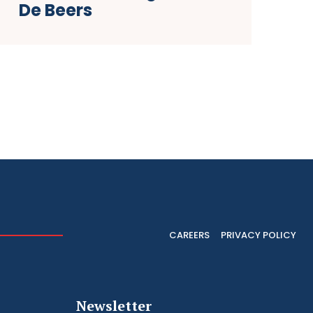
De Beers
CAREERS
PRIVACY POLICY
Newsletter