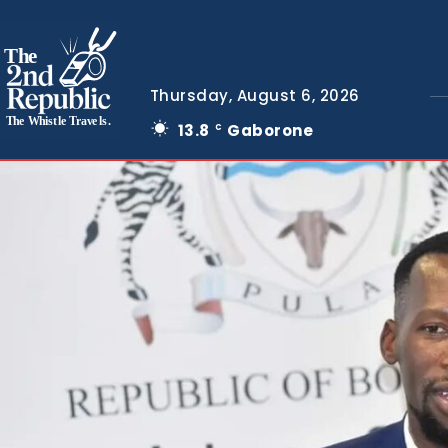
The
Thursday, August 6, 2026
The Whistle Travels.
13.8
Gaborone
C