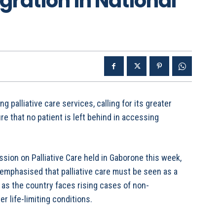
egration in National
palliative care services, calling for its greater
re that no patient is left behind in accessing
ssion on Palliative Care held in Gaborone this week,
emphasised that palliative care must be seen as a
y as the country faces rising cases of non-
 life-limiting conditions.