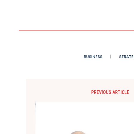
BUSINESS
STRATE
PREVIOUS ARTICLE