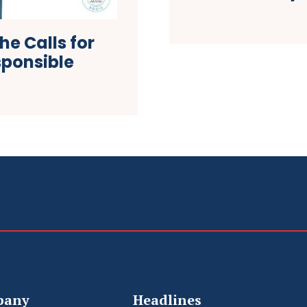
he Calls for
sponsible
pany
Headlines