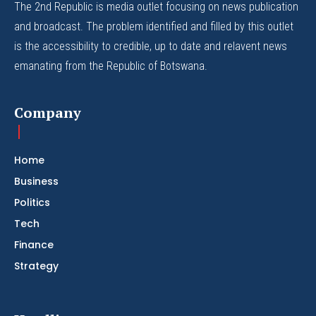
The 2nd Republic is media outlet focusing on news publication
and broadcast. The problem identified and filled by this outlet
is the accessibility to credible, up to date and relavent news
emanating from the Republic of Botswana.
Company
Home
Business
Politics
Tech
Finance
Strategy