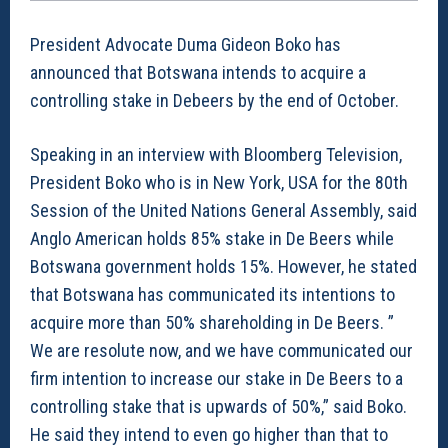
President Advocate Duma Gideon Boko has
announced that Botswana intends to acquire a
controlling stake in Debeers by the end of October.
Speaking in an interview with Bloomberg Television,
President Boko who is in New York, USA for the 80th
Session of the United Nations General Assembly, said
Anglo American holds 85% stake in De Beers while
Botswana government holds 15%. However, he stated
that Botswana has communicated its intentions to
acquire more than 50% shareholding in De Beers. ”
We are resolute now, and we have communicated our
firm intention to increase our stake in De Beers to a
controlling stake that is upwards of 50%,” said Boko.
He said they intend to even go higher than that to