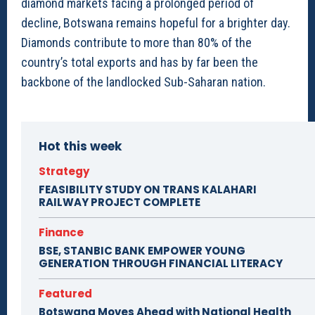
diamond markets facing a prolonged period of
decline, Botswana remains hopeful for a brighter day.
Diamonds contribute to more than 80% of the
country’s total exports and has by far been the
backbone of the landlocked Sub-Saharan nation.
Hot this week
Strategy
FEASIBILITY STUDY ON TRANS KALAHARI
RAILWAY PROJECT COMPLETE
Finance
BSE, STANBIC BANK EMPOWER YOUNG
GENERATION THROUGH FINANCIAL LITERACY
Featured
Botswana Moves Ahead with National Health