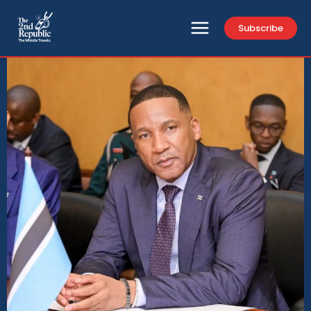
Subscribe