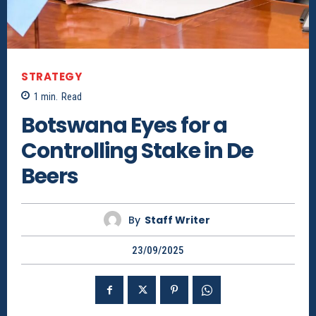
STRATEGY
1
min.
Read
Botswana Eyes for a
Controlling Stake in De
Beers
By
Staff Writer
23/09/2025