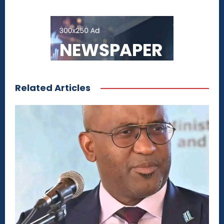
Related Articles