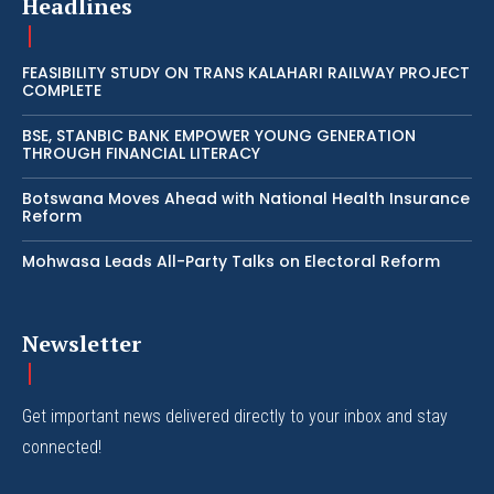
Headlines
FEASIBILITY STUDY ON TRANS KALAHARI RAILWAY PROJECT
COMPLETE
BSE, STANBIC BANK EMPOWER YOUNG GENERATION
THROUGH FINANCIAL LITERACY
Botswana Moves Ahead with National Health Insurance
Reform
Mohwasa Leads All-Party Talks on Electoral Reform
Newsletter
Get important news delivered directly to your inbox and stay
connected!