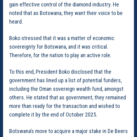
gain effective control of the diamond industry. He
noted that as Botswana, they want their voice to be
heard.
Boko stressed that it was a matter of economic
sovereignty for Botswana, and it was critical.
Therefore, for the nation to play an active role.
To this end, President Boko disclosed that the
government has lined up a list of potential funders,
including the Oman sovereign wealth fund, amongst
others. He stated that as government, they remained
more than ready for the transaction and wished to
complete it by the end of October 2025.
Botswana’s move to acquire a major stake in De Beers