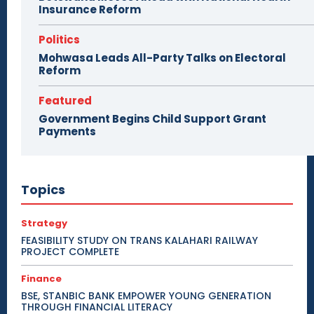
Insurance Reform
Politics
Mohwasa Leads All-Party Talks on Electoral
Reform
Featured
Government Begins Child Support Grant
Payments
Topics
Strategy
FEASIBILITY STUDY ON TRANS KALAHARI RAILWAY
PROJECT COMPLETE
Finance
BSE, STANBIC BANK EMPOWER YOUNG GENERATION
THROUGH FINANCIAL LITERACY