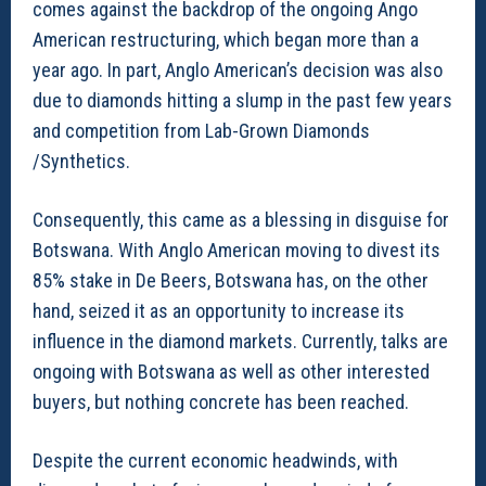
comes against the backdrop of the ongoing Ango
American restructuring, which began more than a
year ago. In part, Anglo American’s decision was also
due to diamonds hitting a slump in the past few years
and competition from Lab-Grown Diamonds
/Synthetics.
Consequently, this came as a blessing in disguise for
Botswana. With Anglo American moving to divest its
85% stake in De Beers, Botswana has, on the other
hand, seized it as an opportunity to increase its
influence in the diamond markets. Currently, talks are
ongoing with Botswana as well as other interested
buyers, but nothing concrete has been reached.
Despite the current economic headwinds, with