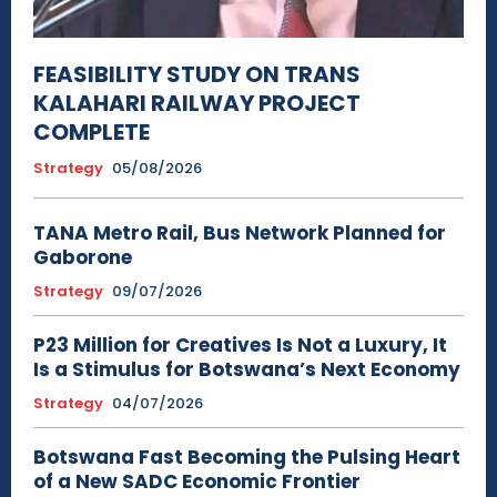
FEASIBILITY STUDY ON TRANS
KALAHARI RAILWAY PROJECT
COMPLETE
Strategy
05/08/2026
TANA Metro Rail, Bus Network Planned for
Gaborone
Strategy
09/07/2026
P23 Million for Creatives Is Not a Luxury, It
Is a Stimulus for Botswana’s Next Economy
Strategy
04/07/2026
Botswana Fast Becoming the Pulsing Heart
of a New SADC Economic Frontier