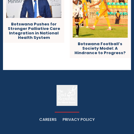
Botswana Pushes for
Stronger Palliative Care
Integration in National
Health System
Botswana Football’s
Society Model: A
Hindrance to Progress?
The
The Whistle Travels.
CAREERS
PRIVACY POLICY