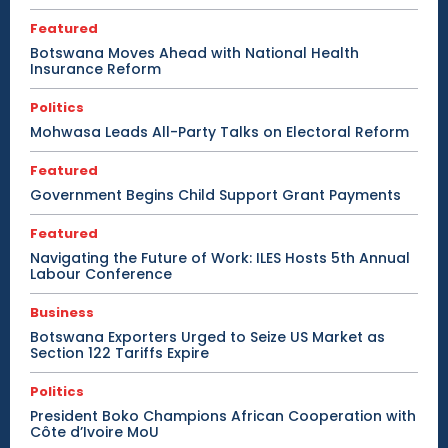
Featured
Botswana Moves Ahead with National Health
Insurance Reform
Politics
Mohwasa Leads All-Party Talks on Electoral Reform
Featured
Government Begins Child Support Grant Payments
Featured
Navigating the Future of Work: ILES Hosts 5th Annual
Labour Conference
Business
Botswana Exporters Urged to Seize US Market as
Section 122 Tariffs Expire
Politics
President Boko Champions African Cooperation with
Côte d’Ivoire MoU