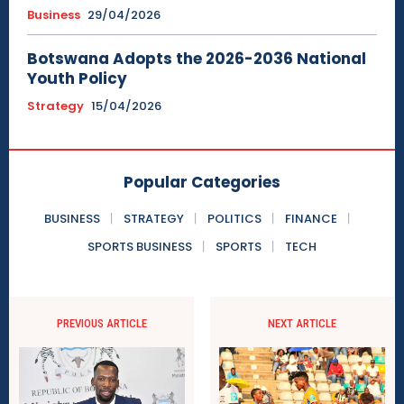
Business
29/04/2026
Botswana Adopts the 2026-2036 National
Youth Policy
Strategy
15/04/2026
Popular Categories
BUSINESS
STRATEGY
POLITICS
FINANCE
SPORTS BUSINESS
SPORTS
TECH
PREVIOUS ARTICLE
NEXT ARTICLE