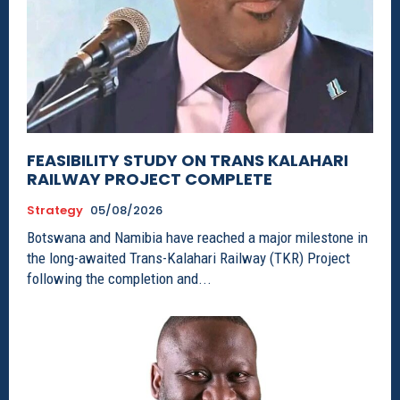
FEASIBILITY STUDY ON TRANS KALAHARI
RAILWAY PROJECT COMPLETE
Strategy
05/08/2026
Botswana and Namibia have reached a major milestone in
the long-awaited Trans-Kalahari Railway (TKR) Project
following the completion and...