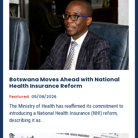
Botswana Moves Ahead with National
Health Insurance Reform
Featured
05/08/2026
The Ministry of Health has reaffirmed its commitment to
introducing a National Health Insurance (NHI) reform,
describing it as...