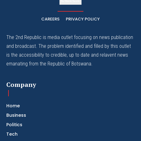
The Whistle Travels.
CAREERS
PRIVACY POLICY
The 2nd Republic is media outlet focusing on news publication
and broadcast. The problem identified and filled by this outlet
is the accessibility to credible, up to date and relavent news
emanating from the Republic of Botswana.
Company
Home
Business
Politics
Tech