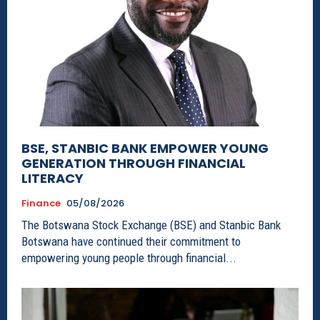
BSE, STANBIC BANK EMPOWER YOUNG
GENERATION THROUGH FINANCIAL
LITERACY
Finance
05/08/2026
The Botswana Stock Exchange (BSE) and Stanbic Bank
Botswana have continued their commitment to
empowering young people through financial...