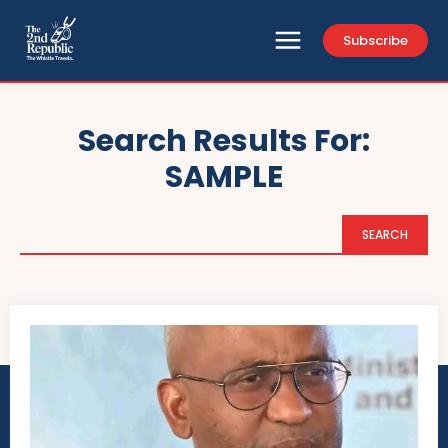
Subscribe
Search Results For:
SAMPLE
SEARCH