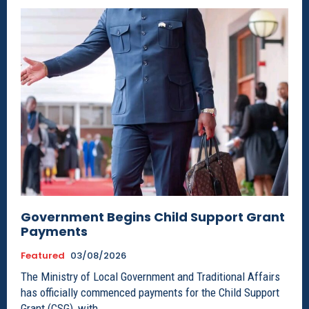
Government Begins Child Support Grant
Payments
Featured
03/08/2026
The Ministry of Local Government and Traditional Affairs
has officially commenced payments for the Child Support
Grant (CSG), with...