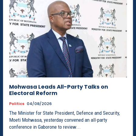
Mohwasa Leads All-Party Talks on
Electoral Reform
Politics
04/08/2026
The Minister for State President, Defence and Security,
Moeti Mohwasa, yesterday convened an all-party
conference in Gaborone to review...