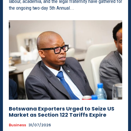
labour, academia, and the legal fraternity have gathered for
the ongoing two-day 5th Annual...
Botswana Exporters Urged to Seize US
Market as Section 122 Tariffs Expire
Business
31/07/2026