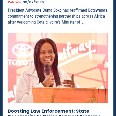
Politics
30/07/2026
President Advocate Duma Boko has reaffirmed Botswana's
commitment to strengthening partnerships across Africa
after welcoming Côte d'Ivoire's Minister of...
Boosting Law Enforcement: State