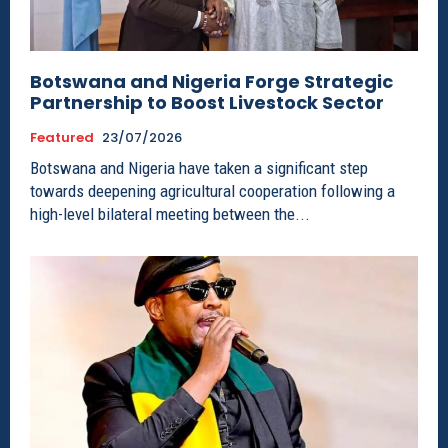
Botswana and Nigeria Forge Strategic
Partnership to Boost Livestock Sector
Featured
23/07/2026
Botswana and Nigeria have taken a significant step
towards deepening agricultural cooperation following a
high-level bilateral meeting between the...