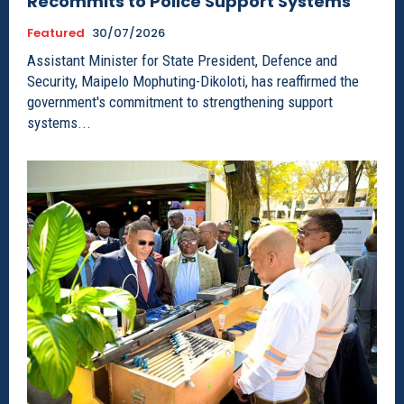
Recommits to Police Support Systems
Featured
30/07/2026
Assistant Minister for State President, Defence and
Security, Maipelo Mophuting-Dikoloti, has reaffirmed the
government's commitment to strengthening support
systems...