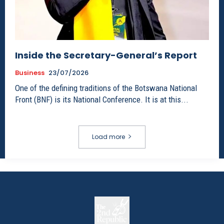
Inside the Secretary-General’s Report
Business
23/07/2026
One of the defining traditions of the Botswana National
Front (BNF) is its National Conference. It is at this...
Load more
The