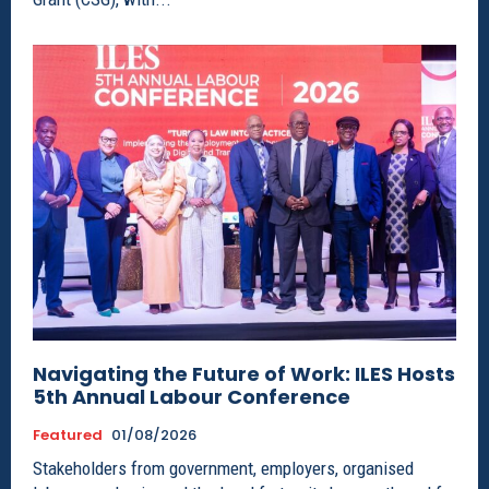
Navigating the Future of Work: ILES Hosts
5th Annual Labour Conference
Featured
01/08/2026
Stakeholders from government, employers, organised