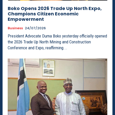
Boko Opens 2026 Trade Up North Expo,
Champions Citizen Economic
Empowerment
Business
24/07/2026
President Advocate Duma Boko yesterday officially opened
the 2026 Trade Up North Mining and Construction
Conference and Expo, reaffirming...