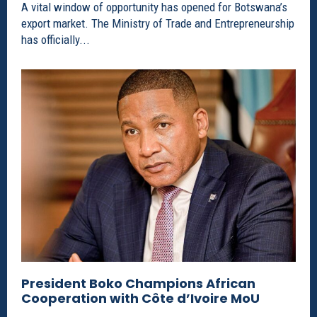
A vital window of opportunity has opened for Botswana’s
export market. The Ministry of Trade and Entrepreneurship
has officially...
President Boko Champions African
Cooperation with Côte d’Ivoire MoU