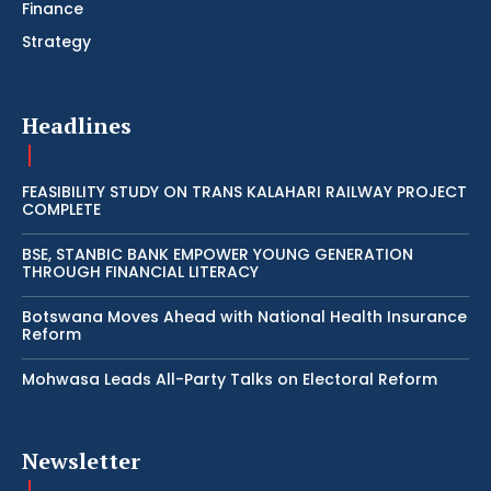
Finance
Strategy
Headlines
FEASIBILITY STUDY ON TRANS KALAHARI RAILWAY PROJECT
COMPLETE
BSE, STANBIC BANK EMPOWER YOUNG GENERATION
THROUGH FINANCIAL LITERACY
Botswana Moves Ahead with National Health Insurance
Reform
Mohwasa Leads All-Party Talks on Electoral Reform
Newsletter