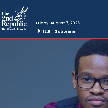
The
Friday, August 7, 2026
The Whistle Travels.
12.9
Gaborone
C