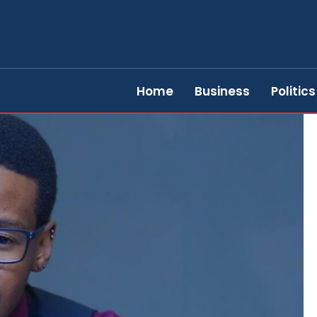
Home
Business
Politics