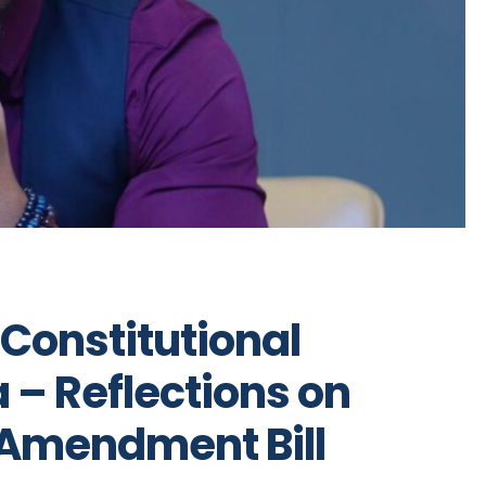
 Constitutional
 – Reflections on
 Amendment Bill