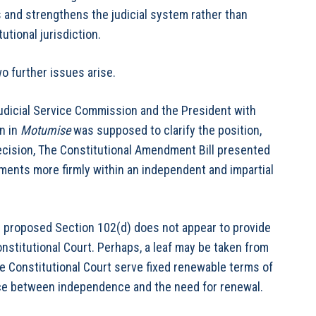
es and strengthens the judicial system rather than
utional jurisdiction.
o further issues arise.
udicial Service Commission and the President with
n in
Motumise
was supposed to clarify the position,
ecision, The Constitutional Amendment Bill presented
tments more firmly within an independent and impartial
e proposed Section 102(d) does not appear to provide
onstitutional Court. Perhaps, a leaf may be taken from
e Constitutional Court serve fixed renewable terms of
ance between independence and the need for renewal.