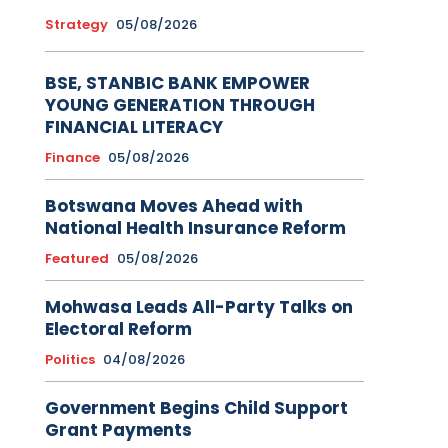
Strategy
05/08/2026
BSE, STANBIC BANK EMPOWER
YOUNG GENERATION THROUGH
FINANCIAL LITERACY
Finance
05/08/2026
Botswana Moves Ahead with
National Health Insurance Reform
Featured
05/08/2026
Mohwasa Leads All-Party Talks on
Electoral Reform
Politics
04/08/2026
Government Begins Child Support
Grant Payments