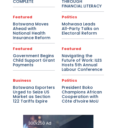
COMPLETE
THROUGH
FINANCIAL LITERACY
Featured
Politics
Botswana Moves
Mohwasa Leads
Ahead with
All-Party Talks on
National Health
Electoral Reform
Insurance Reform
Featured
Featured
Government Begins
Navigating the
Child Support Grant
Future of Work: ILES
Payments
Hosts 5th Annual
Labour Conference
Business
Politics
Botswana Exporters
President Boko
Urged to Seize US
Champions African
Market as Section
Cooperation with
122 Tariffs Expire
Côte d’Ivoire MoU