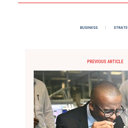
BUSINESS
STRATE
PREVIOUS ARTICLE