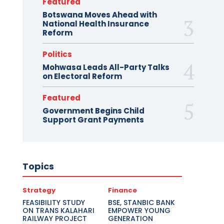
Featured
Botswana Moves Ahead with
National Health Insurance
Reform
Politics
Mohwasa Leads All-Party Talks
on Electoral Reform
Featured
Government Begins Child
Support Grant Payments
Topics
Strategy
Finance
FEASIBILITY STUDY
BSE, STANBIC BANK
ON TRANS KALAHARI
EMPOWER YOUNG
RAILWAY PROJECT
GENERATION