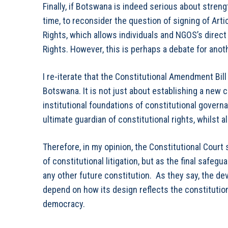
Finally, if Botswana is indeed serious about stren
time, to reconsider the question of signing of Art
Rights, which allows individuals and NGOS’s direc
Rights. However, this is perhaps a debate for anot
I re-iterate that the Constitutional Amendment Bil
Botswana. It is not just about establishing a new c
institutional foundations of constitutional govern
ultimate guardian of constitutional rights, whilst a
Therefore, in my opinion, the Constitutional Cour
of constitutional litigation, but as the final safeg
any other future constitution. As they say, the devi
depend on how its design reflects the constitution
democracy.