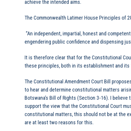
achieve the intended aims.
The Commonwealth Latimer House Principles of 20
“An independent, impartial, honest and competent ju
engendering public confidence and dispensing just
It is therefore clear that for the Constitutional Co
these principles, both in its establishment and its
The Constitutional Amendment Court Bill proposes, 
to hear and determine constitutional matters arisi
Botswana’s Bill of Rights (Section 3-16). I believe 
support the view that the Constitutional Court must
constitutional matters, this should not be at the 
are at least two reasons for this.