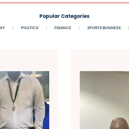
Popular Categories
GY
POLITICS
FINANCE
SPORTS BUSINESS