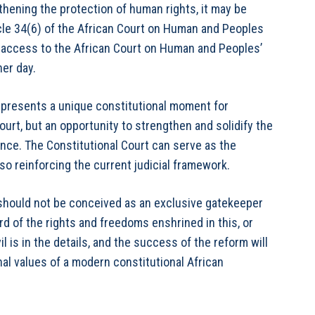
gthening the protection of human rights, it may be
icle 34(6) of the African Court on Human and Peoples
t access to the African Court on Human and Peoples’
her day.
l presents a unique constitutional moment for
ourt, but an opportunity to strengthen and solidify the
ance. The Constitutional Court can serve as the
lso reinforcing the current judicial framework.
t should not be conceived as an exclusive gatekeeper
uard of the rights and freedoms enshrined in this, or
l is in the details, and the success of the reform will
al values of a modern constitutional African