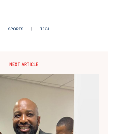
SPORTS
TECH
NEXT ARTICLE