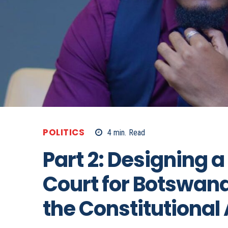
POLITICS
4
min.
Read
Part 2: Designing a
Court for Botswana
the Constitutional