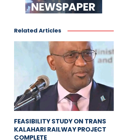
Related Articles
FEASIBILITY STUDY ON TRANS
KALAHARI RAILWAY PROJECT
COMPLETE