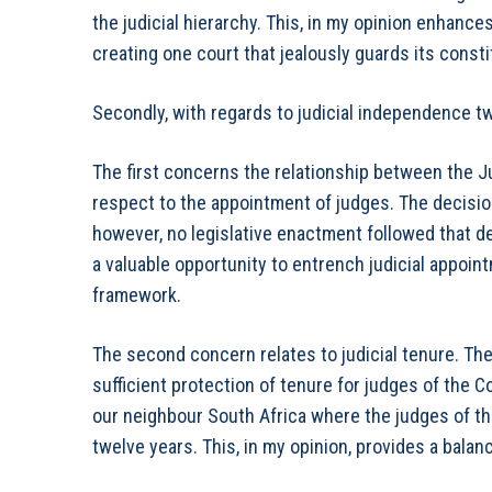
the judicial hierarchy. This, in my opinion enhanc
creating one court that jealously guards its constit
Secondly, with regards to judicial independence tw
The first concerns the relationship between the J
respect to the appointment of judges. The decisio
however, no legislative enactment followed that d
a valuable opportunity to entrench judicial appoin
framework.
The second concern relates to judicial tenure. Th
sufficient protection of tenure for judges of the C
our neighbour South Africa where the judges of th
twelve years. This, in my opinion, provides a bal