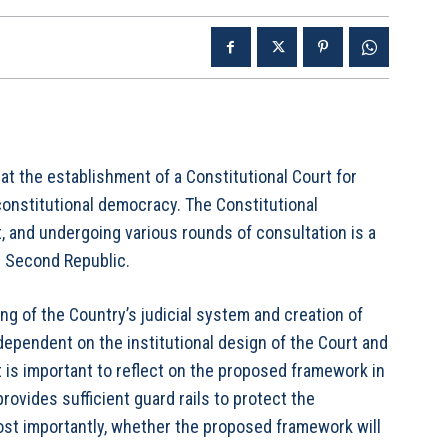
that the establishment of a Constitutional Court for
onstitutional democracy. The Constitutional
, and undergoing various rounds of consultation is a
s Second Republic.
g of the Country’s judicial system and creation of
dependent on the institutional design of the Court and
It is important to reflect on the proposed framework in
rovides sufficient guard rails to protect the
ost importantly, whether the proposed framework will