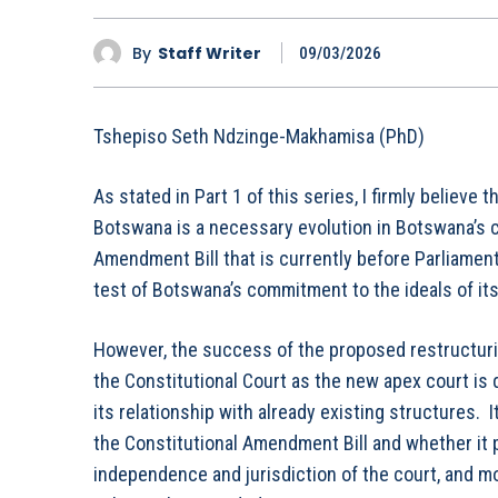
By
Staff Writer
09/03/2026
Tshepiso Seth Ndzinge-Makhamisa (PhD)
As stated in Part 1 of this series, I firmly believe 
Botswana is a necessary evolution in Botswana’s c
Amendment Bill that is currently before Parliament
test of Botswana’s commitment to the ideals of it
However, the success of the proposed restructurin
the Constitutional Court as the new apex court is 
its relationship with already existing structures. 
the Constitutional Amendment Bill and whether it p
independence and jurisdiction of the court, and m