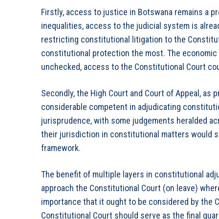
Firstly, access to justice in Botswana remains a 
inequalities, access to the judicial system is alread
restricting constitutional litigation to the Consti
constitutional protection the most. The economic re
unchecked, access to the Constitutional Court co
Secondly, the High Court and Court of Appeal, as 
considerable competent in adjudicating constitut
jurisprudence, with some judgements heralded acr
their jurisdiction in constitutional matters would
framework.
The benefit of multiple layers in constitutional adju
approach the Constitutional Court (on leave) wher
importance that it ought to be considered by the C
Constitutional Court should serve as the final gu