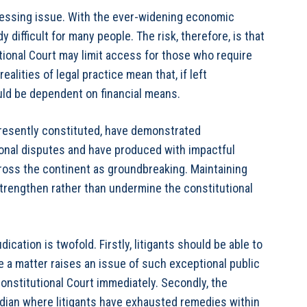
pressing issue. With the ever-widening economic
y difficult for many people. The risk, therefore, is that
tutional Court may limit access for those who require
alities of legal practice mean that, if left
uld be dependent on financial means.
presently constituted, have demonstrated
ional disputes and have produced with impactful
oss the continent as groundbreaking. Maintaining
 strengthen rather than undermine the constitutional
dication is twofold. Firstly, litigants should be able to
e a matter raises an issue of such exceptional public
onstitutional Court immediately. Secondly, the
ardian where litigants have exhausted remedies within