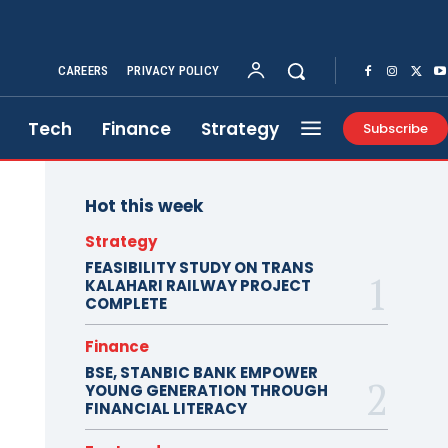
CAREERS
PRIVACY POLICY
Tech
Finance
Strategy
Subscribe
Hot this week
Strategy
FEASIBILITY STUDY ON TRANS
KALAHARI RAILWAY PROJECT
COMPLETE
Finance
BSE, STANBIC BANK EMPOWER
YOUNG GENERATION THROUGH
FINANCIAL LITERACY