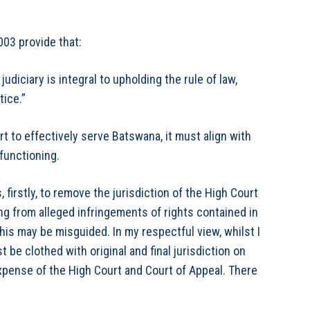
03 provide that:
diciary is integral to upholding the rule of law,
ice.”
urt to effectively serve Batswana, it must align with
 functioning.
firstly, to remove the jurisdiction of the High Court
ng from alleged infringements of rights contained in
this may be misguided. In my respectful view, whilst I
 be clothed with original and final jurisdiction on
expense of the High Court and Court of Appeal. There