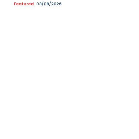
Featured
03/08/2026