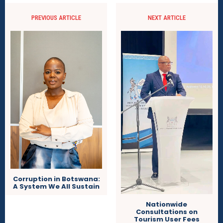
PREVIOUS ARTICLE
NEXT ARTICLE
Corruption in Botswana:
A System We All Sustain
Nationwide
Consultations on
Tourism User Fees