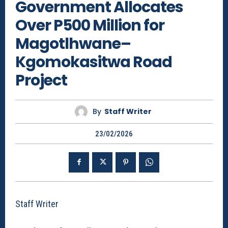
Government Allocates
Over P500 Million for
Magotlhwane–
Kgomokasitwa Road
Project
By
Staff Writer
23/02/2026
Staff Writer