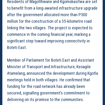
Residents of Magotlhwane and Kgomokasitwa are set
to benefit from a long-awaited infrastructure upgrade
after the government allocated more than P500
million for the construction of a 35-kilometre road
linking the two villages. The project is expected to
commence in the coming financial year, marking a
significant step toward improving connectivity in
Boteti East.
Member of Parliament for Boteti East and Assistant
Minister of Transport and Infrastructure, Keoagile
Atamelang, announced the development during Kgotla
meetings held in both villages. He confirmed that
funding for the road network has already been
secured, signalling government’s commitment to
delivering on its promise to the communities.