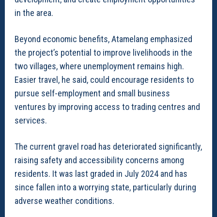
in the area.
Beyond economic benefits, Atamelang emphasized
the project’s potential to improve livelihoods in the
two villages, where unemployment remains high.
Easier travel, he said, could encourage residents to
pursue self-employment and small business
ventures by improving access to trading centres and
services.
The current gravel road has deteriorated significantly,
raising safety and accessibility concerns among
residents. It was last graded in July 2024 and has
since fallen into a worrying state, particularly during
adverse weather conditions.