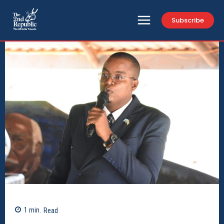
Subscribe
1
min.
Read