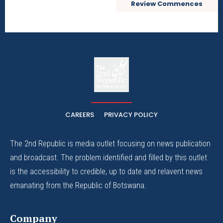
Review Commences
The
The Whistle Travels.
CAREERS
PRIVACY POLICY
The 2nd Republic is media outlet focusing on news publication
and broadcast. The problem identified and filled by this outlet
is the accessibility to credible, up to date and relavent news
emanating from the Republic of Botswana.
Company