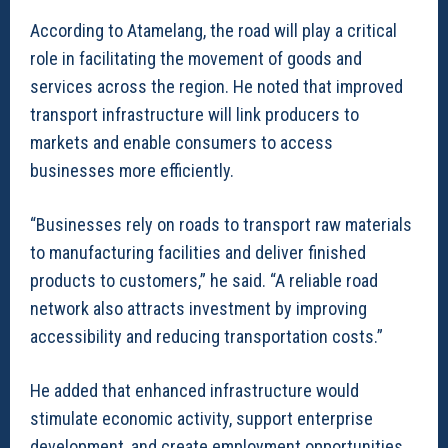
According to Atamelang, the road will play a critical
role in facilitating the movement of goods and
services across the region. He noted that improved
transport infrastructure will link producers to
markets and enable consumers to access
businesses more efficiently.
“Businesses rely on roads to transport raw materials
to manufacturing facilities and deliver finished
products to customers,” he said. “A reliable road
network also attracts investment by improving
accessibility and reducing transportation costs.”
He added that enhanced infrastructure would
stimulate economic activity, support enterprise
development, and create employment opportunities