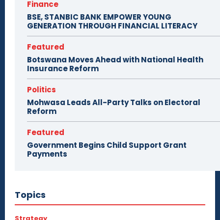
Finance
BSE, STANBIC BANK EMPOWER YOUNG
GENERATION THROUGH FINANCIAL LITERACY
Featured
Botswana Moves Ahead with National Health
Insurance Reform
Politics
Mohwasa Leads All-Party Talks on Electoral
Reform
Featured
Government Begins Child Support Grant
Payments
Topics
Strategy