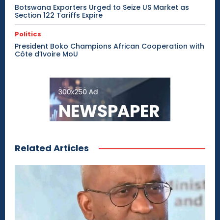
Botswana Exporters Urged to Seize US Market as
Section 122 Tariffs Expire
Politics
President Boko Champions African Cooperation with
Côte d’Ivoire MoU
Related Articles