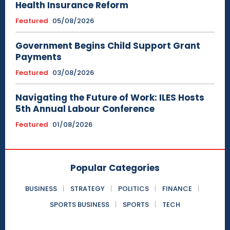
Health Insurance Reform
Featured
05/08/2026
Government Begins Child Support Grant
Payments
Featured
03/08/2026
Navigating the Future of Work: ILES Hosts
5th Annual Labour Conference
Featured
01/08/2026
Popular Categories
BUSINESS
STRATEGY
POLITICS
FINANCE
SPORTS BUSINESS
SPORTS
TECH