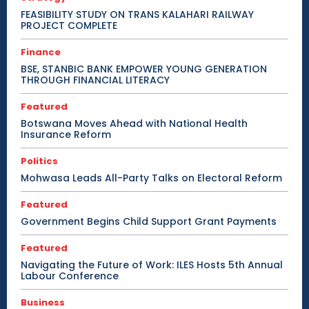
FEASIBILITY STUDY ON TRANS KALAHARI RAILWAY
PROJECT COMPLETE
Finance
BSE, STANBIC BANK EMPOWER YOUNG GENERATION
THROUGH FINANCIAL LITERACY
Featured
Botswana Moves Ahead with National Health
Insurance Reform
Politics
Mohwasa Leads All-Party Talks on Electoral Reform
Featured
Government Begins Child Support Grant Payments
Featured
Navigating the Future of Work: ILES Hosts 5th Annual
Labour Conference
Business