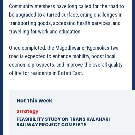
Community members have long called for the road to
be upgraded to a tarred surface, citing challenges in
transporting goods, accessing health services, and
travelling for work and education.
Once completed, the Magotlhwane–Kgomokasitwa
road is expected to enhance mobility, boost local
economic prospects, and improve the overall quality
of life for residents in Boteti East.
Hot this week
Strategy
FEASIBILITY STUDY ON TRANS KALAHARI
RAILWAY PROJECT COMPLETE