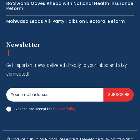
Botswana Moves Ahead with National Health Insurance
Reform
Mohwasa Leads All-Party Talks on Electoral Reform
Newsletter
Get important news delivered directly to your inbox and stay
connected!
SUBSCRIBE
I've read and accept the
Privacy Policy
.
© 2nd Republic All Rights Reserved. Developed By Apptswana