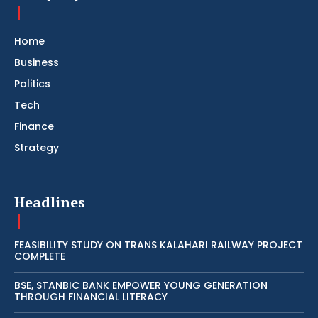
Home
Business
Politics
Tech
Finance
Strategy
Headlines
FEASIBILITY STUDY ON TRANS KALAHARI RAILWAY PROJECT
COMPLETE
BSE, STANBIC BANK EMPOWER YOUNG GENERATION
THROUGH FINANCIAL LITERACY