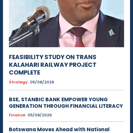
FEASIBILITY STUDY ON TRANS
KALAHARI RAILWAY PROJECT
COMPLETE
Strategy
05/08/2026
BSE, STANBIC BANK EMPOWER YOUNG
GENERATION THROUGH FINANCIAL LITERACY
Finance
05/08/2026
Botswana Moves Ahead with National