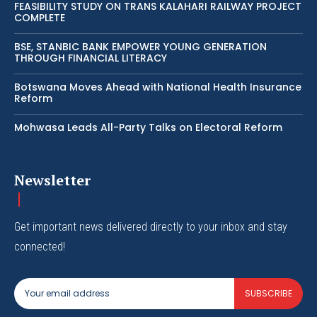
FEASIBILITY STUDY ON TRANS KALAHARI RAILWAY PROJECT
COMPLETE
BSE, STANBIC BANK EMPOWER YOUNG GENERATION
THROUGH FINANCIAL LITERACY
Botswana Moves Ahead with National Health Insurance
Reform
Mohwasa Leads All-Party Talks on Electoral Reform
Newsletter
Get important news delivered directly to your inbox and stay
connected!
SUBSCRIBE