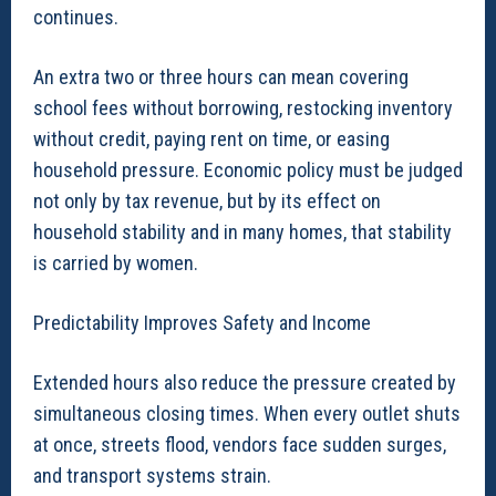
continues.
An extra two or three hours can mean covering
school fees without borrowing, restocking inventory
without credit, paying rent on time, or easing
household pressure. Economic policy must be judged
not only by tax revenue, but by its effect on
household stability and in many homes, that stability
is carried by women.
Predictability Improves Safety and Income
Extended hours also reduce the pressure created by
simultaneous closing times. When every outlet shuts
at once, streets flood, vendors face sudden surges,
and transport systems strain.