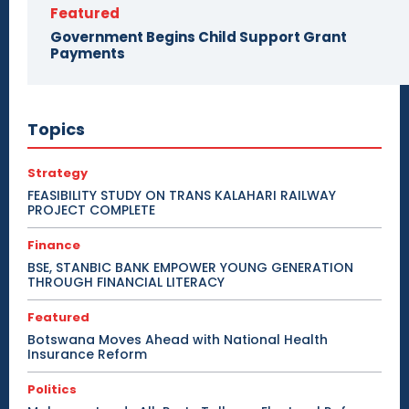
Featured
Government Begins Child Support Grant
Payments
Topics
Strategy
FEASIBILITY STUDY ON TRANS KALAHARI RAILWAY
PROJECT COMPLETE
Finance
BSE, STANBIC BANK EMPOWER YOUNG GENERATION
THROUGH FINANCIAL LITERACY
Featured
Botswana Moves Ahead with National Health
Insurance Reform
Politics