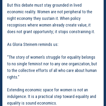
But this debate must stay grounded in lived
economic reality. Women are not peripheral to the
night economy they sustain it. When policy
recognises where women already create value, it
does not grant opportunity; it stops constraining it.
As Gloria Steinem reminds us:
“The story of women’s struggle for equality belongs
to no single feminist nor to any one organization, but
to the collective efforts of all who care about human
rights.”
Extending economic space for women is not an
indulgence. It is a practical step toward equality and
equality is sound economics.