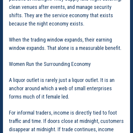
clean venues after events, and manage security
shifts. They are the service economy that exists
because the night economy exists.
When the trading window expands, their earning
window expands. That alone is a measurable benefit.
Women Run the Surrounding Economy
A liquor outlet is rarely just a liquor outlet. It is an
anchor around which a web of small enterprises
forms much of it female led.
For informal traders, income is directly tied to foot
traffic and time. If doors close at midnight, customers
disappear at midnight. If trade continues, income