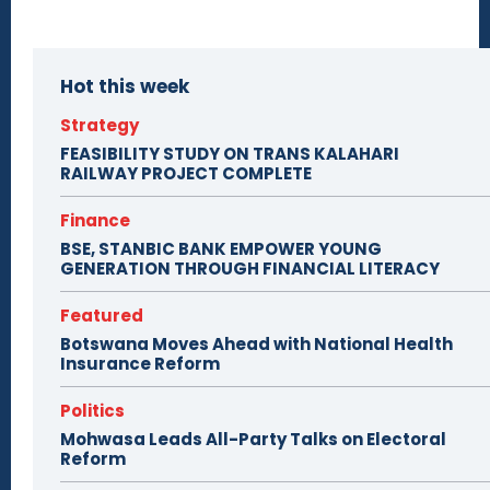
Hot this week
Strategy
FEASIBILITY STUDY ON TRANS KALAHARI
RAILWAY PROJECT COMPLETE
Finance
BSE, STANBIC BANK EMPOWER YOUNG
GENERATION THROUGH FINANCIAL LITERACY
Featured
Botswana Moves Ahead with National Health
Insurance Reform
Politics
Mohwasa Leads All-Party Talks on Electoral
Reform