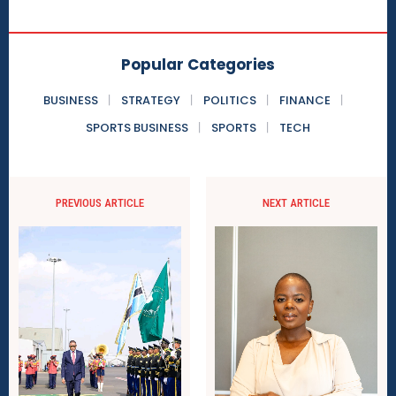
Popular Categories
BUSINESS
STRATEGY
POLITICS
FINANCE
SPORTS BUSINESS
SPORTS
TECH
PREVIOUS ARTICLE
NEXT ARTICLE