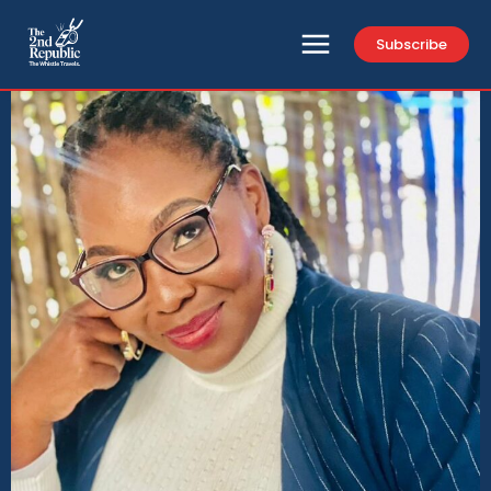
Subscribe