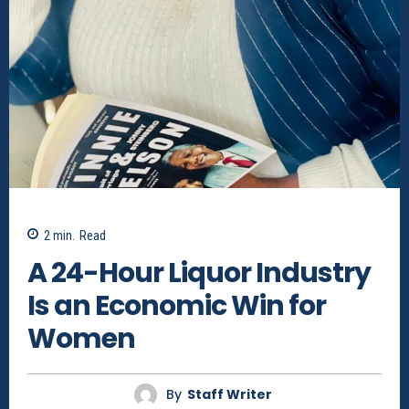
2
min.
Read
A 24-Hour Liquor Industry
Is an Economic Win for
Women
By
Staff Writer