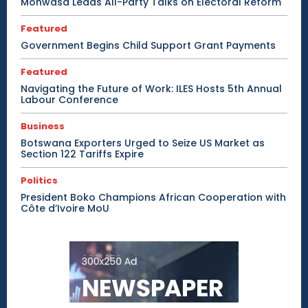
Mohwasa Leads All-Party Talks on Electoral Reform
Featured
Government Begins Child Support Grant Payments
Featured
Navigating the Future of Work: ILES Hosts 5th Annual
Labour Conference
Business
Botswana Exporters Urged to Seize US Market as
Section 122 Tariffs Expire
Politics
President Boko Champions African Cooperation with
Côte d’Ivoire MoU