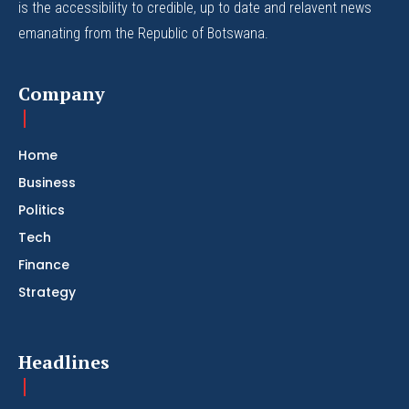
is the accessibility to credible, up to date and relavent news
emanating from the Republic of Botswana.
Company
Home
Business
Politics
Tech
Finance
Strategy
Headlines