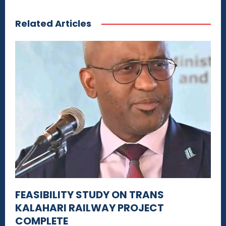
Related Articles
FEASIBILITY STUDY ON TRANS
KALAHARI RAILWAY PROJECT
COMPLETE