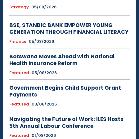
Strategy
05/08/2026
BSE, STANBIC BANK EMPOWER YOUNG
GENERATION THROUGH FINANCIAL LITERACY
Finance
05/08/2026
Botswana Moves Ahead with National
Health Insurance Reform
Featured
05/08/2026
Government Begins Child Support Grant
Payments
Featured
03/08/2026
Navigating the Future of Work: ILES Hosts
5th Annual Labour Conference
Featured
01/08/2026