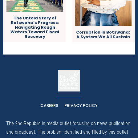
The Untold Story of
Botswana’s Progress:
Navigating Rough
Waters Toward Fiscal
Corruption in Botswana:
Recovery
A System We All Sustain
The
The Whistle Travels.
CAREERS
PRIVACY POLICY
The 2nd Republic is media outlet focusing on news publication
and broadcast. The problem identified and filled by this outlet