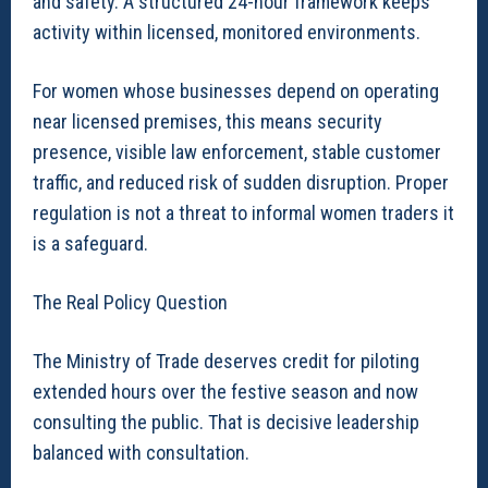
and safety. A structured 24-hour framework keeps
activity within licensed, monitored environments.
For women whose businesses depend on operating
near licensed premises, this means security
presence, visible law enforcement, stable customer
traffic, and reduced risk of sudden disruption. Proper
regulation is not a threat to informal women traders it
is a safeguard.
The Real Policy Question
The Ministry of Trade deserves credit for piloting
extended hours over the festive season and now
consulting the public. That is decisive leadership
balanced with consultation.