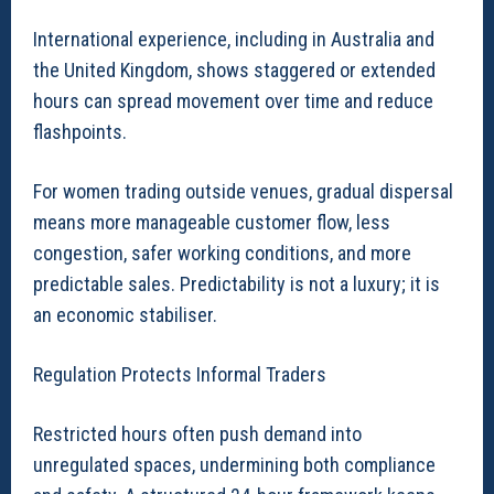
International experience, including in Australia and
the United Kingdom, shows staggered or extended
hours can spread movement over time and reduce
flashpoints.
For women trading outside venues, gradual dispersal
means more manageable customer flow, less
congestion, safer working conditions, and more
predictable sales. Predictability is not a luxury; it is
an economic stabiliser.
Regulation Protects Informal Traders
Restricted hours often push demand into
unregulated spaces, undermining both compliance