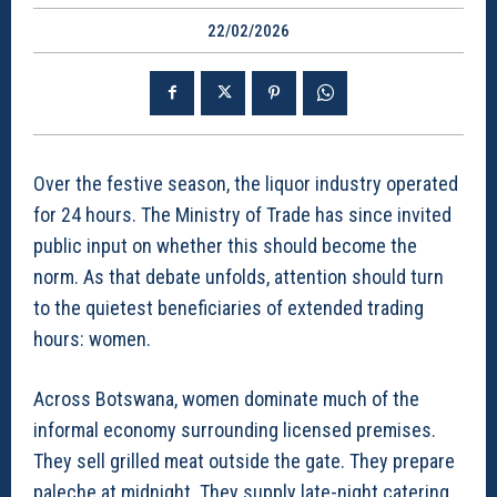
22/02/2026
Over the festive season, the liquor industry operated
for 24 hours. The Ministry of Trade has since invited
public input on whether this should become the
norm. As that debate unfolds, attention should turn
to the quietest beneficiaries of extended trading
hours: women.
Across Botswana, women dominate much of the
informal economy surrounding licensed premises.
They sell grilled meat outside the gate. They prepare
paleche at midnight. They supply late-night catering,