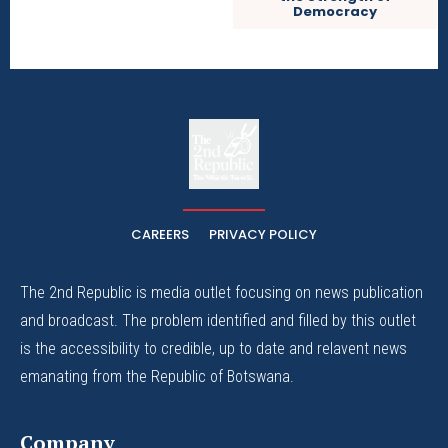
Democracy
The
The Whistle Travels.
CAREERS
PRIVACY POLICY
The 2nd Republic is media outlet focusing on news publication
and broadcast. The problem identified and filled by this outlet
is the accessibility to credible, up to date and relavent news
emanating from the Republic of Botswana.
Company