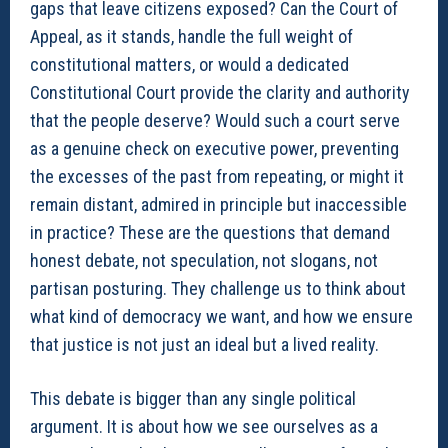
gaps that leave citizens exposed? Can the Court of
Appeal, as it stands, handle the full weight of
constitutional matters, or would a dedicated
Constitutional Court provide the clarity and authority
that the people deserve? Would such a court serve
as a genuine check on executive power, preventing
the excesses of the past from repeating, or might it
remain distant, admired in principle but inaccessible
in practice? These are the questions that demand
honest debate, not speculation, not slogans, not
partisan posturing. They challenge us to think about
what kind of democracy we want, and how we ensure
that justice is not just an ideal but a lived reality.
This debate is bigger than any single political
argument. It is about how we see ourselves as a