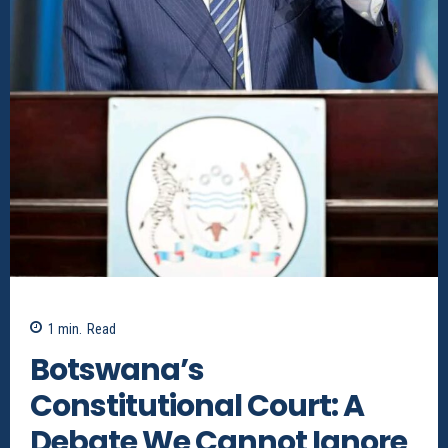
1
min.
Read
Botswana’s
Constitutional Court: A
Debate We Cannot Ignore