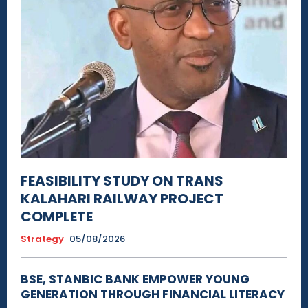
FEASIBILITY STUDY ON TRANS
KALAHARI RAILWAY PROJECT
COMPLETE
Strategy
05/08/2026
BSE, STANBIC BANK EMPOWER YOUNG
GENERATION THROUGH FINANCIAL LITERACY