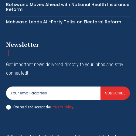
Botswana Moves Ahead with National Health Insurance
Reform
Mohwasa Leads All-Party Talks on Electoral Reform
Newsletter
Get important news delivered directly to your inbox and stay
connected!
SUBSCRIBE
I've read and accept the
Privacy Policy
.