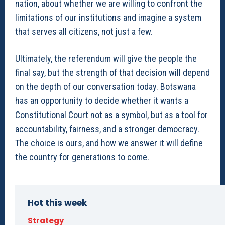
nation, about whether we are willing to confront the
limitations of our institutions and imagine a system
that serves all citizens, not just a few.
Ultimately, the referendum will give the people the
final say, but the strength of that decision will depend
on the depth of our conversation today. Botswana
has an opportunity to decide whether it wants a
Constitutional Court not as a symbol, but as a tool for
accountability, fairness, and a stronger democracy.
The choice is ours, and how we answer it will define
the country for generations to come.
Hot this week
Strategy