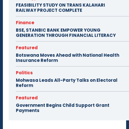
FEASIBILITY STUDY ON TRANS KALAHARI
RAILWAY PROJECT COMPLETE
Finance
BSE, STANBIC BANK EMPOWER YOUNG
GENERATION THROUGH FINANCIAL LITERACY
Featured
Botswana Moves Ahead with National Health
Insurance Reform
Politics
Mohwasa Leads All-Party Talks on Electoral
Reform
Featured
Government Begins Child Support Grant
Payments