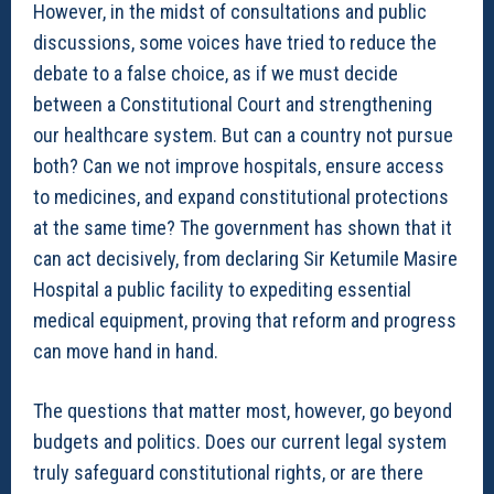
However, in the midst of consultations and public
discussions, some voices have tried to reduce the
debate to a false choice, as if we must decide
between a Constitutional Court and strengthening
our healthcare system. But can a country not pursue
both? Can we not improve hospitals, ensure access
to medicines, and expand constitutional protections
at the same time? The government has shown that it
can act decisively, from declaring Sir Ketumile Masire
Hospital a public facility to expediting essential
medical equipment, proving that reform and progress
can move hand in hand.
The questions that matter most, however, go beyond
budgets and politics. Does our current legal system
truly safeguard constitutional rights, or are there