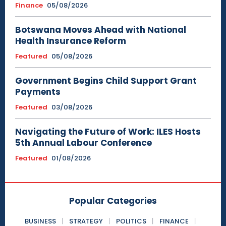
Finance
05/08/2026
Botswana Moves Ahead with National
Health Insurance Reform
Featured
05/08/2026
Government Begins Child Support Grant
Payments
Featured
03/08/2026
Navigating the Future of Work: ILES Hosts
5th Annual Labour Conference
Featured
01/08/2026
Popular Categories
BUSINESS
STRATEGY
POLITICS
FINANCE