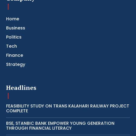
Home
Business
Politics
Tech
Finance
Strategy
Headlines
FEASIBILITY STUDY ON TRANS KALAHARI RAILWAY PROJECT
COMPLETE
BSE, STANBIC BANK EMPOWER YOUNG GENERATION
THROUGH FINANCIAL LITERACY