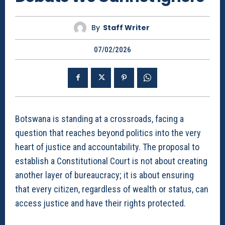
By
Staff Writer
07/02/2026
Botswana is standing at a crossroads, facing a
question that reaches beyond politics into the very
heart of justice and accountability. The proposal to
establish a Constitutional Court is not about creating
another layer of bureaucracy; it is about ensuring
that every citizen, regardless of wealth or status, can
access justice and have their rights protected.