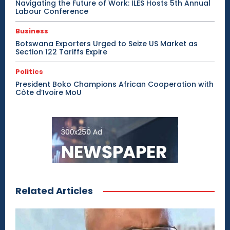
Navigating the Future of Work: ILES Hosts 5th Annual
Labour Conference
Business
Botswana Exporters Urged to Seize US Market as
Section 122 Tariffs Expire
Politics
President Boko Champions African Cooperation with
Côte d’Ivoire MoU
Related Articles