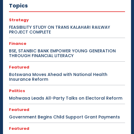
Topics
Strategy
FEASIBILITY STUDY ON TRANS KALAHARI RAILWAY
PROJECT COMPLETE
Finance
BSE, STANBIC BANK EMPOWER YOUNG GENERATION
THROUGH FINANCIAL LITERACY
Featured
Botswana Moves Ahead with National Health
Insurance Reform
Politics
Mohwasa Leads All-Party Talks on Electoral Reform
Featured
Government Begins Child Support Grant Payments
Featured