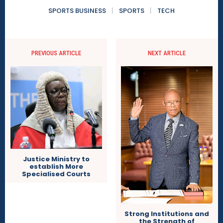
SPORTS BUSINESS
SPORTS
TECH
PREVIOUS ARTICLE
NEXT ARTICLE
Justice Ministry to
establish More
Specialised Courts
Strong Institutions and
the Strength of