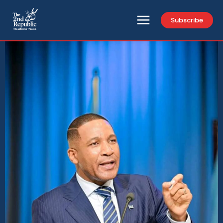
Subscribe