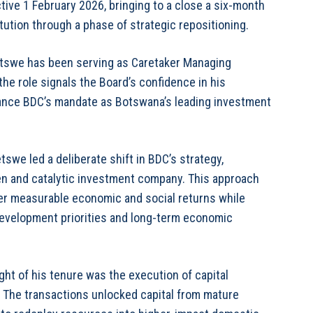
tive 1 February 2026, bringing to a close a six-month
tution through a phase of strategic repositioning.
tswe has been serving as Caretaker Managing
the role signals the Board’s confidence in his
dvance BDC’s mandate as Botswana’s leading investment
swe led a deliberate shift in BDC’s strategy,
en and catalytic investment company. This approach
ver measurable economic and social returns while
 development priorities and long-term economic
ht of his tenure was the execution of capital
. The transactions unlocked capital from mature