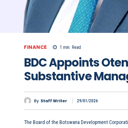
FINANCE
1
min.
Read
BDC Appoints Ote
Substantive Manag
By
Staff Writer
29/01/2026
The Board of the Botswana Development Corporat