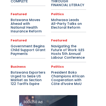
COMPLETE
THROUGH
FINANCIAL LITERACY
Featured
Politics
Botswana Moves
Mohwasa Leads
Ahead with
All-Party Talks on
National Health
Electoral Reform
Insurance Reform
Featured
Featured
Government Begins
Navigating the
Child Support Grant
Future of Work: ILES
Payments
Hosts 5th Annual
Labour Conference
Business
Politics
Botswana Exporters
President Boko
Urged to Seize US
Champions African
Market as Section
Cooperation with
122 Tariffs Expire
Côte d’Ivoire MoU