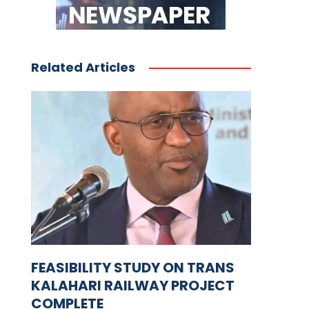
Related Articles
FEASIBILITY STUDY ON TRANS
KALAHARI RAILWAY PROJECT
COMPLETE