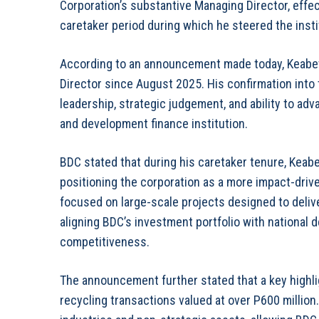
Corporation’s substantive Managing Director, effec
caretaker period during which he steered the insti
According to an announcement made today, Keabe
Director since August 2025. His confirmation into 
leadership, strategic judgement, and ability to a
and development finance institution.
BDC stated that during his caretaker tenure, Keabet
positioning the corporation as a more impact-driv
focused on large-scale projects designed to deli
aligning BDC’s investment portfolio with national
competitiveness.
The announcement further stated that a key highlig
recycling transactions valued at over P600 million