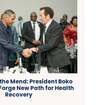
 the Mend: President Boko
Forge New Path for Health
Recovery