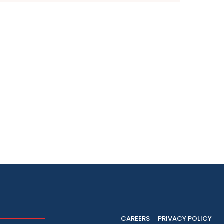
CAREERS
PRIVACY POLICY