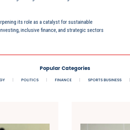
ening its role as a catalyst for sustainable
vesting, inclusive finance, and strategic sectors
Popular Categories
GY
POLITICS
FINANCE
SPORTS BUSINESS