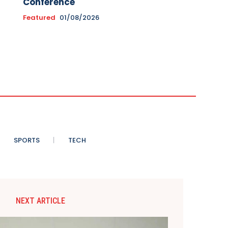
Conference
Featured
01/08/2026
SPORTS
TECH
NEXT ARTICLE