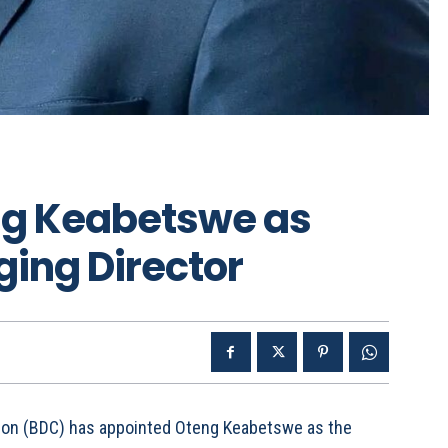
ng Keabetswe as
ing Director
ion (BDC) has appointed Oteng Keabetswe as the