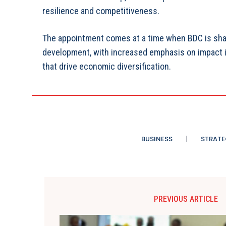
resilience and competitiveness.
The appointment comes at a time when BDC is sharp
development, with increased emphasis on impact in
that drive economic diversification.
BUSINESS
STRATE
PREVIOUS ARTICLE