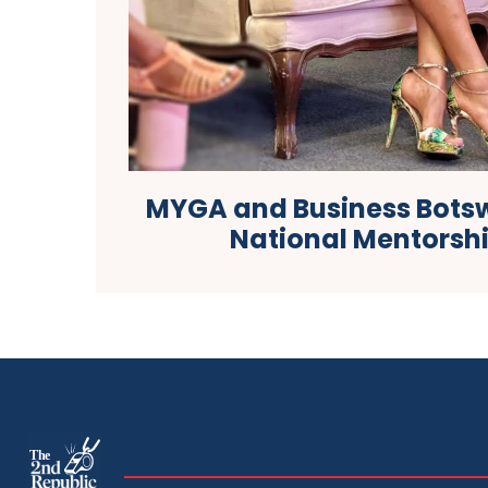
MYGA and Business Bots
National Mentorshi
The