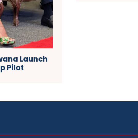
wana Launch
p Pilot