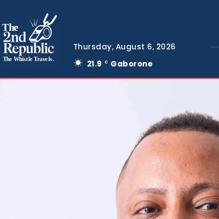
The
Thursday, August 6, 2026
The Whistle Travels.
21.9
Gaborone
C