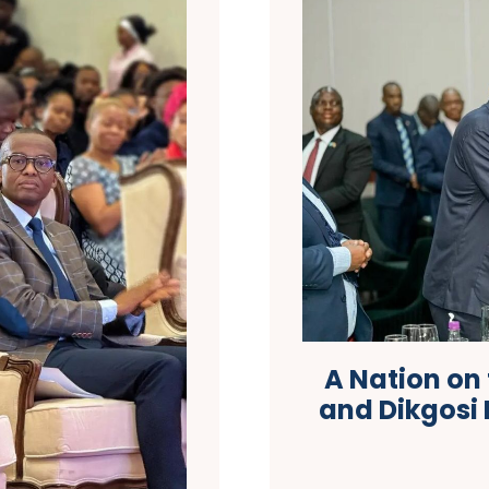
A Nation on
and Dikgosi 