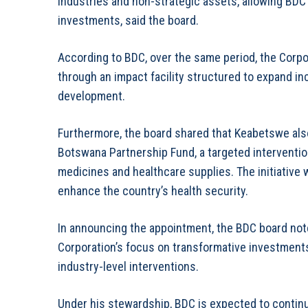
industries and non-strategic assets, allowing BDC
investments, said the board.
According to BDC, over the same period, the Corp
through an impact facility structured to expand in
development.
Furthermore, the board shared that Keabetswe als
Botswana Partnership Fund, a targeted interventio
medicines and healthcare supplies. The initiative
enhance the country’s health security.
In announcing the appointment, the BDC board not
Corporation’s focus on transformative investment
industry-level interventions.
Under his stewardship, BDC is expected to conti