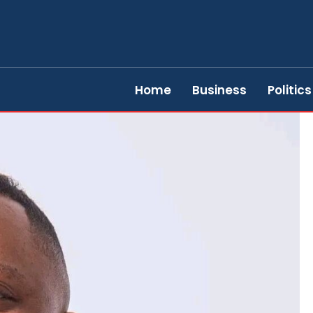
Home
Business
Politics