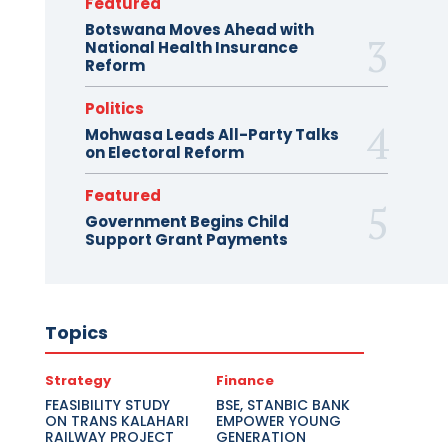
Featured
Botswana Moves Ahead with
National Health Insurance
Reform
Politics
Mohwasa Leads All-Party Talks
on Electoral Reform
Featured
Government Begins Child
Support Grant Payments
Topics
Strategy
Finance
FEASIBILITY STUDY
BSE, STANBIC BANK
ON TRANS KALAHARI
EMPOWER YOUNG
RAILWAY PROJECT
GENERATION