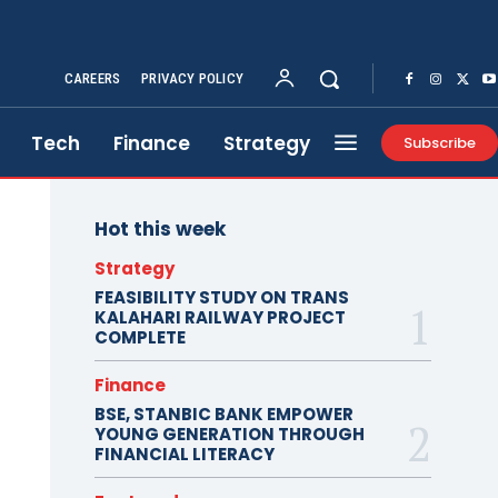
CAREERS
PRIVACY POLICY
Tech
Finance
Strategy
Subscribe
Hot this week
Strategy
FEASIBILITY STUDY ON TRANS
KALAHARI RAILWAY PROJECT
COMPLETE
Finance
BSE, STANBIC BANK EMPOWER
YOUNG GENERATION THROUGH
FINANCIAL LITERACY