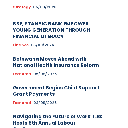
Strategy
05/08/2026
BSE, STANBIC BANK EMPOWER
YOUNG GENERATION THROUGH
FINANCIAL LITERACY
Finance
05/08/2026
Botswana Moves Ahead with
National Health Insurance Reform
Featured
05/08/2026
Government Begins Child Support
Grant Payments
Featured
03/08/2026
Navigating the Future of Work: ILES
Hosts 5th Annual Labour