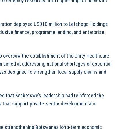
 to redeploy resources into higher-impact domestic
oration deployed USD10 million to Letshego Holdings
clusive finance, programme lending, and enterprise
o oversaw the establishment of the Unity Healthcare
n aimed at addressing national shortages of essential
 was designed to strengthen local supply chains and
ed that Keabetswe’s leadership had reinforced the
s that support private-sector development and
nue strengthening Botswana’s long-term economic