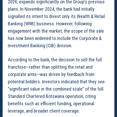
2026, expands significantly on the Group’s previous
plans. In November 2024, the bank had initially
signalled its intent to divest only its Wealth & Retail
Banking (WRB) business. However, following
engagement with the market, the scope of the sale
has now been widened to include the Corporate &
Investment Banking (CIB) division.
According to the bank, the decision to sell the full
franchise—rather than splitting the retail and
corporate arms—was driven by feedback from
potential bidders. Investors indicated that they see
“significant value in the combined scale” of the full
Standard Chartered Botswana operation, citing
benefits such as efficient funding, operational
leverage, and broader client coverage.