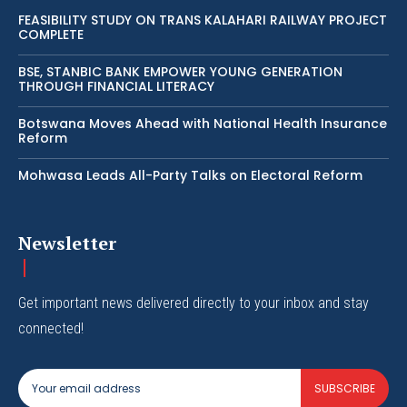
FEASIBILITY STUDY ON TRANS KALAHARI RAILWAY PROJECT
COMPLETE
BSE, STANBIC BANK EMPOWER YOUNG GENERATION
THROUGH FINANCIAL LITERACY
Botswana Moves Ahead with National Health Insurance
Reform
Mohwasa Leads All-Party Talks on Electoral Reform
Newsletter
Get important news delivered directly to your inbox and stay
connected!
SUBSCRIBE