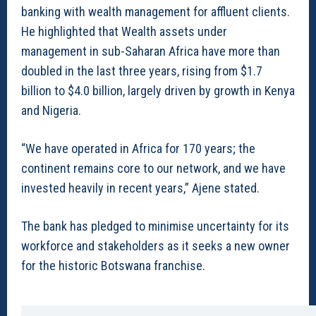
banking with wealth management for affluent clients.
He highlighted that Wealth assets under
management in sub-Saharan Africa have more than
doubled in the last three years, rising from $1.7
billion to $4.0 billion, largely driven by growth in Kenya
and Nigeria.
“We have operated in Africa for 170 years; the
continent remains core to our network, and we have
invested heavily in recent years,” Ajene stated.
The bank has pledged to minimise uncertainty for its
workforce and stakeholders as it seeks a new owner
for the historic Botswana franchise.