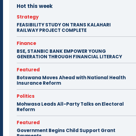
Hot this week
Strategy
FEASIBILITY STUDY ON TRANS KALAHARI
RAILWAY PROJECT COMPLETE
Finance
BSE, STANBIC BANK EMPOWER YOUNG
GENERATION THROUGH FINANCIAL LITERACY
Featured
Botswana Moves Ahead with National Health
Insurance Reform
Politics
Mohwasa Leads All-Party Talks on Electoral
Reform
Featured
Government Begins Child Support Grant
Payments