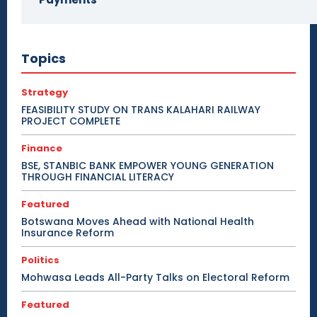
Topics
Strategy
FEASIBILITY STUDY ON TRANS KALAHARI RAILWAY
PROJECT COMPLETE
Finance
BSE, STANBIC BANK EMPOWER YOUNG GENERATION
THROUGH FINANCIAL LITERACY
Featured
Botswana Moves Ahead with National Health
Insurance Reform
Politics
Mohwasa Leads All-Party Talks on Electoral Reform
Featured