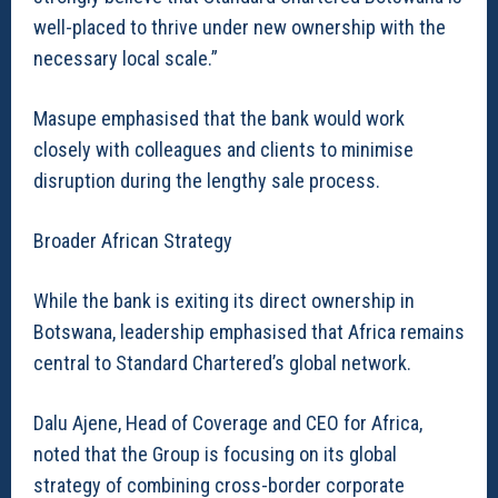
well-placed to thrive under new ownership with the
necessary local scale.”
Masupe emphasised that the bank would work
closely with colleagues and clients to minimise
disruption during the lengthy sale process.
Broader African Strategy
While the bank is exiting its direct ownership in
Botswana, leadership emphasised that Africa remains
central to Standard Chartered’s global network.
Dalu Ajene, Head of Coverage and CEO for Africa,
noted that the Group is focusing on its global
strategy of combining cross-border corporate