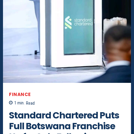
FINANCE
1
min.
Read
Standard Chartered Puts
Full Botswana Franchise