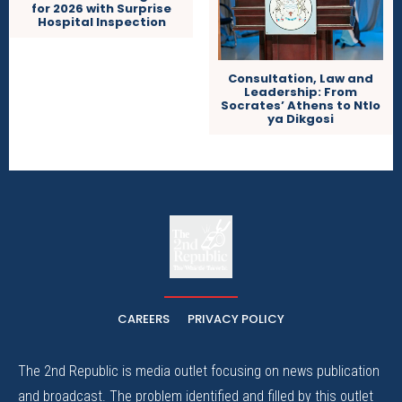
for 2026 with Surprise
Hospital Inspection
Consultation, Law and
Leadership: From
Socrates’ Athens to Ntlo
ya Dikgosi
The
The Whistle Travels.
CAREERS
PRIVACY POLICY
The 2nd Republic is media outlet focusing on news publication
and broadcast. The problem identified and filled by this outlet