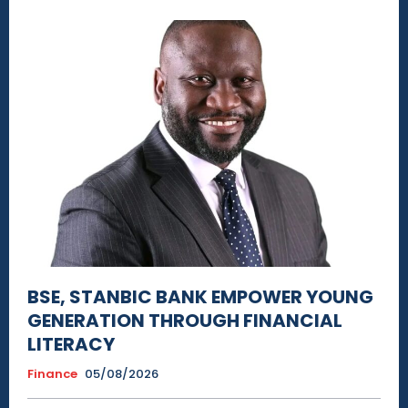
BSE, STANBIC BANK EMPOWER YOUNG
GENERATION THROUGH FINANCIAL
LITERACY
Finance
05/08/2026