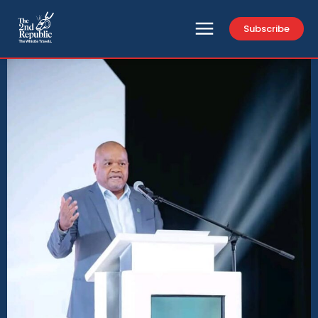
Subscribe