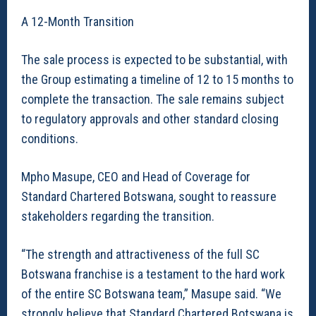
A 12-Month Transition
The sale process is expected to be substantial, with
the Group estimating a timeline of 12 to 15 months to
complete the transaction. The sale remains subject
to regulatory approvals and other standard closing
conditions.
Mpho Masupe, CEO and Head of Coverage for
Standard Chartered Botswana, sought to reassure
stakeholders regarding the transition.
“The strength and attractiveness of the full SC
Botswana franchise is a testament to the hard work
of the entire SC Botswana team,” Masupe said. “We
strongly believe that Standard Chartered Botswana is