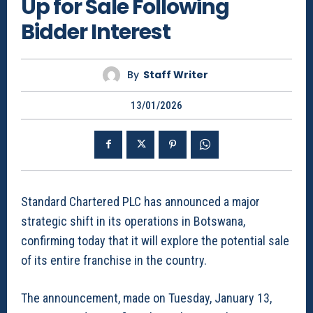
Up for Sale Following
Bidder Interest
By
Staff Writer
13/01/2026
Standard Chartered PLC has announced a major
strategic shift in its operations in Botswana,
confirming today that it will explore the potential sale
of its entire franchise in the country.
The announcement, made on Tuesday, January 13,