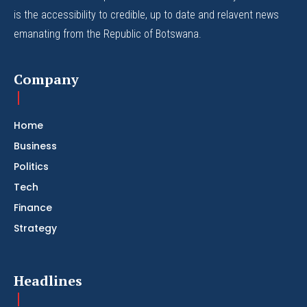
is the accessibility to credible, up to date and relavent news
emanating from the Republic of Botswana.
Company
Home
Business
Politics
Tech
Finance
Strategy
Headlines