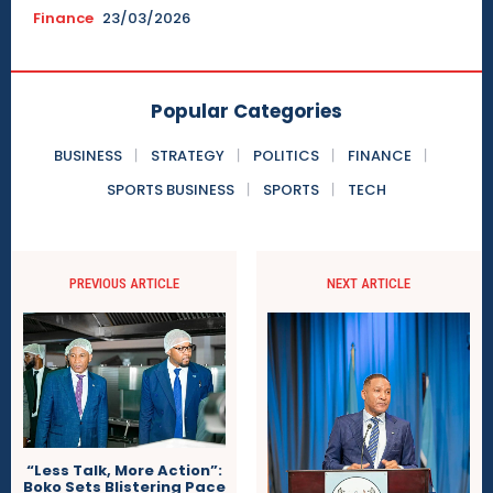
Finance
23/03/2026
Popular Categories
BUSINESS
STRATEGY
POLITICS
FINANCE
SPORTS BUSINESS
SPORTS
TECH
PREVIOUS ARTICLE
NEXT ARTICLE
“Less Talk, More Action”:
Boko Sets Blistering Pace