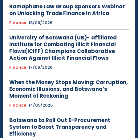
Ramaphane Law Group Sponsors Webinar
on Unlocking Trade Finance in Africa
Finance
18/06/2026
University of Botswana (UB)- affiliated
Institute for Combating Illicit Financial
Flows(ICIFF) Champions Collaborative
Action Against Illicit Financial Flows
Finance
17/06/2026
When the Money Stops Moving: Corruption,
Economic Illusions, and Botswana’s
Moment of Reckoning
Finance
14/05/2026
Botswana to Roll Out E-Procurement
System to Boost Transparency and
Efficiency