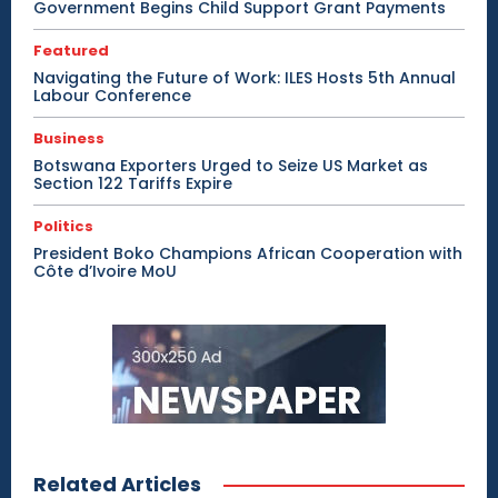
Government Begins Child Support Grant Payments
Featured
Navigating the Future of Work: ILES Hosts 5th Annual
Labour Conference
Business
Botswana Exporters Urged to Seize US Market as
Section 122 Tariffs Expire
Politics
President Boko Champions African Cooperation with
Côte d’Ivoire MoU
Related Articles