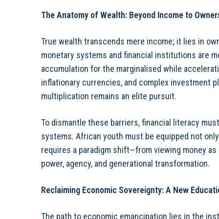
The Anatomy of Wealth: Beyond Income to Owner
True wealth transcends mere income; it lies in own
monetary systems and financial institutions are m
accumulation for the marginalised while acceleratin
inflationary currencies, and complex investment p
multiplication remains an elite pursuit.
To dismantle these barriers, financial literacy mu
systems. African youth must be equipped not only t
requires a paradigm shift—from viewing money as 
power, agency, and generational transformation.
Reclaiming Economic Sovereignty: A New Educati
The path to economic emancipation lies in the inst