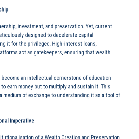
ship
ership, investment, and preservation. Yet, current
eticulously designed to decelerate capital
g it for the privileged. High-interest loans,
latforms act as gatekeepers, ensuring that wealth
st become an intellectual cornerstone of education
o earn money but to multiply and sustain it. This
a medium of exchange to understanding it as a tool of
onal Imperative
itutionalisation of a Wealth Creation and Preservation