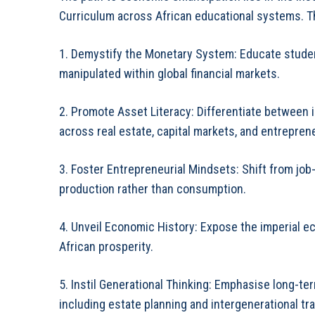
Curriculum across African educational systems. T
1. Demystify the Monetary System: Educate studen
manipulated within global financial markets.
2. Promote Asset Literacy: Differentiate between
across real estate, capital markets, and entrepren
3. Foster Entrepreneurial Mindsets: Shift from jo
production rather than consumption.
4. Unveil Economic History: Expose the imperial e
African prosperity.
5. Instil Generational Thinking: Emphasise long-t
including estate planning and intergenerational tr