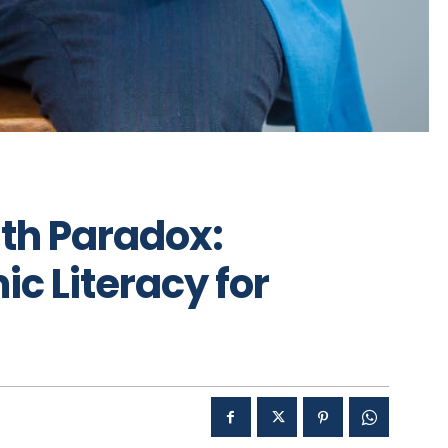
th Paradox:
c Literacy for