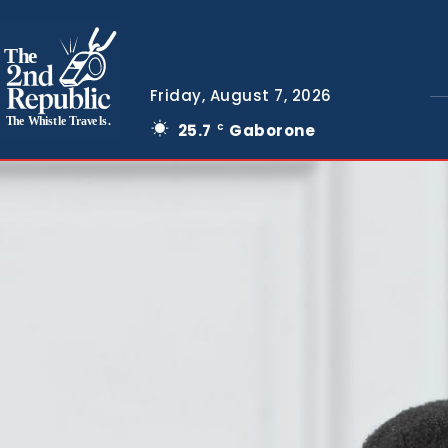
The
Friday, August 7, 2026
The Whistle Travels.
25.7
Gaborone
C