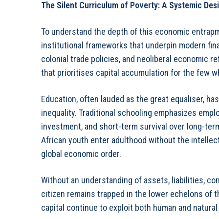
The Silent Curriculum of Poverty: A Systemic Des
To understand the depth of this economic entrapme
institutional frameworks that underpin modern fin
colonial trade policies, and neoliberal economic 
that prioritises capital accumulation for the few wh
Education, often lauded as the great equaliser, h
inequality. Traditional schooling emphasizes empl
investment, and short-term survival over long-ter
African youth enter adulthood without the intellect
global economic order.
Without an understanding of assets, liabilities, c
citizen remains trapped in the lower echelons of 
capital continue to exploit both human and natura