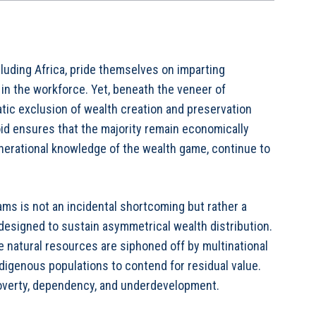
uding Africa, pride themselves on imparting
 in the workforce. Yet, beneath the veneer of
atic exclusion of wealth creation and preservation
oid ensures that the majority remain economically
nerational knowledge of the wealth game, continue to
ams is not an incidental shortcoming but rather a
esigned to sustain asymmetrical wealth distribution.
 natural resources are siphoned off by multinational
ndigenous populations to contend for residual value.
poverty, dependency, and underdevelopment.