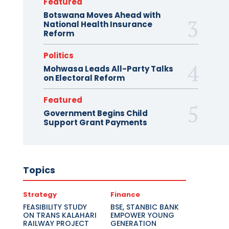
Featured
Botswana Moves Ahead with
National Health Insurance
Reform
Politics
Mohwasa Leads All-Party Talks
on Electoral Reform
Featured
Government Begins Child
Support Grant Payments
Topics
Strategy
Finance
FEASIBILITY STUDY
BSE, STANBIC BANK
ON TRANS KALAHARI
EMPOWER YOUNG
RAILWAY PROJECT
GENERATION