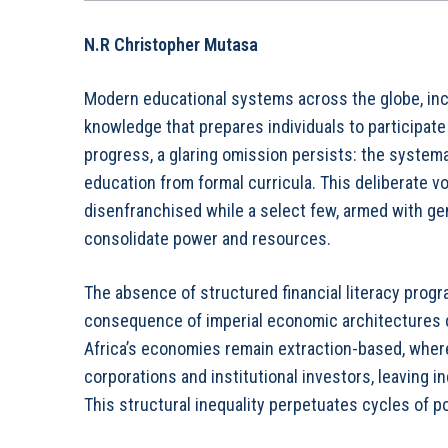
N.R
Christopher Mutasa
Modern educational systems across the globe, incl
knowledge that prepares individuals to participate
progress, a glaring omission persists: the system
education from formal curricula. This deliberate v
disenfranchised while a select few, armed with ge
consolidate power and resources.
The absence of structured financial literacy progr
consequence of imperial economic architectures d
Africa’s economies remain extraction-based, where
corporations and institutional investors, leaving i
This structural inequality perpetuates cycles of 