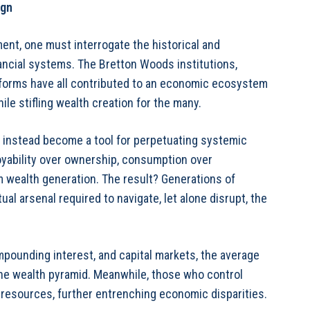
ign
nt, one must interrogate the historical and
ancial systems. The Bretton Woods institutions,
reforms have all contributed to an economic ecosystem
ile stifling wealth creation for the many.
as instead become a tool for perpetuating systemic
oyability over ownership, consumption over
m wealth generation. The result? Generations of
ual arsenal required to navigate, let alone disrupt, the
ompounding interest, and capital markets, the average
the wealth pyramid. Meanwhile, those who control
l resources, further entrenching economic disparities.