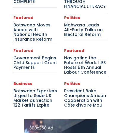
COMPLETE
THROUGH
FINANCIAL LITERACY
Featured
Politics
Botswana Moves
Mohwasa Leads
Ahead with
All-Party Talks on
National Health
Electoral Reform
Insurance Reform
Featured
Featured
Government Begins
Navigating the
Child Support Grant
Future of Work: ILES
Payments
Hosts 5th Annual
Labour Conference
Business
Politics
Botswana Exporters
President Boko
Urged to Seize US
Champions African
Market as Section
Cooperation with
122 Tariffs Expire
Côte d’Ivoire MoU