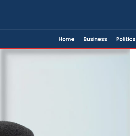
Home
Business
Politics