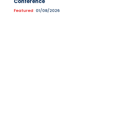
Conference
Featured
01/08/2026