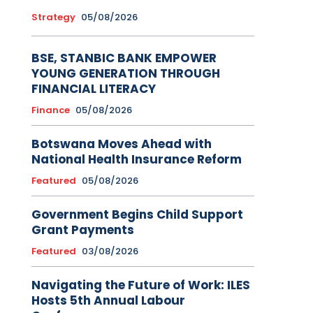
Strategy
05/08/2026
BSE, STANBIC BANK EMPOWER
YOUNG GENERATION THROUGH
FINANCIAL LITERACY
Finance
05/08/2026
Botswana Moves Ahead with
National Health Insurance Reform
Featured
05/08/2026
Government Begins Child Support
Grant Payments
Featured
03/08/2026
Navigating the Future of Work: ILES
Hosts 5th Annual Labour