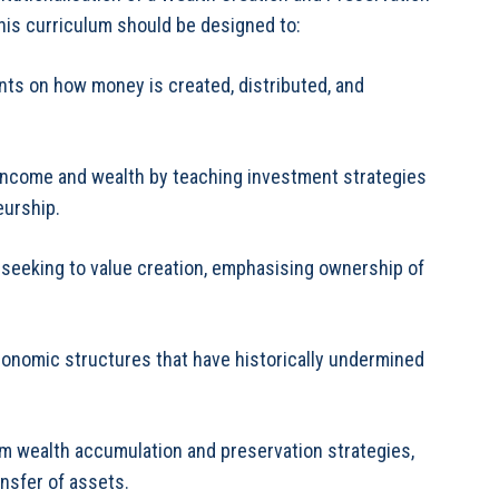
his curriculum should be designed to:
ts on how money is created, distributed, and
 income and wealth by teaching investment strategies
eurship.
b-seeking to value creation, emphasising ownership of
conomic structures that have historically undermined
erm wealth accumulation and preservation strategies,
ansfer of assets.