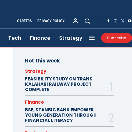
CAREERS
PRIVACY POLICY
Tech
Finance
Strategy
Subscribe
Hot this week
Strategy
FEASIBILITY STUDY ON TRANS
KALAHARI RAILWAY PROJECT
COMPLETE
Finance
BSE, STANBIC BANK EMPOWER
YOUNG GENERATION THROUGH
FINANCIAL LITERACY