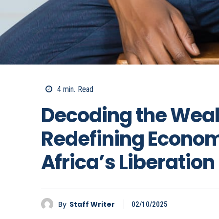
4
min.
Read
Decoding the Weal
Redefining Economi
Africa’s Liberation
By
Staff Writer
02/10/2025