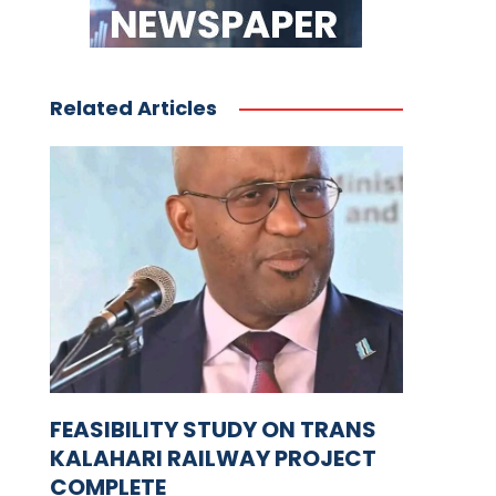
Related Articles
FEASIBILITY STUDY ON TRANS
KALAHARI RAILWAY PROJECT
COMPLETE