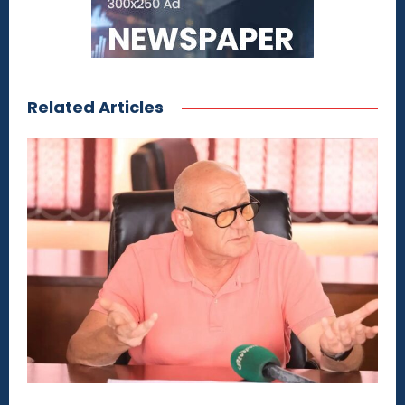
Related Articles