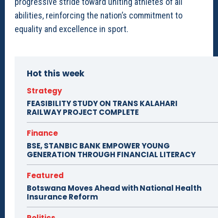
progressive stride toward uniting athletes of all
abilities, reinforcing the nation’s commitment to
equality and excellence in sport.
Hot this week
Strategy
FEASIBILITY STUDY ON TRANS KALAHARI
RAILWAY PROJECT COMPLETE
Finance
BSE, STANBIC BANK EMPOWER YOUNG
GENERATION THROUGH FINANCIAL LITERACY
Featured
Botswana Moves Ahead with National Health
Insurance Reform
Politics