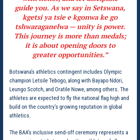
guide you. As we say in Setswana,
kgetsi ya tsie e kgonwa ke go
tshwaraganelwa — unity is power.
This journey is more than medals;
it is about opening doors to
greater opportunities.”
Botswana’s athletics contingent includes Olympic
champion Letsile Tebogo, along with Bayapo Ndori,
Leungo Scotch, and Oratile Nowe, among others. The
athletes are expected to fly the national flag high and
build on the country’s growing reputation in global
athletics.
The BAA’s inclusive send-off ceremony represents a