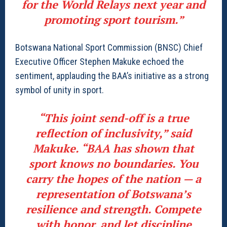
for the World Relays next year and
promoting sport tourism.”
Botswana National Sport Commission (BNSC) Chief
Executive Officer Stephen Makuke echoed the
sentiment, applauding the BAA’s initiative as a strong
symbol of unity in sport.
“This joint send-off is a true
reflection of inclusivity,” said
Makuke. “BAA has shown that
sport knows no boundaries. You
carry the hopes of the nation — a
representation of Botswana’s
resilience and strength. Compete
with honor, and let discipline