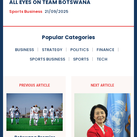
ALL EYES ON TEAM BOTSWANA
Sports Business
21/09/2025
Popular Categories
BUSINESS
STRATEGY
POLITICS
FINANCE
SPORTS BUSINESS
SPORTS
TECH
PREVIOUS ARTICLE
NEXT ARTICLE