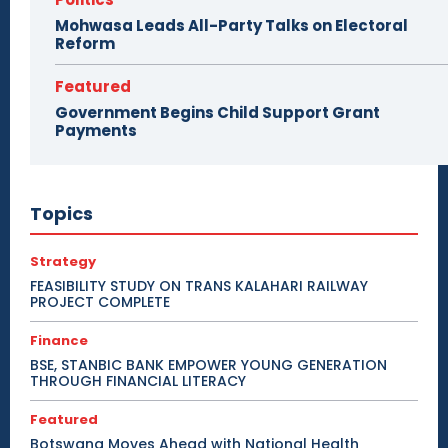
Mohwasa Leads All-Party Talks on Electoral
Reform
Featured
Government Begins Child Support Grant
Payments
Topics
Strategy
FEASIBILITY STUDY ON TRANS KALAHARI RAILWAY
PROJECT COMPLETE
Finance
BSE, STANBIC BANK EMPOWER YOUNG GENERATION
THROUGH FINANCIAL LITERACY
Featured
Botswana Moves Ahead with National Health