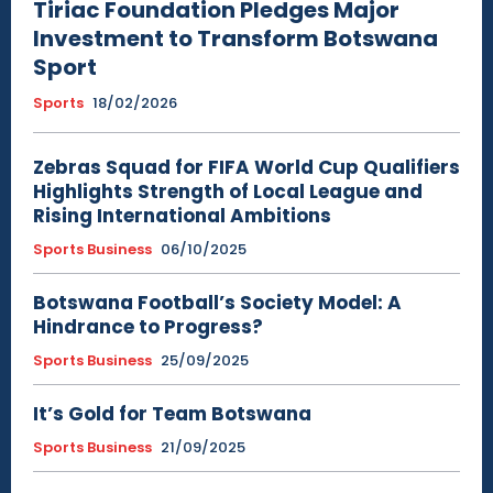
Tiriac Foundation Pledges Major
Investment to Transform Botswana
Sport
Sports
18/02/2026
Zebras Squad for FIFA World Cup Qualifiers
Highlights Strength of Local League and
Rising International Ambitions
Sports Business
06/10/2025
Botswana Football’s Society Model: A
Hindrance to Progress?
Sports Business
25/09/2025
It’s Gold for Team Botswana
Sports Business
21/09/2025