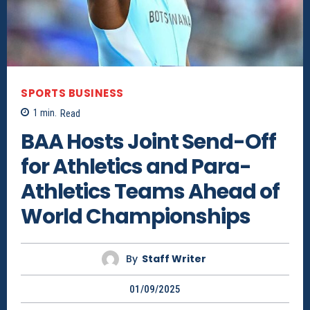
SPORTS BUSINESS
1
min.
Read
BAA Hosts Joint Send-Off
for Athletics and Para-
Athletics Teams Ahead of
World Championships
By
Staff Writer
01/09/2025