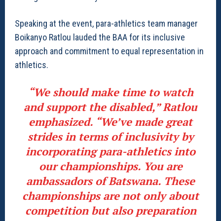
Speaking at the event, para-athletics team manager
Boikanyo Ratlou lauded the BAA for its inclusive
approach and commitment to equal representation in
athletics.
“We should make time to watch
and support the disabled,” Ratlou
emphasized. “We’ve made great
strides in terms of inclusivity by
incorporating para-athletics into
our championships. You are
ambassadors of Batswana. These
championships are not only about
competition but also preparation