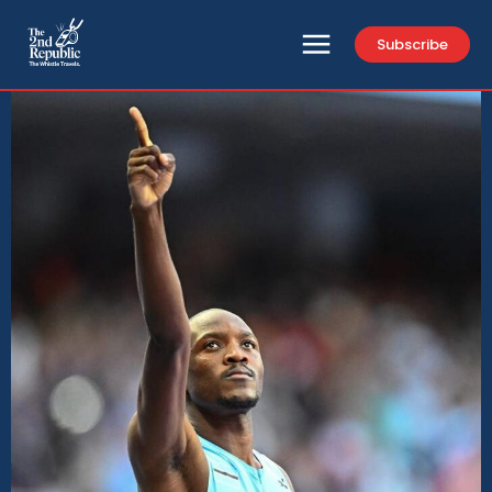
Subscribe