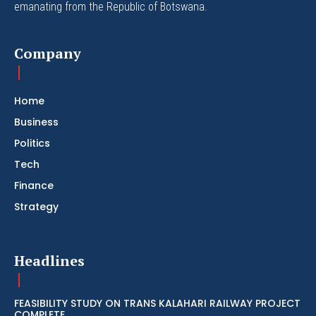
emanating from the Republic of Botswana.
Company
Home
Business
Politics
Tech
Finance
Strategy
Headlines
FEASIBILITY STUDY ON TRANS KALAHARI RAILWAY PROJECT
COMPLETE