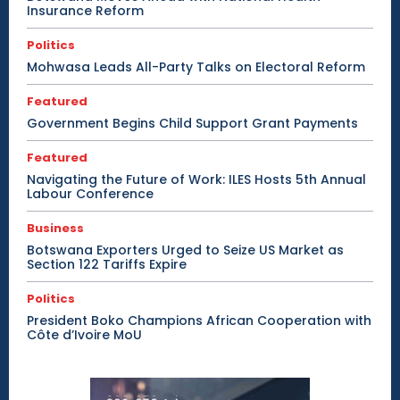
Insurance Reform
Politics
Mohwasa Leads All-Party Talks on Electoral Reform
Featured
Government Begins Child Support Grant Payments
Featured
Navigating the Future of Work: ILES Hosts 5th Annual
Labour Conference
Business
Botswana Exporters Urged to Seize US Market as
Section 122 Tariffs Expire
Politics
President Boko Champions African Cooperation with
Côte d’Ivoire MoU