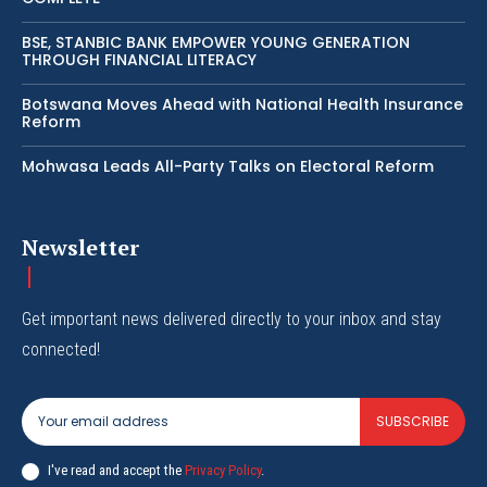
BSE, STANBIC BANK EMPOWER YOUNG GENERATION
THROUGH FINANCIAL LITERACY
Botswana Moves Ahead with National Health Insurance
Reform
Mohwasa Leads All-Party Talks on Electoral Reform
Newsletter
Get important news delivered directly to your inbox and stay
connected!
SUBSCRIBE
I've read and accept the
Privacy Policy
.