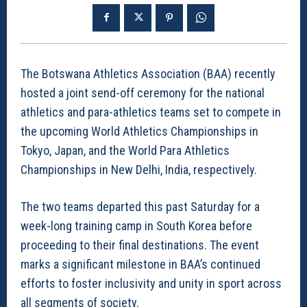
The Botswana Athletics Association (BAA) recently
hosted a joint send-off ceremony for the national
athletics and para-athletics teams set to compete in
the upcoming World Athletics Championships in
Tokyo, Japan, and the World Para Athletics
Championships in New Delhi, India, respectively.
The two teams departed this past Saturday for a
week-long training camp in South Korea before
proceeding to their final destinations. The event
marks a significant milestone in BAA’s continued
efforts to foster inclusivity and unity in sport across
all segments of society.