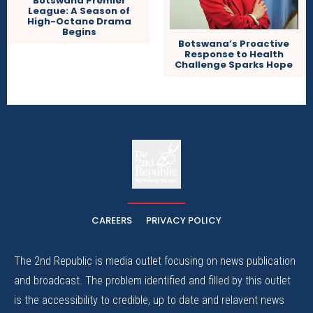
Botswana Premier
League: A Season of
High-Octane Drama
Begins
Botswana’s Proactive
Response to Health
Challenge Sparks Hope
The
The Whistle Travels.
CAREERS
PRIVACY POLICY
The 2nd Republic is media outlet focusing on news publication
and broadcast. The problem identified and filled by this outlet
is the accessibility to credible, up to date and relavent news