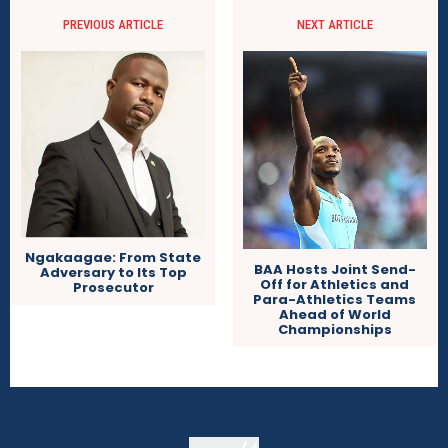
PREVIOUS ARTICLE
NEXT ARTICLE
Ngakaagae: From State
BAA Hosts Joint Send-
Adversary to Its Top
Off for Athletics and
Prosecutor
Para-Athletics Teams
Ahead of World
Championships