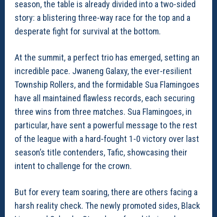
season, the table is already divided into a two-sided
story: a blistering three-way race for the top and a
desperate fight for survival at the bottom.
At the summit, a perfect trio has emerged, setting an
incredible pace. Jwaneng Galaxy, the ever-resilient
Township Rollers, and the formidable Sua Flamingoes
have all maintained flawless records, each securing
three wins from three matches. Sua Flamingoes, in
particular, have sent a powerful message to the rest
of the league with a hard-fought 1-0 victory over last
season’s title contenders, Tafic, showcasing their
intent to challenge for the crown.
But for every team soaring, there are others facing a
harsh reality check. The newly promoted sides, Black