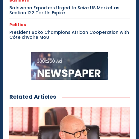
Business
Botswana Exporters Urged to Seize US Market as
Section 122 Tariffs Expire
Politics
President Boko Champions African Cooperation with
Côte d’Ivoire MoU
Related Articles