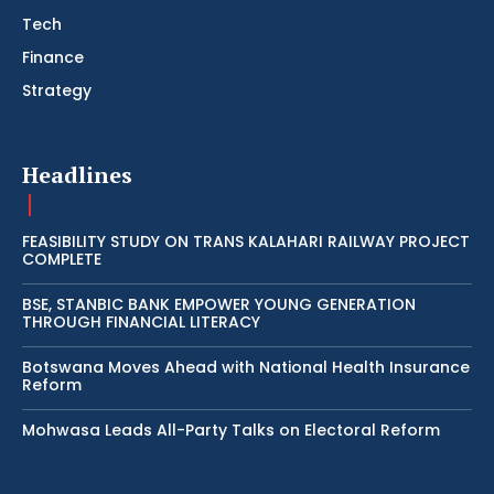
Tech
Finance
Strategy
Headlines
FEASIBILITY STUDY ON TRANS KALAHARI RAILWAY PROJECT
COMPLETE
BSE, STANBIC BANK EMPOWER YOUNG GENERATION
THROUGH FINANCIAL LITERACY
Botswana Moves Ahead with National Health Insurance
Reform
Mohwasa Leads All-Party Talks on Electoral Reform