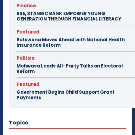
Finance
BSE, STANBIC BANK EMPOWER YOUNG
GENERATION THROUGH FINANCIAL LITERACY
Featured
Botswana Moves Ahead with National Health
Insurance Reform
Politics
Mohwasa Leads All-Party Talks on Electoral
Reform
Featured
Government Begins Child Support Grant
Payments
Topics