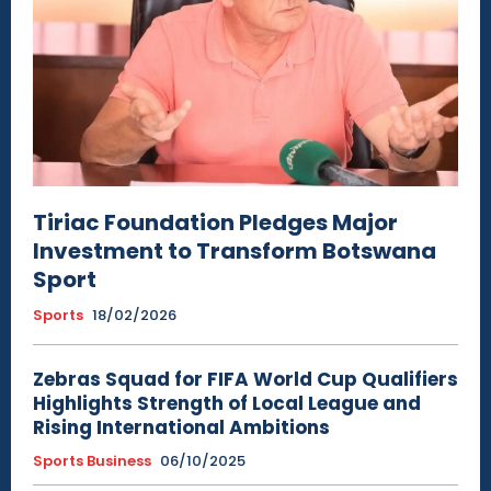
Tiriac Foundation Pledges Major
Investment to Transform Botswana
Sport
Sports
18/02/2026
Zebras Squad for FIFA World Cup Qualifiers
Highlights Strength of Local League and
Rising International Ambitions
Sports Business
06/10/2025