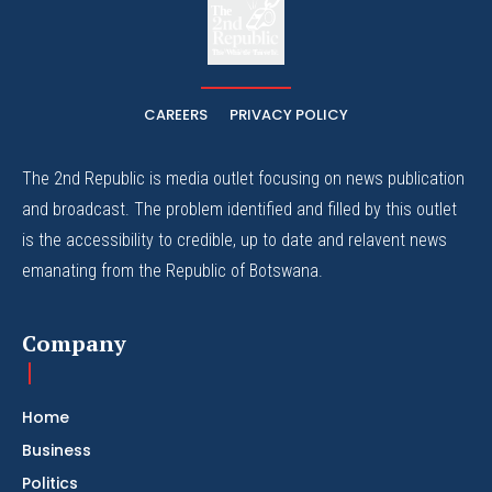
The
The Whistle Travels.
CAREERS
PRIVACY POLICY
The 2nd Republic is media outlet focusing on news publication
and broadcast. The problem identified and filled by this outlet
is the accessibility to credible, up to date and relavent news
emanating from the Republic of Botswana.
Company
Home
Business
Politics