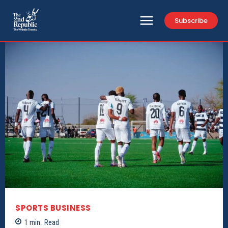
Subscribe
SPORTS BUSINESS
1
min.
Read