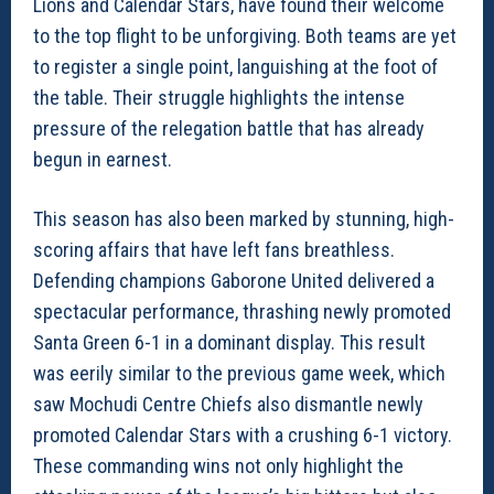
Lions and Calendar Stars, have found their welcome
to the top flight to be unforgiving. Both teams are yet
to register a single point, languishing at the foot of
the table. Their struggle highlights the intense
pressure of the relegation battle that has already
begun in earnest.
This season has also been marked by stunning, high-
scoring affairs that have left fans breathless.
Defending champions Gaborone United delivered a
spectacular performance, thrashing newly promoted
Santa Green 6-1 in a dominant display. This result
was eerily similar to the previous game week, which
saw Mochudi Centre Chiefs also dismantle newly
promoted Calendar Stars with a crushing 6-1 victory.
These commanding wins not only highlight the