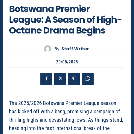
Botswana Premier
League: A Season of High-
Octane Drama Begins
By
Staff Writer
29/08/2025
The 2025/2026 Botswana Premier League season
has kicked off with a bang, promising a campaign of
thrilling highs and devastating lows. As things stand,
heading into the first international break of the