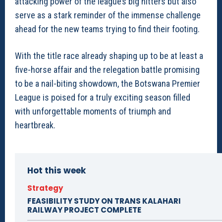
attacking power of the league’s big hitters but also
serve as a stark reminder of the immense challenge
ahead for the new teams trying to find their footing.
With the title race already shaping up to be at least a
five-horse affair and the relegation battle promising
to be a nail-biting showdown, the Botswana Premier
League is poised for a truly exciting season filled
with unforgettable moments of triumph and
heartbreak.
Hot this week
Strategy
FEASIBILITY STUDY ON TRANS KALAHARI
RAILWAY PROJECT COMPLETE