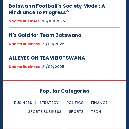
Botswana Football’s Society Model: A
Hindrance to Progress?
Sports Business
25/09/2025
It’s Gold for Team Botswana
Sports Business
21/09/2025
ALL EYES ON TEAM BOTSWANA
Sports Business
21/09/2025
Popular Categories
BUSINESS
STRATEGY
POLITICS
FINANCE
SPORTS BUSINESS
SPORTS
TECH