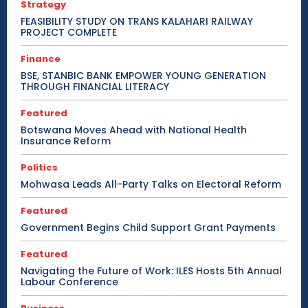
Strategy
FEASIBILITY STUDY ON TRANS KALAHARI RAILWAY
PROJECT COMPLETE
Finance
BSE, STANBIC BANK EMPOWER YOUNG GENERATION
THROUGH FINANCIAL LITERACY
Featured
Botswana Moves Ahead with National Health
Insurance Reform
Politics
Mohwasa Leads All-Party Talks on Electoral Reform
Featured
Government Begins Child Support Grant Payments
Featured
Navigating the Future of Work: ILES Hosts 5th Annual
Labour Conference