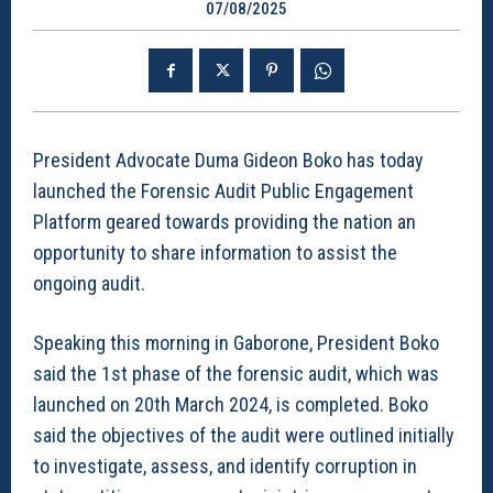
07/08/2025
President Advocate Duma Gideon Boko has today
launched the Forensic Audit Public Engagement
Platform geared towards providing the nation an
opportunity to share information to assist the
ongoing audit.
Speaking this morning in Gaborone, President Boko
said the 1st phase of the forensic audit, which was
launched on 20th March 2024, is completed. Boko
said the objectives of the audit were outlined initially
to investigate, assess, and identify corruption in