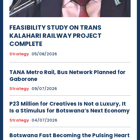
FEASIBILITY STUDY ON TRANS
KALAHARI RAILWAY PROJECT
COMPLETE
Strategy
05/08/2026
TANA Metro Rail, Bus Network Planned for
Gaborone
Strategy
09/07/2026
P23 Million for Creatives Is Not a Luxury, It
Is a Stimulus for Botswana’s Next Economy
Strategy
04/07/2026
Botswana Fast Becoming the Pulsing Heart