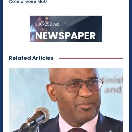
Côte d’Ivoire MoU
Related Articles