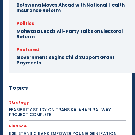
Botswana Moves Ahead with National Health
Insurance Reform
Politics
Mohwasa Leads All-Party Talks on Electoral
Reform
Featured
Government Begins Child Support Grant
Payments
Topics
Strategy
FEASIBILITY STUDY ON TRANS KALAHARI RAILWAY
PROJECT COMPLETE
Finance
BSE, STANBIC BANK EMPOWER YOUNG GENERATION