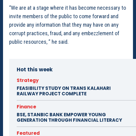
“We are at a stage where it has become necessary to
invite members of the public to come forward and
provide any information that they may have on any
corrupt practices, fraud, and any embezzlement of
public resources, ” he said.
Hot this week
Strategy
FEASIBILITY STUDY ON TRANS KALAHARI
RAILWAY PROJECT COMPLETE
Finance
BSE, STANBIC BANK EMPOWER YOUNG
GENERATION THROUGH FINANCIAL LITERACY
Featured