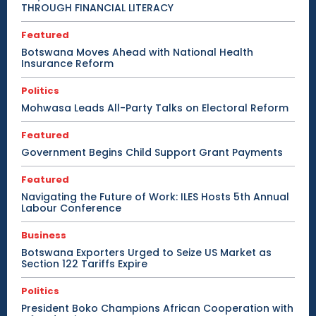
THROUGH FINANCIAL LITERACY
Featured
Botswana Moves Ahead with National Health
Insurance Reform
Politics
Mohwasa Leads All-Party Talks on Electoral Reform
Featured
Government Begins Child Support Grant Payments
Featured
Navigating the Future of Work: ILES Hosts 5th Annual
Labour Conference
Business
Botswana Exporters Urged to Seize US Market as
Section 122 Tariffs Expire
Politics
President Boko Champions African Cooperation with