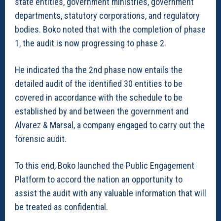
state entities, government ministries, government
departments, statutory corporations, and regulatory
bodies. Boko noted that with the completion of phase
1, the audit is now progressing to phase 2.
He indicated tha the 2nd phase now entails the
detailed audit of the identified 30 entities to be
covered in accordance with the schedule to be
established by and between the government and
Alvarez & Marsal, a company engaged to carry out the
forensic audit.
To this end, Boko launched the Public Engagement
Platform to accord the nation an opportunity to
assist the audit with any valuable information that will
be treated as confidential.