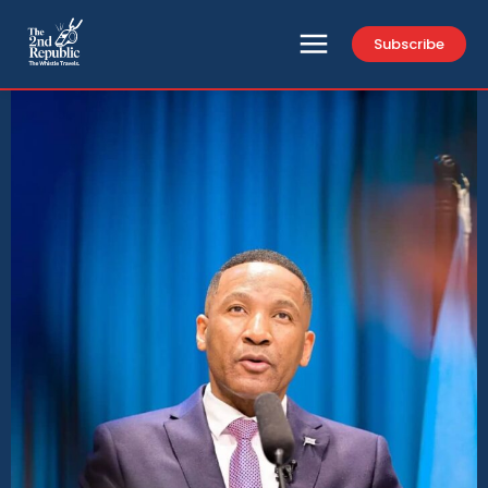
Subscribe