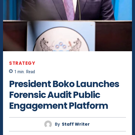
STRATEGY
1
min.
Read
President Boko Launches
Forensic Audit Public
Engagement Platform
By
Staff Writer