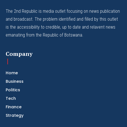
The 2nd Republic is media outlet focusing on news publication
and broadcast. The problem identified and filled by this outlet
is the accessibility to credible, up to date and relavent news
emanating from the Republic of Botswana.
Company
Home
Business
Politics
Tech
Finance
Strategy