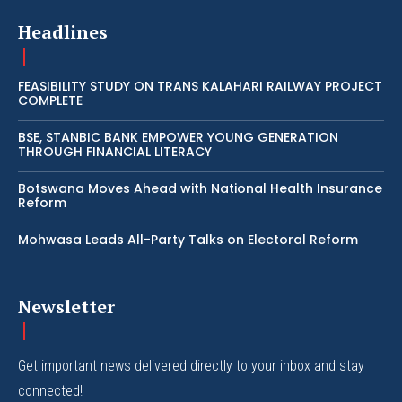
Headlines
FEASIBILITY STUDY ON TRANS KALAHARI RAILWAY PROJECT
COMPLETE
BSE, STANBIC BANK EMPOWER YOUNG GENERATION
THROUGH FINANCIAL LITERACY
Botswana Moves Ahead with National Health Insurance
Reform
Mohwasa Leads All-Party Talks on Electoral Reform
Newsletter
Get important news delivered directly to your inbox and stay
connected!