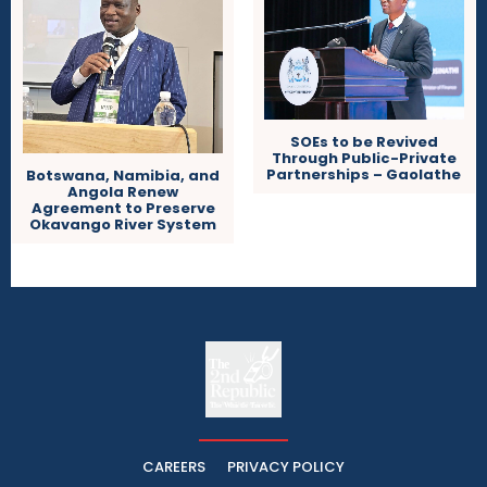
SOEs to be Revived
Through Public-Private
Partnerships – Gaolathe
Botswana, Namibia, and
Angola Renew
Agreement to Preserve
Okavango River System
The
The Whistle Travels.
CAREERS
PRIVACY POLICY