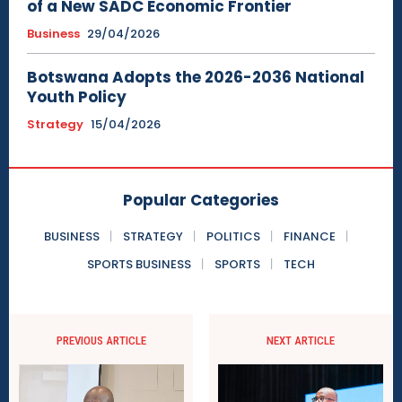
of a New SADC Economic Frontier
Business
29/04/2026
Botswana Adopts the 2026-2036 National
Youth Policy
Strategy
15/04/2026
Popular Categories
BUSINESS
STRATEGY
POLITICS
FINANCE
SPORTS BUSINESS
SPORTS
TECH
PREVIOUS ARTICLE
NEXT ARTICLE