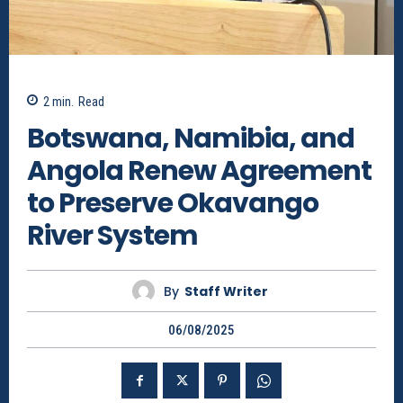
2
min.
Read
Botswana, Namibia, and
Angola Renew Agreement
to Preserve Okavango
River System
By
Staff Writer
06/08/2025