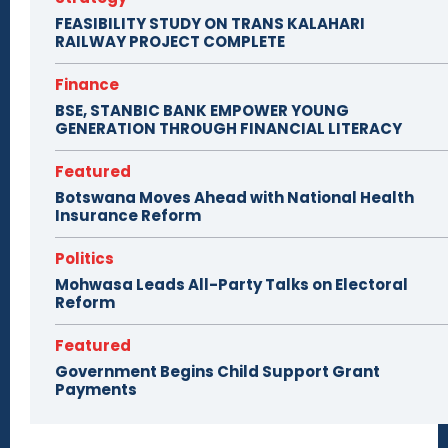
FEASIBILITY STUDY ON TRANS KALAHARI
RAILWAY PROJECT COMPLETE
Finance
BSE, STANBIC BANK EMPOWER YOUNG
GENERATION THROUGH FINANCIAL LITERACY
Featured
Botswana Moves Ahead with National Health
Insurance Reform
Politics
Mohwasa Leads All-Party Talks on Electoral
Reform
Featured
Government Begins Child Support Grant
Payments