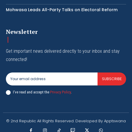
Mohwasa Leads All-Party Talks on Electoral Reform
Newsletter
Get important news delivered directly to your inbox and stay
connected!
SUBSCRIBE
I've read and accept the
Privacy Policy
.
© 2nd Republic All Rights Reserved. Developed By Apptswana