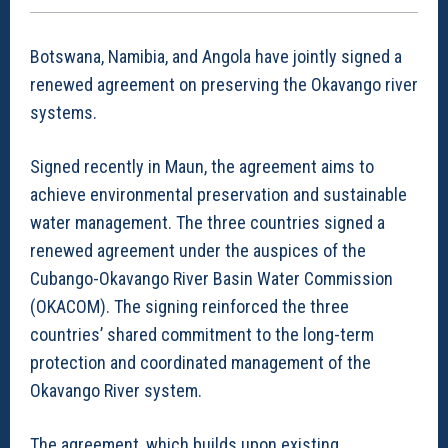
Botswana, Namibia, and Angola have jointly signed a
renewed agreement on preserving the Okavango river
systems.
Signed recently in Maun, the agreement aims to
achieve environmental preservation and sustainable
water management. The three countries signed a
renewed agreement under the auspices of the
Cubango-Okavango River Basin Water Commission
(OKACOM). The signing reinforced the three
countries’ shared commitment to the long-term
protection and coordinated management of the
Okavango River system.
The agreement, which builds upon existing