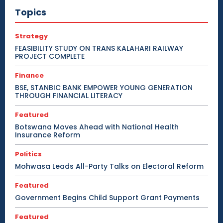
Topics
Strategy
FEASIBILITY STUDY ON TRANS KALAHARI RAILWAY
PROJECT COMPLETE
Finance
BSE, STANBIC BANK EMPOWER YOUNG GENERATION
THROUGH FINANCIAL LITERACY
Featured
Botswana Moves Ahead with National Health
Insurance Reform
Politics
Mohwasa Leads All-Party Talks on Electoral Reform
Featured
Government Begins Child Support Grant Payments
Featured