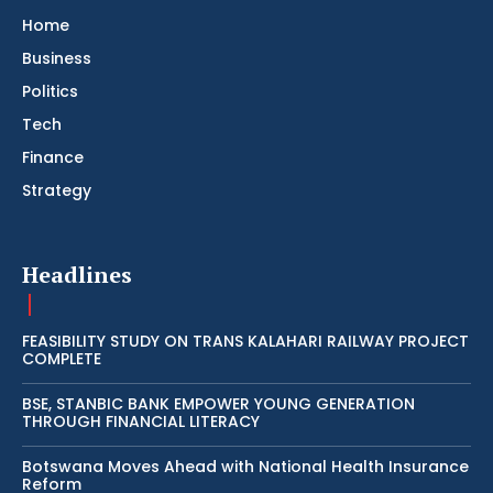
Home
Business
Politics
Tech
Finance
Strategy
Headlines
FEASIBILITY STUDY ON TRANS KALAHARI RAILWAY PROJECT
COMPLETE
BSE, STANBIC BANK EMPOWER YOUNG GENERATION
THROUGH FINANCIAL LITERACY
Botswana Moves Ahead with National Health Insurance
Reform