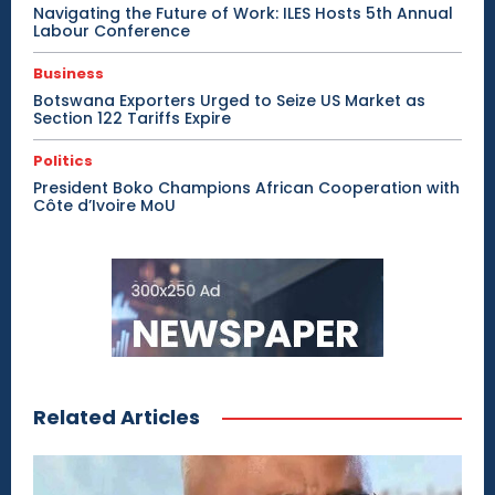
Navigating the Future of Work: ILES Hosts 5th Annual
Labour Conference
Business
Botswana Exporters Urged to Seize US Market as
Section 122 Tariffs Expire
Politics
President Boko Champions African Cooperation with
Côte d’Ivoire MoU
Related Articles