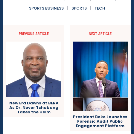
SPORTS BUSINESS
SPORTS
TECH
PREVIOUS ARTICLE
NEXT ARTICLE
New Era Dawns at BERA
As Dr. Never Tshabang
Takes the Helm
President Boko Launches
Forensic Audit Public
Engagement Platform