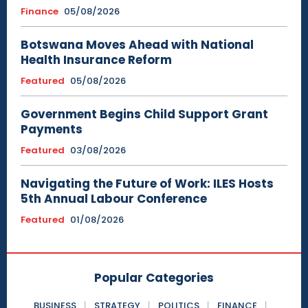
Finance
05/08/2026
Botswana Moves Ahead with National
Health Insurance Reform
Featured
05/08/2026
Government Begins Child Support Grant
Payments
Featured
03/08/2026
Navigating the Future of Work: ILES Hosts
5th Annual Labour Conference
Featured
01/08/2026
Popular Categories
BUSINESS
STRATEGY
POLITICS
FINANCE