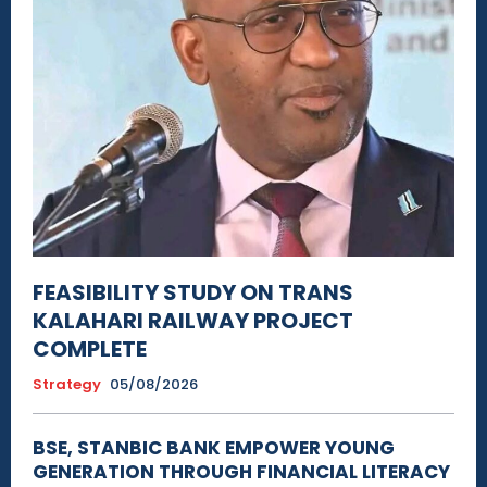
FEASIBILITY STUDY ON TRANS
KALAHARI RAILWAY PROJECT
COMPLETE
Strategy
05/08/2026
BSE, STANBIC BANK EMPOWER YOUNG
GENERATION THROUGH FINANCIAL LITERACY