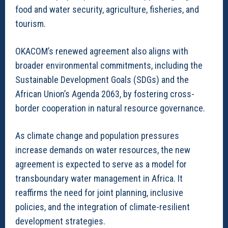
food and water security, agriculture, fisheries, and
tourism.
OKACOM’s renewed agreement also aligns with
broader environmental commitments, including the
Sustainable Development Goals (SDGs) and the
African Union’s Agenda 2063, by fostering cross-
border cooperation in natural resource governance.
As climate change and population pressures
increase demands on water resources, the new
agreement is expected to serve as a model for
transboundary water management in Africa. It
reaffirms the need for joint planning, inclusive
policies, and the integration of climate-resilient
development strategies.