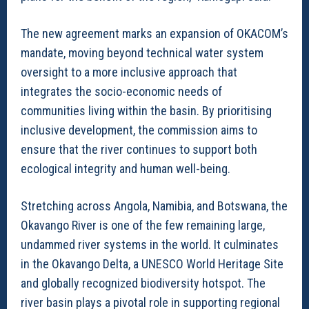
The new agreement marks an expansion of OKACOM’s
mandate, moving beyond technical water system
oversight to a more inclusive approach that
integrates the socio-economic needs of
communities living within the basin. By prioritising
inclusive development, the commission aims to
ensure that the river continues to support both
ecological integrity and human well-being.
Stretching across Angola, Namibia, and Botswana, the
Okavango River is one of the few remaining large,
undammed river systems in the world. It culminates
in the Okavango Delta, a UNESCO World Heritage Site
and globally recognized biodiversity hotspot. The
river basin plays a pivotal role in supporting regional