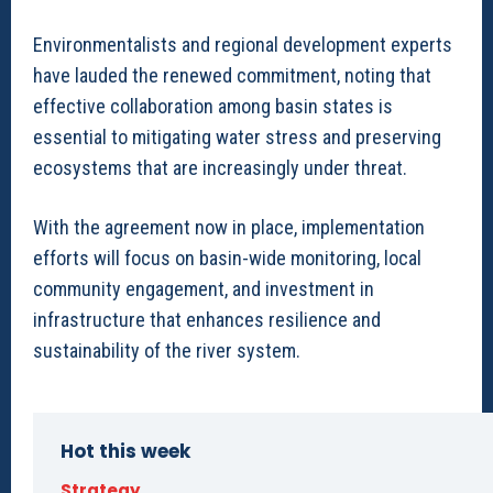
Environmentalists and regional development experts
have lauded the renewed commitment, noting that
effective collaboration among basin states is
essential to mitigating water stress and preserving
ecosystems that are increasingly under threat.
With the agreement now in place, implementation
efforts will focus on basin-wide monitoring, local
community engagement, and investment in
infrastructure that enhances resilience and
sustainability of the river system.
Hot this week
Strategy