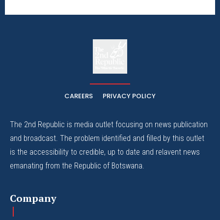
The
The Whistle Travels.
CAREERS
PRIVACY POLICY
The 2nd Republic is media outlet focusing on news publication
and broadcast. The problem identified and filled by this outlet
is the accessibility to credible, up to date and relavent news
emanating from the Republic of Botswana.
Company