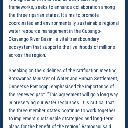
frameworks, seeks to enhance collaboration among
the three riparian states. It aims to promote
coordinated and environmentally sustainable regional
water resource management in the Cubango-
Okavango River Basin—a vital transboundary
ecosystem that supports the livelihoods of millions
across the region.
Speaking on the sidelines of the ratification meeting,
Botswana’s Minister of Water and Human Settlement,
Onneetse Ramogapi emphasised the importance of
the renewed pact. “This agreement will go a long way
in preserving our water resources. It is critical that
the three member states continue to work together
to implement sustainable strategies and long-term
plans for the benefit of the region,” Ramogapi said.