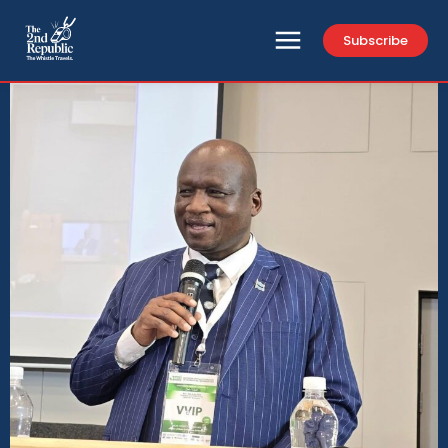
Subscribe