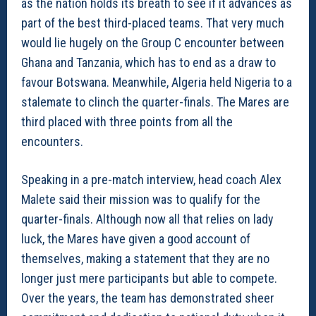
as the nation holds its breath to see if it advances as
part of the best third-placed teams. That very much
would lie hugely on the Group C encounter between
Ghana and Tanzania, which has to end as a draw to
favour Botswana. Meanwhile, Algeria held Nigeria to a
stalemate to clinch the quarter-finals. The Mares are
third placed with three points from all the
encounters.
Speaking in a pre-match interview, head coach Alex
Malete said their mission was to qualify for the
quarter-finals. Although now all that relies on lady
luck, the Mares have given a good account of
themselves, making a statement that they are no
longer just mere participants but able to compete.
Over the years, the team has demonstrated sheer