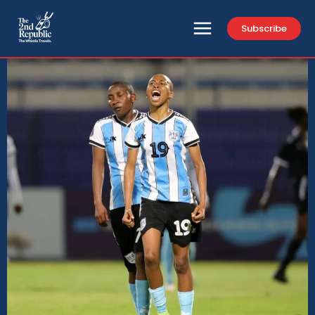
Subscribe