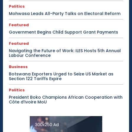
Politics
Mohwasa Leads All-Party Talks on Electoral Reform
Featured
Government Begins Child Support Grant Payments
Featured
Navigating the Future of Work: ILES Hosts 5th Annual
Labour Conference
Business
Botswana Exporters Urged to Seize US Market as
Section 122 Tariffs Expire
Politics
President Boko Champions African Cooperation with
Côte d’Ivoire MoU