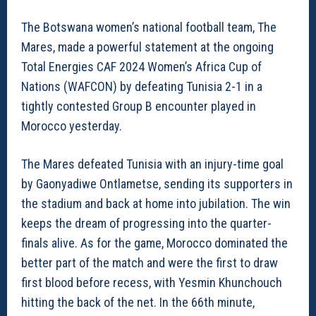
The Botswana women’s national football team, The
Mares, made a powerful statement at the ongoing
Total Energies CAF 2024 Women’s Africa Cup of
Nations (WAFCON) by defeating Tunisia 2-1 in a
tightly contested Group B encounter played in
Morocco yesterday.
The Mares defeated Tunisia with an injury-time goal
by Gaonyadiwe Ontlametse, sending its supporters in
the stadium and back at home into jubilation. The win
keeps the dream of progressing into the quarter-
finals alive. As for the game, Morocco dominated the
better part of the match and were the first to draw
first blood before recess, with Yesmin Khunchouch
hitting the back of the net. In the 66th minute,