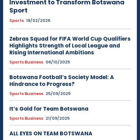
Investment to Transform Botswana
Sport
Sports
18/02/2026
Zebras Squad for FIFA World Cup Qualifiers
Highlights Strength of Local League and
Rising International Ambitions
Sports Business
06/10/2025
Botswana Football’s Society Model: A
Hindrance to Progress?
Sports Business
25/09/2025
It’s Gold for Team Botswana
Sports Business
21/09/2025
ALL EYES ON TEAM BOTSWANA