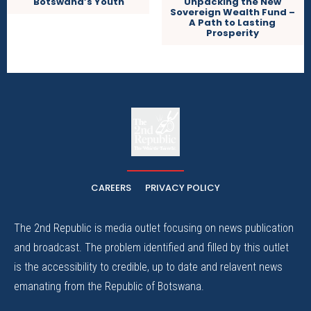
Unpacking the New
Botswana’s Youth
Sovereign Wealth Fund –
A Path to Lasting
Prosperity
The
The Whistle Travels.
CAREERS
PRIVACY POLICY
The 2nd Republic is media outlet focusing on news publication
and broadcast. The problem identified and filled by this outlet
is the accessibility to credible, up to date and relavent news
emanating from the Republic of Botswana.