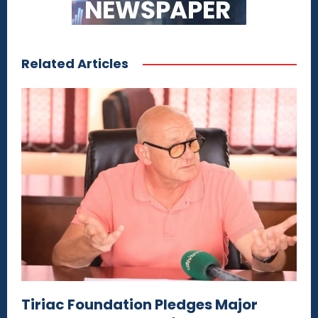
Related Articles
Tiriac Foundation Pledges Major