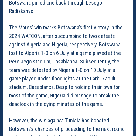
Botswana pulled one back through Lesego
Radiakanyo.
The Mares’ win marks Botswana’s first victory in the
2024 WAFCON, after succumbing to two defeats
against Algeria and Nigeria, respectively. Botswana
lost to Algeria 1-0 on 6 July at a game played at the
Pere Jego stadium, Casablanca. Subsequently, the
team was defeated by Nigeria 1-0 on 10 July at a
game played under floodlights at the Larbi Zaouli
stadium, Casablanca. Despite holding their own for
most of the game, Nigeria did manage to break the
deadlock in the dying minutes of the game.
However, the win against Tunisia has boosted
Botswana’s chances of proceeding to the next round