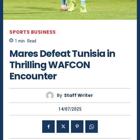
SPORTS BUSINESS
1
min.
Read
Mares Defeat Tunisia in
Thrilling WAFCON
Encounter
By
Staff Writer
14/07/2025