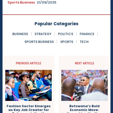
Sports Business
21/09/2025
Popular Categories
BUSINESS
STRATEGY
POLITICS
FINANCE
SPORTS BUSINESS
SPORTS
TECH
PREVIOUS ARTICLE
NEXT ARTICLE
Botswana’s Bold
Fashion Sector Emerges
Economic Move:
as Key Job Creator for