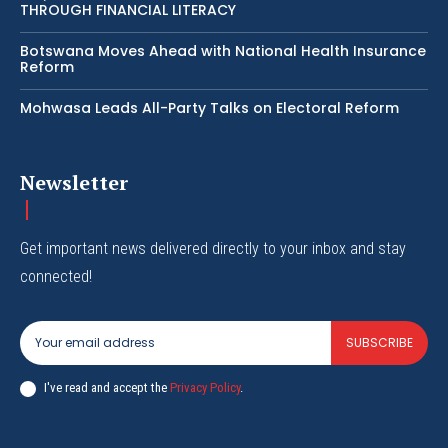
THROUGH FINANCIAL LITERACY
Botswana Moves Ahead with National Health Insurance
Reform
Mohwasa Leads All-Party Talks on Electoral Reform
Newsletter
Get important news delivered directly to your inbox and stay
connected!
SUBSCRIBE
I've read and accept the
Privacy Policy
.