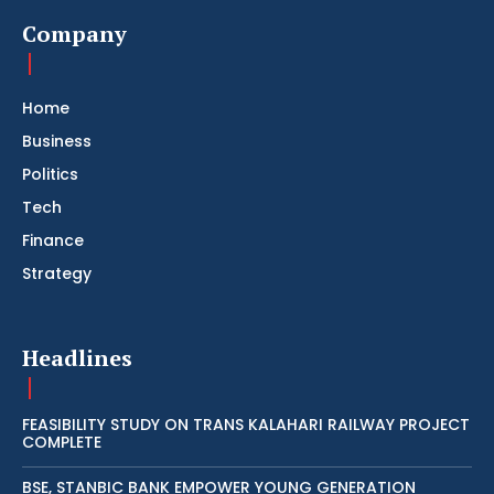
Company
Home
Business
Politics
Tech
Finance
Strategy
Headlines
FEASIBILITY STUDY ON TRANS KALAHARI RAILWAY PROJECT
COMPLETE
BSE, STANBIC BANK EMPOWER YOUNG GENERATION