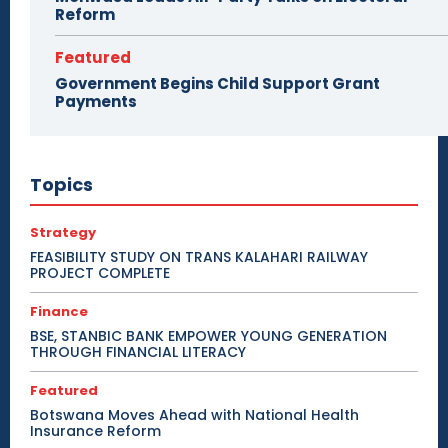
Reform
Featured
Government Begins Child Support Grant
Payments
Topics
Strategy
FEASIBILITY STUDY ON TRANS KALAHARI RAILWAY
PROJECT COMPLETE
Finance
BSE, STANBIC BANK EMPOWER YOUNG GENERATION
THROUGH FINANCIAL LITERACY
Featured
Botswana Moves Ahead with National Health
Insurance Reform