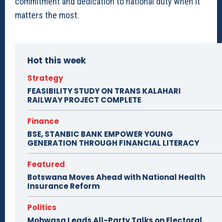
commitment and dedication to national duty when it
matters the most.
Hot this week
Strategy
FEASIBILITY STUDY ON TRANS KALAHARI
RAILWAY PROJECT COMPLETE
Finance
BSE, STANBIC BANK EMPOWER YOUNG
GENERATION THROUGH FINANCIAL LITERACY
Featured
Botswana Moves Ahead with National Health
Insurance Reform
Politics
Mohwasa Leads All-Party Talks on Electoral