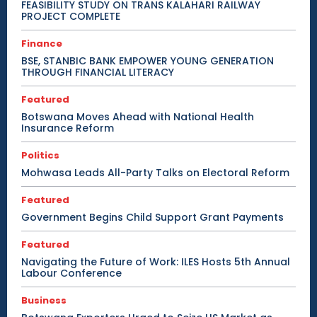
FEASIBILITY STUDY ON TRANS KALAHARI RAILWAY
PROJECT COMPLETE
Finance
BSE, STANBIC BANK EMPOWER YOUNG GENERATION
THROUGH FINANCIAL LITERACY
Featured
Botswana Moves Ahead with National Health
Insurance Reform
Politics
Mohwasa Leads All-Party Talks on Electoral Reform
Featured
Government Begins Child Support Grant Payments
Featured
Navigating the Future of Work: ILES Hosts 5th Annual
Labour Conference
Business