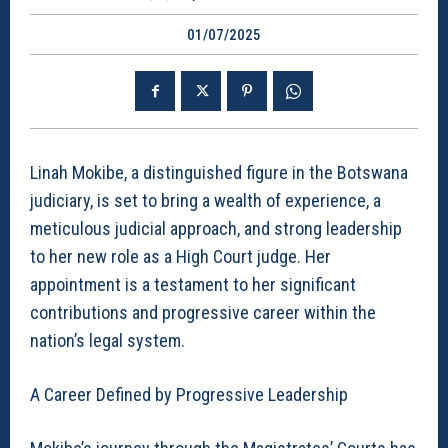
01/07/2025
Linah Mokibe, a distinguished figure in the Botswana
judiciary, is set to bring a wealth of experience, a
meticulous judicial approach, and strong leadership
to her new role as a High Court judge. Her
appointment is a testament to her significant
contributions and progressive career within the
nation’s legal system.
A Career Defined by Progressive Leadership