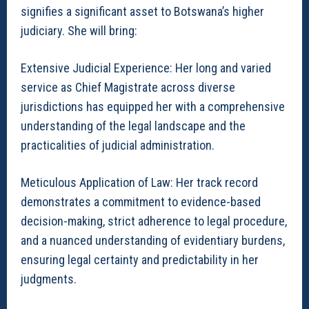
signifies a significant asset to Botswana’s higher
judiciary. She will bring:
Extensive Judicial Experience: Her long and varied
service as Chief Magistrate across diverse
jurisdictions has equipped her with a comprehensive
understanding of the legal landscape and the
practicalities of judicial administration.
Meticulous Application of Law: Her track record
demonstrates a commitment to evidence-based
decision-making, strict adherence to legal procedure,
and a nuanced understanding of evidentiary burdens,
ensuring legal certainty and predictability in her
judgments.