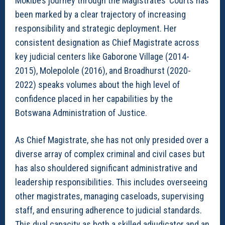
Mokibe’s journey through the Magistrates’ Courts has
been marked by a clear trajectory of increasing
responsibility and strategic deployment. Her
consistent designation as Chief Magistrate across
key judicial centers like Gaborone Village (2014-
2015), Molepolole (2016), and Broadhurst (2020-
2022) speaks volumes about the high level of
confidence placed in her capabilities by the
Botswana Administration of Justice.
As Chief Magistrate, she has not only presided over a
diverse array of complex criminal and civil cases but
has also shouldered significant administrative and
leadership responsibilities. This includes overseeing
other magistrates, managing caseloads, supervising
staff, and ensuring adherence to judicial standards.
This dual capacity as both a skilled adjudicator and an