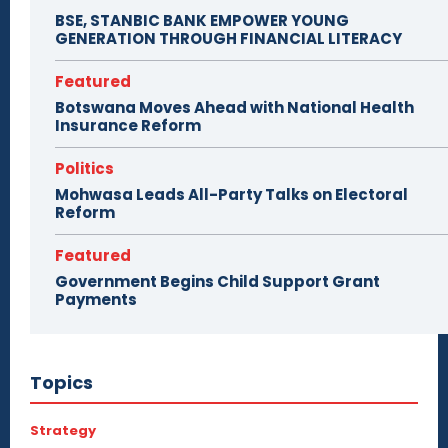
BSE, STANBIC BANK EMPOWER YOUNG
GENERATION THROUGH FINANCIAL LITERACY
Featured
Botswana Moves Ahead with National Health
Insurance Reform
Politics
Mohwasa Leads All-Party Talks on Electoral
Reform
Featured
Government Begins Child Support Grant
Payments
Topics
Strategy