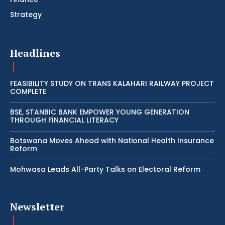
Strategy
Headlines
FEASIBILITY STUDY ON TRANS KALAHARI RAILWAY PROJECT
COMPLETE
BSE, STANBIC BANK EMPOWER YOUNG GENERATION
THROUGH FINANCIAL LITERACY
Botswana Moves Ahead with National Health Insurance
Reform
Mohwasa Leads All-Party Talks on Electoral Reform
Newsletter