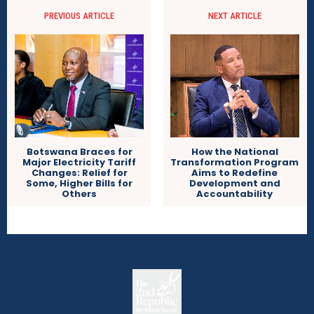
PREVIOUS ARTICLE
NEXT ARTICLE
Botswana Braces for
How the National
Major Electricity Tariff
Transformation Program
Changes: Relief for
Aims to Redefine
Some, Higher Bills for
Development and
Others
Accountability
The
The Whistle Travels.