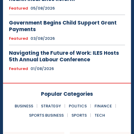
Featured
05/08/2026
Government Begins Child Support Grant
Payments
Featured
03/08/2026
Navigating the Future of Work: ILES Hosts
5th Annual Labour Conference
Featured
01/08/2026
Popular Categories
BUSINESS
STRATEGY
POLITICS
FINANCE
SPORTS BUSINESS
SPORTS
TECH