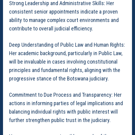
Strong Leadership and Administrative Skills: Her
consistent senior appointments indicate a proven
ability to manage complex court environments and
contribute to overall judicial efficiency.
Deep Understanding of Public Law and Human Rights:
Her academic background, particularly in Public Law,
will be invaluable in cases involving constitutional
principles and fundamental rights, aligning with the
progressive stance of the Botswana judiciary.
Commitment to Due Process and Transparency: Her
actions in informing parties of legal implications and
balancing individual rights with public interest will
further strengthen public trust in the judiciary.