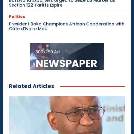
Botswana Exporters Urged to Seize US Market as
Section 122 Tariffs Expire
Politics
President Boko Champions African Cooperation with
Côte d’Ivoire MoU
Related Articles