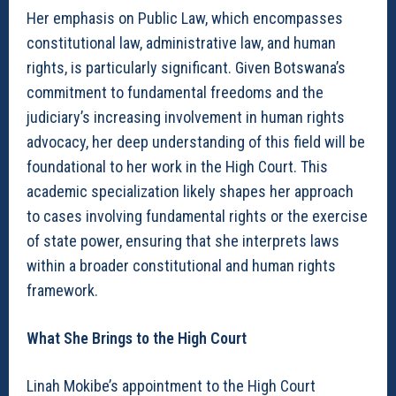
Her emphasis on Public Law, which encompasses
constitutional law, administrative law, and human
rights, is particularly significant. Given Botswana’s
commitment to fundamental freedoms and the
judiciary’s increasing involvement in human rights
advocacy, her deep understanding of this field will be
foundational to her work in the High Court. This
academic specialization likely shapes her approach
to cases involving fundamental rights or the exercise
of state power, ensuring that she interprets laws
within a broader constitutional and human rights
framework.
What She Brings to the High Court
Linah Mokibe’s appointment to the High Court