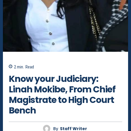
2
min.
Read
Know your Judiciary:
Linah Mokibe, From Chief
Magistrate to High Court
Bench
By
Staff Writer