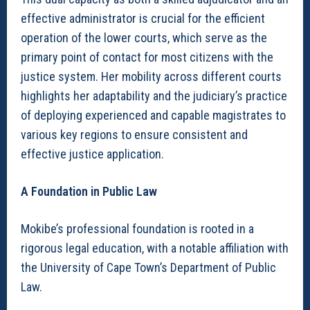
effective administrator is crucial for the efficient
operation of the lower courts, which serve as the
primary point of contact for most citizens with the
justice system. Her mobility across different courts
highlights her adaptability and the judiciary’s practice
of deploying experienced and capable magistrates to
various key regions to ensure consistent and
effective justice application.
A Foundation in Public Law
Mokibe’s professional foundation is rooted in a
rigorous legal education, with a notable affiliation with
the University of Cape Town’s Department of Public
Law.