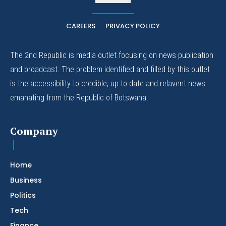
CAREERS
PRIVACY POLICY
The 2nd Republic is media outlet focusing on news publication
and broadcast. The problem identified and filled by this outlet
is the accessibility to credible, up to date and relavent news
emanating from the Republic of Botswana.
Company
Home
Business
Politics
Tech
Finance