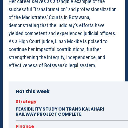
Her career serves as a tangible example of the
successful “transformation” and professionalization
of the Magistrates’ Courts in Botswana,
demonstrating that the judiciary’s efforts have
yielded competent and experienced judicial officers.
As a High Court judge, Linah Mokibe is poised to
continue her impactful contributions, further
strengthening the integrity, independence, and
effectiveness of Botswana’s legal system.
Hot this week
Strategy
FEASIBILITY STUDY ON TRANS KALAHARI
RAILWAY PROJECT COMPLETE
Finance