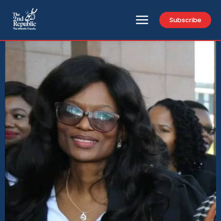
Subscribe