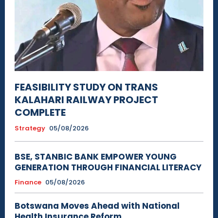
FEASIBILITY STUDY ON TRANS
KALAHARI RAILWAY PROJECT
COMPLETE
Strategy
05/08/2026
BSE, STANBIC BANK EMPOWER YOUNG
GENERATION THROUGH FINANCIAL LITERACY
Finance
05/08/2026
Botswana Moves Ahead with National
Health Insurance Reform