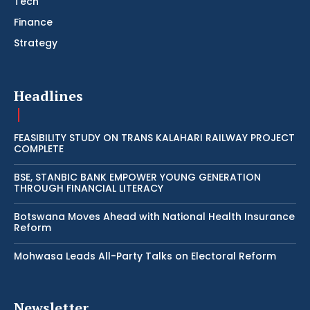
Tech
Finance
Strategy
Headlines
FEASIBILITY STUDY ON TRANS KALAHARI RAILWAY PROJECT
COMPLETE
BSE, STANBIC BANK EMPOWER YOUNG GENERATION
THROUGH FINANCIAL LITERACY
Botswana Moves Ahead with National Health Insurance
Reform
Mohwasa Leads All-Party Talks on Electoral Reform
Newsletter