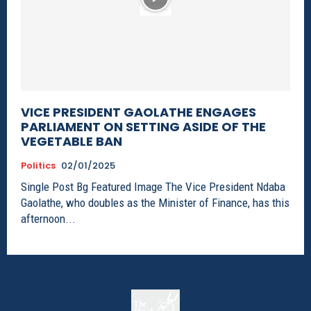
VICE PRESIDENT GAOLATHE ENGAGES
PARLIAMENT ON SETTING ASIDE OF THE
VEGETABLE BAN
Politics
02/01/2025
Single Post Bg Featured Image The Vice President Ndaba
Gaolathe, who doubles as the Minister of Finance, has this
afternoon...
The