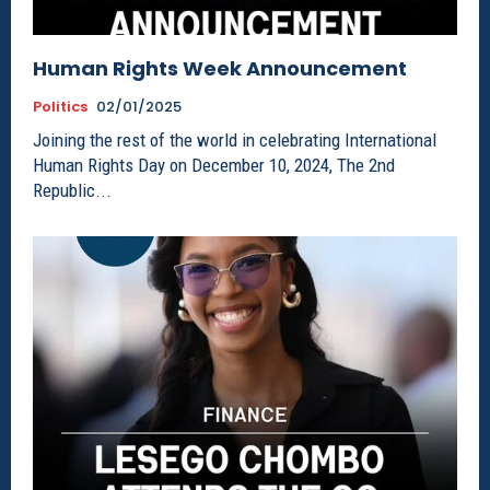
Human Rights Week Announcement
Politics
02/01/2025
Joining the rest of the world in celebrating International
Human Rights Day on December 10, 2024, The 2nd
Republic...