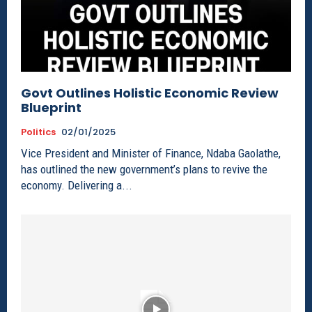
Govt Outlines Holistic Economic Review
Blueprint
Politics
02/01/2025
Vice President and Minister of Finance, Ndaba Gaolathe,
has outlined the new government’s plans to revive the
economy. Delivering a...