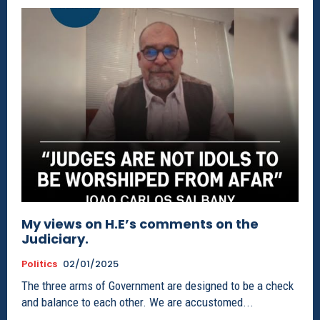
My views on H.E’s comments on the
Judiciary.
Politics
02/01/2025
The three arms of Government are designed to be a check
and balance to each other. We are accustomed...