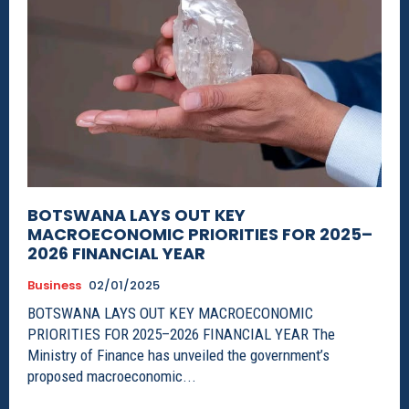
BOTSWANA LAYS OUT KEY
MACROECONOMIC PRIORITIES FOR 2025–
2026 FINANCIAL YEAR
Business
02/01/2025
BOTSWANA LAYS OUT KEY MACROECONOMIC
PRIORITIES FOR 2025–2026 FINANCIAL YEAR The
Ministry of Finance has unveiled the government’s
proposed macroeconomic...