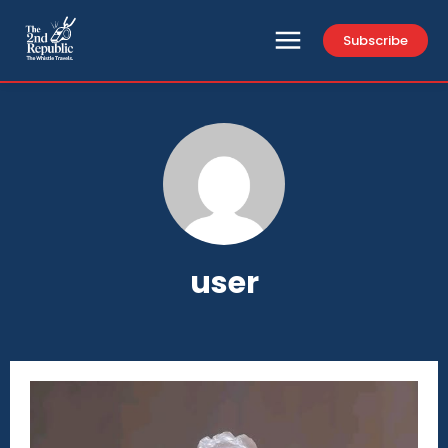
Subscribe
user