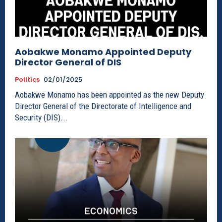
Aobakwe Monamo Appointed Deputy
Director General of DIS
Politics
02/01/2025
Aobakwe Monamo has been appointed as the new Deputy
Director General of the Directorate of Intelligence and
Security (DIS)...