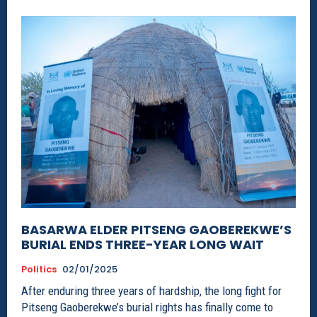
BASARWA ELDER PITSENG GAOBEREKWE’S
BURIAL ENDS THREE-YEAR LONG WAIT
Politics
02/01/2025
After enduring three years of hardship, the long fight for
Pitseng Gaoberekwe’s burial rights has finally come to