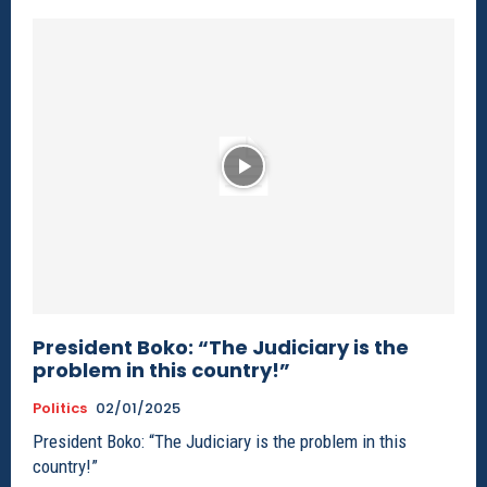
President Boko: “The Judiciary is the
problem in this country!”
Politics
02/01/2025
President Boko: “The Judiciary is the problem in this
country!”