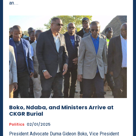
an...
Boko, Ndaba, and Ministers Arrive at
CKGR Burial
Politics
02/01/2025
President Advocate Duma Gideon Boko, Vice President