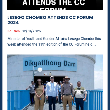
LESEGO CHOMBO ATTENDS CC FORUM
2024
Politics
02/01/2025
Minister of Youth and Gender Affairs Lesego Chombo this
week attended the 11th edition of the CC Forum held...