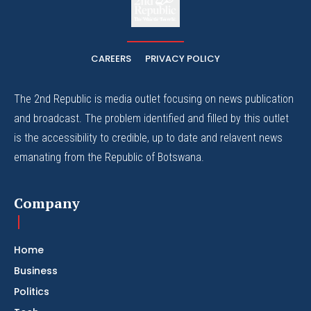
The Whistle Travels.
CAREERS
PRIVACY POLICY
The 2nd Republic is media outlet focusing on news publication
and broadcast. The problem identified and filled by this outlet
is the accessibility to credible, up to date and relavent news
emanating from the Republic of Botswana.
Company
Home
Business
Politics