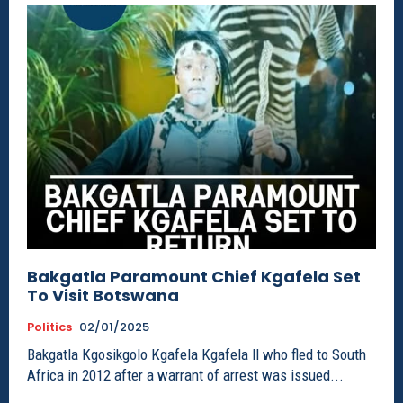
Bakgatla Paramount Chief Kgafela Set
To Visit Botswana
Politics
02/01/2025
Bakgatla Kgosikgolo Kgafela Kgafela ll who fled to South
Africa in 2012 after a warrant of arrest was issued...