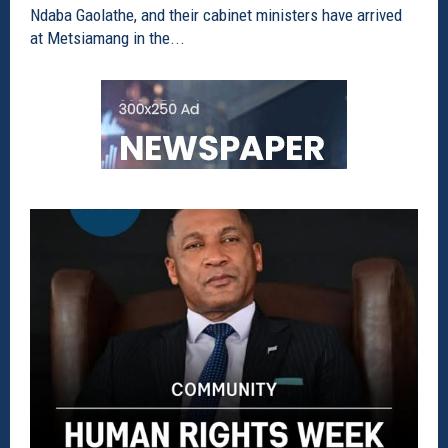
Ndaba Gaolathe, and their cabinet ministers have arrived
at Metsiamang in the...