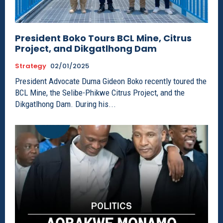
President Boko Tours BCL Mine, Citrus
Project, and Dikgatlhong Dam
Strategy
02/01/2025
President Advocate Duma Gideon Boko recently toured the
BCL Mine, the Selibe-Phikwe Citrus Project, and the
Dikgatlhong Dam. During his...