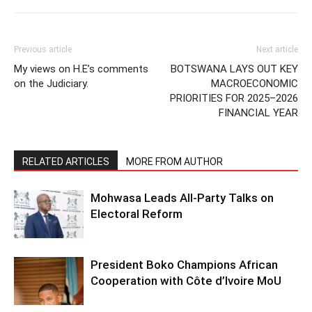
Previous article
Next article
My views on H.E’s comments
BOTSWANA LAYS OUT KEY
on the Judiciary.
MACROECONOMIC
PRIORITIES FOR 2025–2026
FINANCIAL YEAR
RELATED ARTICLES
MORE FROM AUTHOR
Mohwasa Leads All-Party Talks on
Electoral Reform
President Boko Champions African
Cooperation with Côte d’Ivoire MoU