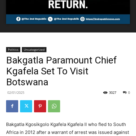
Politics
Uncategorized
Bakgatla Paramount Chief
Kgafela Set To Visit
Botswana
02/01/2025
3027
0
Bakgatla Kgosikgolo Kgafela Kgafela ll who fled to South
Africa in 2012 after a warrant of arrest was issued against