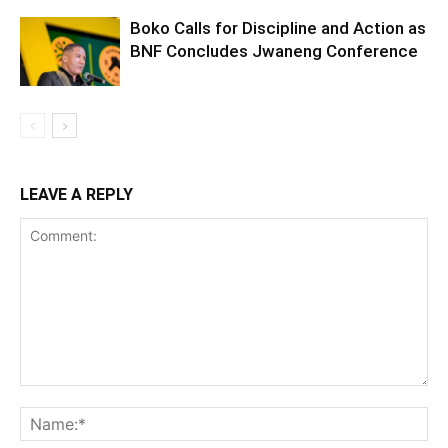
Boko Calls for Discipline and Action as
BNF Concludes Jwaneng Conference
LEAVE A REPLY