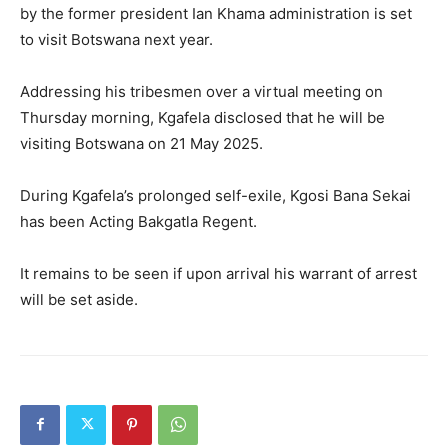
by the former president Ian Khama administration is set
to visit Botswana next year.
Addressing his tribesmen over a virtual meeting on
Thursday morning, Kgafela disclosed that he will be
visiting Botswana on 21 May 2025.
During Kgafela’s prolonged self-exile, Kgosi Bana Sekai
has been Acting Bakgatla Regent.
It remains to be seen if upon arrival his warrant of arrest
will be set aside.