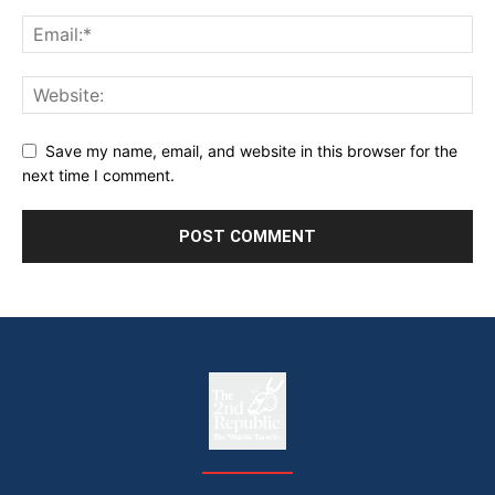
Save my name, email, and website in this browser for the
next time I comment.
The
The Whistle Travels.