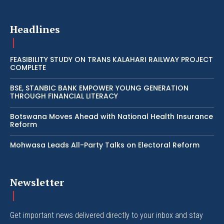
Headlines
FEASIBILITY STUDY ON TRANS KALAHARI RAILWAY PROJECT
COMPLETE
BSE, STANBIC BANK EMPOWER YOUNG GENERATION
THROUGH FINANCIAL LITERACY
Botswana Moves Ahead with National Health Insurance
Reform
Mohwasa Leads All-Party Talks on Electoral Reform
Newsletter
Get important news delivered directly to your inbox and stay