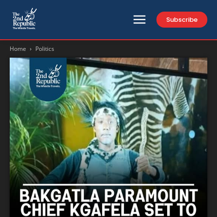
Subscribe
Home
Politics