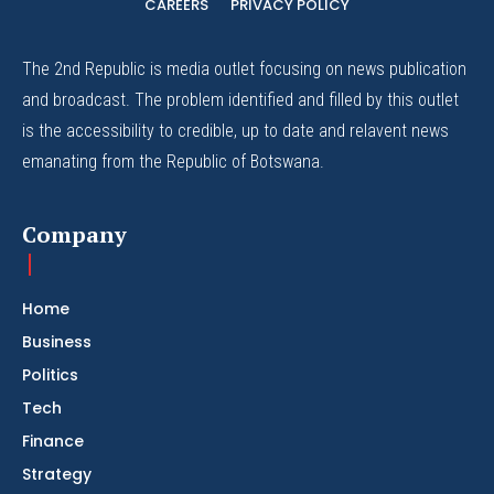
CAREERS
PRIVACY POLICY
The 2nd Republic is media outlet focusing on news publication
and broadcast. The problem identified and filled by this outlet
is the accessibility to credible, up to date and relavent news
emanating from the Republic of Botswana.
Company
Home
Business
Politics
Tech
Finance
Strategy